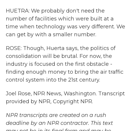
HUETRA: We probably don't need the
number of facilities which were built at a
time when technology was very different. We
can get by with a smaller number.
ROSE: Though, Huerta says, the politics of
consolidation will be brutal. For now, the
industry is focused on the first obstacle -
finding enough money to bring the air traffic
control system into the 21st century.
Joel Rose, NPR News, Washington. Transcript
provided by NPR, Copyright NPR.
NPR transcripts are created on a rush
deadline by an NPR contractor. This text