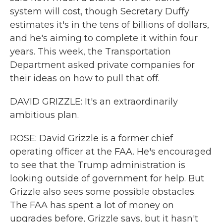
system will cost, though Secretary Duffy
estimates it's in the tens of billions of dollars,
and he's aiming to complete it within four
years. This week, the Transportation
Department asked private companies for
their ideas on how to pull that off.
DAVID GRIZZLE: It's an extraordinarily
ambitious plan.
ROSE: David Grizzle is a former chief
operating officer at the FAA. He's encouraged
to see that the Trump administration is
looking outside of government for help. But
Grizzle also sees some possible obstacles.
The FAA has spent a lot of money on
upgrades before, Grizzle says, but it hasn't