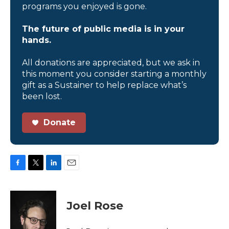
programs you enjoyed is gone.
The future of public media is in your
hands.
All donations are appreciated, but we ask in
this moment you consider starting a monthly
gift as a Sustainer to help replace what’s
been lost.
Donate
F
T
L
E
a
w
i
m
c
i
n
a
e
t
k
i
Joel Rose
b
t
e
l
o
e
d