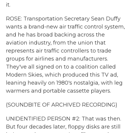
it.
ROSE: Transportation Secretary Sean Duffy
wants a brand-new air traffic control system,
and he has broad backing across the
aviation industry, from the union that
represents air traffic controllers to trade
groups for airlines and manufacturers.
They've all signed on to a coalition called
Modern Skies, which produced this TV ad,
leaning heavily on 1980's nostalgia, with leg
warmers and portable cassette players.
(SOUNDBITE OF ARCHIVED RECORDING)
UNIDENTIFIED PERSON #2: That was then.
But four decades later, floppy disks are still