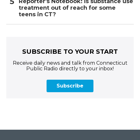
Reporter's Notebook: Is substance use
treatment out of reach for some
teens in CT?
SUBSCRIBE TO YOUR START
Receive daily news and talk from Connecticut
Public Radio directly to your inbox!
Subscribe