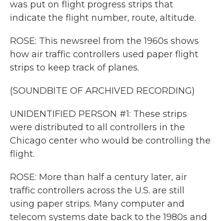
was put on flight progress strips that
indicate the flight number, route, altitude.
ROSE: This newsreel from the 1960s shows
how air traffic controllers used paper flight
strips to keep track of planes.
(SOUNDBITE OF ARCHIVED RECORDING)
UNIDENTIFIED PERSON #1: These strips
were distributed to all controllers in the
Chicago center who would be controlling the
flight.
ROSE: More than half a century later, air
traffic controllers across the U.S. are still
using paper strips. Many computer and
telecom systems date back to the 1980s and