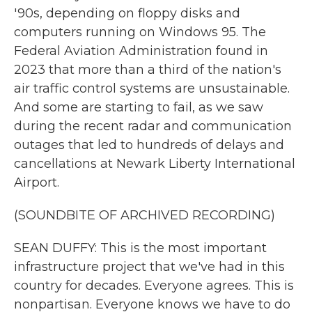
'90s, depending on floppy disks and
computers running on Windows 95. The
Federal Aviation Administration found in
2023 that more than a third of the nation's
air traffic control systems are unsustainable.
And some are starting to fail, as we saw
during the recent radar and communication
outages that led to hundreds of delays and
cancellations at Newark Liberty International
Airport.
(SOUNDBITE OF ARCHIVED RECORDING)
SEAN DUFFY: This is the most important
infrastructure project that we've had in this
country for decades. Everyone agrees. This is
nonpartisan. Everyone knows we have to do