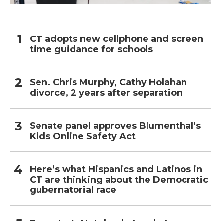
CT adopts new cellphone and screen
time guidance for schools
Sen. Chris Murphy, Cathy Holahan
divorce, 2 years after separation
Senate panel approves Blumenthal’s
Kids Online Safety Act
Here’s what Hispanics and Latinos in
CT are thinking about the Democratic
gubernatorial race