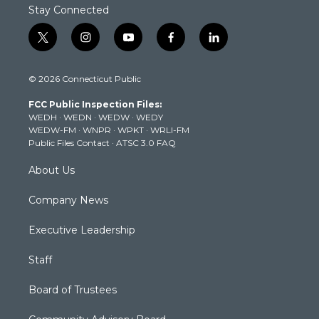
Stay Connected
t
i
y
f
l
w
n
o
a
i
i
s
u
c
n
© 2026 Connecticut Public
t
t
t
e
k
t
a
u
b
e
FCC Public Inspection Files:
e
g
b
o
d
WEDH
·
WEDN
·
WEDW
·
WEDY
r
r
e
o
i
WEDW-FM
·
WNPR
·
WPKT
·
WRLI-FM
a
k
n
Public Files Contact
·
ATSC 3.0 FAQ
m
About Us
Company News
Executive Leadership
Staff
Board of Trustees