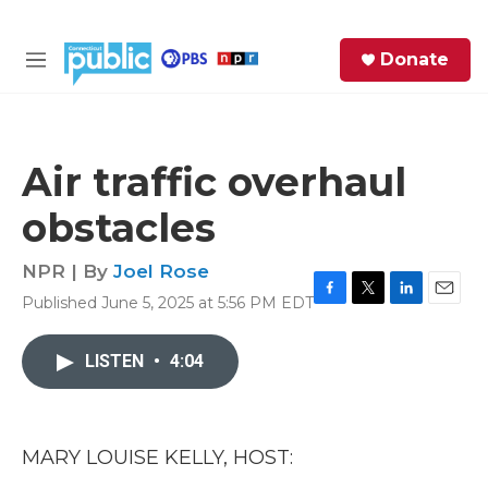
Skip to main content
S
Donate
e
M
a
e
r
n
c
u
h
Air traffic overhaul
e
obstacles
r
y
NPR | By
Joel Rose
Published June 5, 2025 at 5:56 PM EDT
F
T
L
E
a
w
i
m
c
i
n
a
LISTEN
•
4:04
e
t
k
i
b
t
e
l
o
e
d
o
r
I
k
n
MARY LOUISE KELLY, HOST: