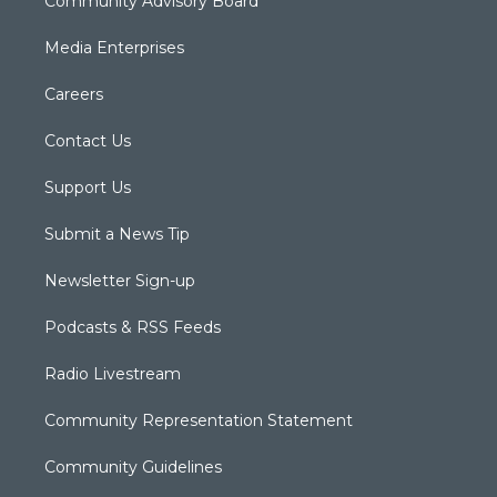
Community Advisory Board
Media Enterprises
Careers
Contact Us
Support Us
Submit a News Tip
Newsletter Sign-up
Podcasts & RSS Feeds
Radio Livestream
Community Representation Statement
Community Guidelines