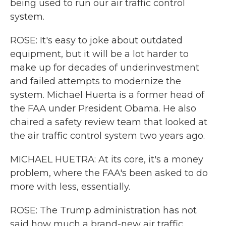
being used to run our air traffic control
system.
ROSE: It's easy to joke about outdated
equipment, but it will be a lot harder to
make up for decades of underinvestment
and failed attempts to modernize the
system. Michael Huerta is a former head of
the FAA under President Obama. He also
chaired a safety review team that looked at
the air traffic control system two years ago.
MICHAEL HUETRA: At its core, it's a money
problem, where the FAA's been asked to do
more with less, essentially.
ROSE: The Trump administration has not
said how much a brand-new air traffic