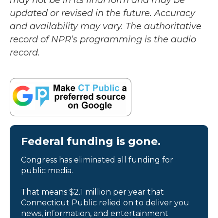
may not be in its final form and may be
updated or revised in the future. Accuracy
and availability may vary. The authoritative
record of NPR’s programming is the audio
record.
Federal funding is gone.
Congress has eliminated all funding for
public media.
That means $2.1 million per year that
Connecticut Public relied on to deliver you
news, information, and entertainment