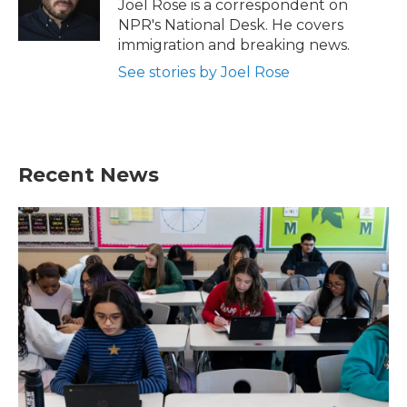
o
r
I
Joel Rose is a correspondent on
k
n
NPR's National Desk. He covers
immigration and breaking news.
See stories by Joel Rose
Recent News