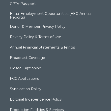
CPTV Passport
Equal Employment Opportunities (EEO Annual
Reports)
Donor & Member Privacy Policy
Privacy Policy & Terms of Use
Annual Financial Statements & Filings
Broadcast Coverage
Closed Captioning
FCC Applications
Syndication Policy
Editorial Independence Policy
Production Facilities & Services