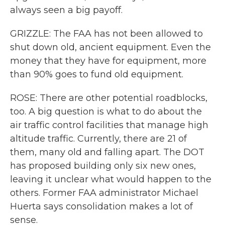
always seen a big payoff.
GRIZZLE: The FAA has not been allowed to
shut down old, ancient equipment. Even the
money that they have for equipment, more
than 90% goes to fund old equipment.
ROSE: There are other potential roadblocks,
too. A big question is what to do about the
air traffic control facilities that manage high
altitude traffic. Currently, there are 21 of
them, many old and falling apart. The DOT
has proposed building only six new ones,
leaving it unclear what would happen to the
others. Former FAA administrator Michael
Huerta says consolidation makes a lot of
sense.