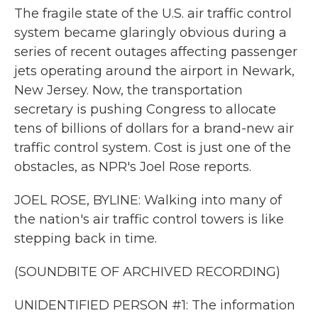
The fragile state of the U.S. air traffic control
system became glaringly obvious during a
series of recent outages affecting passenger
jets operating around the airport in Newark,
New Jersey. Now, the transportation
secretary is pushing Congress to allocate
tens of billions of dollars for a brand-new air
traffic control system. Cost is just one of the
obstacles, as NPR's Joel Rose reports.
JOEL ROSE, BYLINE: Walking into many of
the nation's air traffic control towers is like
stepping back in time.
(SOUNDBITE OF ARCHIVED RECORDING)
UNIDENTIFIED PERSON #1: The information