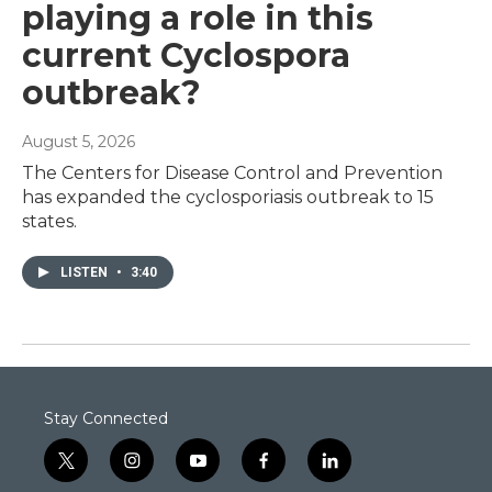
playing a role in this
current Cyclospora
outbreak?
August 5, 2026
The Centers for Disease Control and Prevention
has expanded the cyclosporiasis outbreak to 15
states.
LISTEN
•
3:40
Stay Connected
t
i
y
f
l
w
n
o
a
i