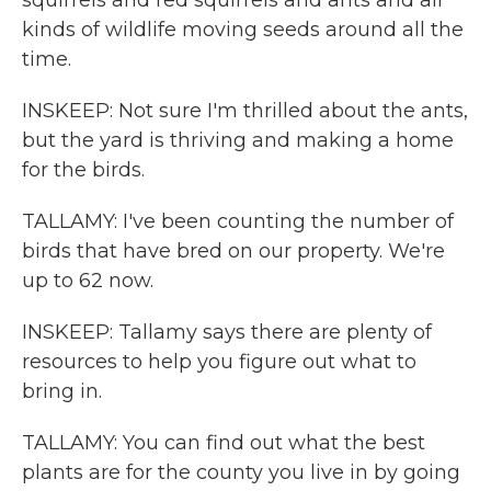
squirrels and red squirrels and ants and all
kinds of wildlife moving seeds around all the
time.
INSKEEP: Not sure I'm thrilled about the ants,
but the yard is thriving and making a home
for the birds.
TALLAMY: I've been counting the number of
birds that have bred on our property. We're
up to 62 now.
INSKEEP: Tallamy says there are plenty of
resources to help you figure out what to
bring in.
TALLAMY: You can find out what the best
plants are for the county you live in by going