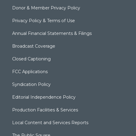
Donor & Member Privacy Policy
Privacy Policy & Terms of Use
Annual Financial Statements & Filings
Broadcast Coverage
Closed Captioning
FCC Applications
Syndication Policy
Editorial Independence Policy
Production Facilities & Services
Local Content and Services Reports
The Public Square