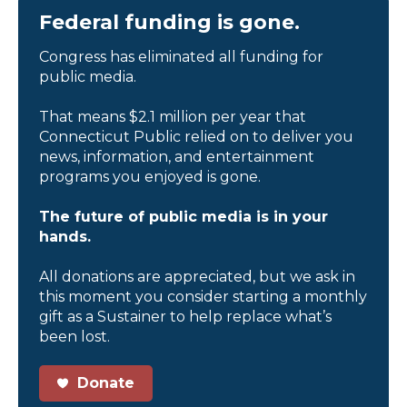
Federal funding is gone.
Congress has eliminated all funding for
public media.
That means $2.1 million per year that
Connecticut Public relied on to deliver you
news, information, and entertainment
programs you enjoyed is gone.
The future of public media is in your
hands.
All donations are appreciated, but we ask in
this moment you consider starting a monthly
gift as a Sustainer to help replace what’s
been lost.
Donate