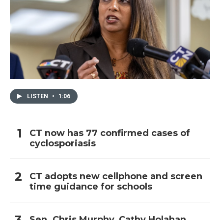
LISTEN
•
1:06
CT now has 77 confirmed cases of
cyclosporiasis
CT adopts new cellphone and screen
time guidance for schools
Sen. Chris Murphy, Cathy Holahan