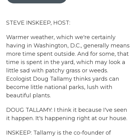
b
t
e
l
o
e
d
o
r
I
k
n
STEVE INSKEEP, HOST:
Warmer weather, which we're certainly
having in Washington, D.C., generally means
more time spent outside. And for some, that
time is spent in the yard, which may look a
little sad with patchy grass or weeds.
Ecologist Doug Tallamy thinks yards can
become little national parks, lush with
beautiful plants.
DOUG TALLAMY: I think it because I've seen
it happen. It's happening right at our house.
INSKEEP: Tallamy is the co-founder of