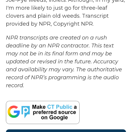
Joe-Pye weeds, violets. Although, in my yard,
I'm more likely to just go for three-leaf
clovers and plain old weeds. Transcript
provided by NPR, Copyright NPR.
NPR transcripts are created on a rush
deadline by an NPR contractor. This text
may not be in its final form and may be
updated or revised in the future. Accuracy
and availability may vary. The authoritative
record of NPR’s programming is the audio
record.