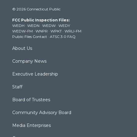
i
s
u
c
n
© 2026 Connecticut Public
t
t
t
e
k
t
a
u
b
e
FCC Public Inspection Files:
e
g
b
o
d
WEDH
·
WEDN
·
WEDW
·
WEDY
r
r
e
o
i
WEDW-FM
·
WNPR
·
WPKT
·
WRLI-FM
a
k
n
Public Files Contact
·
ATSC 3.0 FAQ
m
About Us
Company News
Executive Leadership
Staff
Board of Trustees
Community Advisory Board
Media Enterprises