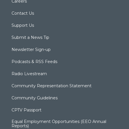
Careers
Contact Us
Support Us
Submit a News Tip
Newsletter Sign-up
Podcasts & RSS Feeds
Radio Livestream
Community Representation Statement
Community Guidelines
CPTV Passport
Equal Employment Opportunities (EEO Annual
Reports)