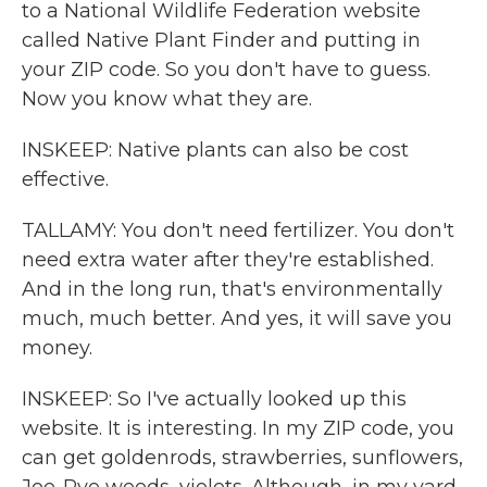
to a National Wildlife Federation website
called Native Plant Finder and putting in
your ZIP code. So you don't have to guess.
Now you know what they are.
INSKEEP: Native plants can also be cost
effective.
TALLAMY: You don't need fertilizer. You don't
need extra water after they're established.
And in the long run, that's environmentally
much, much better. And yes, it will save you
money.
INSKEEP: So I've actually looked up this
website. It is interesting. In my ZIP code, you
can get goldenrods, strawberries, sunflowers,