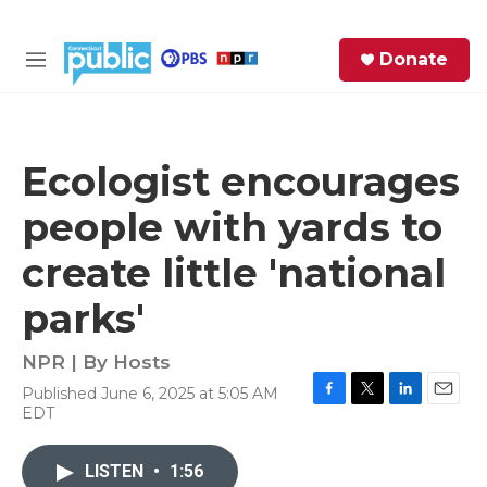
Skip to main content
S
Donate
e
M
a
e
r
n
c
u
h
Ecologist encourages
e
people with yards to
r
y
create little 'national
parks'
NPR | By
Hosts
Published June 6, 2025 at 5:05 AM
F
T
L
E
EDT
a
w
i
m
c
i
n
a
e
t
k
i
LISTEN
•
1:56