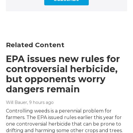
Related Content
EPA issues new rules for
controversial herbicide,
but opponents worry
dangers remain
Will Bauer
, 9 hours ago
Controlling weeds is a perennial problem for
farmers. The EPA issued rules earlier this year for
one controversial herbicide that can be prone to
drifting and harming some other crops and trees.