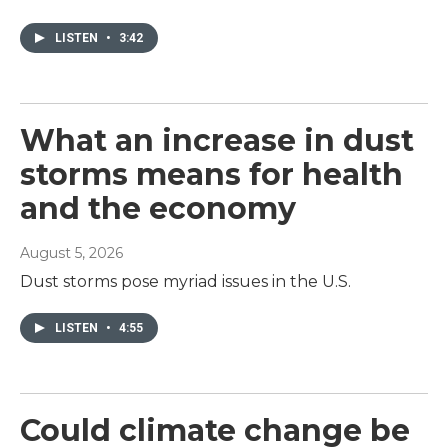
LISTEN
•
3:42
What an increase in dust
storms means for health
and the economy
August 5, 2026
Dust storms pose myriad issues in the U.S.
LISTEN
•
4:55
Could climate change be