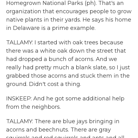
Homegrown National Parks (ph). That's an
organization that encourages people to grow
native plants in their yards. He says his home
in Delaware is a prime example.
TALLAMY: I started with oak trees because
there was a white oak down the street that
had dropped a bunch of acorns. And we
really had pretty much a blank slate, so I just
grabbed those acorns and stuck them in the
ground. Didn't cost a thing.
INSKEEP: And he got some additional help
from the neighbors.
TALLAMY: There are blue jays bringing in
acorns and beechnuts. There are gray