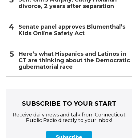
divorce, 2 years after separation
Senate panel approves Blumenthal’s
Kids Online Safety Act
Here’s what Hispanics and Latinos in
CT are thinking about the Democratic
gubernatorial race
SUBSCRIBE TO YOUR START
Receive daily news and talk from Connecticut
Public Radio directly to your inbox!
Subscribe