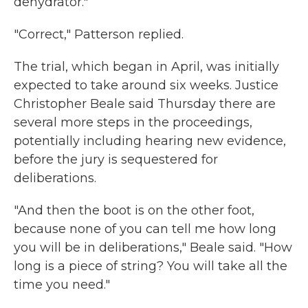
dehydrator."
"Correct," Patterson replied.
The trial, which began in April, was initially
expected to take around six weeks. Justice
Christopher Beale said Thursday there are
several more steps in the proceedings,
potentially including hearing new evidence,
before the jury is sequestered for
deliberations.
"And then the boot is on the other foot,
because none of you can tell me how long
you will be in deliberations," Beale said. "How
long is a piece of string? You will take all the
time you need."