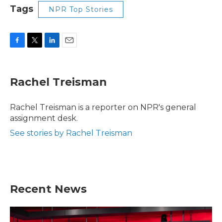
Tags
NPR Top Stories
F
T
L
E
a
w
i
m
c
i
n
a
e
t
k
i
Rachel Treisman
b
t
e
l
o
e
d
o
r
I
Rachel Treisman is a reporter on NPR's general
k
n
assignment desk.
See stories by Rachel Treisman
Recent News