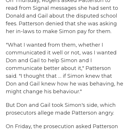
On Thursday, Rogers asked Patterson to
read from Signal messages she had sent to
Donald and Gail about the disputed school
fees. Patterson denied that she was asking
her in-laws to make Simon pay for them.
"What I wanted from them, whether I
communicated it well or not, was I wanted
Don and Gail to help Simon and I
communicate better about it," Patterson
said. "I thought that … if Simon knew that
Don and Gail knew how he was behaving, he
might change his behaviour."
But Don and Gail took Simon's side, which
prosecutors allege made Patterson angry.
On Friday, the prosecution asked Patterson