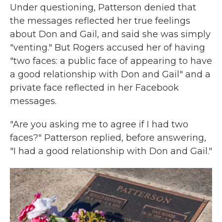
Under questioning, Patterson denied that
the messages reflected her true feelings
about Don and Gail, and said she was simply
"venting." But Rogers accused her of having
"two faces: a public face of appearing to have
a good relationship with Don and Gail" and a
private face reflected in her Facebook
messages.
"Are you asking me to agree if I had two
faces?" Patterson replied, before answering,
"I had a good relationship with Don and Gail."