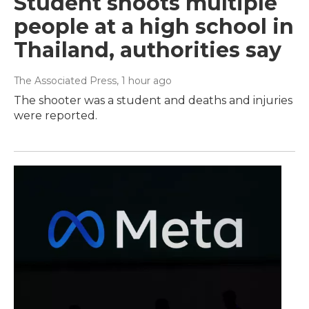
Student shoots multiple
people at a high school in
Thailand, authorities say
The Associated Press
, 1 hour ago
The shooter was a student and deaths and injuries
were reported.