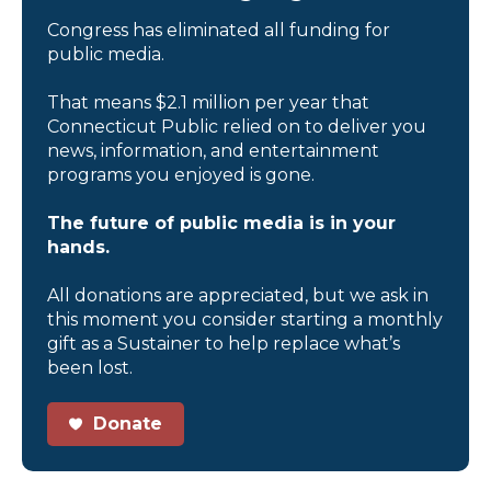
Congress has eliminated all funding for
public media.
That means $2.1 million per year that
Connecticut Public relied on to deliver you
news, information, and entertainment
programs you enjoyed is gone.
The future of public media is in your
hands.
All donations are appreciated, but we ask in
this moment you consider starting a monthly
gift as a Sustainer to help replace what’s
been lost.
Donate