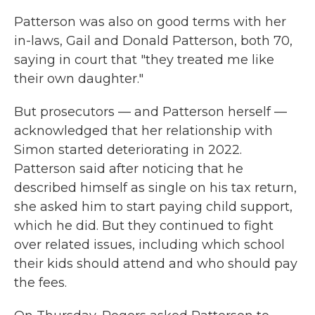
Patterson was also on good terms with her
in-laws, Gail and Donald Patterson, both 70,
saying in court that "they treated me like
their own daughter."
But prosecutors — and Patterson herself —
acknowledged that her relationship with
Simon started deteriorating in 2022.
Patterson said after noticing that he
described himself as single on his tax return,
she asked him to start paying child support,
which he did. But they continued to fight
over related issues, including which school
their kids should attend and who should pay
the fees.