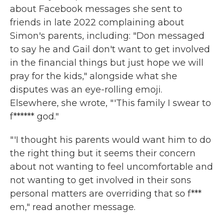
about Facebook messages she sent to
friends in late 2022 complaining about
Simon's parents, including: "Don messaged
to say he and Gail don't want to get involved
in the financial things but just hope we will
pray for the kids," alongside what she
disputes was an eye-rolling emoji.
Elsewhere, she wrote, "'This family I swear to
f****** god."
"'I thought his parents would want him to do
the right thing but it seems their concern
about not wanting to feel uncomfortable and
not wanting to get involved in their sons
personal matters are overriding that so f***
em," read another message.