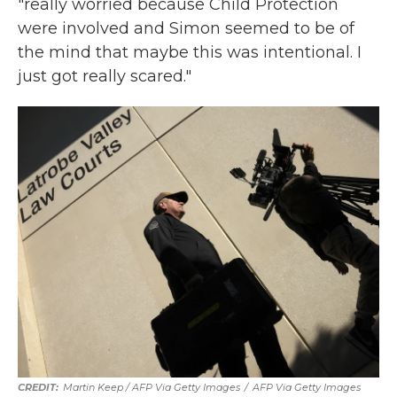
"really worried because Child Protection
were involved and Simon seemed to be of
the mind that maybe this was intentional. I
just got really scared."
Martin Keep / AFP Via Getty Images
/
AFP Via Getty Images