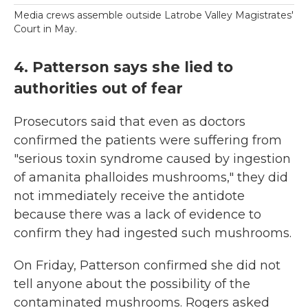
Media crews assemble outside Latrobe Valley Magistrates'
Court in May.
4. Patterson says she lied to
authorities out of fear
Prosecutors said that even as doctors
confirmed the patients were suffering from
"serious toxin syndrome caused by ingestion
of amanita phalloides mushrooms," they did
not immediately receive the antidote
because there was a lack of evidence to
confirm they had ingested such mushrooms.
On Friday, Patterson confirmed she did not
tell anyone about the possibility of the
contaminated mushrooms. Rogers asked