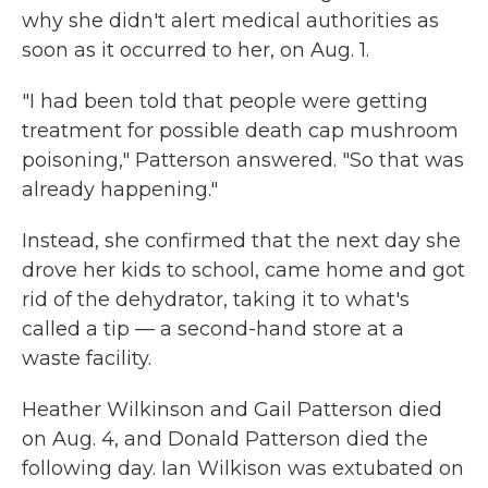
why she didn't alert medical authorities as
soon as it occurred to her, on Aug. 1.
"I had been told that people were getting
treatment for possible death cap mushroom
poisoning," Patterson answered. "So that was
already happening."
Instead, she confirmed that the next day she
drove her kids to school, came home and got
rid of the dehydrator, taking it to what's
called a tip — a second-hand store at a
waste facility.
Heather Wilkinson and Gail Patterson died
on Aug. 4, and Donald Patterson died the
following day. Ian Wilkison was extubated on