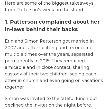
Here are some of the biggest takeaways
from Patterson's week on the stand.
1. Patterson complained about her
in-laws behind their backs
Erin and Simon Patterson got married in
2007 and, after splitting and reconciling
multiple times over the years, separated
permanently in 2015. They remained
amicable and in close contact, sharing
custody of their two children, seeing each
other in church and even going on vacations
together.
Simon was invited to the fateful lunch but
declined the invitation the night before.