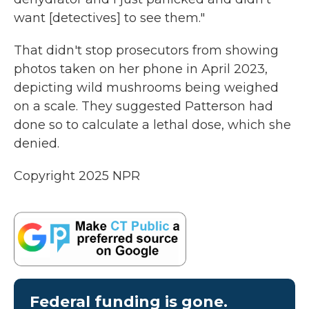
want [detectives] to see them."
That didn't stop prosecutors from showing
photos taken on her phone in April 2023,
depicting wild mushrooms being weighed
on a scale. They suggested Patterson had
done so to calculate a lethal dose, which she
denied.
Copyright 2025 NPR
Federal funding is gone.