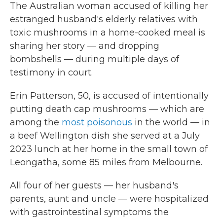
The Australian woman accused of killing her
estranged husband's elderly relatives with
toxic mushrooms in a home-cooked meal is
sharing her story — and dropping
bombshells — during multiple days of
testimony in court.
Erin Patterson, 50, is accused of intentionally
putting death cap mushrooms — which are
among the
most poisonous
in the world — in
a beef Wellington dish she served at a July
2023 lunch at her home in the small town of
Leongatha, some 85 miles from Melbourne.
All four of her guests — her husband's
parents, aunt and uncle — were hospitalized
with gastrointestinal symptoms the