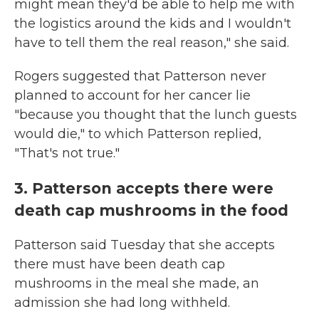
might mean they'd be able to help me with
the logistics around the kids and I wouldn't
have to tell them the real reason," she said.
Rogers suggested that Patterson never
planned to account for her cancer lie
"because you thought that the lunch guests
would die," to which Patterson replied,
"That's not true."
3. Patterson accepts there were
death cap mushrooms in the food
Patterson said Tuesday that she accepts
there must have been death cap
mushrooms in the meal she made, an
admission she had long withheld.