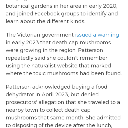
botanical gardens in her area in early 2020,
and joined Facebook groups to identify and
learn about the different kinds.
The Victorian government
issued a warning
in early 2023 that death cap mushrooms
were growing in the region. Patterson
repeatedly said she couldn't remember
using the naturalist website that marked
where the toxic mushrooms had been found.
Patterson acknowledged buying a food
dehydrator in April 2023, but denied
prosecutors' allegation that she traveled to a
nearby town to collect death cap
mushrooms that same month. She admitted
to disposing of the device after the lunch,