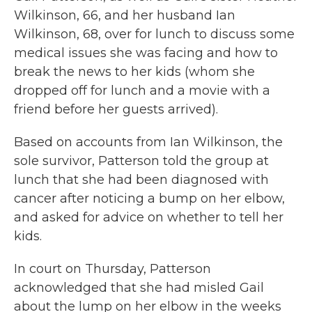
Wilkinson, 66, and her husband Ian
Wilkinson, 68, over for lunch to discuss some
medical issues she was facing and how to
break the news to her kids (whom she
dropped off for lunch and a movie with a
friend before her guests arrived).
Based on accounts from Ian Wilkinson, the
sole survivor, Patterson told the group at
lunch that she had been diagnosed with
cancer after noticing a bump on her elbow,
and asked for advice on whether to tell her
kids.
In court on Thursday, Patterson
acknowledged that she had misled Gail
about the lump on her elbow in the weeks