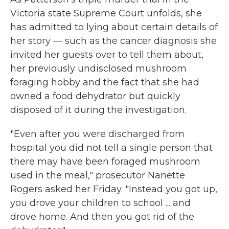
Victoria state Supreme Court unfolds, she
has admitted to lying about certain details of
her story — such as the cancer diagnosis she
invited her guests over to tell them about,
her previously undisclosed mushroom
foraging hobby and the fact that she had
owned a food dehydrator but quickly
disposed of it during the investigation.
"Even after you were discharged from
hospital you did not tell a single person that
there may have been foraged mushroom
used in the meal," prosecutor Nanette
Rogers asked her Friday. "Instead you got up,
you drove your children to school ... and
drove home. And then you got rid of the