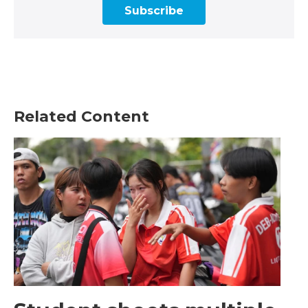
Subscribe
Related Content