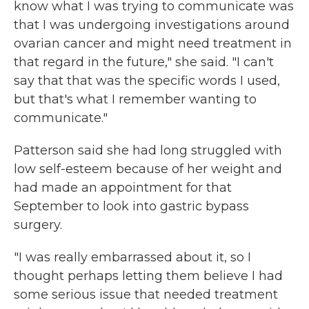
know what I was trying to communicate was
that I was undergoing investigations around
ovarian cancer and might need treatment in
that regard in the future," she said. "I can't
say that that was the specific words I used,
but that's what I remember wanting to
communicate."
Patterson said she had long struggled with
low self-esteem because of her weight and
had made an appointment for that
September to look into gastric bypass
surgery.
"I was really embarrassed about it, so I
thought perhaps letting them believe I had
some serious issue that needed treatment