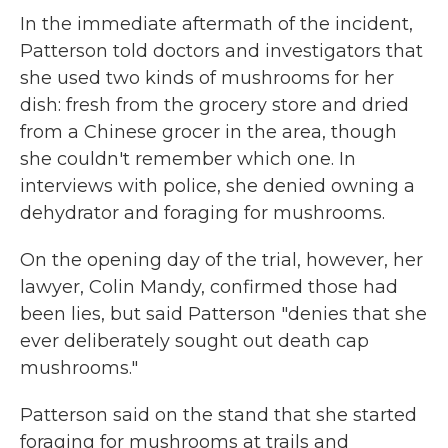
In the immediate aftermath of the incident,
Patterson told doctors and investigators that
she used two kinds of mushrooms for her
dish: fresh from the grocery store and dried
from a Chinese grocer in the area, though
she couldn't remember which one. In
interviews with police, she denied owning a
dehydrator and foraging for mushrooms.
On the opening day of the trial, however, her
lawyer, Colin Mandy, confirmed those had
been lies, but said Patterson "denies that she
ever deliberately sought out death cap
mushrooms."
Patterson said on the stand that she started
foraging for mushrooms at trails and