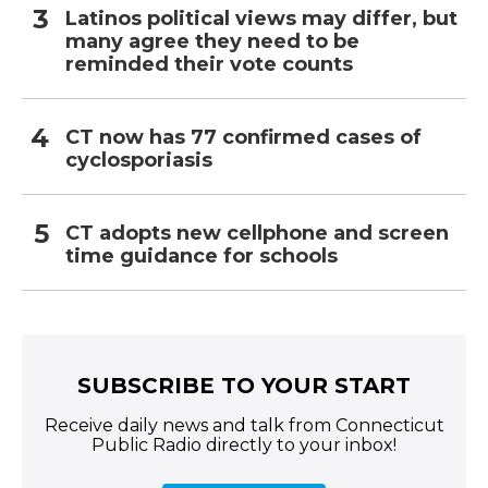
Latinos political views may differ, but
many agree they need to be
reminded their vote counts
CT now has 77 confirmed cases of
cyclosporiasis
CT adopts new cellphone and screen
time guidance for schools
SUBSCRIBE TO YOUR START
Receive daily news and talk from Connecticut
Public Radio directly to your inbox!