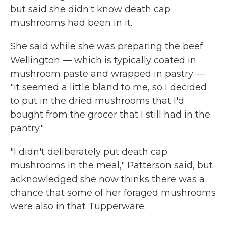
but said she didn't know death cap
mushrooms had been in it.
She said while she was preparing the beef
Wellington — which is typically coated in
mushroom paste and wrapped in pastry —
"it seemed a little bland to me, so I decided
to put in the dried mushrooms that I'd
bought from the grocer that I still had in the
pantry."
"I didn't deliberately put death cap
mushrooms in the meal," Patterson said, but
acknowledged she now thinks there was a
chance that some of her foraged mushrooms
were also in that Tupperware.