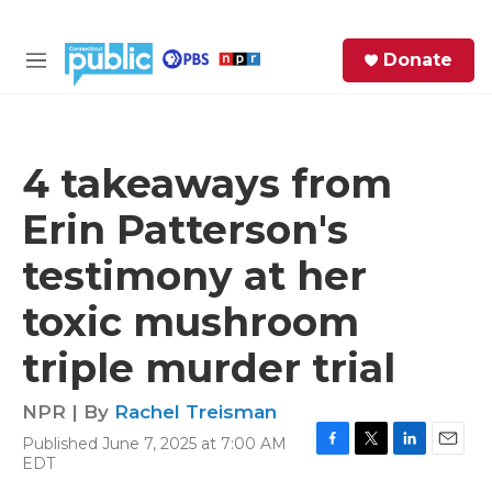
Skip to main content
S
Donate
e
M
a
e
r
n
c
u
h
4 takeaways from
e
Erin Patterson's
r
y
testimony at her
toxic mushroom
triple murder trial
NPR | By
Rachel Treisman
Published June 7, 2025 at 7:00 AM
F
T
L
E
EDT
a
w
i
m