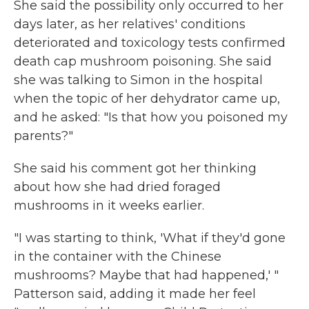
She said the possibility only occurred to her
days later, as her relatives' conditions
deteriorated and toxicology tests confirmed
death cap mushroom poisoning. She said
she was talking to Simon in the hospital
when the topic of her dehydrator came up,
and he asked: "Is that how you poisoned my
parents?"
She said his comment got her thinking
about how she had dried foraged
mushrooms in it weeks earlier.
"I was starting to think, 'What if they'd gone
in the container with the Chinese
mushrooms? Maybe that had happened,' "
Patterson said, adding it made her feel