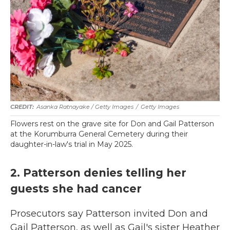
Asanka Ratnayake / Getty Images
/
Getty Images
Flowers rest on the grave site for Don and Gail Patterson
at the Korumburra General Cemetery during their
daughter-in-law's trial in May 2025.
2. Patterson denies telling her
guests she had cancer
Prosecutors say Patterson invited Don and
Gail Patterson, as well as Gail's sister Heather