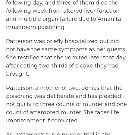
following day, and three of them died the
following week from altered liver function
and multiple organ failure due to Amanita
mushroom poisoning.
Patterson was briefly hospitalized but did
not have the same symptoms as her guests.
She testified that she vomited later that day
after eating two-thirds of a cake they had
brought.
Patterson, a mother of two, denies that the
poisoning was deliberate and has pleaded
not guilty to three counts of murder and one
count of attempted murder. She faces life
imprisonment if convicted.
As Patterson's triple murder trial in the