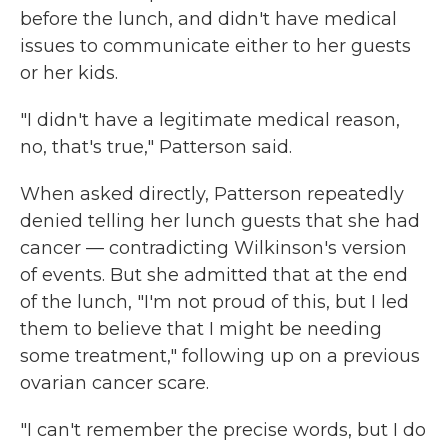
before the lunch, and didn't have medical
issues to communicate either to her guests
or her kids.
"I didn't have a legitimate medical reason,
no, that's true," Patterson said.
When asked directly, Patterson repeatedly
denied telling her lunch guests that she had
cancer — contradicting Wilkinson's version
of events. But she admitted that at the end
of the lunch, "I'm not proud of this, but I led
them to believe that I might be needing
some treatment," following up on a previous
ovarian cancer scare.
"I can't remember the precise words, but I do