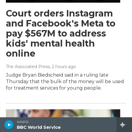
Court orders Instagram
and Facebook's Meta to
pay $567M to address
kids' mental health
online
The Associated Press
, 2 hours ago
Judge Bryan Biedscheid said in a ruling late
Thursday that the bulk of the money will be used
for treatment services for young people.
WNPR
BBC World Service