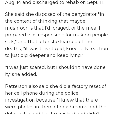
Aug. 14 and discharged to rehab on Sept. 11.
She said she disposed of the dehydrator "in
the context of thinking that maybe
mushrooms that I'd foraged, or the meal I
prepared was responsible for making people
sick," and that after she learned of the
deaths, "it was this stupid, knee-jerk reaction
to just dig deeper and keep lying."
"I was just scared, but I shouldn't have done
it," she added.
Patterson also said she did a factory reset of
her cell phone during the police
investigation because "I knew that there
were photos in there of mushrooms and the
dehydrator and I just panicked and didn't