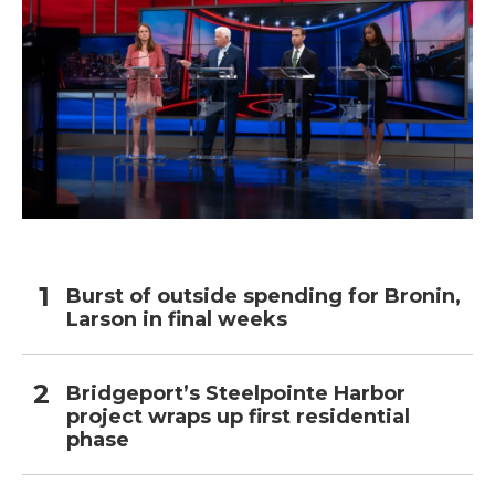
Burst of outside spending for Bronin,
Larson in final weeks
Bridgeport’s Steelpointe Harbor
project wraps up first residential
phase