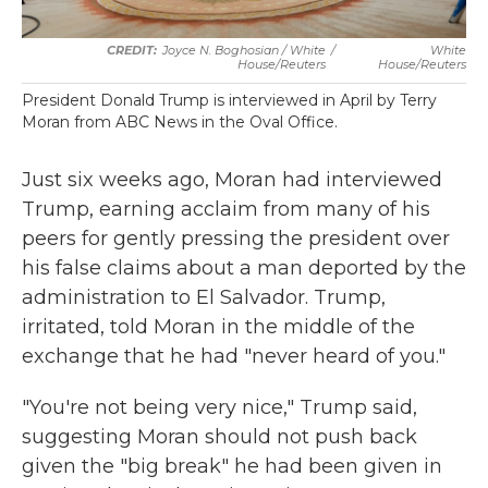
Joyce N. Boghosian / White
/
White
House/Reuters
House/Reuters
President Donald Trump is interviewed in April by Terry
Moran from ABC News in the Oval Office.
Just six weeks ago, Moran had interviewed
Trump, earning acclaim from many of his
peers for gently pressing the president over
his false claims about a man deported by the
administration to El Salvador. Trump,
irritated, told Moran in the middle of the
exchange that he had "never heard of you."
"You're not being very nice," Trump said,
suggesting Moran should not push back
given the "big break" he had been given in