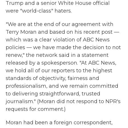
Trump and a senior White House official
were "world-class" haters.
"We are at the end of our agreement with
Terry Moran and based on his recent post —
which was a clear violation of ABC News
policies — we have made the decision to not
renew," the network said in a statement
released by a spokesperson. "At ABC News,
we hold all of our reporters to the highest
standards of objectivity, fairness and
professionalism, and we remain committed
to delivering straightforward, trusted
journalism." (Moran did not respond to NPR's
requests for comment.)
Moran had been a foreign correspondent,