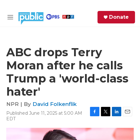
Skip to main content
S
Donate
e
M
a
e
r
n
c
u
h
ABC drops Terry
e
Moran after he calls
r
y
Trump a 'world-class
hater'
NPR | By
David Folkenflik
Published June 11, 2025 at 5:00 AM
F
T
L
E
EDT
a
w
i
m
c
i
n
a
e
t
k
i