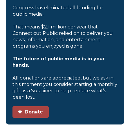
Congress has eliminated all funding for
public media.
That means $2.1 million per year that
Connecticut Public relied on to deliver you
news, information, and entertainment
programs you enjoyed is gone.
The future of public media is in your
hands.
All donations are appreciated, but we ask in
this moment you consider starting a monthly
gift as a Sustainer to help replace what’s
been lost.
Donate