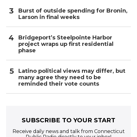
Burst of outside spending for Bronin,
Larson in final weeks
Bridgeport’s Steelpointe Harbor
project wraps up first residential
phase
Latino political views may differ, but
many agree they need to be
reminded their vote counts
SUBSCRIBE TO YOUR START
Receive daily news and talk from Connecticut
Public Radio directly to your inbox!