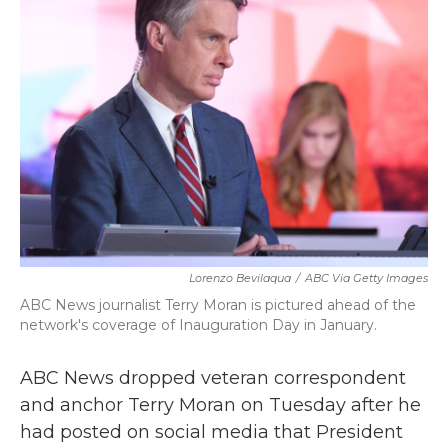
b
t
e
l
o
e
d
o
r
I
k
n
Lorenzo Bevilaqua
/
ABC Via Getty Images
ABC News journalist Terry Moran is pictured ahead of the
network's coverage of Inauguration Day in January.
ABC News dropped veteran correspondent
and anchor Terry Moran on Tuesday after he
had posted on social media that President