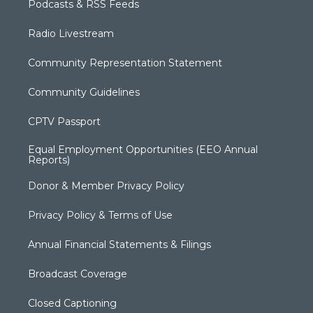
Podcasts & RSS Feeds
Radio Livestream
Community Representation Statement
Community Guidelines
CPTV Passport
Equal Employment Opportunities (EEO Annual
Reports)
Donor & Member Privacy Policy
Privacy Policy & Terms of Use
Annual Financial Statements & Filings
Broadcast Coverage
Closed Captioning