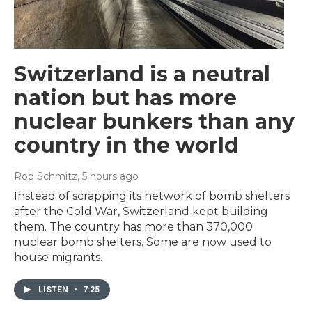
Switzerland is a neutral
nation but has more
nuclear bunkers than any
country in the world
Rob Schmitz
, 5 hours ago
Instead of scrapping its network of bomb shelters
after the Cold War, Switzerland kept building
them. The country has more than 370,000
nuclear bomb shelters. Some are now used to
house migrants.
LISTEN
•
7:25