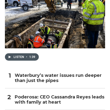
LISTEN
•
1:39
Waterbury’s water issues run deeper
than just the pipes
Poderosa: CEO Cassandra Reyes leads
with family at heart