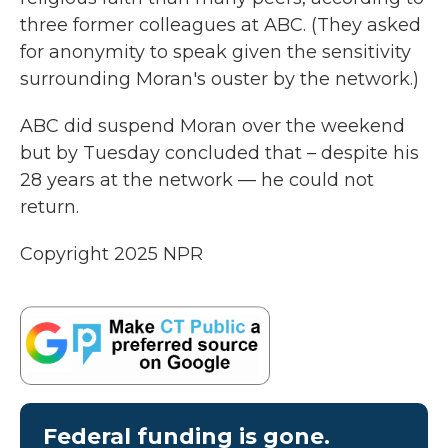
three former colleagues at ABC. (They asked
for anonymity to speak given the sensitivity
surrounding Moran's ouster by the network.)
ABC did suspend Moran over the weekend
but by Tuesday concluded that – despite his
28 years at the network — he could not
return.
Copyright 2025 NPR
Federal funding is gone.