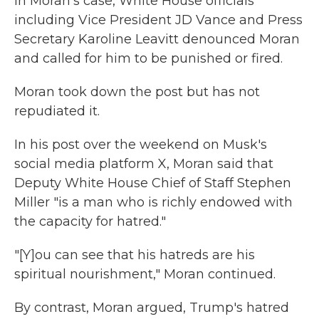
In Moran's case, White House officials
including Vice President JD Vance and Press
Secretary Karoline Leavitt denounced Moran
and called for him to be punished or fired.
Moran took down the post but has not
repudiated it.
In his post over the weekend on Musk's
social media platform X, Moran said that
Deputy White House Chief of Staff Stephen
Miller "is a man who is richly endowed with
the capacity for hatred."
"[Y]ou can see that his hatreds are his
spiritual nourishment," Moran continued.
By contrast, Moran argued, Trump's hatred