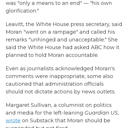
was "only a means to an end" — "his own
glorification."
Leavitt, the White House press secretary, said
Moran "went on a rampage" and called his
remarks "unhinged and unacceptable." She
said the White House had asked ABC how it
planned to hold Moran accountable.
Even as journalists acknowledged Moran's
comments were inappropriate, some also
cautioned that administration officials
should not dictate actions by news outlets.
Margaret Sullivan, a columnist on politics
and media for the left-leaning
Guardian US
,
wrote
on Substack that Moran should be