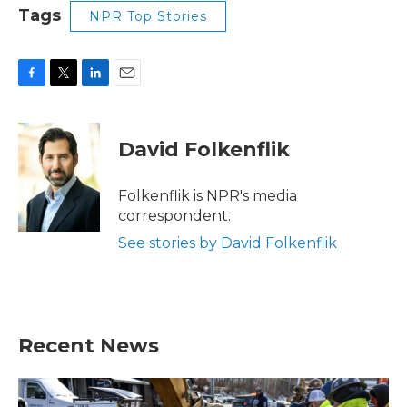
Tags
NPR Top Stories
F
T
L
E
a
w
i
m
c
i
n
a
e
t
k
i
David Folkenflik
b
t
e
l
o
e
d
o
r
I
Folkenflik is NPR's media
k
n
correspondent.
See stories by David Folkenflik
Recent News