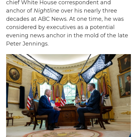
chief White House correspondent and
anchor of
Nightline
over his nearly three
decades at ABC News. At one time, he was
considered by executives as a potential
evening news anchor in the mold of the late
Peter Jennings.