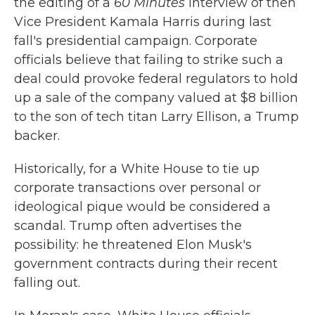
the editing of a
60 Minutes
interview of then
Vice President Kamala Harris during last
fall's presidential campaign. Corporate
officials believe that failing to strike such a
deal could provoke federal regulators to hold
up a sale of the company valued at $8 billion
to the son of tech titan Larry Ellison, a Trump
backer.
Historically, for a White House to tie up
corporate transactions over personal or
ideological pique would be considered a
scandal. Trump often advertises the
possibility: he threatened Elon Musk's
government contracts during their recent
falling out.