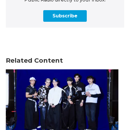
Subscribe
Related Content