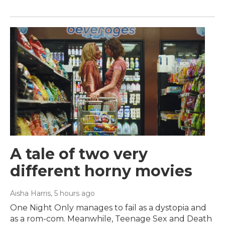
A tale of two very
different horny movies
Aisha Harris
, 5 hours ago
One Night Only manages to fail as a dystopia and
as a rom-com. Meanwhile, Teenage Sex and Death