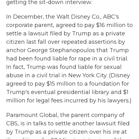
getting the sit-down interview.
In December, the Walt Disney Co., ABC's
corporate parent, agreed to pay $16 million to
settle a lawsuit filed by Trump as a private
citizen last fall over repeated assertions by
anchor George Stephanopoulos that Trump
had been found liable for rape in a civil trial.
In fact, Trump was found liable for sexual
abuse in a civil trial in New York City. (Disney
agreed to pay $15 million to a foundation for
Trump's eventual presidential library and $1
million for legal fees incurred by his lawyers.)
Paramount Global, the parent company of
CBS, is in talks to settle another lawsuit filed
by Trump as a private citizen over his ire at