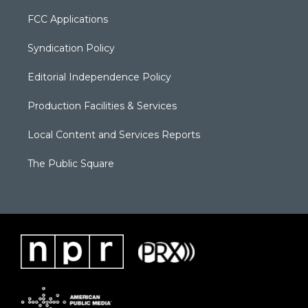
FCC Applications
Syndication Policy
Editorial Independence Policy
Production Facilities & Services
Local Content and Services Reports
The Public Square