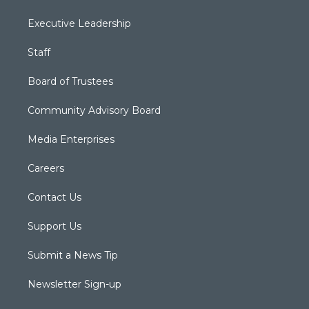
Executive Leadership
Staff
Board of Trustees
Community Advisory Board
Media Enterprises
Careers
Contact Us
Support Us
Submit a News Tip
Newsletter Sign-up