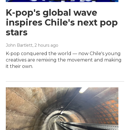
K-pop's global wave
inspires Chile's next pop
stars
John Bartlett
, 2 hours ago
K-pop conquered the world — now Chile's young
creatives are remixing the movement and making
it their own.