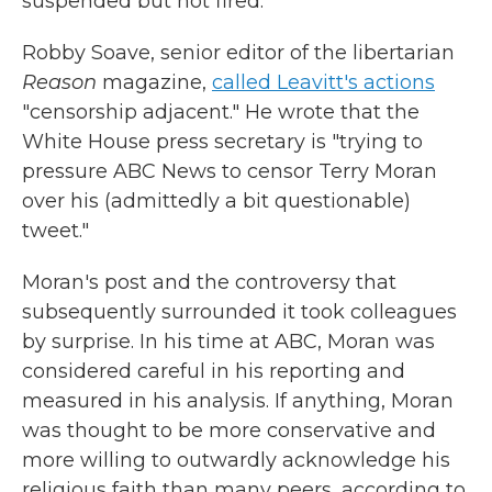
suspended but not fired.
Robby Soave, senior editor of the libertarian
Reason
magazine,
called Leavitt's actions
"censorship adjacent." He wrote that the
White House press secretary is "trying to
pressure ABC News to censor Terry Moran
over his (admittedly a bit questionable)
tweet."
Moran's post and the controversy that
subsequently surrounded it took colleagues
by surprise. In his time at ABC, Moran was
considered careful in his reporting and
measured in his analysis. If anything, Moran
was thought to be more conservative and
more willing to outwardly acknowledge his
religious faith than many peers, according to