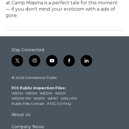
at Camp Miasma is a perfect tale for this moment
— if you don't mind your eroticism with a side of
gore.
Stay Connected
t
i
y
f
l
w
n
o
a
i
i
s
u
c
n
© 2026 Connecticut Public
t
t
t
e
k
t
a
u
b
e
FCC Public Inspection Files:
e
g
b
o
d
WEDH
·
WEDN
·
WEDW
·
WEDY
r
r
e
o
i
WEDW-FM
·
WNPR
·
WPKT
·
WRLI-FM
a
k
n
Public Files Contact
·
ATSC 3.0 FAQ
m
About Us
Company News