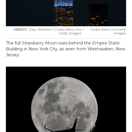
Gary Hershorn / Corbis News Via
/
Corbis News Via Getty
Getty Images
Images
The full Strawberry Moon rises behind the Empire State
Building in New York City, as seen from Weehawken, New
Jersey.