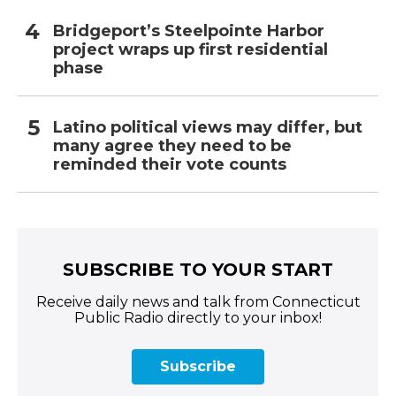
Bridgeport’s Steelpointe Harbor
project wraps up first residential
phase
Latino political views may differ, but
many agree they need to be
reminded their vote counts
SUBSCRIBE TO YOUR START
Receive daily news and talk from Connecticut
Public Radio directly to your inbox!
Subscribe