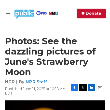
Skip to main content
S
Donate
e
M
a
e
r
n
c
u
h
Photos: See the
e
dazzling pictures of
r
y
June's Strawberry
Moon
NPR | By
NPR Staff
Published June 11, 2025 at 10:18 AM
F
T
L
E
EDT
a
w
i
m
c
i
n
a
e
t
k
i