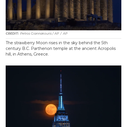
Petros Giannakouris / AP
/
AP
The strawberry Moon rises in the sky behind the 5th
century B.C. Parthenon temple at the ancient Acropolis
hill, in Athens, Greece.