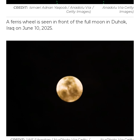
Ismael Adnan Yaqoob / Anadolu Via
/
Anadolu Via Getty
Getty Images)
Images)
A ferris wheel is seen in front of the full moon in Duhok,
Iraq on June 10, 2025.
\WF Sihardian / NurPhoto Via Getty
/
NurPhoto Via Getty