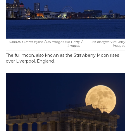
Peter Byrne / PA Images Via Getty
/
PA Images Via Getty
Images
Images
The full moon, also known as the Strawberry Moon rises
over Liverpool, England.