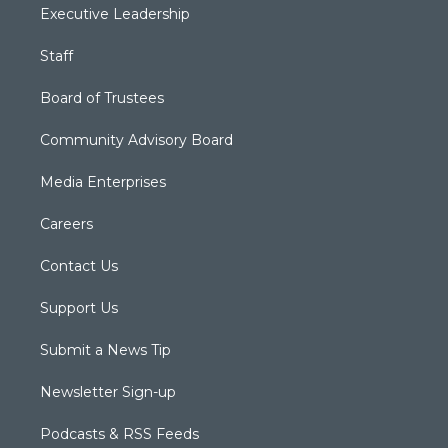
Executive Leadership
Staff
Board of Trustees
Community Advisory Board
Media Enterprises
Careers
Contact Us
Support Us
Submit a News Tip
Newsletter Sign-up
Podcasts & RSS Feeds