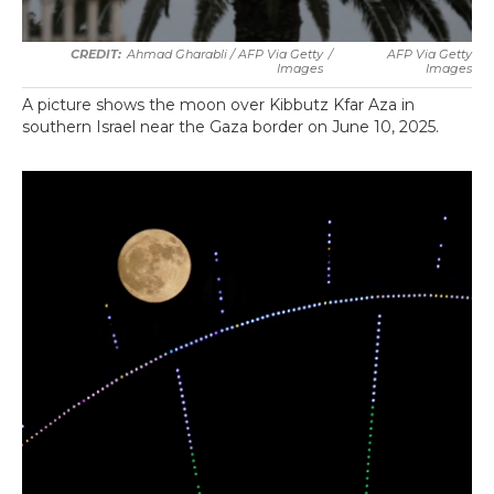
Ahmad Gharabli / AFP Via Getty
/
AFP Via Getty
Images
Images
A picture shows the moon over Kibbutz Kfar Aza in
southern Israel near the Gaza border on June 10, 2025.