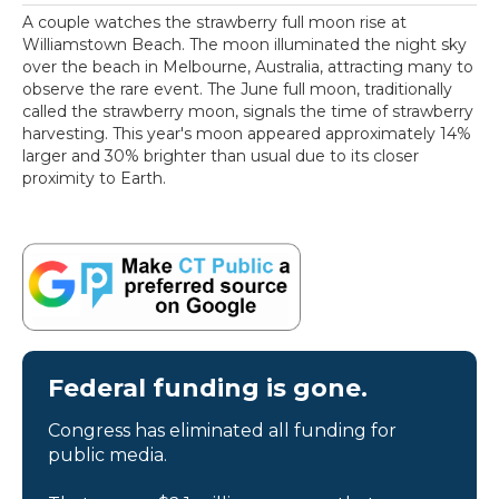
A couple watches the strawberry full moon rise at
Williamstown Beach. The moon illuminated the night sky
over the beach in Melbourne, Australia, attracting many to
observe the rare event. The June full moon, traditionally
called the strawberry moon, signals the time of strawberry
harvesting. This year's moon appeared approximately 14%
larger and 30% brighter than usual due to its closer
proximity to Earth.
Federal funding is gone.
Congress has eliminated all funding for
public media.