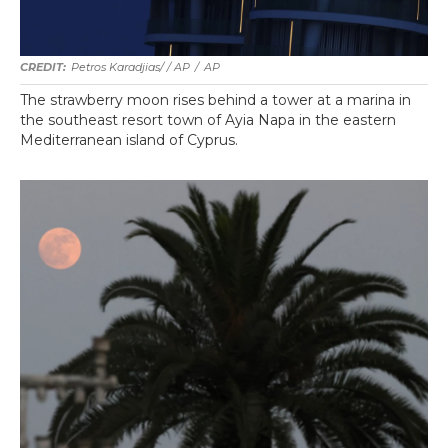
Petros Karadjias/ / AP
/
AP
The strawberry moon rises behind a tower at a marina in
the southeast resort town of Ayia Napa in the eastern
Mediterranean island of Cyprus.