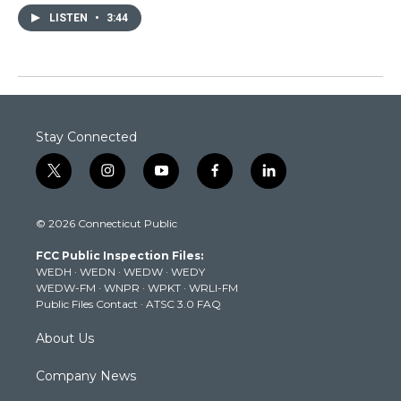
LISTEN
•
3:44
Stay Connected
t
i
y
f
l
w
n
o
a
i
i
s
u
c
n
© 2026 Connecticut Public
t
t
t
e
k
t
a
u
b
e
FCC Public Inspection Files:
e
g
b
o
d
WEDH
·
WEDN
·
WEDW
·
WEDY
r
r
e
o
i
WEDW-FM
·
WNPR
·
WPKT
·
WRLI-FM
a
k
n
Public Files Contact
·
ATSC 3.0 FAQ
m
About Us
Company News