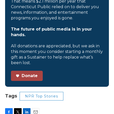
That means $2.1 million per year that
Connecticut Public relied on to deliver you
news, information, and entertainment
programs you enjoyed is gone.
The future of public media is in your
hands.
All donations are appreciated, but we ask in
this moment you consider starting a monthly
gift as a Sustainer to help replace what’s
been lost.
Donate
Tags
NPR Top Stories