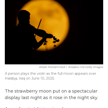
b
t
e
l
o
e
d
o
r
I
k
n
Ahsan Mohammed
/
Anadolu Via Getty Images
A person plays the violin as the full moon appears over
Halabja, Iraq on June 10, 2025.
The strawberry moon put on a spectacular
display last night as it rose in the night sky.