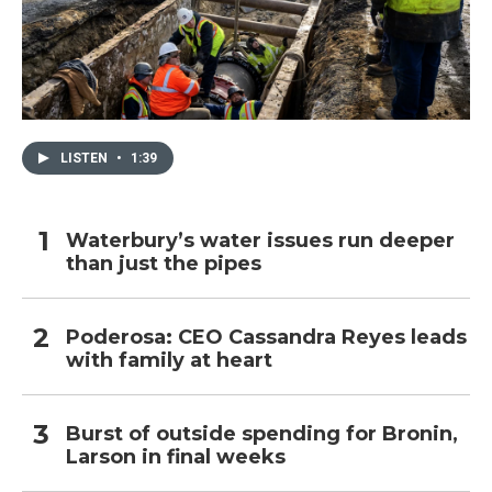
LISTEN
•
1:39
Waterbury’s water issues run deeper
than just the pipes
Poderosa: CEO Cassandra Reyes leads
with family at heart
Burst of outside spending for Bronin,
Larson in final weeks