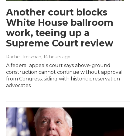
Another court blocks
White House ballroom
work, teeing up a
Supreme Court review
Rachel Treisman
, 14 hours ago
A federal appeals court says above-ground
construction cannot continue without approval
from Congress, siding with historic preservation
advocates.