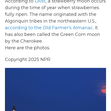
According to
LAist
, a strawberry moon occurs
during the time of year when strawberries
fully ripen. The name originated with the
Algonquin tribes in the northeastern U.S.,
according to the Old Farmer's Almanac
. It
has also been called the Green Corn moon
by the Cherokee.
Here are the photos.
Copyright 2025 NPR