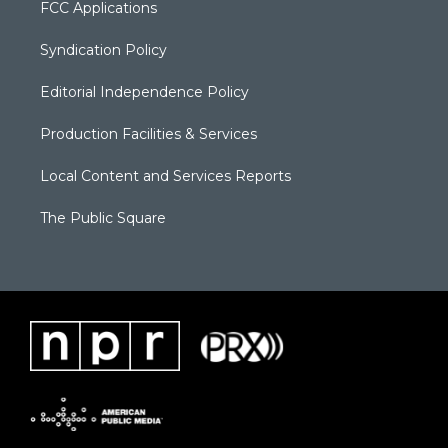
FCC Applications
Syndication Policy
Editorial Independence Policy
Production Facilities & Services
Local Content and Services Reports
The Public Square