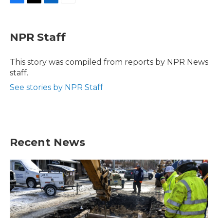
F
T
L
E
a
w
i
m
c
i
n
a
e
t
k
i
NPR Staff
b
t
e
l
o
e
d
o
r
I
This story was compiled from reports by NPR News
k
n
staff.
See stories by NPR Staff
Recent News