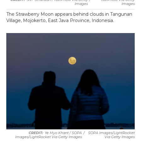
Images
Images
The Strawberry Moon appears behind clouds in Tangunan
Village, Mojokerto, East Java Province, Indonesia.
Ye Myo Khant / SOPA
/
SOPA Images/LightRocket
Images/LightRocket Via Getty Images
Via Getty Images