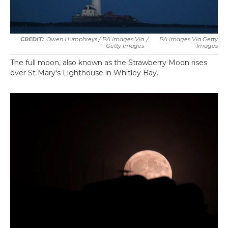
Owen Humphreys / PA Images Via
/
PA Images Via Getty
Getty Images
Images
The full moon, also known as the Strawberry Moon rises
over St Mary's Lighthouse in Whitley Bay.