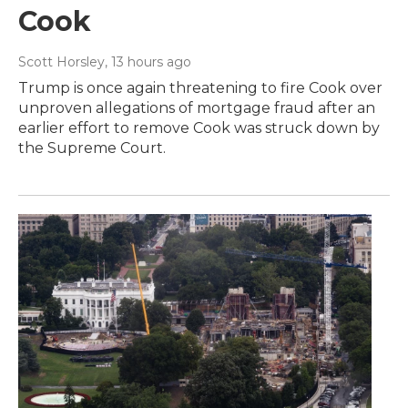
Cook
Scott Horsley
, 13 hours ago
Trump is once again threatening to fire Cook over
unproven allegations of mortgage fraud after an
earlier effort to remove Cook was struck down by
the Supreme Court.