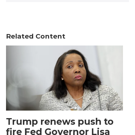
Related Content
Trump renews push to
fire Fed Governor Lisa