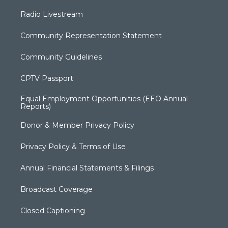
Radio Livestream
Community Representation Statement
Community Guidelines
CPTV Passport
Equal Employment Opportunities (EEO Annual
Reports)
Donor & Member Privacy Policy
Privacy Policy & Terms of Use
Annual Financial Statements & Filings
Broadcast Coverage
Closed Captioning