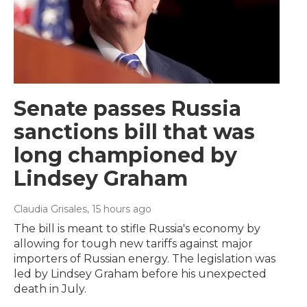
Senate passes Russia
sanctions bill that was
long championed by
Lindsey Graham
Claudia Grisales
, 15 hours ago
The bill is meant to stifle Russia's economy by
allowing for tough new tariffs against major
importers of Russian energy. The legislation was
led by Lindsey Graham before his unexpected
death in July.