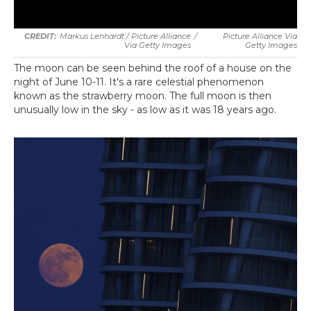
Markus Lenhardt / Picture Alliance
/
Picture Alliance Via
Via Getty Images
Getty Images
The moon can be seen behind the roof of a house on the
night of June 10-11. It's a rare celestial phenomenon
known as the strawberry moon. The full moon is then
unusually low in the sky - as low as it was 18 years ago.