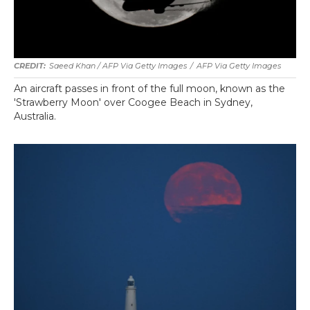
Saeed Khan / AFP Via Getty Images
/
AFP Via Getty Images
An aircraft passes in front of the full moon, known as the
'Strawberry Moon' over Coogee Beach in Sydney,
Australia.