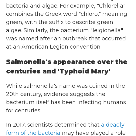
bacteria and algae. For example, "Chlorella"
combines the Greek word "chloro," meaning
green, with the suffix to describe green
algae. Similarly, the bacterium "leigionella"
was named after an outbreak that occurred
at an American Legion convention.
Salmonella's appearance over the
centuries and 'Typhoid Mary'
While salmonella's name was coined in the
20th century, evidence suggests the
bacterium itself has been infecting humans
for centuries.
In 2017, scientists determined that
a deadly
form of the bacteria
may have played a role