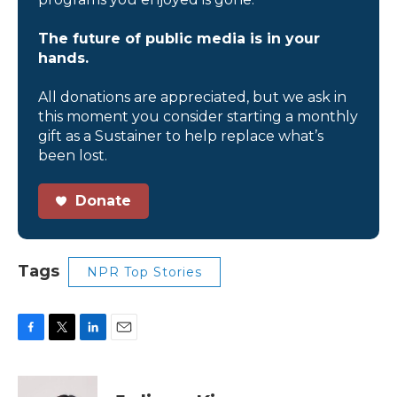
The future of public media is in your
hands.
All donations are appreciated, but we ask in
this moment you consider starting a monthly
gift as a Sustainer to help replace what’s
been lost.
Donate
Tags
NPR Top Stories
F
T
L
E
a
w
i
m
c
i
n
a
e
t
k
i