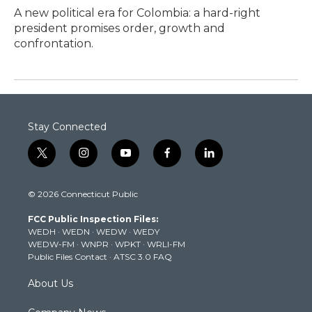
A new political era for Colombia: a hard-right
president promises order, growth and
confrontation.
Stay Connected
t
i
y
f
l
w
n
o
a
i
i
s
u
c
n
© 2026 Connecticut Public
t
t
t
e
k
t
a
u
b
e
FCC Public Inspection Files:
e
g
b
o
d
WEDH
·
WEDN
·
WEDW
·
WEDY
r
r
e
o
i
WEDW-FM
·
WNPR
·
WPKT
·
WRLI-FM
a
k
n
Public Files Contact
·
ATSC 3.0 FAQ
m
About Us