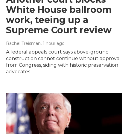
White House ballroom
work, teeing up a
Supreme Court review
Rachel Treisman
, 1 hour ago
A federal appeals court says above-ground
construction cannot continue without approval
from Congress, siding with historic preservation
advocates.