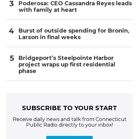
Poderosa: CEO Cassandra Reyes leads
with family at heart
Burst of outside spending for Bronin,
Larson in final weeks
Bridgeport’s Steelpointe Harbor
project wraps up first residential
phase
SUBSCRIBE TO YOUR START
Receive daily news and talk from Connecticut
Public Radio directly to your inbox!