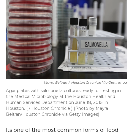
b
t
e
l
o
e
d
o
r
I
k
n
Mayra Beltran
/
Houston Chronicle Via Getty Imag
Agar plates with salmonella cultures ready for testing in
the Medical Microbiology at the Houston Health and
Human Services Department on June 18, 2015, in
Houston. ( / Houston Chronicle ) (Photo by Mayra
Beltran/Houston Chronicle via Getty Images)
Its one of the most common forms of food