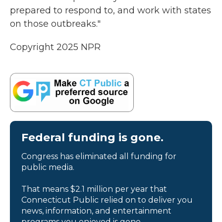
prepared to respond to, and work with states
on those outbreaks."
Copyright 2025 NPR
Federal funding is gone.
Congress has eliminated all funding for
public media.
That means $2.1 million per year that
Connecticut Public relied on to deliver you
news, information, and entertainment
programs you enjoyed is gone.