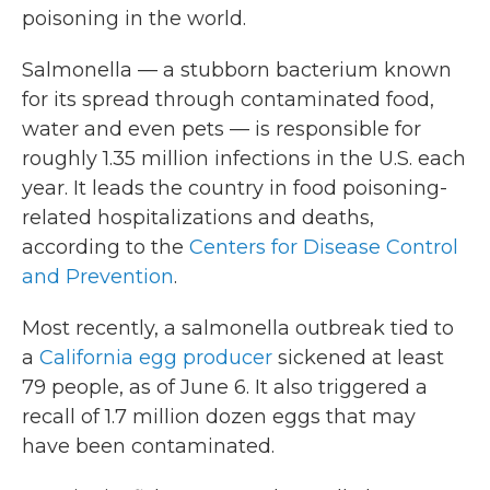
poisoning in the world.
Salmonella — a stubborn bacterium known
for its spread through contaminated food,
water and even pets — is responsible for
roughly 1.35 million infections in the U.S. each
year. It leads the country in food poisoning-
related hospitalizations and deaths,
according to the
Centers for Disease Control
and Prevention
.
Most recently, a salmonella outbreak tied to
a
California egg producer
sickened at least
79 people, as of June 6. It also triggered a
recall of 1.7 million dozen eggs that may
have been contaminated.