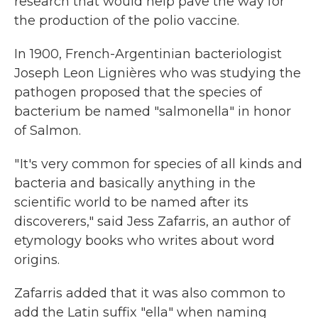
research that would help pave the way for
the production of the polio vaccine.
In 1900, French-Argentinian bacteriologist
Joseph Leon Lignières who was studying the
pathogen proposed that the species of
bacterium be named "salmonella" in honor
of Salmon.
" It's very common for species of all kinds and
bacteria and basically anything in the
scientific world to be named after its
discoverers," said Jess Zafarris, an author of
etymology books who writes about word
origins.
Zafarris added that it was also common to
add the Latin suffix "ella" when naming