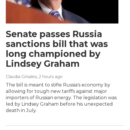
Senate passes Russia
sanctions bill that was
long championed by
Lindsey Graham
Claudia Grisales
, 2 hours ago
The bill is meant to stifle Russia's economy by
allowing for tough new tariffs against major
importers of Russian energy. The legislation was
led by Lindsey Graham before his unexpected
death in July.