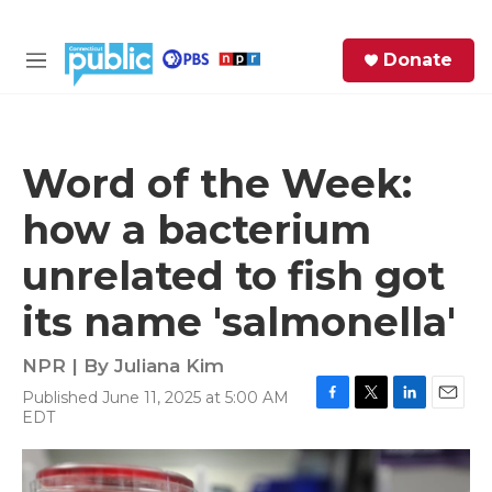
Skip to main content
S
Donate
e
M
a
e
r
n
c
u
h
Word of the Week:
e
how a bacterium
r
y
unrelated to fish got
its name 'salmonella'
NPR | By
Juliana Kim
Published June 11, 2025 at 5:00 AM
F
T
L
E
EDT
a
w
i
m
c
i
n
a
e
t
k
i