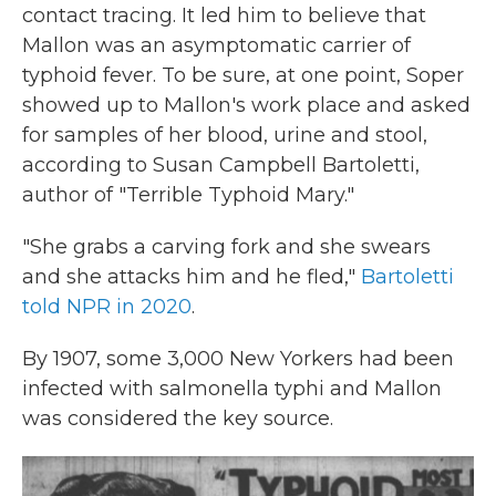
contact tracing. It led him to believe that
Mallon was an asymptomatic carrier of
typhoid fever. To be sure, at one point, Soper
showed up to Mallon's work place and asked
for samples of her blood, urine and stool,
according to Susan Campbell Bartoletti,
author of "Terrible Typhoid Mary."
"She grabs a carving fork and she swears
and she attacks him and he fled,"
Bartoletti
told NPR in 2020
.
By 1907, some 3,000 New Yorkers had been
infected with salmonella typhi and Mallon
was considered the key source.