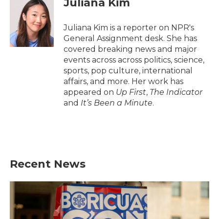
Juliana Kim
b
t
e
l
o
e
d
o
r
I
Juliana Kim is a reporter on NPR's
k
n
General Assignment desk. She has
covered breaking news and major
events across across politics, science,
sports, pop culture, international
affairs, and more. Her work has
appeared on
Up First
,
The Indicator
and
It’s Been a Minute
.
Recent News