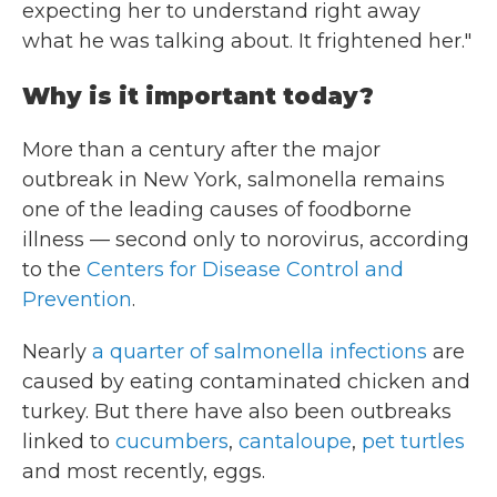
expecting her to understand right away
what he was talking about. It frightened her."
Why is it important today?
More than a century after the major
outbreak in New York, salmonella remains
one of the leading causes of foodborne
illness — second only to norovirus, according
to the
Centers for Disease Control and
Prevention
.
Nearly
a quarter of salmonella infections
are
caused by eating contaminated chicken and
turkey. But there have also been outbreaks
linked to
cucumbers
,
cantaloupe
,
pet turtles
and most recently, eggs.