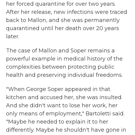
her forced quarantine for over two years.
After her release, new infections were traced
back to Mallon, and she was permanently
quarantined until her death over 20 years
later.
The case of Mallon and Soper remains a
powerful example in medical history of the
complexities between protecting public
health and preserving individual freedoms.
"When George Soper appeared in that
kitchen and accused her, she was insulted.
And she didn't want to lose her work, her
only means of employment," Bartoletti said.
"Maybe he needed to explain it to her
differently. Maybe he shouldn't have gone in