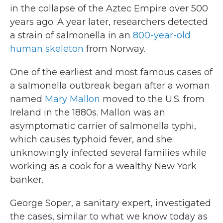
in the collapse of the Aztec Empire over 500
years ago. A year later, researchers detected
a strain of salmonella in an
800-year-old
human skeleton
from Norway.
One of the earliest and most famous cases of
a salmonella outbreak began after a woman
named
Mary Mallon
moved to the U.S. from
Ireland in the 1880s. Mallon was an
asymptomatic carrier of salmonella typhi,
which causes typhoid fever, and she
unknowingly infected several families while
working as a cook for a wealthy New York
banker.
George Soper, a sanitary expert, investigated
the cases, similar to what we know today as