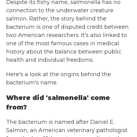
Despite its fishy name, salmonella has no
connection to the underwater creature
salmon. Rather, the story behind the
bacterium is one of disputed credit between
two American researchers. It's also linked to
one of the most famous cases in medical
history about the balance between public
health and individual freedoms.
Here's a look at the origins behind the
bacterium's name.
Where did 'salmonella' come
from?
The bacterium is named after Daniel E.
Salmon, an American veterinary pathologist