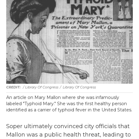
/
Library Of Congress
/
Library Of Congress
An article on Mary Mallon where she was infamously
labeled "Typhoid Mary." She was the first healthy person
identified as a carrier of typhoid fever in the United States.
Soper ultimately convinced city officials that
Mallon was a public health threat, leading to