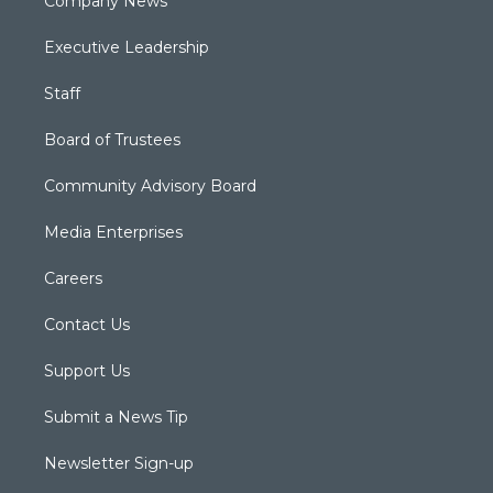
Company News
Executive Leadership
Staff
Board of Trustees
Community Advisory Board
Media Enterprises
Careers
Contact Us
Support Us
Submit a News Tip
Newsletter Sign-up