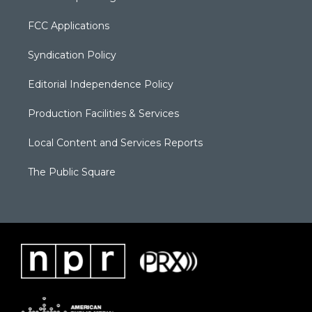
FCC Applications
Syndication Policy
Editorial Independence Policy
Production Facilities & Services
Local Content and Services Reports
The Public Square