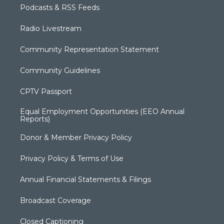
Podcasts & RSS Feeds
Radio Livestream
Community Representation Statement
Community Guidelines
CPTV Passport
Equal Employment Opportunities (EEO Annual
Reports)
Donor & Member Privacy Policy
Privacy Policy & Terms of Use
Annual Financial Statements & Filings
Broadcast Coverage
Closed Captioning