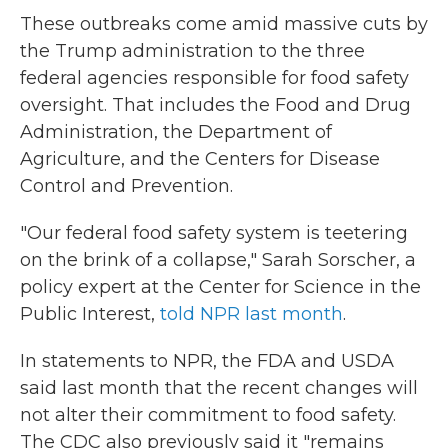
These outbreaks come amid massive cuts by
the Trump administration to the three
federal agencies responsible for food safety
oversight. That includes the Food and Drug
Administration, the Department of
Agriculture, and the Centers for Disease
Control and Prevention.
"Our federal food safety system is teetering
on the brink of a collapse," Sarah Sorscher, a
policy expert at the Center for Science in the
Public Interest,
told NPR last month
.
In statements to NPR, the FDA and USDA
said last month that the recent changes will
not alter their commitment to food safety.
The CDC also previously said it "remains