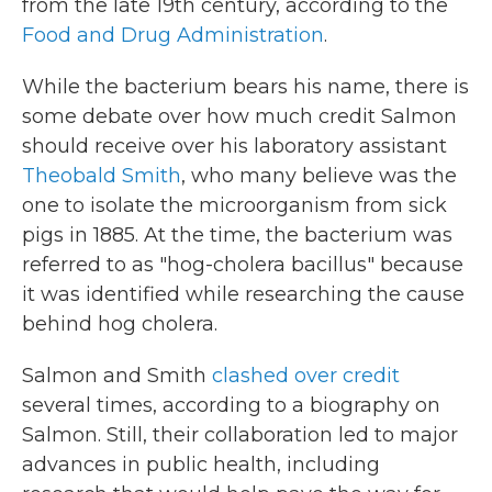
from the late 19th century, according to the
Food and Drug Administration
.
While the bacterium bears his name, there is
some debate over how much credit Salmon
should receive over his laboratory assistant
Theobald Smith
, who many believe was the
one to isolate the microorganism from sick
pigs in 1885. At the time, the bacterium was
referred to as "hog-cholera bacillus" because
it was identified while researching the cause
behind hog cholera.
Salmon and Smith
clashed over credit
several times, according to a biography on
Salmon. Still, their collaboration led to major
advances in public health, including