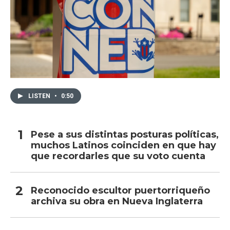
LISTEN
•
0:50
Pese a sus distintas posturas políticas,
muchos Latinos coinciden en que hay
que recordarles que su voto cuenta
Reconocido escultor puertorriqueño
archiva su obra en Nueva Inglaterra