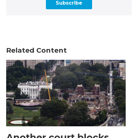
Subscribe
Related Content
Another court blocks