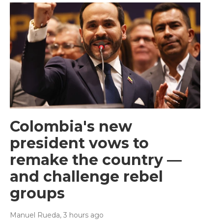
Colombia's new
president vows to
remake the country —
and challenge rebel
groups
Manuel Rueda
, 3 hours ago