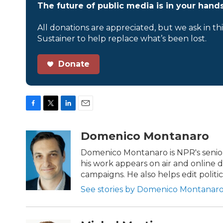
The future of public media is in your hands
All donations are appreciated, but we ask in th
Sustainer to help replace what’s been lost.
Donate
F
T
L
E
a
w
i
m
c
i
n
a
Domenico Montanaro
e
t
k
i
b
t
e
l
Domenico Montanaro is NPR's senior 
o
e
d
his work appears on air and online d
o
r
I
campaigns. He also helps edit politi
k
n
See stories by Domenico Montanar