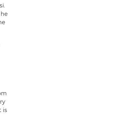
i.
 he
he
g
rom
ry
 is