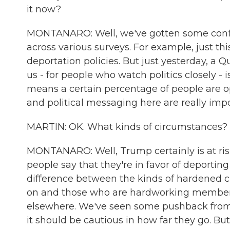
it now?
MONTANARO: Well, we've gotten some confli
across various surveys. For example, just th
deportation policies. But just yesterday, a 
us - for people who watch politics closely - i
means a certain percentage of people are 
and political messaging here are really impo
MARTIN: OK. What kinds of circumstances?
MONTANARO: Well, Trump certainly is at risk 
people say that they're in favor of deportin
difference between the kinds of hardened cr
on and those who are hardworking members 
elsewhere. We've seen some pushback from 
it should be cautious in how far they go. Bu