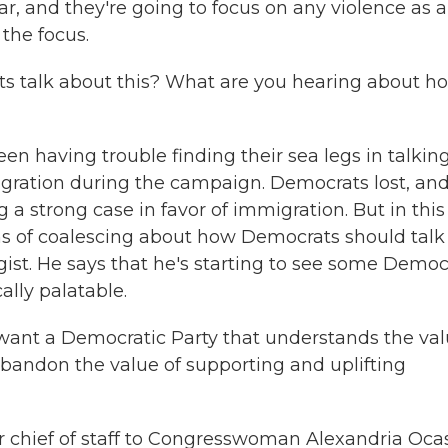
ar, and they're going to focus on any violence as a
 the focus.
 talk about this? What are you hearing about h
 having trouble finding their sea legs in talkin
ration during the campaign. Democrats lost, an
 strong case in favor of immigration. But in this
s of coalescing about how Democrats should talk
gist. He says that he's starting to see some Democ
cally palatable.
want a Democratic Party that understands the va
abandon the value of supporting and uplifting
 chief of staff to Congresswoman Alexandria Ocas