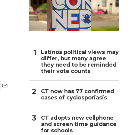
h
Latinos political views may
differ, but many agree
they need to be reminded
their vote counts
CT now has 77 confirmed
E
cases of cyclosporiasis
m
a
i
l
CT adopts new cellphone
and screen time guidance
for schools