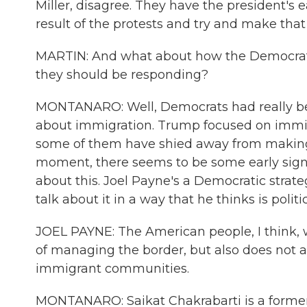
Miller, disagree. They have the president's e
result of the protests and try and make that
MARTIN: And what about how the Democrats
they should be responding?
MONTANARO: Well, Democrats had really been
about immigration. Trump focused on immig
some of them have shied away from making a
moment, there seems to be some early sign
about this. Joel Payne's a Democratic strate
talk about it in a way that he thinks is politi
JOEL PAYNE: The American people, I think, 
of managing the border, but also does not 
immigrant communities.
MONTANARO: Saikat Chakrabarti is a former