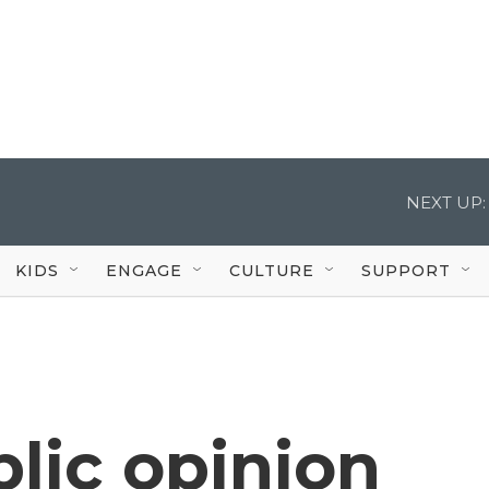
NEXT UP:
KIDS
ENGAGE
CULTURE
SUPPORT
blic opinion