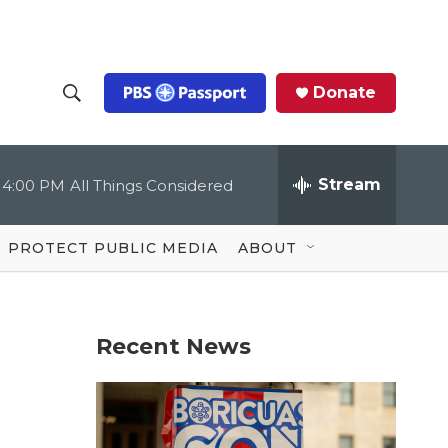
Donate
S
S
e
h
a
r
Stream
4:00 PM
All Things Considered
o
c
h
Q
w
u
PROTECT PUBLIC MEDIA
ABOUT
e
S
r
y
e
Recent News
a
r
c