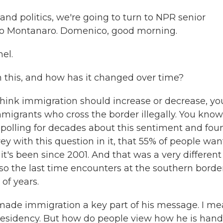
nd politics, we're going to turn to NPR senior
co Montanaro. Domenico, good morning.
el.
 this, and how has it changed over time?
ink immigration should increase or decrease, yo
igrants who cross the border illegally. You know
 polling for decades about this sentiment and fou
urvey with this question in it, that 55% of people wa
it's been since 2001. And that was a very different
also the last time encounters at the southern borde
of years.
made immigration a key part of his message. I me
e presidency. But how do people view how he is hand