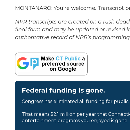
MONTANARO: You're welcome. Transcript pr
NPR transcripts are created on a rush deadl
final form and may be updated or revised in
authoritative record of NPR’s programming 
Federal funding is gone.
Congress has eliminated all funding for public
That means $2.1 million per year that Connecti
entertainment programs you enjoyed is gone.