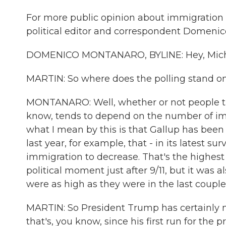
For more public opinion about immigration a
political editor and correspondent Domeni
DOMENICO MONTANARO, BYLINE: Hey, Mich
MARTIN: So where does the polling stand on
MONTANARO: Well, whether or not people th
know, tends to depend on the number of imm
what I mean by this is that Gallup has been
last year, for example, that - in its latest s
immigration to decrease. That's the highest 
political moment just after 9/11, but it was 
were as high as they were in the last couple 
MARTIN: So President Trump has certainly 
that's, you know, since his first run for th