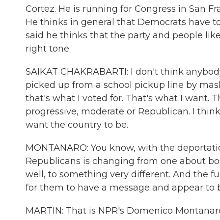
Cortez. He is running for Congress in San F
He thinks in general that Democrats have to
said he thinks that the party and people li
right tone.
SAIKAT CHAKRABARTI: I don't think anybody
picked up from a school pickup line by mas
that's what I voted for. That's what I want. T
progressive, moderate or Republican. I thi
want the country to be.
MONTANARO: You know, with the deportation 
Republicans is changing from one about bord
well, to something very different. And the fu
for them to have a message and appear to b
MARTIN: That is NPR's Domenico Montanaro