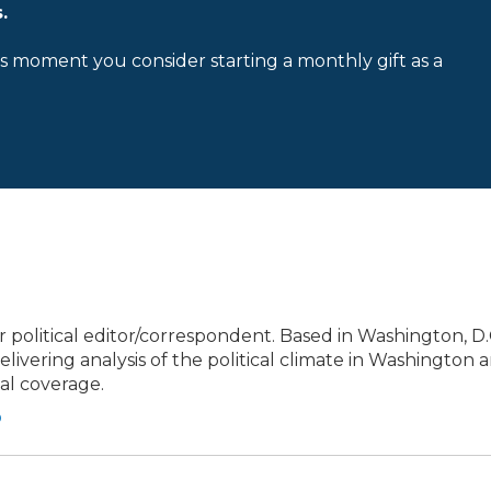
.
is moment you consider starting a monthly gift as a
political editor/correspondent. Based in Washington, D.C
elivering analysis of the political climate in Washington 
cal coverage.
o