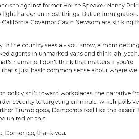
rancisco against former House Speaker Nancy Pelos
 fight harder on most things. But on immigration,
ke California Governor Gavin Newsom are striking t
 in the country sees a - you know, a mom gettin
ked agents in unmarked vans and think, ah, yeah,
hat's humane. I don't think that matters if you're
nk that's just basic common sense about where we
policy shift toward workplaces, the narrative f
er security to targeting criminals, which polls ve
rther Trump goes, Democrats feel like the easier it
e united on this.
. Domenico, thank you.