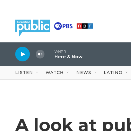
Skip to main content
WNPR
Here & Now
LISTEN
WATCH
NEWS
LATINO
A look at pu