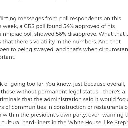
cting messages from poll respondents on this
is week, a CBS poll found 54% approved of his
Quinnipiac poll showed 56% disapprove. What that t
s that there's volatility in the numbers. And that
open to being swayed, and that's when circumsta
rtant.
of going too far. You know, just because overall,
g those without permanent legal status - there's a
iminals that the administration said it would foc
of communities in construction or restaurants o
within the president's own party, even warning t
t cultural hard-liners in the White House, like Ste