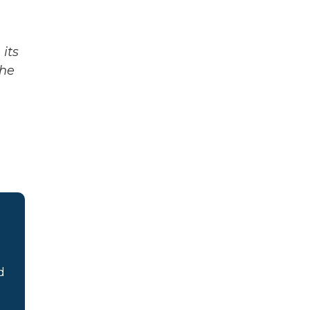
its
The
d