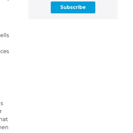
Subscribe
ells
nces
us
r
hat
phen