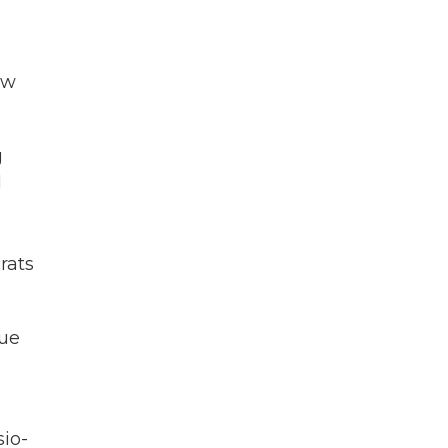
ow
g
d
rats
lue
io-