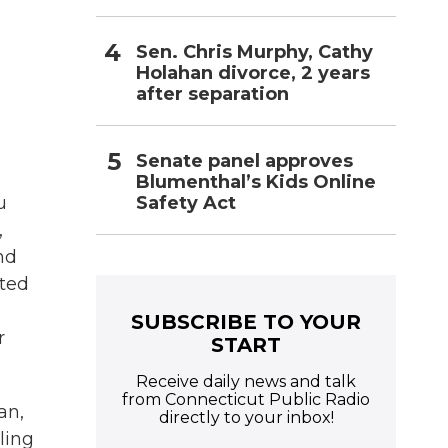
Sen. Chris Murphy, Cathy
Holahan divorce, 2 years
after separation
Senate panel approves
Blumenthal’s Kids Online
Safety Act
u
,
nd
nted
SUBSCRIBE TO YOUR
r
START
Receive daily news and talk
from Connecticut Public Radio
an,
directly to your inbox!
ling