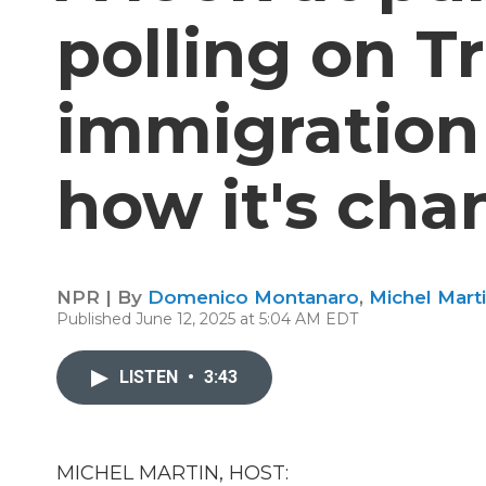
polling on T
immigration 
how it's ch
NPR | By
Domenico Montanaro
,
Michel Mart
Published June 12, 2025 at 5:04 AM EDT
LISTEN
•
3:43
MICHEL MARTIN, HOST: