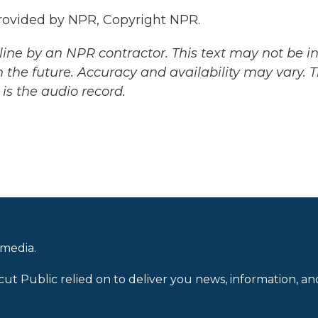
ovided by NPR, Copyright NPR.
ine by an NPR contractor. This text may not be in 
 the future. Accuracy and availability may vary. 
is the audio record.
 media.
cut Public relied on to deliver you news, information, an