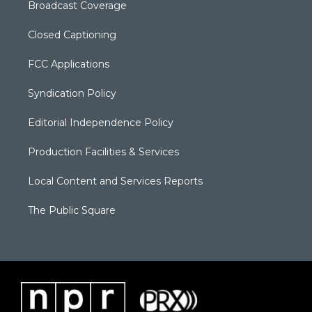
Broadcast Coverage
Closed Captioning
FCC Applications
Syndication Policy
Editorial Independence Policy
Production Facilities & Services
Local Content and Services Reports
The Public Square