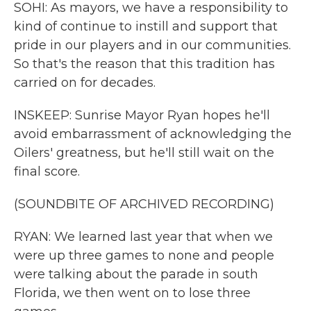
SOHI: As mayors, we have a responsibility to
kind of continue to instill and support that
pride in our players and in our communities.
So that's the reason that this tradition has
carried on for decades.
INSKEEP: Sunrise Mayor Ryan hopes he'll
avoid embarrassment of acknowledging the
Oilers' greatness, but he'll still wait on the
final score.
(SOUNDBITE OF ARCHIVED RECORDING)
RYAN: We learned last year that when we
were up three games to none and people
were talking about the parade in south
Florida, we then went on to lose three