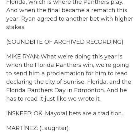
Florida, which is where the Panthers play.
And when the final became a rematch this
year, Ryan agreed to another bet with higher
stakes.
(SOUNDBITE OF ARCHIVED RECORDING)
MIKE RYAN: What we're doing this year is
when the Florida Panthers win, we're going
to send him a proclamation for him to read
declaring the city of Sunrise, Florida, and the
Florida Panthers Day in Edmonton. And he
has to read it just like we wrote it.
INSKEEP: OK. Mayoral bets are a tradition...
MARTÍNEZ: (Laughter).