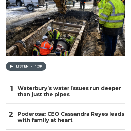
LISTEN
•
1:39
Waterbury’s water issues run deeper
than just the pipes
Poderosa: CEO Cassandra Reyes leads
with family at heart