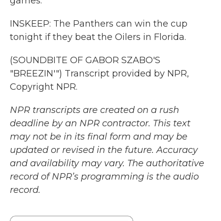
games.
INSKEEP: The Panthers can win the cup
tonight if they beat the Oilers in Florida.
(SOUNDBITE OF GABOR SZABO'S
"BREEZIN'") Transcript provided by NPR,
Copyright NPR.
NPR transcripts are created on a rush
deadline by an NPR contractor. This text
may not be in its final form and may be
updated or revised in the future. Accuracy
and availability may vary. The authoritative
record of NPR’s programming is the audio
record.