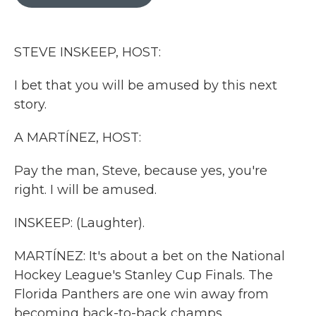
b
t
e
l
o
e
d
o
r
I
k
n
STEVE INSKEEP, HOST:
I bet that you will be amused by this next
story.
A MARTÍNEZ, HOST:
Pay the man, Steve, because yes, you're
right. I will be amused.
INSKEEP: (Laughter).
MARTÍNEZ: It's about a bet on the National
Hockey League's Stanley Cup Finals. The
Florida Panthers are one win away from
becoming back-to-back champs.