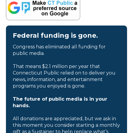
Federal funding is gone.
Congress has eliminated all funding for
public media.
That means $2.1 million per year that
Connecticut Public relied on to deliver you
news, information, and entertainment
programs you enjoyed is gone.
The future of public media is in your
hands.
All donations are appreciated, but we ask in
this moment you consider starting a monthly
gift as a Sustainer to help replace what’s