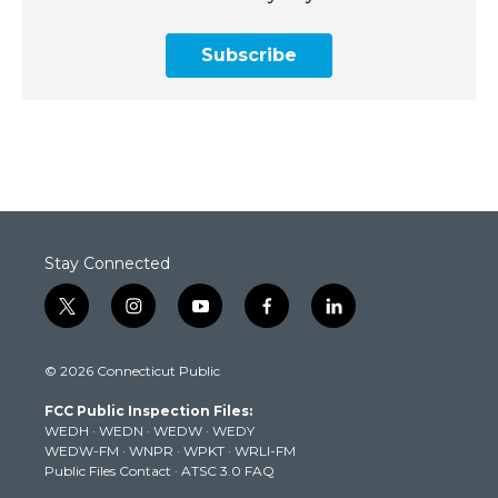
Subscribe
Stay Connected
t
i
y
f
l
w
n
o
a
i
i
s
u
c
n
© 2026 Connecticut Public
t
t
t
e
k
t
a
u
b
e
FCC Public Inspection Files:
e
g
b
o
d
WEDH
·
WEDN
·
WEDW
·
WEDY
r
r
e
o
i
WEDW-FM
·
WNPR
·
WPKT
·
WRLI-FM
a
k
n
Public Files Contact
·
ATSC 3.0 FAQ
m