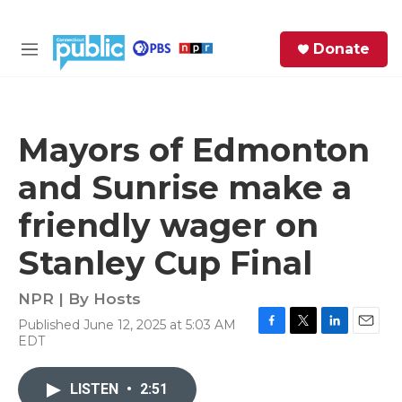
Skip to main content
S
Donate
e
M
a
e
r
n
c
u
h
Mayors of Edmonton
e
and Sunrise make a
r
y
friendly wager on
Stanley Cup Final
NPR | By
Hosts
Published June 12, 2025 at 5:03 AM
F
T
L
E
EDT
a
w
i
m
c
i
n
a
e
t
k
i
LISTEN
•
2:51