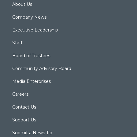
About Us
Company News
Executive Leadership
Staff
Board of Trustees
Community Advisory Board
Media Enterprises
Careers
Contact Us
Support Us
Submit a News Tip