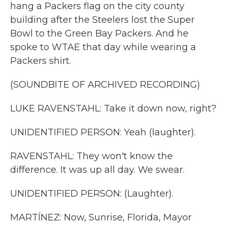
hang a Packers flag on the city county
building after the Steelers lost the Super
Bowl to the Green Bay Packers. And he
spoke to WTAE that day while wearing a
Packers shirt.
(SOUNDBITE OF ARCHIVED RECORDING)
LUKE RAVENSTAHL: Take it down now, right?
UNIDENTIFIED PERSON: Yeah (laughter).
RAVENSTAHL: They won't know the
difference. It was up all day. We swear.
UNIDENTIFIED PERSON: (Laughter).
MARTÍNEZ: Now, Sunrise, Florida, Mayor