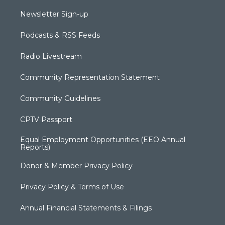
Newsletter Sign-up
Podcasts & RSS Feeds
Radio Livestream
Community Representation Statement
Community Guidelines
CPTV Passport
Equal Employment Opportunities (EEO Annual
Reports)
Donor & Member Privacy Policy
Privacy Policy & Terms of Use
Annual Financial Statements & Filings