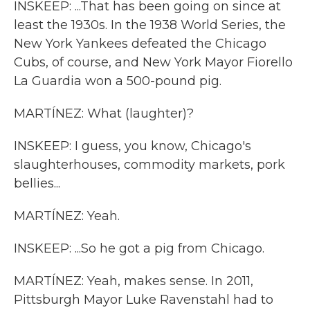
INSKEEP: ...That has been going on since at
least the 1930s. In the 1938 World Series, the
New York Yankees defeated the Chicago
Cubs, of course, and New York Mayor Fiorello
La Guardia won a 500-pound pig.
MARTÍNEZ: What (laughter)?
INSKEEP: I guess, you know, Chicago's
slaughterhouses, commodity markets, pork
bellies...
MARTÍNEZ: Yeah.
INSKEEP: ...So he got a pig from Chicago.
MARTÍNEZ: Yeah, makes sense. In 2011,
Pittsburgh Mayor Luke Ravenstahl had to