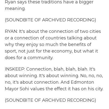
Ryan says these traditions have a bigger
meaning.
(SOUNDBITE OF ARCHIVED RECORDING)
RYAN: It's about the connection of two cities
or a connection of countries talking about
why they enjoy so much the benefits of
sport, not just for the economy, but what it
does for a community.
INSKEEP: Connection, blah, blah, blah. It's
about winning. It's about winning. No, no, no,
no, it's about connection. And Edmonton
Mayor Sohi values the effect it has on his city.
(SOUNDBITE OF ARCHIVED RECORDING)