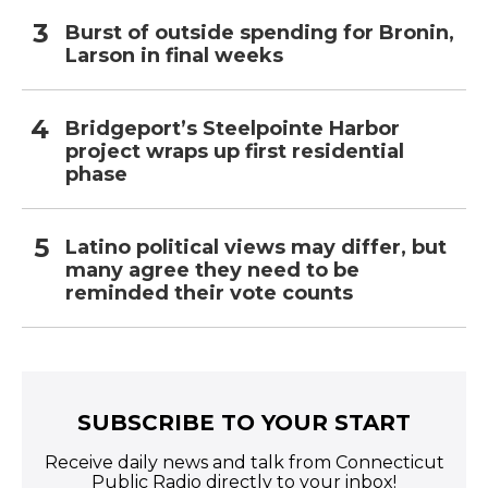
Burst of outside spending for Bronin,
Larson in final weeks
Bridgeport’s Steelpointe Harbor
project wraps up first residential
phase
Latino political views may differ, but
many agree they need to be
reminded their vote counts
SUBSCRIBE TO YOUR START
Receive daily news and talk from Connecticut
Public Radio directly to your inbox!