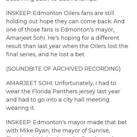
INSKEEP: Edmonton Oilers fans are still
holding out hope they can come back. And
one of those fans is Edmonton's mayor,
Amarjeet Sohi. He's hoping for a different
result than last year when the Oilers lost the
final series, and he lost a bet.
(SOUNDBITE OF ARCHIVED RECORDING)
AMARJEET SOHI: Unfortunately, I had to
wear the Florida Panthers jersey last year
and had to go into a city hall meeting
wearing it.
INSKEEP: Edmonton's mayor made that bet
with Mike Ryan, the mayor of Sunrise,