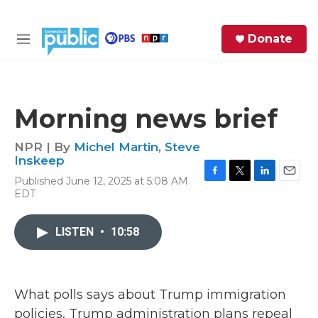
Skip to main content
S
Donate
e
M
a
e
r
n
c
u
h
Morning news brief
e
r
NPR | By
Michel Martin
,
Steve
y
Inskeep
Published June 12, 2025 at 5:08 AM
F
T
L
E
EDT
a
w
i
m
c
i
n
a
e
t
k
i
LISTEN
•
10:58
b
t
e
l
o
e
d
o
r
I
k
n
What polls says about Trump immigration
policies, Trump administration plans repeal