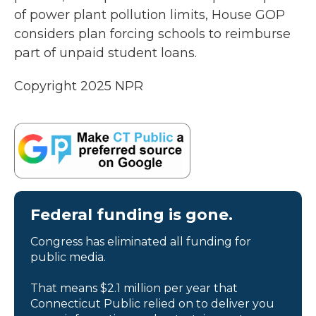
of power plant pollution limits, House GOP
considers plan forcing schools to reimburse
part of unpaid student loans.
Copyright 2025 NPR
Federal funding is gone.
Congress has eliminated all funding for
public media.
That means $2.1 million per year that
Connecticut Public relied on to deliver you