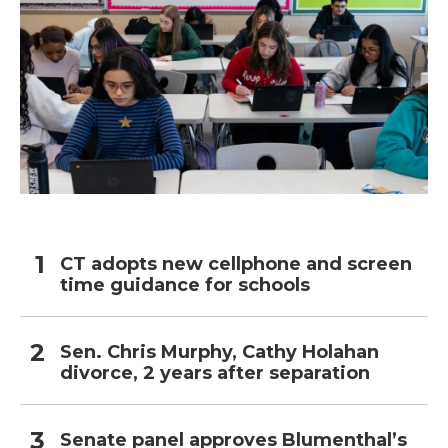
CT adopts new cellphone and screen
time guidance for schools
Sen. Chris Murphy, Cathy Holahan
divorce, 2 years after separation
Senate panel approves Blumenthal’s