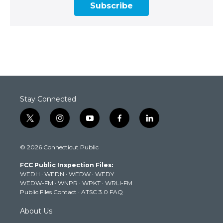
Subscribe
Stay Connected
t
i
y
f
l
w
n
o
a
i
i
s
u
c
n
© 2026 Connecticut Public
t
t
t
e
k
t
a
u
b
e
FCC Public Inspection Files:
e
g
b
o
d
WEDH
·
WEDN
·
WEDW
·
WEDY
r
r
e
o
i
WEDW-FM
·
WNPR
·
WPKT
·
WRLI-FM
a
k
n
Public Files Contact
·
ATSC 3.0 FAQ
m
About Us