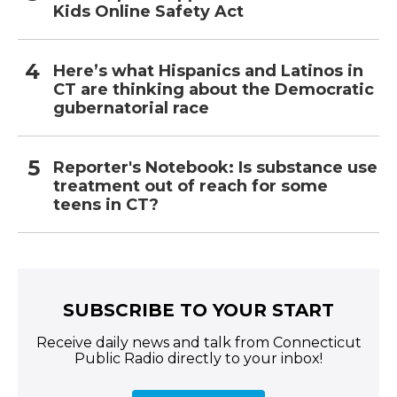
Kids Online Safety Act
Here’s what Hispanics and Latinos in
CT are thinking about the Democratic
gubernatorial race
Reporter's Notebook: Is substance use
treatment out of reach for some
teens in CT?
SUBSCRIBE TO YOUR START
Receive daily news and talk from Connecticut
Public Radio directly to your inbox!