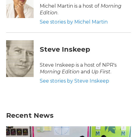
o
r
I
Michel Martin is a host of
Morning
k
n
Edition
.
See stories by Michel Martin
Steve Inskeep
Steve Inskeep is a host of NPR's
Morning Edition
and
Up First
.
See stories by Steve Inskeep
Recent News