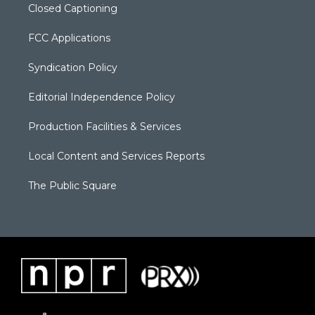
Closed Captioning
FCC Applications
Syndication Policy
Editorial Independence Policy
Production Facilities & Services
Local Content and Services Reports
The Public Square