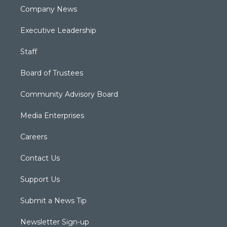
Company News
Executive Leadership
Staff
Board of Trustees
Community Advisory Board
Media Enterprises
Careers
Contact Us
Support Us
Submit a News Tip
Newsletter Sign-up