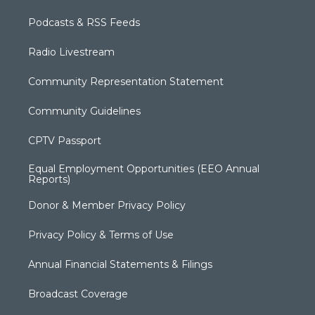
Podcasts & RSS Feeds
Radio Livestream
Community Representation Statement
Community Guidelines
CPTV Passport
Equal Employment Opportunities (EEO Annual
Reports)
Donor & Member Privacy Policy
Privacy Policy & Terms of Use
Annual Financial Statements & Filings
Broadcast Coverage