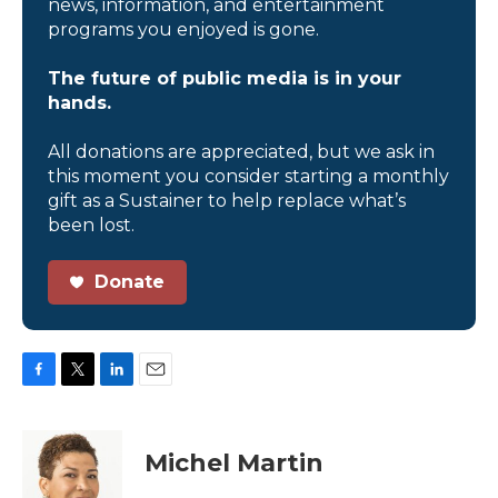
news, information, and entertainment
programs you enjoyed is gone.
The future of public media is in your
hands.
All donations are appreciated, but we ask in
this moment you consider starting a monthly
gift as a Sustainer to help replace what’s
been lost.
Donate
F
T
L
E
a
w
i
m
c
i
n
a
e
t
k
i
Michel Martin
b
t
e
l
o
e
d