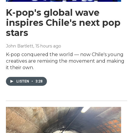
K-pop's global wave
inspires Chile's next pop
stars
John Bartlett
, 15 hours ago
K-pop conquered the world — now Chile's young
creatives are remixing the movement and making
it their own.
LISTEN
•
3:28