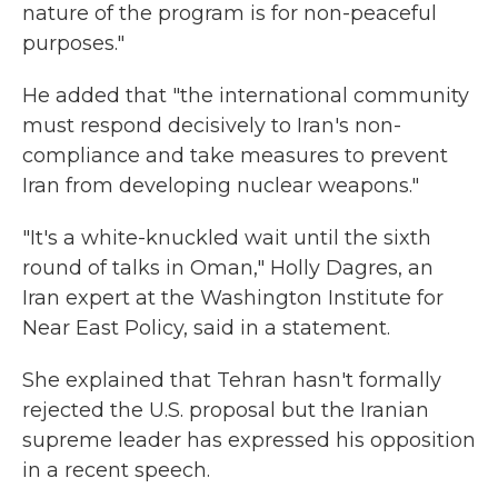
nature of the program is for non-peaceful
purposes."
He added that "the international community
must respond decisively to Iran's non-
compliance and take measures to prevent
Iran from developing nuclear weapons."
"It's a white-knuckled wait until the sixth
round of talks in Oman," Holly Dagres, an
Iran expert at the Washington Institute for
Near East Policy, said in a statement.
She explained that Tehran hasn't formally
rejected the U.S. proposal but the Iranian
supreme leader has expressed his opposition
in a recent speech.