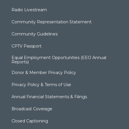
Radio Livestream
Community Representation Statement
Community Guidelines
CPTV Passport
Equal Employment Opportunities (EEO Annual
Reports)
Donor & Member Privacy Policy
Privacy Policy & Terms of Use
Annual Financial Statements & Filings
Broadcast Coverage
Closed Captioning