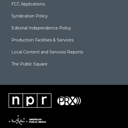
FCC Applications
Syndication Policy
Editorial Independence Policy
Production Facilities & Services
Local Content and Services Reports
The Public Square