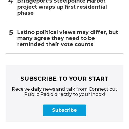
Bridgeport’s Steelpointe Harbor
project wraps up first residential
phase
Latino political views may differ, but
many agree they need to be
reminded their vote counts
SUBSCRIBE TO YOUR START
Receive daily news and talk from Connecticut
Public Radio directly to your inbox!
Subscribe