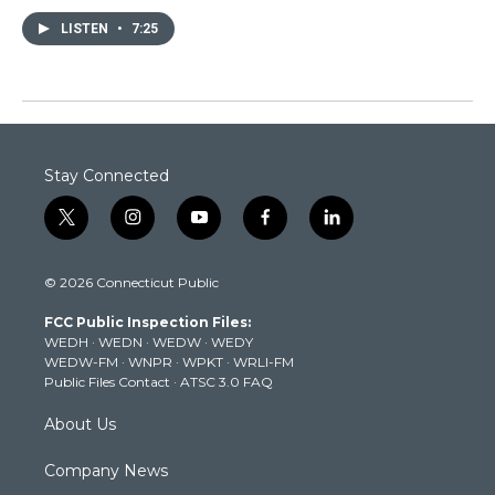
LISTEN
•
7:25
Stay Connected
t
i
y
f
l
w
n
o
a
i
i
s
u
c
n
© 2026 Connecticut Public
t
t
t
e
k
t
a
u
b
e
FCC Public Inspection Files:
e
g
b
o
d
WEDH
·
WEDN
·
WEDW
·
WEDY
r
r
e
o
i
WEDW-FM
·
WNPR
·
WPKT
·
WRLI-FM
a
k
n
Public Files Contact
·
ATSC 3.0 FAQ
m
About Us
Company News