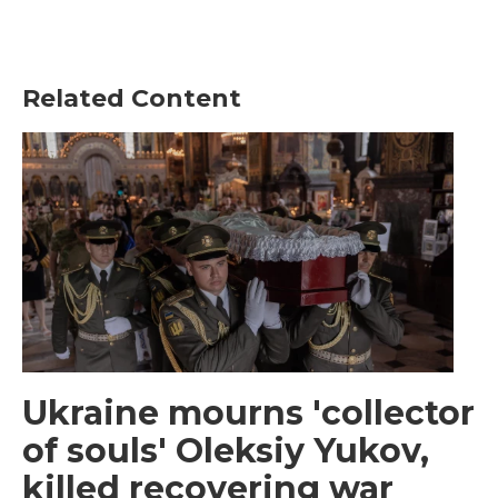
Related Content
Ukraine mourns 'collector
of souls' Oleksiy Yukov,
killed recovering war