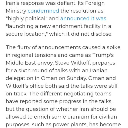
Iran's response was defiant. Its Foreign
Ministry
condemned
the resolution as
"highly political" and
announced it was
"launching a new enrichment facility in a
secure location," which it did not disclose.
The flurry of announcements caused a spike
in regional tensions and came as Trump's
Middle East envoy, Steve Witkoff, prepares
for a sixth round of talks with an Iranian
delegation in Oman on Sunday. Oman and
Witkoff's office both said the talks were still
on track. The different negotiating teams
have reported some progress in the talks,
but the question of whether Iran should be
allowed to enrich some uranium for civilian
purposes, such as power plants, has become