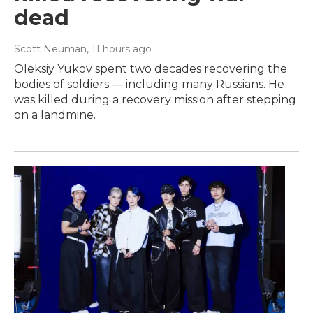
dead
Scott Neuman
, 11 hours ago
Oleksiy Yukov spent two decades recovering the
bodies of soldiers — including many Russians. He
was killed during a recovery mission after stepping
on a landmine.