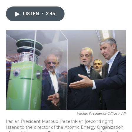
a
w
i
m
c
i
n
a
e
t
k
i
LISTEN
•
3:45
b
t
e
l
o
e
d
o
r
I
k
n
Iranian Presidency Office
/
AP
Iranian President Masoud Pezeshkian (second right)
listens to the director of the Atomic Energy Organization