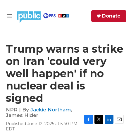
Skip to main content
S
Donate
e
M
a
e
r
n
c
u
h
Trump warns a strike
e
on Iran 'could very
r
y
well happen' if no
nuclear deal is
signed
NPR | By
Jackie Northam
,
James Hider
Published June 12, 2025 at 5:40 PM
F
T
L
E
EDT