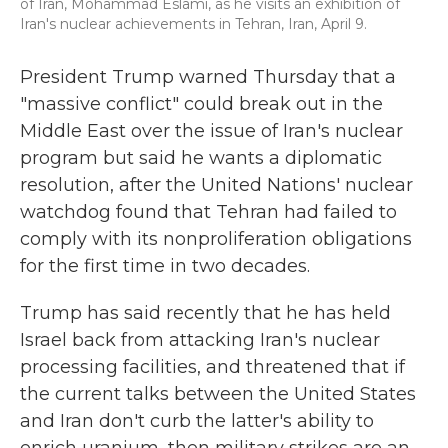
of Iran, Mohammad Eslami, as he visits an exhibition of
Iran's nuclear achievements in Tehran, Iran, April 9.
President Trump warned Thursday that a
"massive conflict" could break out in the
Middle East over the issue of Iran's nuclear
program but said he wants a diplomatic
resolution, after the United Nations' nuclear
watchdog found that Tehran had failed to
comply with its nonproliferation obligations
for the first time in two decades.
Trump has said recently that he has held
Israel back from attacking Iran's nuclear
processing facilities, and threatened that if
the current talks between the United States
and Iran don't curb the latter's ability to