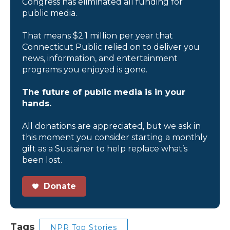
Congress has eliminated all funding for
public media.
That means $2.1 million per year that
Connecticut Public relied on to deliver you
news, information, and entertainment
programs you enjoyed is gone.
The future of public media is in your
hands.
All donations are appreciated, but we ask in
this moment you consider starting a monthly
gift as a Sustainer to help replace what’s
been lost.
Donate
Tags
NPR Top Stories