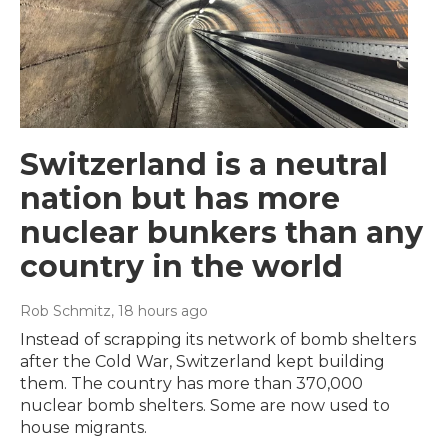
Switzerland is a neutral
nation but has more
nuclear bunkers than any
country in the world
Rob Schmitz
, 18 hours ago
Instead of scrapping its network of bomb shelters
after the Cold War, Switzerland kept building
them. The country has more than 370,000
nuclear bomb shelters. Some are now used to
house migrants.