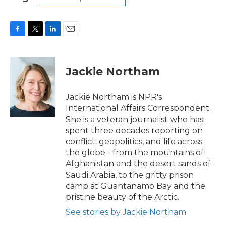
F
T
L
E
a
w
i
m
c
i
n
a
e
t
k
i
Jackie Northam
b
t
e
l
o
e
d
o
r
I
Jackie Northam is NPR's
k
n
International Affairs Correspondent.
She is a veteran journalist who has
spent three decades reporting on
conflict, geopolitics, and life across
the globe - from the mountains of
Afghanistan and the desert sands of
Saudi Arabia, to the gritty prison
camp at Guantanamo Bay and the
pristine beauty of the Arctic.
See stories by Jackie Northam