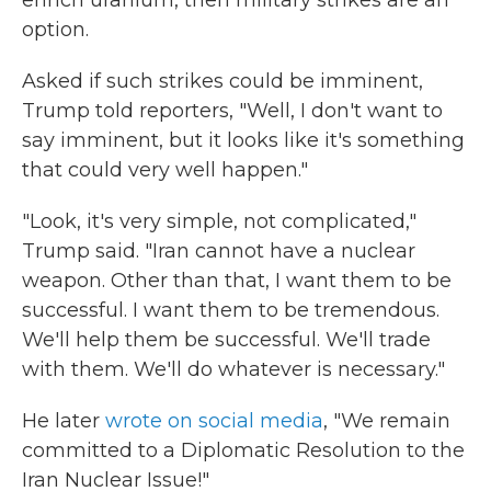
enrich uranium, then military strikes are an
option.
Asked if such strikes could be imminent,
Trump told reporters, "Well, I don't want to
say imminent, but it looks like it's something
that could very well happen."
"Look, it's very simple, not complicated,"
Trump said. "Iran cannot have a nuclear
weapon. Other than that, I want them to be
successful. I want them to be tremendous.
We'll help them be successful. We'll trade
with them. We'll do whatever is necessary."
He later
wrote on social media
, "We remain
committed to a Diplomatic Resolution to the
Iran Nuclear Issue!"