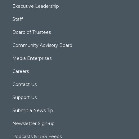
Executive Leadership
Staff
Board of Trustees
Community Advisory Board
Media Enterprises
Careers
Contact Us
Support Us
Submit a News Tip
Newsletter Sign-up
Podcasts & RSS Feeds