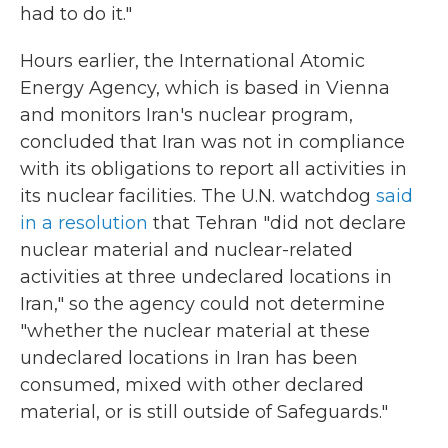
had to do it."
Hours earlier, the International Atomic
Energy Agency, which is based in Vienna
and monitors Iran's nuclear program,
concluded that Iran was not in compliance
with its obligations to report all activities in
its nuclear facilities. The U.N. watchdog
said
in a resolution
that Tehran "did not declare
nuclear material and nuclear-related
activities at three undeclared locations in
Iran," so the agency could not determine
"whether the nuclear material at these
undeclared locations in Iran has been
consumed, mixed with other declared
material, or is still outside of Safeguards."