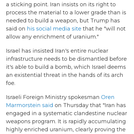
a sticking point. Iran insists on its right to
process the material to a lower grade than is
needed to build a weapon, but Trump has
said on
his social media site
that he "will not
allow any enrichment of uranium."
Israel has insisted Iran's entire nuclear
infrastructure needs to be dismantled before
it's able to build a bomb, which Israel deems
an existential threat in the hands of its arch
foe.
Israeli Foreign Ministry spokesman
Oren
Marmorstein said
on Thursday that "Iran has
engaged in a systematic clandestine nuclear
weapons program. It is rapidly accumulating
highly enriched uranium, clearly proving the