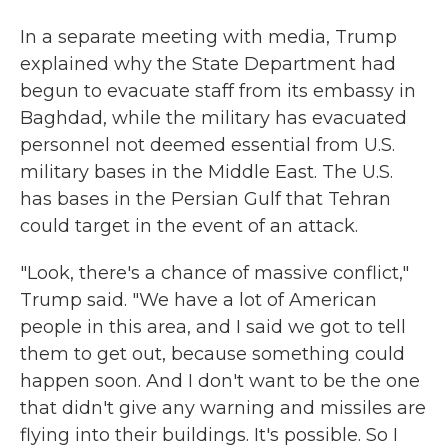
In a separate meeting with media, Trump
explained why the State Department had
begun to evacuate staff from its embassy in
Baghdad, while the military has evacuated
personnel not deemed essential from U.S.
military bases in the Middle East. The U.S.
has bases in the Persian Gulf that Tehran
could target in the event of an attack.
"Look, there's a chance of massive conflict,"
Trump said. "We have a lot of American
people in this area, and I said we got to tell
them to get out, because something could
happen soon. And I don't want to be the one
that didn't give any warning and missiles are
flying into their buildings. It's possible. So I