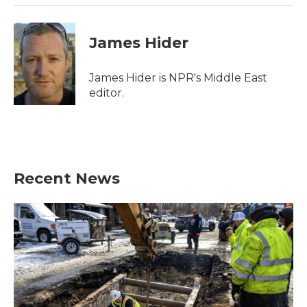
James Hider
James Hider is NPR's Middle East
editor.
Recent News