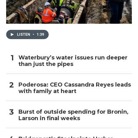
LISTEN
•
1:39
Waterbury’s water issues run deeper
than just the pipes
Poderosa: CEO Cassandra Reyes leads
with family at heart
Burst of outside spending for Bronin,
Larson in final weeks