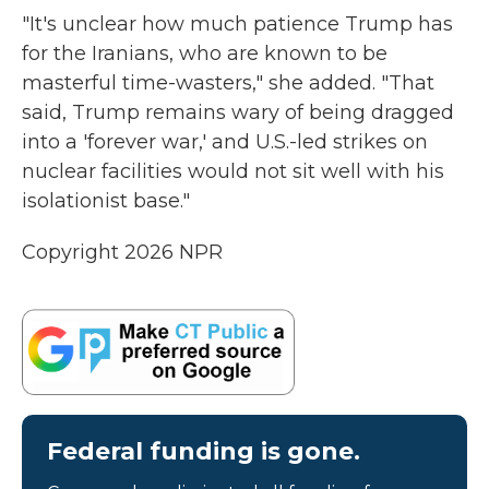
"It's unclear how much patience Trump has
for the Iranians, who are known to be
masterful time-wasters," she added. "That
said, Trump remains wary of being dragged
into a 'forever war,' and U.S.-led strikes on
nuclear facilities would not sit well with his
isolationist base."
Copyright 2026 NPR
Federal funding is gone.