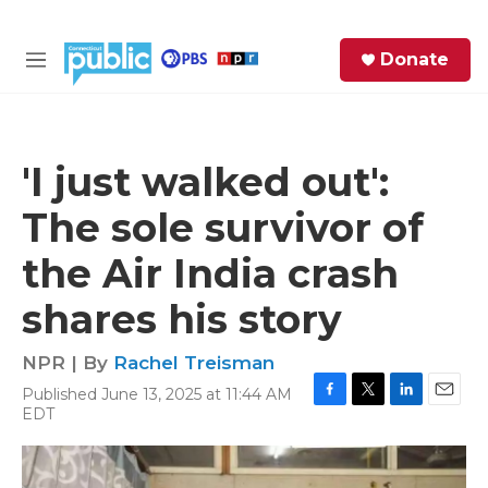
Skip to main content
S
Donate
e
M
a
e
r
n
c
u
h
'I just walked out':
e
The sole survivor of
r
y
the Air India crash
shares his story
NPR | By
Rachel Treisman
Published June 13, 2025 at 11:44 AM
F
T
L
E
EDT
a
w
i
m
c
i
n
a
e
t
k
i