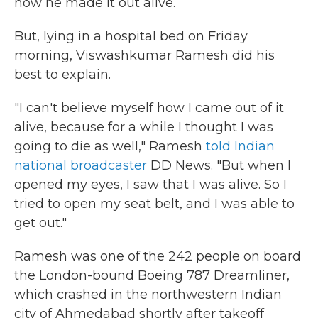
how he made it out alive.
But, lying in a hospital bed on Friday
morning, Viswashkumar Ramesh did his
best to explain.
"I can't believe myself how I came out of it
alive, because for a while I thought I was
going to die as well," Ramesh
told Indian
national broadcaster
DD News. "But when I
opened my eyes, I saw that I was alive. So I
tried to open my seat belt, and I was able to
get out."
Ramesh was one of the 242 people on board
the London-bound Boeing 787 Dreamliner,
which crashed in the northwestern Indian
city of Ahmedabad shortly after takeoff