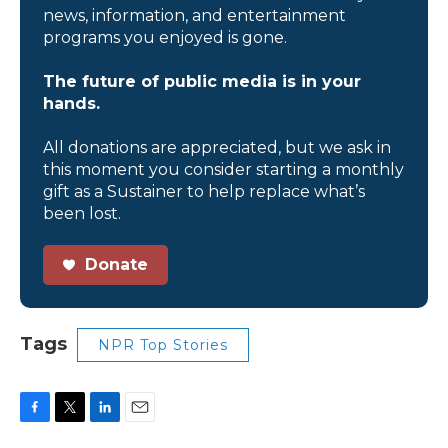
news, information, and entertainment
programs you enjoyed is gone.
The future of public media is in your
hands.
All donations are appreciated, but we ask in
this moment you consider starting a monthly
gift as a Sustainer to help replace what’s
been lost.
Donate
Tags
NPR Top Stories
F
T
L
E
a
w
i
m