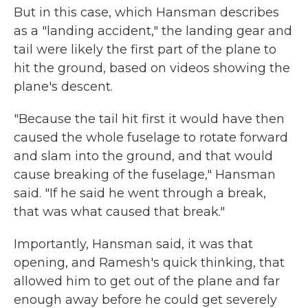
But in this case, which Hansman describes
as a "landing accident," the landing gear and
tail were likely the first part of the plane to
hit the ground, based on videos showing the
plane's descent.
"Because the tail hit first it would have then
caused the whole fuselage to rotate forward
and slam into the ground, and that would
cause breaking of the fuselage," Hansman
said. "If he said he went through a break,
that was what caused that break."
Importantly, Hansman said, it was that
opening, and Ramesh's quick thinking, that
allowed him to get out of the plane and far
enough away before he could get severely