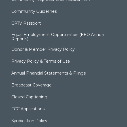
Community Guidelines
CPTV Passport
Equal Employment Opportunities (EEO Annual
Reports)
Donor & Member Privacy Policy
Privacy Policy & Terms of Use
Annual Financial Statements & Filings
Broadcast Coverage
Closed Captioning
FCC Applications
Syndication Policy