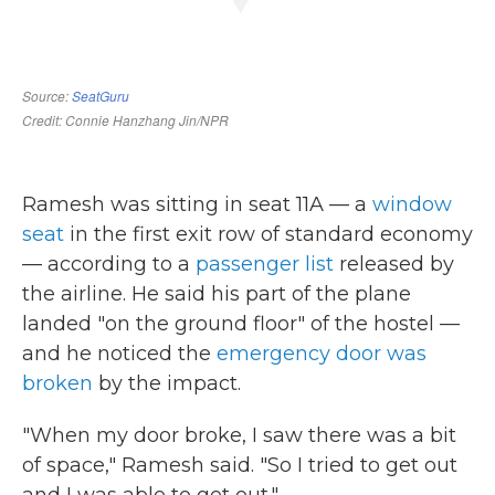
Ramesh was sitting in seat 11A — a
window
seat
in the first exit row of standard economy
— according to a
passenger list
released by
the airline. He said his part of the plane
landed "on the ground floor" of the hostel
—
and he noticed the
emergency door was
broken
by the impact.
"When my door broke, I saw there was a bit
of space," Ramesh said. "So I tried to get out