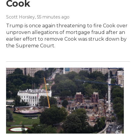
Cook
Scott Horsley
, 55 minutes ago
Trump is once again threatening to fire Cook over
unproven allegations of mortgage fraud after an
earlier effort to remove Cook was struck down by
the Supreme Court.