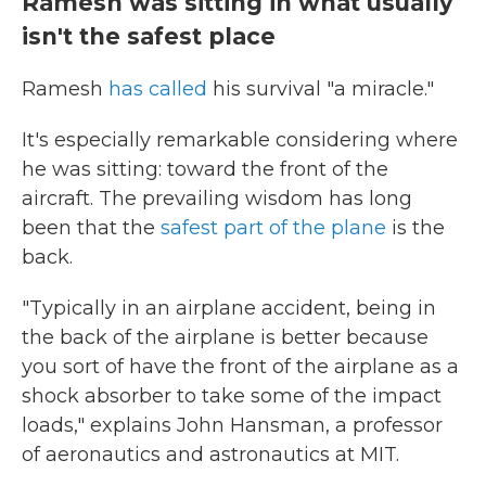
Ramesh was sitting in what usually
isn't the safest place
Ramesh
has called
his survival "a miracle."
It's especially remarkable considering where
he was sitting: toward the front of the
aircraft. The prevailing wisdom has long
been that the
safest part of the plane
is the
back.
"Typically in an airplane accident, being in
the back of the airplane is better because
you sort of have the front of the airplane as a
shock absorber to take some of the impact
loads," explains John Hansman, a professor
of aeronautics and astronautics at MIT.