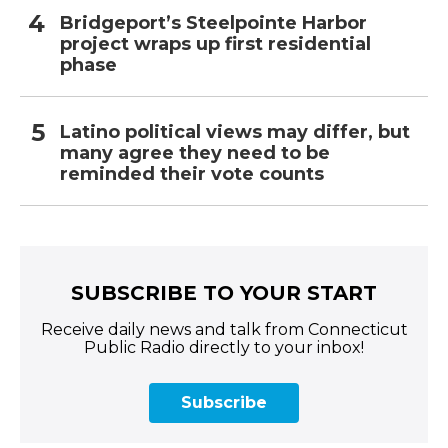
Bridgeport’s Steelpointe Harbor
project wraps up first residential
phase
Latino political views may differ, but
many agree they need to be
reminded their vote counts
SUBSCRIBE TO YOUR START
Receive daily news and talk from Connecticut
Public Radio directly to your inbox!
Subscribe