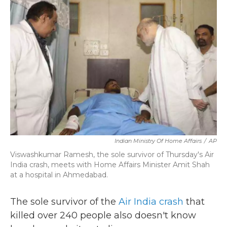
b
t
e
l
o
e
d
o
r
I
k
n
Indian Ministry Of Home Affairs
/
AP
Viswashkumar Ramesh, the sole survivor of Thursday's Air
India crash, meets with Home Affairs Minister Amit Shah
at a hospital in Ahmedabad.
The sole survivor of the
Air India crash
that
killed over 240 people also doesn't know