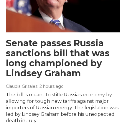
Senate passes Russia
sanctions bill that was
long championed by
Lindsey Graham
Claudia Grisales
, 2 hours ago
The bill is meant to stifle Russia's economy by
allowing for tough new tariffs against major
importers of Russian energy. The legislation was
led by Lindsey Graham before his unexpected
death in July.