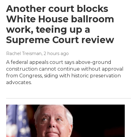
Another court blocks
White House ballroom
work, teeing up a
Supreme Court review
Rachel Treisman
, 2 hours ago
A federal appeals court says above-ground
construction cannot continue without approval
from Congress, siding with historic preservation
advocates.