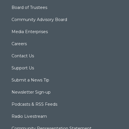
Board of Trustees
Community Advisory Board
Media Enterprises
Careers
Contact Us
Support Us
Submit a News Tip
Newsletter Sign-up
Podcasts & RSS Feeds
Radio Livestream
Community Representation Statement