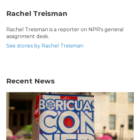
c
i
n
a
e
t
k
i
Rachel Treisman
b
t
e
l
o
e
d
o
r
I
Rachel Treisman is a reporter on NPR's general
k
n
assignment desk.
See stories by Rachel Treisman
Recent News