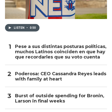
LISTEN
•
0:50
Pese a sus distintas posturas políticas,
muchos Latinos coinciden en que hay
que recordarles que su voto cuenta
Poderosa: CEO Cassandra Reyes leads
with family at heart
Burst of outside spending for Bronin,
Larson in final weeks