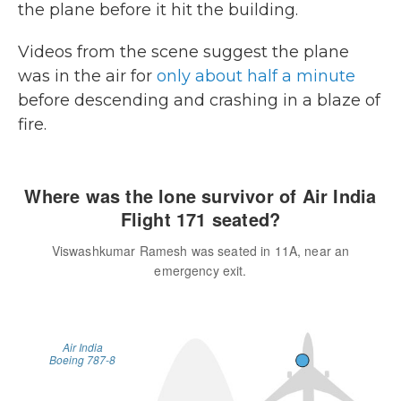
the plane before it hit the building.
Videos from the scene suggest the plane
was in the air for
only about half a minute
before descending and crashing in a blaze of
fire.