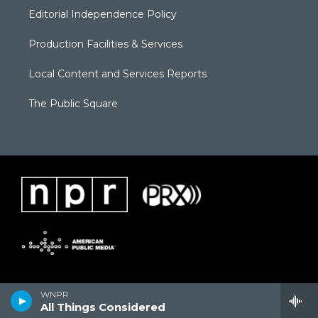
Editorial Independence Policy
Production Facilities & Services
Local Content and Services Reports
The Public Square
WNPR
All Things Considered