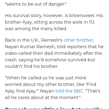
"seems to be out of danger."
His survival story, however, is bittersweet. His
brother Ajay, sitting across the aisle in 11J,
was among the many killed.
Back in the U.K., Ramesh's
other brother
,
Nayan Kumar Ramesh, told reporters that he
video-called their dad immediately after the
crash, saying he'd somehow survived but
couldn't find his brother.
"When he called us he was just more
worried about my other brother, like 'Find
Ajay, find Ajay,'" Nayan
told the BBC
. "That's
all he cares about at the moment."