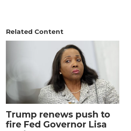
Related Content
Trump renews push to
fire Fed Governor Lisa