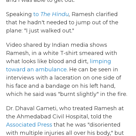
and I was able to get out."
Speaking
to
The Hindu
,
Ramesh clarified
that he hadn't needed to jump out of the
plane: "I just walked out."
Video shared by Indian media shows
Ramesh, in a white T-shirt smeared with
what looks like blood and dirt,
limping
toward an ambulance
. He can be seen in
interviews with a laceration on one side of
his face and a bandage on his left hand,
which he said was "burnt slightly" in the fire.
Dr. Dhaval Gameti, who treated Ramesh at
the Ahmedabad Civil Hospital, told the
Associated Press
that he was "disoriented
with multiple injuries all over his body," but