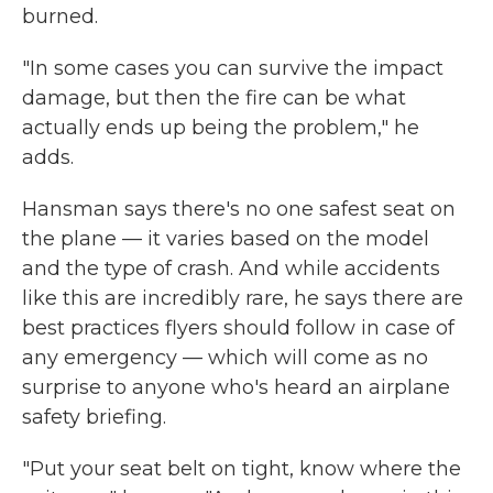
burned.
"In some cases you can survive the impact
damage, but then the fire can be what
actually ends up being the problem," he
adds.
Hansman says there's no one safest seat on
the plane — it varies based on the model
and the type of crash. And while accidents
like this are incredibly rare, he says there are
best practices flyers should follow in case of
any emergency — which will come as no
surprise to anyone who's heard an airplane
safety briefing.
"Put your seat belt on tight, know where the