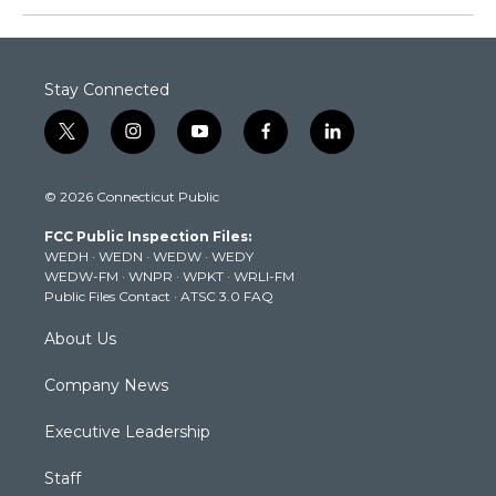
Stay Connected
t
i
y
f
l
w
n
o
a
i
i
s
u
c
n
© 2026 Connecticut Public
t
t
t
e
k
t
a
u
b
e
FCC Public Inspection Files:
e
g
b
o
d
WEDH
·
WEDN
·
WEDW
·
WEDY
r
r
e
o
i
WEDW-FM
·
WNPR
·
WPKT
·
WRLI-FM
a
k
n
Public Files Contact
·
ATSC 3.0 FAQ
m
About Us
Company News
Executive Leadership
Staff