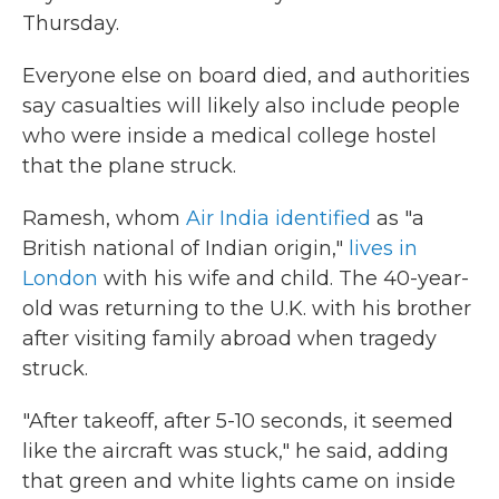
Thursday.
Everyone else on board died, and authorities
say casualties will likely also include people
who were inside a medical college hostel
that the plane struck.
Ramesh, whom
Air India identified
as "a
British national of Indian origin,"
lives in
London
with his wife and child. The 40-year-
old was returning to the U.K. with his brother
after visiting family abroad when tragedy
struck.
"After takeoff, after 5-10 seconds, it seemed
like the aircraft was stuck," he said, adding
that green and white lights came on inside