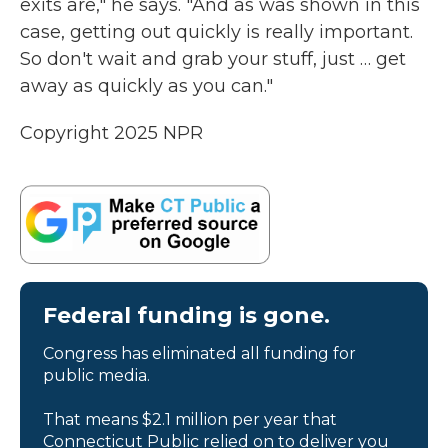
exits are," he says. "And as was shown in this
case, getting out quickly is really important.
So don't wait and grab your stuff, just … get
away as quickly as you can."
Copyright 2025 NPR
Federal funding is gone.
Congress has eliminated all funding for
public media.
That means $2.1 million per year that
Connecticut Public relied on to deliver you