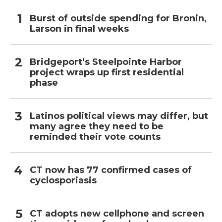
Burst of outside spending for Bronin,
Larson in final weeks
Bridgeport’s Steelpointe Harbor
project wraps up first residential
phase
Latinos political views may differ, but
many agree they need to be
reminded their vote counts
CT now has 77 confirmed cases of
cyclosporiasis
CT adopts new cellphone and screen