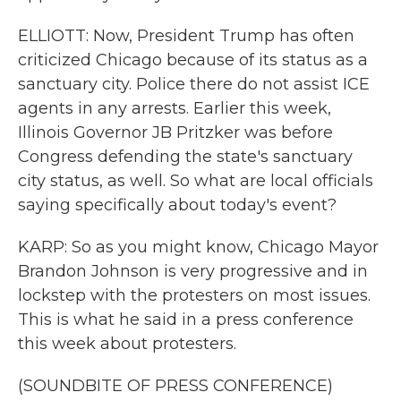
ELLIOTT: Now, President Trump has often
criticized Chicago because of its status as a
sanctuary city. Police there do not assist ICE
agents in any arrests. Earlier this week,
Illinois Governor JB Pritzker was before
Congress defending the state's sanctuary
city status, as well. So what are local officials
saying specifically about today's event?
KARP: So as you might know, Chicago Mayor
Brandon Johnson is very progressive and in
lockstep with the protesters on most issues.
This is what he said in a press conference
this week about protesters.
(SOUNDBITE OF PRESS CONFERENCE)