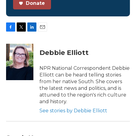
Donate
F
T
L
E
a
w
i
m
c
i
n
a
e
t
k
i
Debbie Elliott
b
t
e
l
o
e
d
o
r
I
NPR National Correspondent Debbie
k
n
Elliott can be heard telling stories
from her native South. She covers
the latest news and politics, and is
attuned to the region's rich culture
and history.
See stories by Debbie Elliott