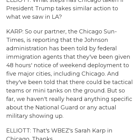
ELLIOTT: What steps has Chicago taken if
President Trump takes similar action to
what we saw in LA?
KARP: So our partner, the Chicago Sun-
Times, is reporting that the Johnson
administration has been told by federal
immigration agents that they've been given
48 hours' notice of weekend deployment to
five major cities, including Chicago. And
they've been told that there could be tactical
teams or mini tanks on the ground. But so
far, we haven't really heard anything specific
about the National Guard or any actual
military showing up.
ELLIOTT: That's WBEZ's Sarah Karp in
Chicago. Thanks.