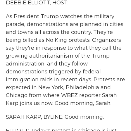
DEBBIE ELLIOTT, HOST:
As President Trump watches the military
parade, demonstrations are planned in cities
and towns all across the country. They're
being billed as No King protests. Organizers
say they're in response to what they call the
growing authoritarianism of the Trump
administration, and they follow
demonstrations triggered by federal
immigration raids in recent days. Protests are
expected in New York, Philadelphia and
Chicago from where WBEZ reporter Sarah
Karp joins us now. Good morning, Sarah.
SARAH KARP, BYLINE: Good morning.
ELLIOTT: Today's protest in Chicago is just