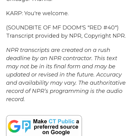
KARP: You're welcome.
(SOUNDBITE OF MF DOOM'S "RED #40")
Transcript provided by NPR, Copyright NPR.
NPR transcripts are created on a rush
deadline by an NPR contractor. This text
may not be in its final form and may be
updated or revised in the future. Accuracy
and availability may vary. The authoritative
record of NPR’s programming is the audio
record.