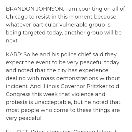
BRANDON JOHNSON: I am counting on all of
Chicago to resist in this moment because
whatever particular vulnerable group is
being targeted today, another group will be
next.
KARP: So he and his police chief said they
expect the event to be very peaceful today
and noted that the city has experience
dealing with mass demonstrations without
incident. And Illinois Governor Pritzker told
Congress this week that violence and
protests is unacceptable, but he noted that
most people who come to these things are
very peaceful.