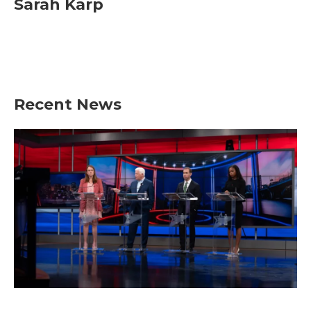
Sarah Karp
Recent News