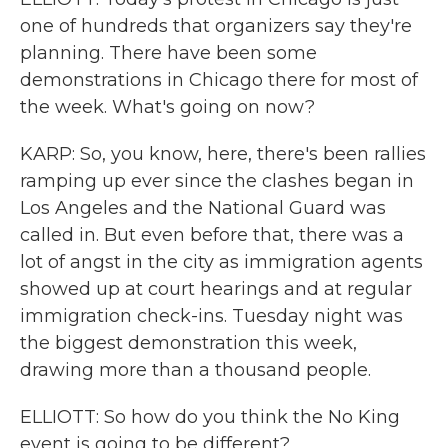
one of hundreds that organizers say they're
planning. There have been some
demonstrations in Chicago there for most of
the week. What's going on now?
KARP: So, you know, here, there's been rallies
ramping up ever since the clashes began in
Los Angeles and the National Guard was
called in. But even before that, there was a
lot of angst in the city as immigration agents
showed up at court hearings and at regular
immigration check-ins. Tuesday night was
the biggest demonstration this week,
drawing more than a thousand people.
ELLIOTT: So how do you think the No King
event is going to be different?