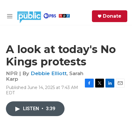
Skip to main content
S
Donate
e
M
a
e
r
n
c
u
h
A look at today's No
e
Kings protests
r
y
NPR | By
Debbie Elliott
,
Sarah
Karp
Published June 14, 2025 at 7:43 AM
F
T
L
E
EDT
a
w
i
m
c
i
n
a
e
t
k
i
LISTEN
•
3:39
b
t
e
l
o
e
d
o
r
I
k
n