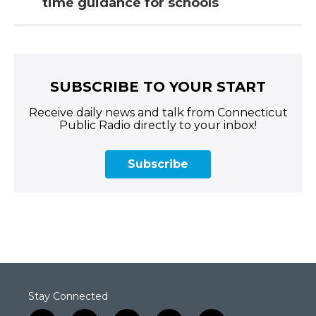
time guidance for schools
SUBSCRIBE TO YOUR START
Receive daily news and talk from Connecticut
Public Radio directly to your inbox!
Subscribe
Stay Connected