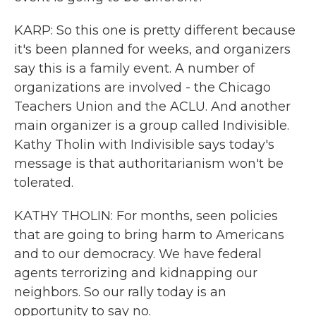
KARP: So this one is pretty different because
it's been planned for weeks, and organizers
say this is a family event. A number of
organizations are involved - the Chicago
Teachers Union and the ACLU. And another
main organizer is a group called Indivisible.
Kathy Tholin with Indivisible says today's
message is that authoritarianism won't be
tolerated.
KATHY THOLIN: For months, seen policies
that are going to bring harm to Americans
and to our democracy. We have federal
agents terrorizing and kidnapping our
neighbors. So our rally today is an
opportunity to say no.