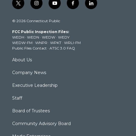
t
i
y
f
l
w
n
o
a
i
i
s
u
c
n
© 2026 Connecticut Public
t
t
t
e
k
t
a
u
b
e
FCC Public Inspection Files:
e
g
b
o
d
WEDH
·
WEDN
·
WEDW
·
WEDY
r
r
e
o
i
WEDW-FM
·
WNPR
·
WPKT
·
WRLI-FM
a
k
n
Public Files Contact
·
ATSC 3.0 FAQ
m
About Us
Company News
Executive Leadership
Staff
Board of Trustees
Community Advisory Board