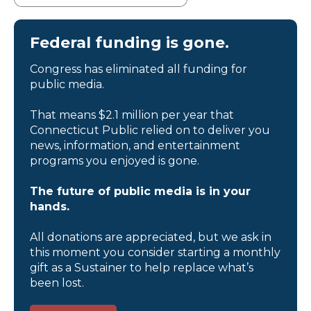
Federal funding is gone.
Congress has eliminated all funding for
public media.
That means $2.1 million per year that
Connecticut Public relied on to deliver you
news, information, and entertainment
programs you enjoyed is gone.
The future of public media is in your
hands.
All donations are appreciated, but we ask in
this moment you consider starting a monthly
gift as a Sustainer to help replace what’s
been lost.