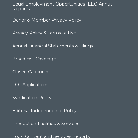
Equal Employment Opportunities (EEO Annual
Reports)
Donor & Member Privacy Policy
Privacy Policy & Terms of Use
Annual Financial Statements & Filings
Broadcast Coverage
Closed Captioning
FCC Applications
Syndication Policy
Editorial Independence Policy
Production Facilities & Services
Local Content and Services Reports