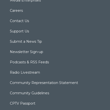
Media Enterprises
Careers
Contact Us
Support Us
Submit a News Tip
Newsletter Sign-up
Podcasts & RSS Feeds
Radio Livestream
Community Representation Statement
Community Guidelines
CPTV Passport