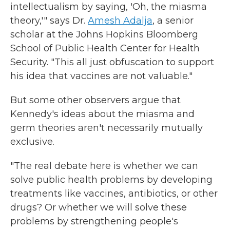
intellectualism by saying, 'Oh, the miasma
theory,'" says Dr.
Amesh Adalja
, a senior
scholar at the Johns Hopkins Bloomberg
School of Public Health Center for Health
Security. "This all just obfuscation to support
his idea that vaccines are not valuable."
But some other observers argue that
Kennedy's ideas about the miasma and
germ theories aren't necessarily mutually
exclusive.
"The real debate here is whether we can
solve public health problems by developing
treatments like vaccines, antibiotics, or other
drugs? Or whether we will solve these
problems by strengthening people's