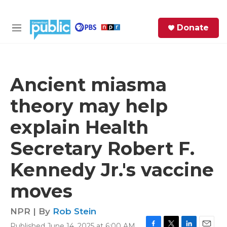
Skip to main content
S
Donate
e
M
a
e
r
n
c
u
h
Ancient miasma
e
theory may help
r
y
explain Health
Secretary Robert F.
Kennedy Jr.'s vaccine
moves
NPR | By
Rob Stein
Published June 14, 2025 at 6:00 AM