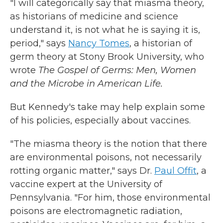
"I will categorically say that miasma theory,
as historians of medicine and science
understand it, is not what he is saying it is,
period," says
Nancy Tomes
, a historian of
germ theory at Stony Brook University, who
wrote
The Gospel of Germs: Men, Women
and the Microbe in American Life.
But Kennedy's take may help explain some
of his policies, especially about vaccines.
"The miasma theory is the notion that there
are environmental poisons, not necessarily
rotting organic matter," says Dr.
Paul Offit
, a
vaccine expert at the University of
Pennsylvania. "For him, those environmental
poisons are electromagnetic radiation,