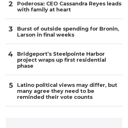
Poderosa: CEO Cassandra Reyes leads
with family at heart
Burst of outside spending for Bronin,
Larson in final weeks
Bridgeport’s Steelpointe Harbor
project wraps up first residential
phase
Latino political views may differ, but
many agree they need to be
reminded their vote counts