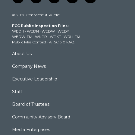
w
n
o
a
i
i
s
u
c
n
© 2026 Connecticut Public
t
t
t
e
k
t
a
u
b
e
FCC Public Inspection Files:
e
g
b
o
d
WEDH
·
WEDN
·
WEDW
·
WEDY
r
r
e
o
i
WEDW-FM
·
WNPR
·
WPKT
·
WRLI-FM
a
k
n
Public Files Contact
·
ATSC 3.0 FAQ
m
About Us
Company News
Executive Leadership
Staff
Board of Trustees
Community Advisory Board
Media Enterprises