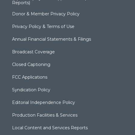
Reports)
Donor & Member Privacy Policy
Privacy Policy & Terms of Use
Annual Financial Statements & Filings
Broadcast Coverage
Closed Captioning
FCC Applications
Syndication Policy
Editorial Independence Policy
Production Facilities & Services
Local Content and Services Reports