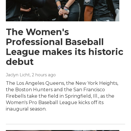
The Women's
Professional Baseball
League makes its historic
debut
Jaclyn Licht
, 2 hours ago
The Los Angeles Queens, the New York Heights,
the Boston Hunters and the San Francisco
Firebells take the field in Springfield, Ill., as the
Women's Pro Baseball League kicks off its
inaugural season.