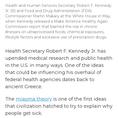
Health and Human Services Secretary Robert F. Kennedy
Jr. (R) and Food and Drug Administration (FDA)
Commissioner Martin Makary at the White House in May,
when Kennedy released a Make America Healthy Again
Commission report that blamed the rise in chronic
illnesses on ultraprocessed foods, chemical exposures,
lifestyle factors and excessive use of prescription drugs.
Health Secretary Robert F. Kennedy Jr. has
upended medical research and public health
in the U.S. in many ways. One of the ideas
that could be influencing his overhaul of
federal health agencies dates back to
ancient Greece.
The
miasma theory
is one of the first ideas
that civilization hatched to try to explain why
people get sick.