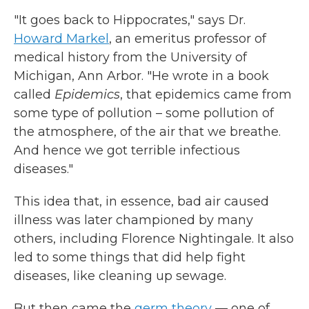
"It goes back to Hippocrates," says Dr.
Howard Markel
, an emeritus professor of
medical history from the University of
Michigan, Ann Arbor. "He wrote in a book
called
Epidemics
, that epidemics came from
some type of pollution – some pollution of
the atmosphere, of the air that we breathe.
And hence we got terrible infectious
diseases."
This idea that, in essence, bad air caused
illness was later championed by many
others, including Florence Nightingale. It also
led to some things that did help fight
diseases, like cleaning up sewage.
But then came the
germ theory
— one of