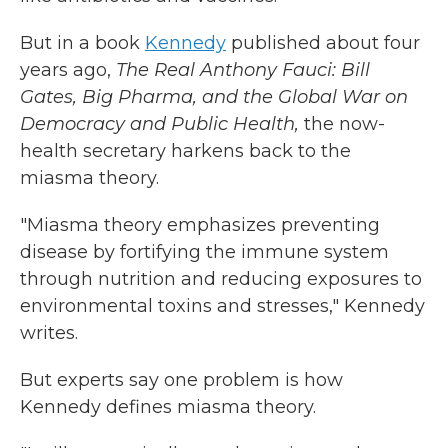
But in a book
Kennedy
published about four
years ago,
The Real Anthony Fauci: Bill
Gates, Big Pharma, and the Global War on
Democracy and Public Health,
the now-
health secretary harkens back to the
miasma theory.
"Miasma theory emphasizes preventing
disease by fortifying the immune system
through nutrition and reducing exposures to
environmental toxins and stresses," Kennedy
writes.
But experts say one problem is how
Kennedy defines miasma theory.