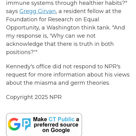
immune systems through healthier habits?"
says
Gregg Girvan
, a resident fellow at the
Foundation for Research on Equal
Opportunity, a Washington think tank. "And
my response is, 'Why can we not
acknowledge that there is truth in both
positions?'"
Kennedy's office did not respond to NPR's
request for more information about his views
about the miasma and germ theories.
Copyright 2025 NPR