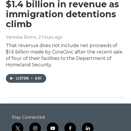
$1.4 billion in revenue as
immigration detentions
climb
Vanessa Romo
, 2 hours ago
That revenue does not include net proceeds of
$1.6 billion made by CoreCivic after the recent sale
of four of their facilities to the Department of
Homeland Security.
LISTEN
•
4:01
Stay Connected
t
i
y
f
l