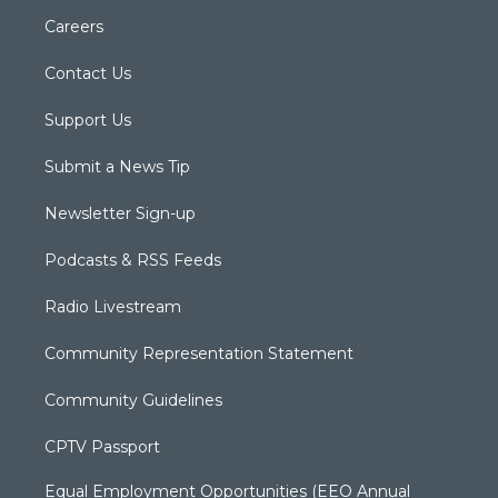
Careers
Contact Us
Support Us
Submit a News Tip
Newsletter Sign-up
Podcasts & RSS Feeds
Radio Livestream
Community Representation Statement
Community Guidelines
CPTV Passport
Equal Employment Opportunities (EEO Annual