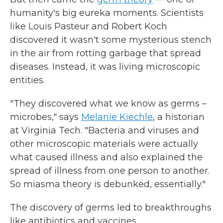
humanity's big eureka moments. Scientists
like Louis Pasteur and Robert Koch
discovered it wasn't some mysterious stench
in the air from rotting garbage that spread
diseases. Instead, it was living microscopic
entities.
"They discovered what we know as germs –
microbes," says
Melanie Kiechle
, a historian
at Virginia Tech. "Bacteria and viruses and
other microscopic materials were actually
what caused illness and also explained the
spread of illness from one person to another.
So miasma theory is debunked, essentially."
The discovery of germs led to breakthroughs
like antibiotics and vaccines.