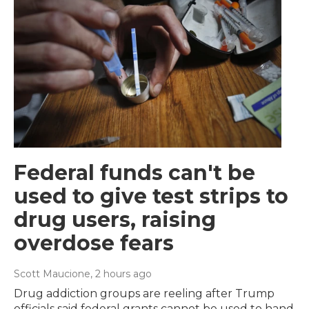
Federal funds can't be
used to give test strips to
drug users, raising
overdose fears
Scott Maucione
, 2 hours ago
Drug addiction groups are reeling after Trump
officials said federal grants cannot be used to hand