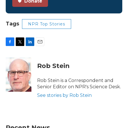
Donate
Tags
NPR Top Stories
F
T
L
E
a
w
i
m
c
i
n
a
e
t
k
i
Rob Stein
b
t
e
l
o
e
d
o
r
I
Rob Stein is a Correspondent and
k
n
Senior Editor on NPR's Science Desk.
See stories by Rob Stein
Recent News