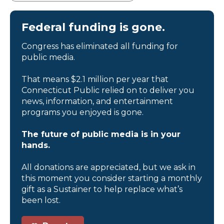
Federal funding is gone.
Congress has eliminated all funding for
public media.
That means $2.1 million per year that
Connecticut Public relied on to deliver you
news, information, and entertainment
programs you enjoyed is gone.
The future of public media is in your
hands.
All donations are appreciated, but we ask in
this moment you consider starting a monthly
gift as a Sustainer to help replace what’s
been lost.