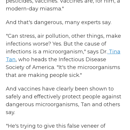
pesticides, vaccines. Vaccines are, for him, a
modern-day miasma."
And that's dangerous, many experts say.
"Can stress, air pollution, other things, make
infections worse? Yes. But the cause of
infections is a microorganism," says Dr.
Tina
Tan
, who heads the Infectious Disease
Society of America. "It's the microorganisms
that are making people sick."
And vaccines have clearly been shown to
safely and effectively protect people against
dangerous microorganisms, Tan and others
say.
"He's trying to give this false veneer of