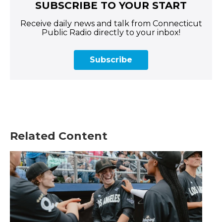
SUBSCRIBE TO YOUR START
Receive daily news and talk from Connecticut
Public Radio directly to your inbox!
Subscribe
Related Content