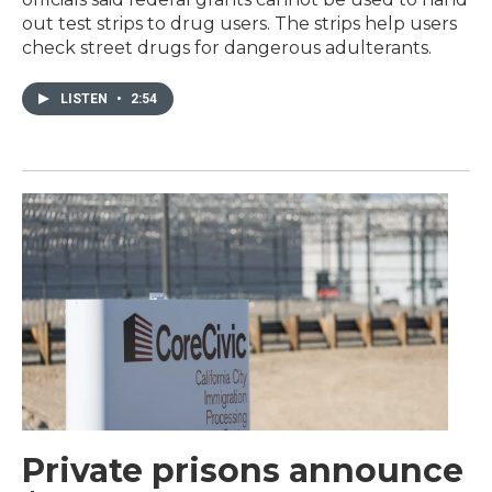
out test strips to drug users. The strips help users
check street drugs for dangerous adulterants.
LISTEN
•
2:54
Private prisons announce