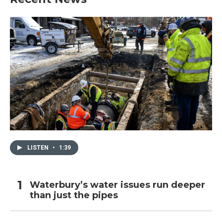
LISTEN
•
1:39
Waterbury’s water issues run deeper
than just the pipes