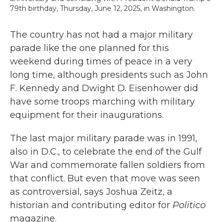
79th birthday, Thursday, June 12, 2025, in Washington.
The country has not had a major military
parade like the one planned for this
weekend during times of peace in a very
long time, although presidents such as John
F. Kennedy and Dwight D. Eisenhower did
have some troops marching with military
equipment for their inaugurations.
The last major military parade was in 1991,
also in D.C., to celebrate the end of the Gulf
War and commemorate fallen soldiers from
that conflict. But even that move was seen
as controversial, says Joshua Zeitz, a
historian and contributing editor for
Politico
magazine.