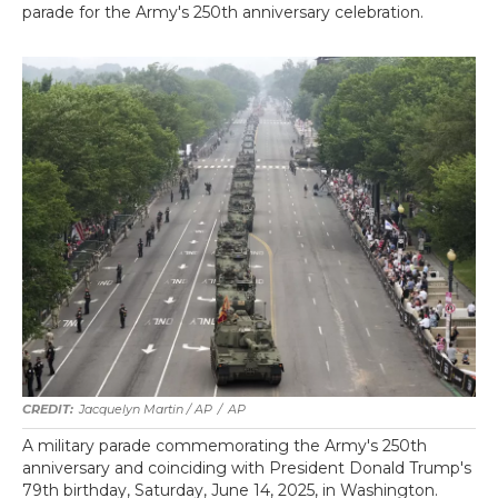
parade for the Army's 250th anniversary celebration.
Jacquelyn Martin / AP
/
AP
A military parade commemorating the Army's 250th
anniversary and coinciding with President Donald Trump's
79th birthday, Saturday, June 14, 2025, in Washington.