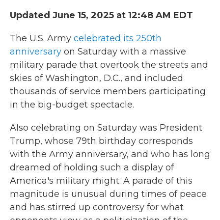
Updated June 15, 2025 at 12:48 AM EDT
The U.S. Army
celebrated its 250th
anniversary
on Saturday with a massive
military parade that overtook the streets and
skies of Washington, D.C., and included
thousands of service members participating
in the big-budget spectacle.
Also celebrating on Saturday was President
Trump, whose 79th birthday corresponds
with the Army anniversary, and who has long
dreamed of holding such a display of
America's military might. A parade of this
magnitude is unusual during times of peace
and has stirred up controversy for what