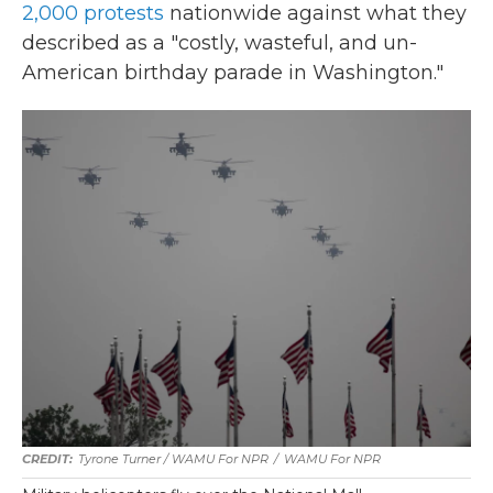
2,000 protests
nationwide against what they
described as a "costly, wasteful, and un-
American birthday parade in Washington."
Tyrone Turner / WAMU For NPR
/
WAMU For NPR