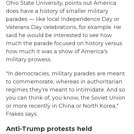
Ohio State University, points out America
does have a history of smaller military
parades — like local Independence Day or
Veterans Day celebrations, for example. He
said he would be interested to see how
much the parade focused on history versus
how much it was a show of America's
military prowess.
"In democracies, military parades are meant
to commemorate, whereas in authoritarian
regimes they're meant to intimidate. And so
you can think of, you know, the Soviet Union
or more recently in China or North Korea,"
Frakes says.
Anti-Trump protests held