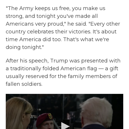
"The Army keeps us free, you make us
strong, and tonight you've made all
Americans very proud," he said. "Every other
country celebrates their victories. It's about
time America did too. That's what we're
doing tonight."
After his speech, Trump was presented with
a traditionally folded American flag — a gift
usually reserved for the family members of
fallen soldiers.