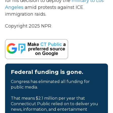
for his decision to deploy the
military to Los
Angeles
amid protests against ICE
immigration raids.
Copyright 2025 NPR
Federal funding is gone.
Congress has eliminated all funding for
public media.
That means $2.1 million per year that
Connecticut Public relied on to deliver you
news, information, and entertainment