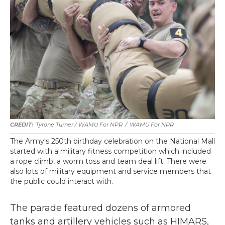
Tyrone Turner / WAMU For NPR
/
WAMU For NPR
The Army's 250th birthday celebration on the National Mall
started with a military fitness competition which included
a rope climb, a worm toss and team deal lift. There were
also lots of military equipment and service members that
the public could interact with.
The parade featured dozens of armored
tanks and artillery vehicles such as HIMARS,