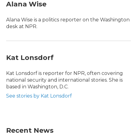
e
t
k
i
Alana Wise
b
t
e
l
o
e
d
o
r
I
Alana Wise is a politics reporter on the Washington
k
n
desk at NPR.
Kat Lonsdorf
Kat Lonsdorf is reporter for NPR, often covering
national security and international stories. She is
based in Washington, D.C.
See stories by Kat Lonsdorf
Recent News