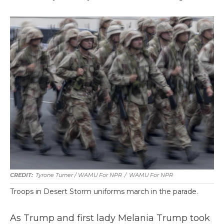
Tyrone Turner / WAMU For NPR
/
WAMU For NPR
Troops in Desert Storm uniforms march in the parade.
As Trump and first lady Melania Trump took