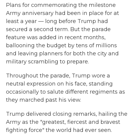
Plans for commemorating the milestone
Army anniversary had been in place for at
least a year — long before Trump had
secured a second term. But the parade
feature was added in recent months,
ballooning the budget
by tens of millions
and leaving planners for both the city and
military scrambling to prepare.
Throughout the parade, Trump wore a
neutral expression on his face, standing
occasionally to salute different regiments as
they marched past his view.
Trump delivered closing remarks, hailing the
Army as the "greatest, fiercest and bravest
fighting force" the world had ever seen.