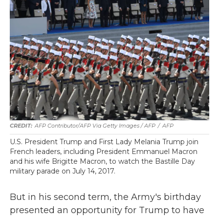
AFP Contributor/AFP Via Getty Images / AFP
/
AFP
U.S. President Trump and First Lady Melania Trump join
French leaders, including President Emmanuel Macron
and his wife Brigitte Macron, to watch the Bastille Day
military parade on July 14, 2017.
But in his second term, the Army's birthday
presented an opportunity for Trump to have