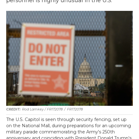
personnel is highly unusual in the U.S.
Rod Lamkey / FR172078
/
FR172078
The U.S. Capitol is seen through security fencing, set up
on the National Mall, during preparations for an upcoming
military parade commemorating the Army's 250th
anniversary and coinciding with President Donald Trump's