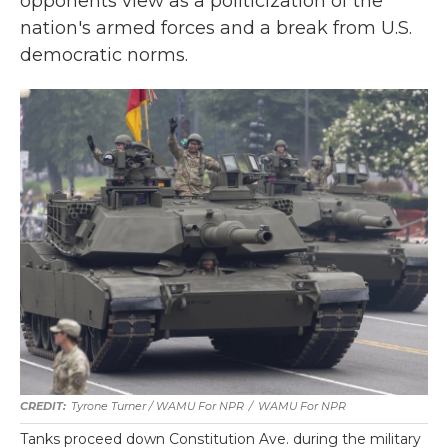
opponents view as a politicization of the
nation's armed forces and a break from U.S.
democratic norms.
Tyrone Turner / WAMU For NPR
/
WAMU For NPR
Tanks proceed down Constitution Ave. during the military