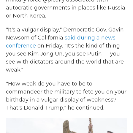
autocratic governments in places like Russia
or North Korea.
"It's a vulgar display," Democratic Gov. Gavin
Newsom of California
said during a news
conference
on Friday. "It's the kind of thing
you see Kim Jong Un, you see Putin — you
see with dictators around the world that are
weak."
"How weak do you have to be to
commandeer the military to fete you on your
birthday in a vulgar display of weakness?
That's Donald Trump," he continued.