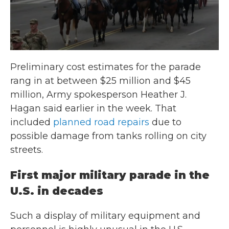
Preliminary cost estimates for the parade
rang in at between $25 million and $45
million, Army spokesperson Heather J.
Hagan said earlier in the week. That
included
planned road repairs
due to
possible damage from tanks rolling on city
streets.
First major military parade in the
U.S. in decades
Such a display of military equipment and