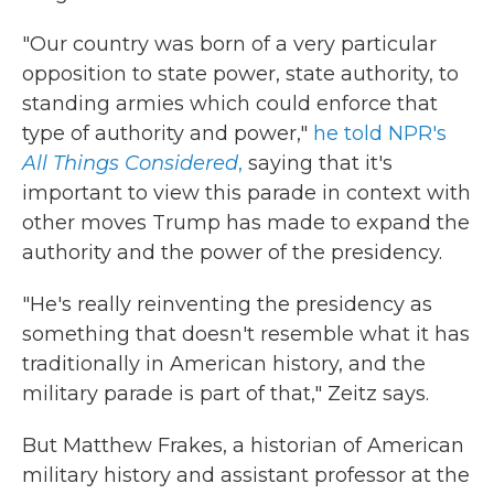
"Our country was born of a very particular
opposition to state power, state authority, to
standing armies which could enforce that
type of authority and power,"
he told NPR's
All Things Considered
,
saying that it's
important to view this parade in context with
other moves Trump has made to expand the
authority and the power of the presidency.
"He's really reinventing the presidency as
something that doesn't resemble what it has
traditionally in American history, and the
military parade is part of that," Zeitz says.
But Matthew Frakes, a historian of American
military history and assistant professor at the