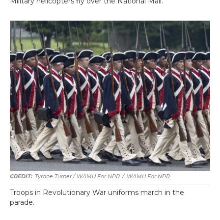
Military helicopters fly over the National Mall.
Tyrone Turner / WAMU For NPR
/
WAMU For NPR
Troops in Revolutionary War uniforms march in the
parade.