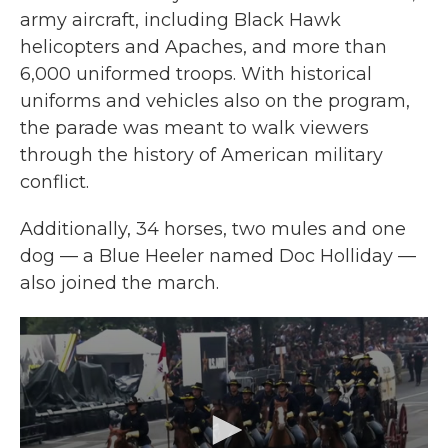
army aircraft, including Black Hawk
helicopters and Apaches, and more than
6,000 uniformed troops. With historical
uniforms and vehicles also on the program,
the parade was meant to walk viewers
through the history of American military
conflict.
Additionally, 34 horses, two mules and one
dog — a Blue Heeler named Doc Holliday —
also joined the march.