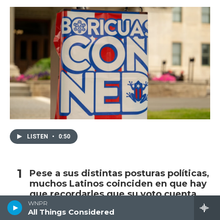
LISTEN
•
0:50
Pese a sus distintas posturas políticas,
muchos Latinos coinciden en que hay
que recordarles que su voto cuenta
WNPR
All Things Considered