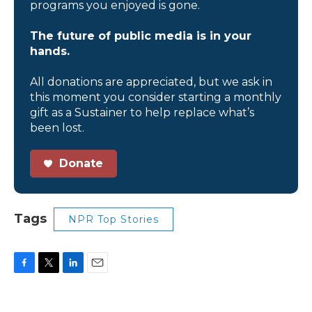
programs you enjoyed is gone.
The future of public media is in your
hands.
All donations are appreciated, but we ask in
this moment you consider starting a monthly
gift as a Sustainer to help replace what’s
been lost.
Donate
Tags
NPR Top Stories
F
T
L
E
a
w
i
m
c
i
n
a