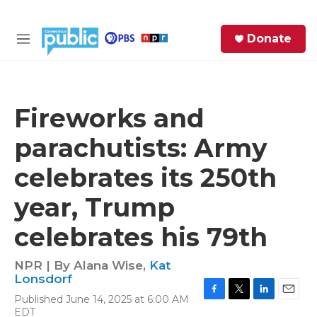
Skip to main content
S
Donate
e
M
a
e
r
n
c
u
h
Fireworks and
e
parachutists: Army
r
y
celebrates its 250th
year, Trump
celebrates his 79th
NPR | By
Alana Wise
,
Kat
Lonsdorf
Published June 14, 2025 at 6:00 AM
F
T
L
E
EDT