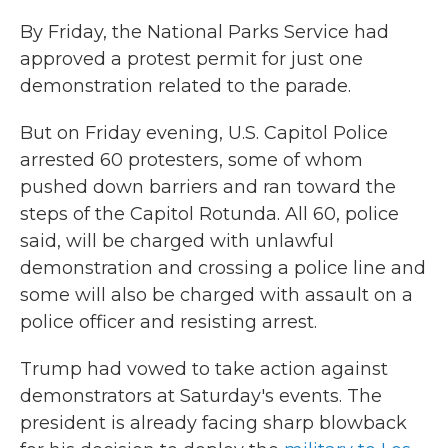
By Friday, the National Parks Service had
approved a protest permit for just one
demonstration related to the parade.
But on Friday evening, U.S. Capitol Police
arrested 60 protesters, some of whom
pushed down barriers and ran toward the
steps of the Capitol Rotunda. All 60, police
said, will be charged with unlawful
demonstration and crossing a police line and
some will also be charged with assault on a
police officer and resisting arrest.
Trump had vowed to take action against
demonstrators at Saturday's events. The
president is already facing sharp blowback