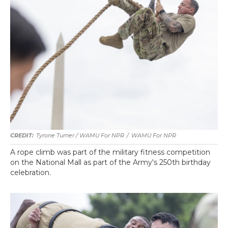
Tyrone Turner / WAMU For NPR
/
WAMU For NPR
A rope climb was part of the military fitness competition
on the National Mall as part of the Army's 250th birthday
celebration.