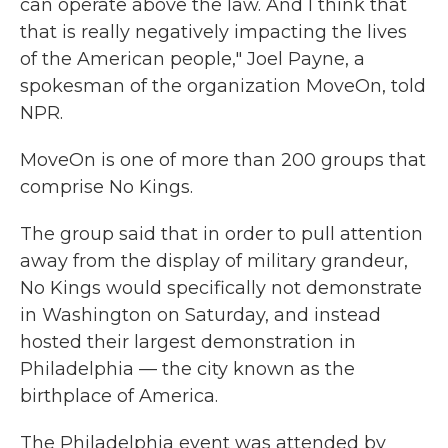
can operate above the law. And I think that
that is really negatively impacting the lives
of the American people," Joel Payne, a
spokesman of the organization MoveOn, told
NPR.
MoveOn is one of more than 200 groups that
comprise No Kings.
The group said that in order to pull attention
away from the display of military grandeur,
No Kings would specifically not demonstrate
in Washington on Saturday, and instead
hosted their largest demonstration in
Philadelphia — the city known as the
birthplace of America.
The Philadelphia event was attended by