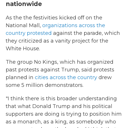
nationwide
As the the festivities kicked off on the
National Mall,
organizations across the
country protested
against the parade, which
they criticized as a vanity project for the
White House.
The group No Kings, which has organized
past protests against Trump, said protests
planned in
cities across the country
drew
some 5 million demonstrators.
"I think there is this broader understanding
that what Donald Trump and his political
supporters are doing is trying to position him
as a monarch, as a king, as somebody who