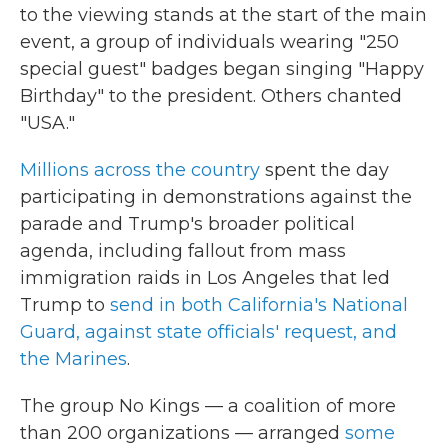
to the viewing stands at the start of the main
event, a group of individuals wearing "250
special guest" badges began singing "Happy
Birthday" to the president. Others chanted
"USA."
Millions across the country
spent the day
participating in demonstrations against the
parade and Trump's broader political
agenda, including fallout from mass
immigration raids in Los Angeles that led
Trump to
send in both California's National
Guard, against state officials' request, and
the Marines
.
The group No Kings — a coalition of more
than 200 organizations — arranged
some