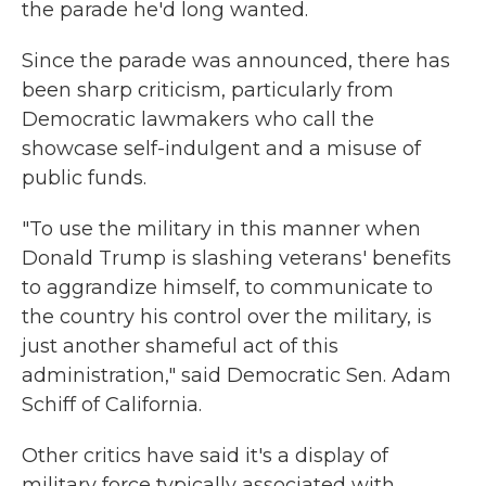
the parade he'd long wanted.
Since the parade was announced, there has
been sharp criticism, particularly from
Democratic lawmakers who call the
showcase self-indulgent and a misuse of
public funds.
"To use the military in this manner when
Donald Trump is slashing veterans' benefits
to aggrandize himself, to communicate to
the country his control over the military, is
just another shameful act of this
administration," said Democratic Sen. Adam
Schiff of California.
Other critics have said it's a display of
military force typically associated with