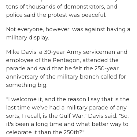
tens of thousands of demonstrators, and
police said the protest was peaceful.
Not everyone, however, was against having a
military display.
Mike Davis, a 30-year Army serviceman and
employee of the Pentagon, attended the
parade and said that he felt the 250-year
anniversary of the military branch called for
something big.
"I welcome it, and the reason I say that is the
last time we've had a military parade of any
sorts, I recall, is the Gulf War," Davis said. "So,
it's been a long time and what better way to
celebrate it than the 250th?"