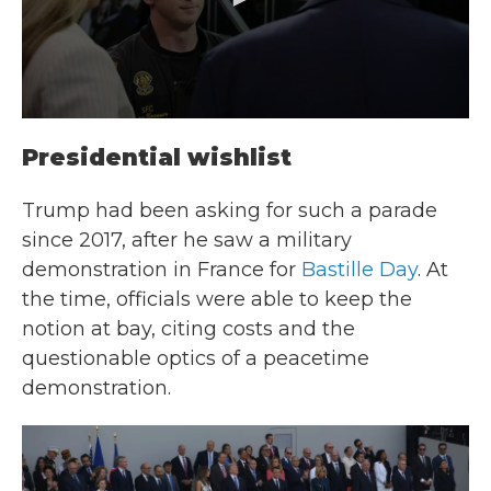
Presidential wishlist
Trump had been asking for such a parade
since 2017, after he saw a
military
demonstration in France for
Bastille Day
. At
the time, officials were able to keep the
notion at bay, citing costs and the
questionable optics of a peacetime
demonstration.