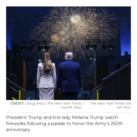
Doug Mills / The New York Times
/
The New York Times Via
Via AP, Pool
AP, Pool
President Trump and first lady Melania Trump watch
fireworks following a parade to honor the Army's 250th
anniversary.