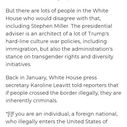
But there are lots of people in the White
House who would disagree with that,
including Stephen Miller. The presidential
adviser is an architect of a lot of Trump's
hard-line culture war policies, including
immigration, but also the administration's
stance on transgender rights and diversity
initiatives.
Back in January, White House press
secretary Karoline Leavitt told reporters that
if people crossed the border illegally, they are
inherently criminals.
"[I]f you are an individual, a foreign national,
who illegally enters the United States of