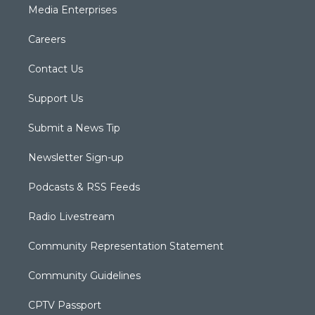
Media Enterprises
Careers
Contact Us
Support Us
Submit a News Tip
Newsletter Sign-up
Podcasts & RSS Feeds
Radio Livestream
Community Representation Statement
Community Guidelines
CPTV Passport