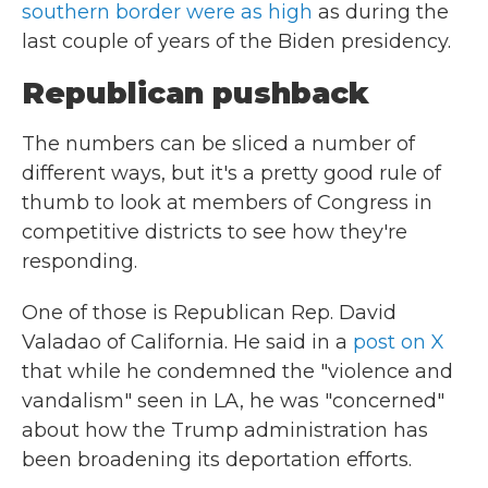
southern border were as high
as during the
last couple of years of the Biden presidency.
Republican pushback
The numbers can be sliced a number of
different ways, but it's a pretty good rule of
thumb to look at members of Congress in
competitive districts to see how they're
responding.
One of those is Republican Rep. David
Valadao of California. He said in a
post on X
that while he condemned the "violence and
vandalism" seen in LA, he was "concerned"
about how the Trump administration has
been broadening its deportation efforts.