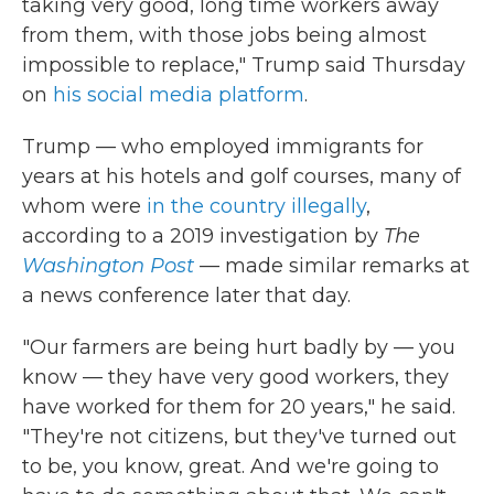
taking very good, long time workers away
from them, with those jobs being almost
impossible to replace," Trump said Thursday
on
his social media platform
.
Trump — who employed immigrants for
years at his hotels and golf courses, many of
whom were
in the country illegally
,
according to a 2019 investigation by
The
Washington Post
—
made similar remarks at
a news conference later that day.
"Our farmers are being hurt badly by — you
know — they have very good workers, they
have worked for them for 20 years," he said.
"They're not citizens, but they've turned out
to be, you know, great. And we're going to