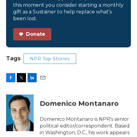
this moment you consider starting a monthly
gift as a Sustainer to help replace what’s
been lost.
Donate
Tags
NPR Top Stories
F
T
L
E
a
w
i
m
c
i
n
a
e
t
k
i
Domenico Montanaro
b
t
e
l
o
e
d
o
r
I
Domenico Montanaro is NPR's senior
k
n
political editor/correspondent. Based
in Washington, D.C., his work appears