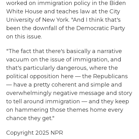
worked on immigration policy in the Biden
White House and teaches law at the City
University of New York. "And I think that's
been the downfall of the Democratic Party
on this issue.
"The fact that there's basically a narrative
vacuum on the issue of immigration, and
that's particularly dangerous, where the
political opposition here — the Republicans
— have a pretty coherent and simple and
overwhelmingly negative message and story
to tell around immigration — and they keep
on hammering those themes home every
chance they get."
Copyright 2025 NPR