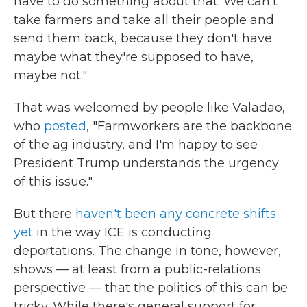
have to do something about that. We can't
take farmers and take all their people and
send them back, because they don't have
maybe what they're supposed to have,
maybe not."
That was welcomed by people like Valadao,
who
posted
, "Farmworkers are the backbone
of the ag industry, and I'm happy to see
President Trump understands the urgency
of this issue."
But there
haven't been any concrete shifts
yet
in the way ICE is conducting
deportations. The change in tone, however,
shows — at least from a public-relations
perspective — that the politics of this can be
tricky. While there's general support for