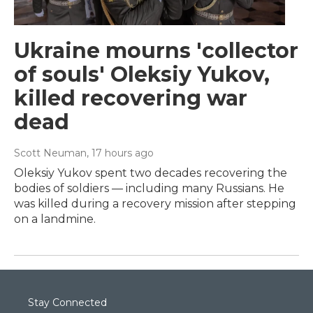
Ukraine mourns 'collector
of souls' Oleksiy Yukov,
killed recovering war
dead
Scott Neuman
, 17 hours ago
Oleksiy Yukov spent two decades recovering the
bodies of soldiers — including many Russians. He
was killed during a recovery mission after stepping
on a landmine.
Stay Connected