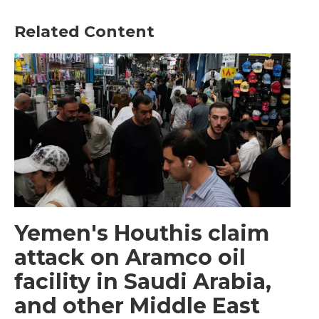
Related Content
Yemen's Houthis claim
attack on Aramco oil
facility in Saudi Arabia,
and other Middle East