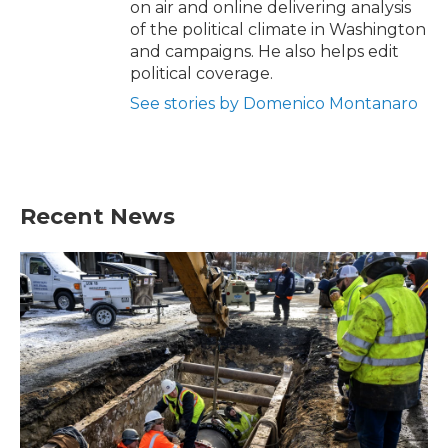
on air and online delivering analysis
of the political climate in Washington
and campaigns. He also helps edit
political coverage.
See stories by Domenico Montanaro
Recent News