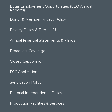
Equal Employment Opportunities (EEO Annual
Reports)
Donor & Member Privacy Policy
Privacy Policy & Terms of Use
Annual Financial Statements & Filings
Broadcast Coverage
Closed Captioning
FCC Applications
Syndication Policy
Editorial Independence Policy
Production Facilities & Services