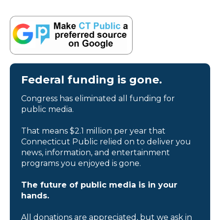
Federal funding is gone.
Congress has eliminated all funding for
public media.
That means $2.1 million per year that
Connecticut Public relied on to deliver you
news, information, and entertainment
programs you enjoyed is gone.
The future of public media is in your
hands.
All donations are appreciated, but we ask in