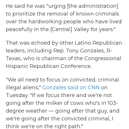
He said he was "urging [the administration]
to prioritize the removal of known criminals
over the hardworking people who have lived
peacefully in the [Central] Valley for years."
That was echoed by other Latino Republican
leaders, including Rep. Tony Gonzales, R-
Texas, who is chairman of the Congressional
Hispanic Republican Conference.
"We all need to focus on convicted, criminal
illegal aliens,"
Gonzales said on CNN
on
Tuesday. "If we focus there and we're not
going after the milker of cows who's in 103-
degree weather — going after that guy, and
we're going after the convicted criminal, I
think we're on the right path."