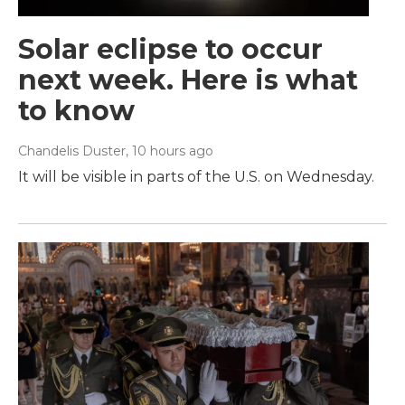
Solar eclipse to occur
next week. Here is what
to know
Chandelis Duster
, 10 hours ago
It will be visible in parts of the U.S. on Wednesday.