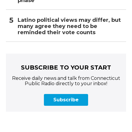
phase
Latino political views may differ, but
many agree they need to be
reminded their vote counts
SUBSCRIBE TO YOUR START
Receive daily news and talk from Connecticut
Public Radio directly to your inbox!
Subscribe