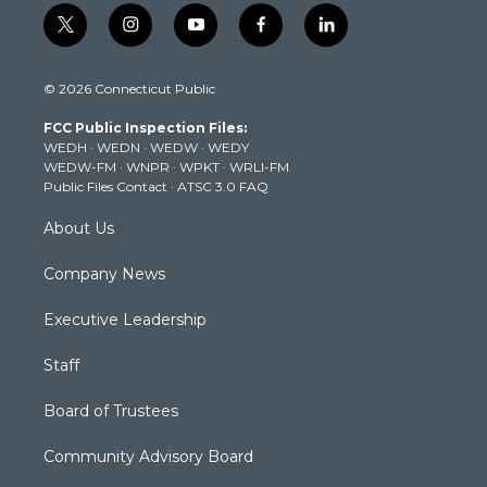
t
i
y
f
l
w
n
o
a
i
i
s
u
c
n
© 2026 Connecticut Public
t
t
t
e
k
t
a
u
b
e
FCC Public Inspection Files:
e
g
b
o
d
WEDH
·
WEDN
·
WEDW
·
WEDY
r
r
e
o
i
WEDW-FM
·
WNPR
·
WPKT
·
WRLI-FM
a
k
n
Public Files Contact
·
ATSC 3.0 FAQ
m
About Us
Company News
Executive Leadership
Staff
Board of Trustees
Community Advisory Board