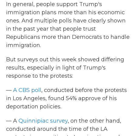
In general, people support Trump's
immigration plans more than his economic
ones. And multiple polls have clearly shown
in the past year that people trust
Republicans more than Democrats to handle
immigration.
But surveys out this week showed differing
results, especially in light of Trump's
response to the protests:
—
A CBS poll
, conducted before the protests
in Los Angeles, found 54% approve of his
deportation policies.
— A
Quinnipiac survey
, on the other hand,
conducted around the time of the LA