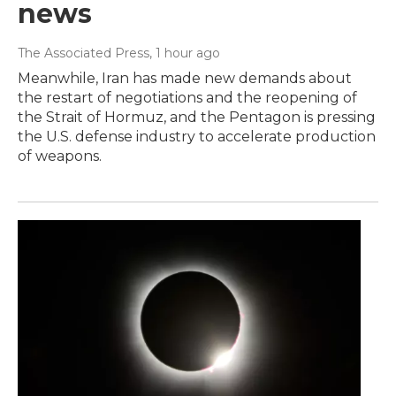
news
The Associated Press
, 1 hour ago
Meanwhile, Iran has made new demands about
the restart of negotiations and the reopening of
the Strait of Hormuz, and the Pentagon is pressing
the U.S. defense industry to accelerate production
of weapons.