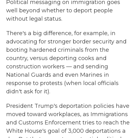
Political messaging on immigration goes
well beyond whether to deport people
without legal status.
There's a big difference, for example, in
advocating for stronger border security and
booting hardened criminals from the
country, versus deporting cooks and
construction workers — and sending
National Guards and even Marines in
response to protests (when local officials
didn't ask for it).
President Trump's deportation policies have
moved toward workplaces, as Immigrations
and Customs Enforcement tries to reach the
White House's goal of 3,000 deportations a