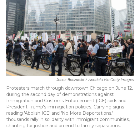
o
r
I
k
n
Jacek Boczarski
/
Anadolu Via Getty Images
Protesters march through downtown Chicago on June 12,
during the second day of demonstrations against
Immigration and Customs Enforcement (ICE) raids and
President Trump's immigration policies. Carrying signs
reading 'Abolish ICE' and 'No More Deportations,'
thousands rally in solidarity with immigrant communities,
chanting for justice and an end to family separations.