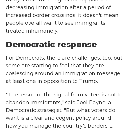
decreasing immigration after a period of
increased border crossings, it doesn't mean
people overall want to see immigrants
treated inhumanely.
Democratic response
For Democrats, there are challenges, too, but
some are starting to feel that they are
coalescing around an immigration message,
at least one in opposition to Trump.
"The lesson or the signal from voters is not to
abandon immigrants," said Joel Payne, a
Democratic strategist. "But what voters do
want is a clear and cogent policy around
how you manage the country's borders. …