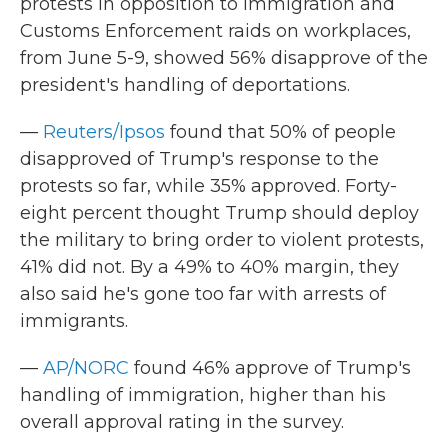
protests in opposition to Immigration and
Customs Enforcement raids on workplaces,
from June 5-9, showed 56% disapprove of the
president's handling of deportations.
—
Reuters/Ipsos
found that 50% of people
disapproved of Trump's response to the
protests so far, while 35% approved. Forty-
eight percent thought Trump should deploy
the military to bring order to violent protests,
41% did not. By a 49% to 40% margin, they
also said he's gone too far with arrests of
immigrants.
—
AP/NORC
found 46% approve of Trump's
handling of immigration, higher than his
overall approval rating in the survey.