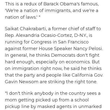
This is a redux of Barack Obama's famous,
'We're a nation of immigrants, and we're a
nation of laws.' "
Saikat Chakrabarti, a former chief of staff to
Rep. Alexandria Ocasio-Cortez, D-N.Y., is
running for Congress in San Francisco
against former House Speaker Nancy Pelosi.
In general, he thinks Democrats don't fight
hard enough, especially on economics. But
on immigration right now, he said he thinks
that the party and people like California Gov.
Gavin Newsom are striking the right tone.
"I don't think anybody in the country sees a
mom getting picked up from a school
pickup line by masked agents in unmarked