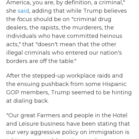
America, you are, by definition, a criminal,"
she
said
, adding that while Trump believes
the
focus
should be on "criminal drug
dealers, the rapists, the murderers, the
individuals who have committed heinous
acts," that "doesn't mean that the other
illegal criminals who entered our nation's
borders are off the table."
After the stepped-up workplace raids and
the ensuing pushback from some Hispanic
GOP members, Trump seemed to be hinting
at dialing back.
"Our great Farmers and people in the Hotel
and Leisure business have been stating that
our very aggressive policy on immigration is