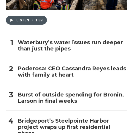
LISTEN
•
1:39
Waterbury’s water issues run deeper
than just the pipes
Poderosa: CEO Cassandra Reyes leads
with family at heart
Burst of outside spending for Bronin,
Larson in final weeks
Bridgeport’s Steelpointe Harbor
project wraps up first residential