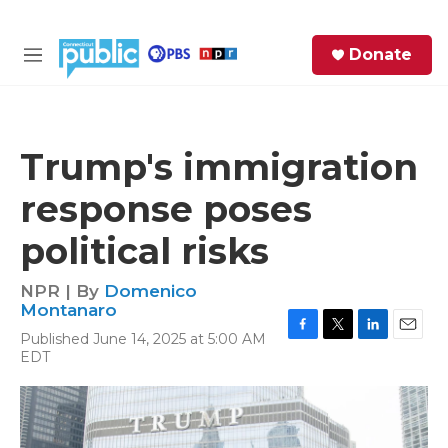
Skip to main content
S
Donate
e
M
a
e
r
n
c
u
h
Trump's immigration
e
response poses
r
y
political risks
NPR | By
Domenico
Montanaro
Published June 14, 2025 at 5:00 AM
F
T
L
E
EDT
a
w
i
m
c
i
n
a
e
t
k
i
b
t
e
l
o
e
d