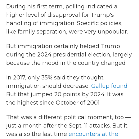
During his first term, polling indicated a
higher level of disapproval for Trump's
handling of immigration. Specific policies,
like family separation, were very unpopular.
But immigration certainly helped Trump
during the 2024 presidential election, largely
because the mood in the country changed.
In 2017, only 35% said they thought
immigration should decrease,
Gallup found
.
But that jumped 20 points by 2024. It was
the highest since October of 2001.
That was a different political moment, too —
just a month after the Sept. 11 attacks. But it
was also the last time
encounters at the