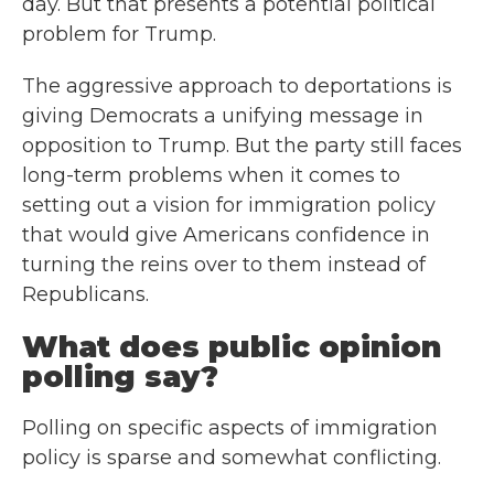
day. But that presents a potential political
problem for Trump.
The aggressive approach to deportations is
giving Democrats a unifying message in
opposition to Trump. But the party still faces
long-term problems when it comes to
setting out a vision for immigration policy
that would give Americans confidence in
turning the reins over to them instead of
Republicans.
What does public opinion
polling say?
Polling on specific aspects of immigration
policy is sparse and somewhat conflicting.