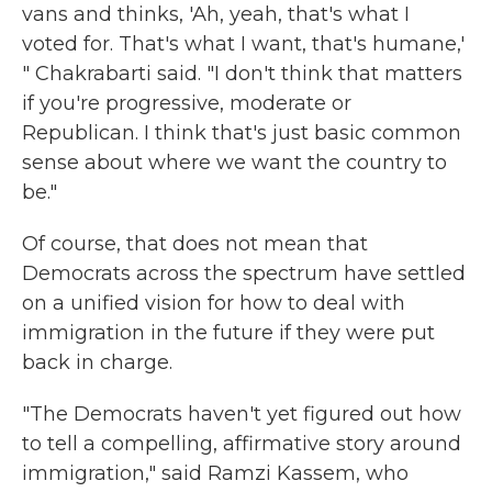
vans and thinks, 'Ah, yeah, that's what I
voted for. That's what I want, that's humane,'
" Chakrabarti said. "I don't think that matters
if you're progressive, moderate or
Republican. I think that's just basic common
sense about where we want the country to
be."
Of course, that does not mean that
Democrats across the spectrum have settled
on a unified vision for how to deal with
immigration in the future if they were put
back in charge.
"The Democrats haven't yet figured out how
to tell a compelling, affirmative story around
immigration," said Ramzi Kassem, who