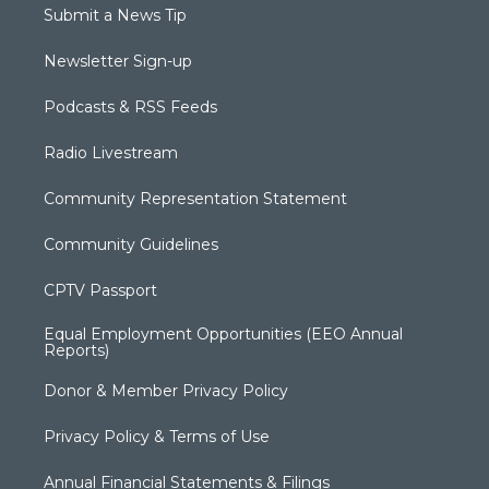
Submit a News Tip
Newsletter Sign-up
Podcasts & RSS Feeds
Radio Livestream
Community Representation Statement
Community Guidelines
CPTV Passport
Equal Employment Opportunities (EEO Annual
Reports)
Donor & Member Privacy Policy
Privacy Policy & Terms of Use
Annual Financial Statements & Filings