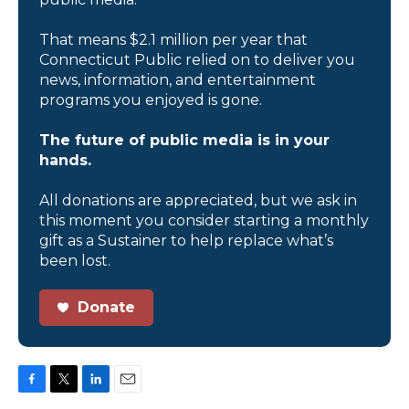
That means $2.1 million per year that
Connecticut Public relied on to deliver you
news, information, and entertainment
programs you enjoyed is gone.
The future of public media is in your
hands.
All donations are appreciated, but we ask in
this moment you consider starting a monthly
gift as a Sustainer to help replace what’s
been lost.
Donate
F
T
L
E