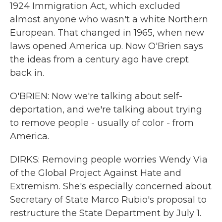
1924 Immigration Act, which excluded
almost anyone who wasn't a white Northern
European. That changed in 1965, when new
laws opened America up. Now O'Brien says
the ideas from a century ago have crept
back in.
O'BRIEN: Now we're talking about self-
deportation, and we're talking about trying
to remove people - usually of color - from
America.
DIRKS: Removing people worries Wendy Via
of the Global Project Against Hate and
Extremism. She's especially concerned about
Secretary of State Marco Rubio's proposal to
restructure the State Department by July 1.