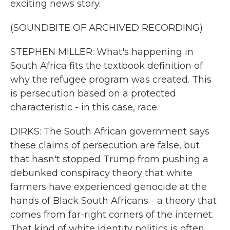
exciting news story.
(SOUNDBITE OF ARCHIVED RECORDING)
STEPHEN MILLER: What's happening in
South Africa fits the textbook definition of
why the refugee program was created. This
is persecution based on a protected
characteristic - in this case, race.
DIRKS: The South African government says
these claims of persecution are false, but
that hasn't stopped Trump from pushing a
debunked conspiracy theory that white
farmers have experienced genocide at the
hands of Black South Africans - a theory that
comes from far-right corners of the internet.
That kind of white identity politics is often