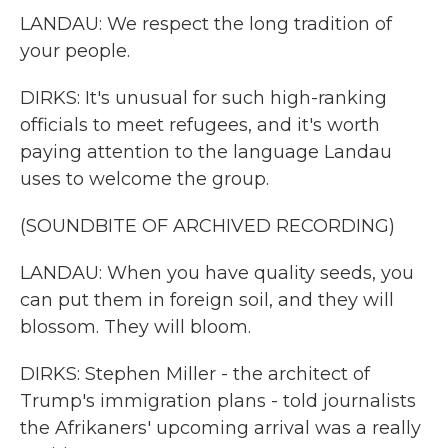
LANDAU: We respect the long tradition of
your people.
DIRKS: It's unusual for such high-ranking
officials to meet refugees, and it's worth
paying attention to the language Landau
uses to welcome the group.
(SOUNDBITE OF ARCHIVED RECORDING)
LANDAU: When you have quality seeds, you
can put them in foreign soil, and they will
blossom. They will bloom.
DIRKS: Stephen Miller - the architect of
Trump's immigration plans - told journalists
the Afrikaners' upcoming arrival was a really