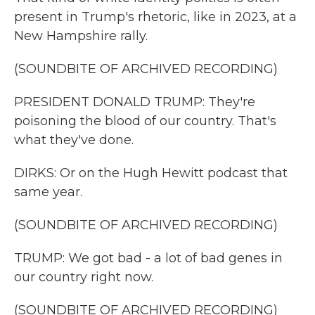
present in Trump's rhetoric, like in 2023, at a
New Hampshire rally.
(SOUNDBITE OF ARCHIVED RECORDING)
PRESIDENT DONALD TRUMP: They're
poisoning the blood of our country. That's
what they've done.
DIRKS: Or on the Hugh Hewitt podcast that
same year.
(SOUNDBITE OF ARCHIVED RECORDING)
TRUMP: We got bad - a lot of bad genes in
our country right now.
(SOUNDBITE OF ARCHIVED RECORDING)