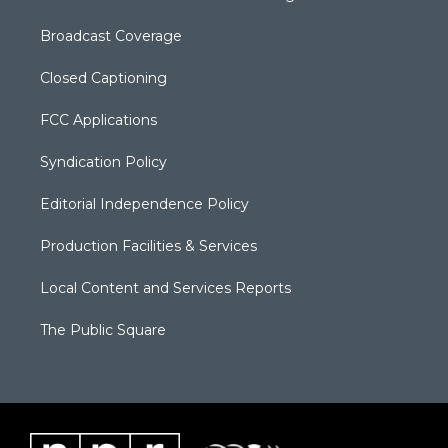
Broadcast Coverage
Closed Captioning
FCC Applications
Syndication Policy
Editorial Independence Policy
Production Facilities & Services
Local Content and Services Reports
The Public Square