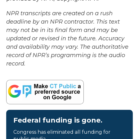
NPR transcripts are created on a rush
deadline by an NPR contractor. This text
may not be in its final form and may be
updated or revised in the future. Accuracy
and availability may vary. The authoritative
record of NPR’s programming is the audio
record.
Federal funding is gone.
Congress has eliminated all funding for
public media.