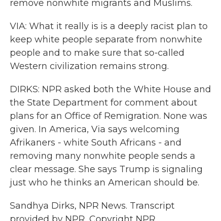
remove nonwhite migrants and Muslims.
VIA: What it really is is a deeply racist plan to
keep white people separate from nonwhite
people and to make sure that so-called
Western civilization remains strong.
DIRKS: NPR asked both the White House and
the State Department for comment about
plans for an Office of Remigration. None was
given. In America, Via says welcoming
Afrikaners - white South Africans - and
removing many nonwhite people sends a
clear message. She says Trump is signaling
just who he thinks an American should be.
Sandhya Dirks, NPR News. Transcript
provided by NPR, Copyright NPR.