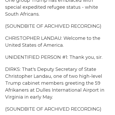
One group Trump has embraced with
special expedited refugee status - white
South Africans.
(SOUNDBITE OF ARCHIVED RECORDING)
CHRISTOPHER LANDAU: Welcome to the
United States of America.
UNIDENTIFIED PERSON #1: Thank you, sir.
DIRKS: That's Deputy Secretary of State
Christopher Landau, one of two high-level
Trump cabinet members greeting the 59
Afrikaners at Dulles International Airport in
Virginia in early May.
(SOUNDBITE OF ARCHIVED RECORDING)