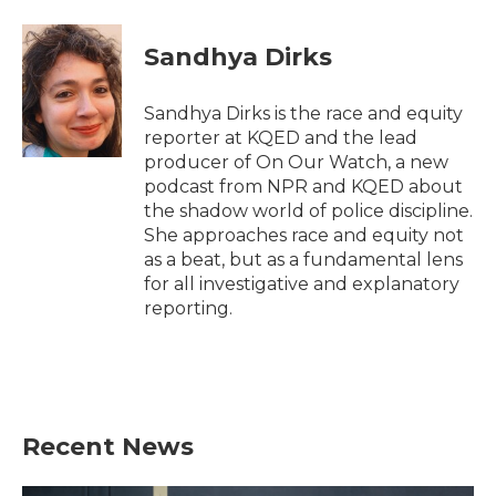
a
w
i
m
c
i
n
a
e
t
k
i
Sandhya Dirks
b
t
e
l
o
e
d
o
r
I
Sandhya Dirks is the race and equity
k
n
reporter at KQED and the lead
producer of On Our Watch, a new
podcast from NPR and KQED about
the shadow world of police discipline.
She approaches race and equity not
as a beat, but as a fundamental lens
for all investigative and explanatory
reporting.
Recent News