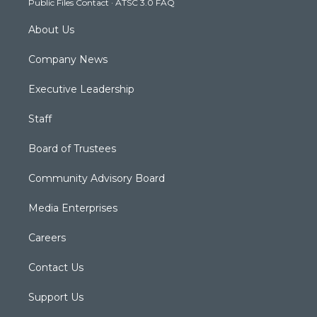
Public Files Contact
·
ATSC 3.0 FAQ
m
About Us
Company News
Executive Leadership
Staff
Board of Trustees
Community Advisory Board
Media Enterprises
Careers
Contact Us
Support Us