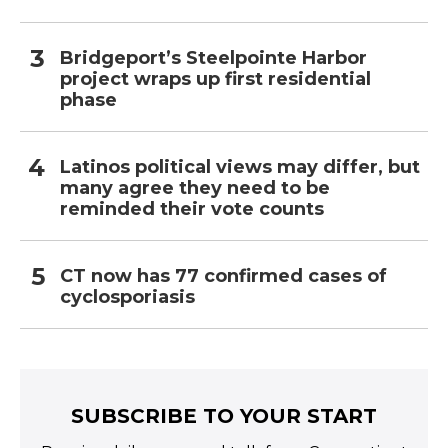
Bridgeport’s Steelpointe Harbor
project wraps up first residential
phase
Latinos political views may differ, but
many agree they need to be
reminded their vote counts
CT now has 77 confirmed cases of
cyclosporiasis
SUBSCRIBE TO YOUR START