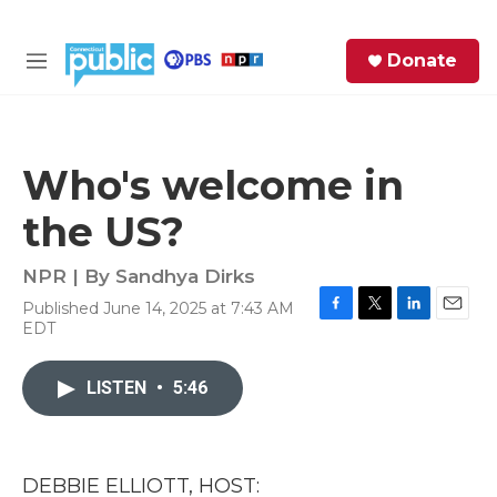
Skip to main content
S
Donate
e
M
a
e
r
n
c
u
h
Who's welcome in
e
the US?
r
y
NPR | By
Sandhya Dirks
Published June 14, 2025 at 7:43 AM
F
T
L
E
EDT
a
w
i
m
c
i
n
a
e
t
k
i
LISTEN
•
5:46
b
t
e
l
o
e
d
o
r
I
k
n
DEBBIE ELLIOTT, HOST: