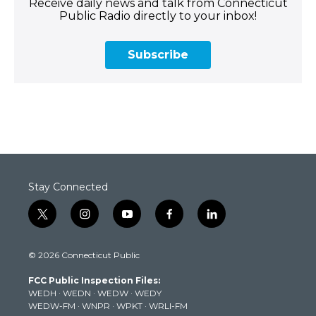
Receive daily news and talk from Connecticut
Public Radio directly to your inbox!
Subscribe
Stay Connected
t
i
y
f
l
w
n
o
a
i
i
s
u
c
n
© 2026 Connecticut Public
t
t
t
e
k
t
a
u
b
e
FCC Public Inspection Files:
e
g
b
o
d
WEDH
·
WEDN
·
WEDW
·
WEDY
r
r
e
o
i
WEDW-FM
·
WNPR
·
WPKT
·
WRLI-FM
a
k
n