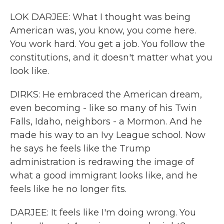
LOK DARJEE: What I thought was being
American was, you know, you come here.
You work hard. You get a job. You follow the
constitutions, and it doesn't matter what you
look like.
DIRKS: He embraced the American dream,
even becoming - like so many of his Twin
Falls, Idaho, neighbors - a Mormon. And he
made his way to an Ivy League school. Now
he says he feels like the Trump
administration is redrawing the image of
what a good immigrant looks like, and he
feels like he no longer fits.
DARJEE: It feels like I'm doing wrong. You