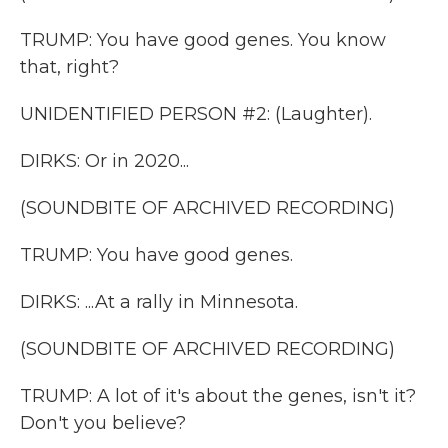
TRUMP: You have good genes. You know
that, right?
UNIDENTIFIED PERSON #2: (Laughter).
DIRKS: Or in 2020...
(SOUNDBITE OF ARCHIVED RECORDING)
TRUMP: You have good genes.
DIRKS: ...At a rally in Minnesota.
(SOUNDBITE OF ARCHIVED RECORDING)
TRUMP: A lot of it's about the genes, isn't it?
Don't you believe?