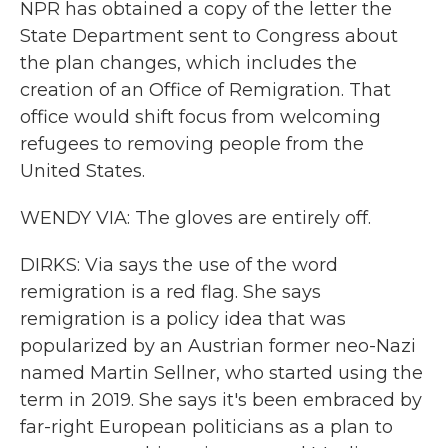
NPR has obtained a copy of the letter the
State Department sent to Congress about
the plan changes, which includes the
creation of an Office of Remigration. That
office would shift focus from welcoming
refugees to removing people from the
United States.
WENDY VIA: The gloves are entirely off.
DIRKS: Via says the use of the word
remigration is a red flag. She says
remigration is a policy idea that was
popularized by an Austrian former neo-Nazi
named Martin Sellner, who started using the
term in 2019. She says it's been embraced by
far-right European politicians as a plan to