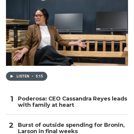
LISTEN
•
5:15
Poderosa: CEO Cassandra Reyes leads
with family at heart
Burst of outside spending for Bronin,
Larson in final weeks