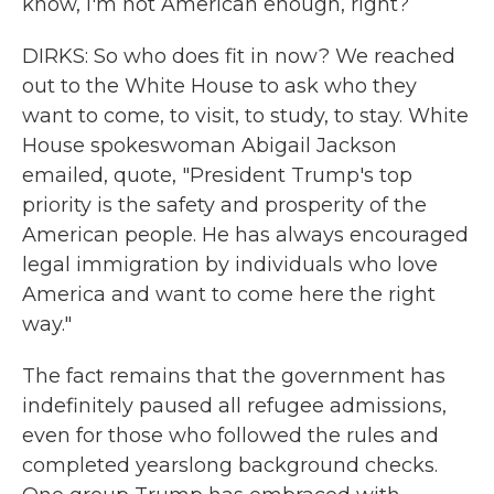
know, I'm not American enough, right?
DIRKS: So who does fit in now? We reached
out to the White House to ask who they
want to come, to visit, to study, to stay. White
House spokeswoman Abigail Jackson
emailed, quote, "President Trump's top
priority is the safety and prosperity of the
American people. He has always encouraged
legal immigration by individuals who love
America and want to come here the right
way."
The fact remains that the government has
indefinitely paused all refugee admissions,
even for those who followed the rules and
completed yearslong background checks.