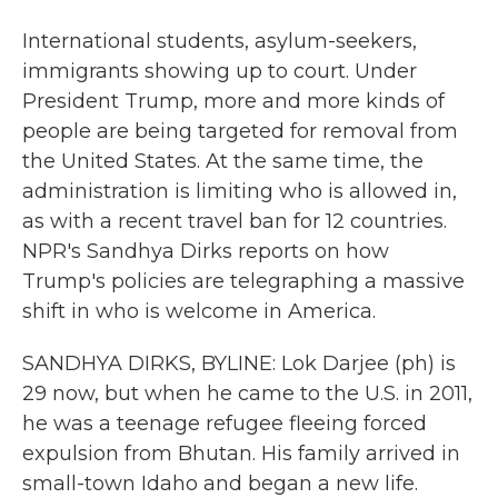
International students, asylum-seekers,
immigrants showing up to court. Under
President Trump, more and more kinds of
people are being targeted for removal from
the United States. At the same time, the
administration is limiting who is allowed in,
as with a recent travel ban for 12 countries.
NPR's Sandhya Dirks reports on how
Trump's policies are telegraphing a massive
shift in who is welcome in America.
SANDHYA DIRKS, BYLINE: Lok Darjee (ph) is
29 now, but when he came to the U.S. in 2011,
he was a teenage refugee fleeing forced
expulsion from Bhutan. His family arrived in
small-town Idaho and began a new life.