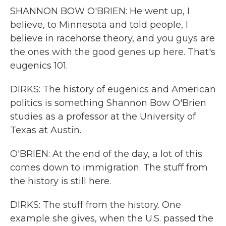
SHANNON BOW O'BRIEN: He went up, I
believe, to Minnesota and told people, I
believe in racehorse theory, and you guys are
the ones with the good genes up here. That's
eugenics 101.
DIRKS: The history of eugenics and American
politics is something Shannon Bow O'Brien
studies as a professor at the University of
Texas at Austin.
O'BRIEN: At the end of the day, a lot of this
comes down to immigration. The stuff from
the history is still here.
DIRKS: The stuff from the history. One
example she gives, when the U.S. passed the