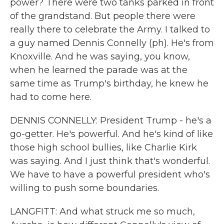
power? There were two tanks parked in front
of the grandstand. But people there were
really there to celebrate the Army. I talked to
a guy named Dennis Connelly (ph). He's from
Knoxville. And he was saying, you know,
when he learned the parade was at the
same time as Trump's birthday, he knew he
had to come here.
DENNIS CONNELLY: President Trump - he's a
go-getter. He's powerful. And he's kind of like
those high school bullies, like Charlie Kirk
was saying. And I just think that's wonderful.
We have to have a powerful president who's
willing to push some boundaries.
LANGFITT: And what struck me so much,