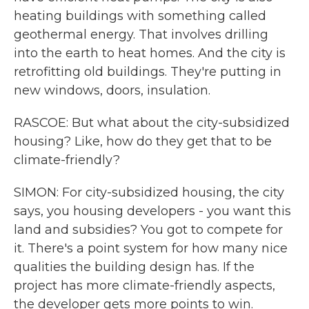
heating buildings with something called
geothermal energy. That involves drilling
into the earth to heat homes. And the city is
retrofitting old buildings. They're putting in
new windows, doors, insulation.
RASCOE: But what about the city-subsidized
housing? Like, how do they get that to be
climate-friendly?
SIMON: For city-subsidized housing, the city
says, you housing developers - you want this
land and subsidies? You got to compete for
it. There's a point system for how many nice
qualities the building design has. If the
project has more climate-friendly aspects,
the developer gets more points to win.