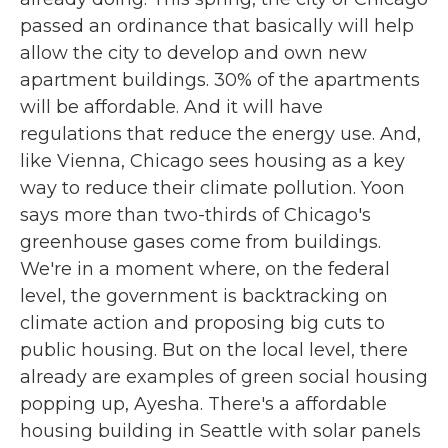
passed an ordinance that basically will help
allow the city to develop and own new
apartment buildings. 30% of the apartments
will be affordable. And it will have
regulations that reduce the energy use. And,
like Vienna, Chicago sees housing as a key
way to reduce their climate pollution. Yoon
says more than two-thirds of Chicago's
greenhouse gases come from buildings.
We're in a moment where, on the federal
level, the government is backtracking on
climate action and proposing big cuts to
public housing. But on the local level, there
already are examples of green social housing
popping up, Ayesha. There's a affordable
housing building in Seattle with solar panels