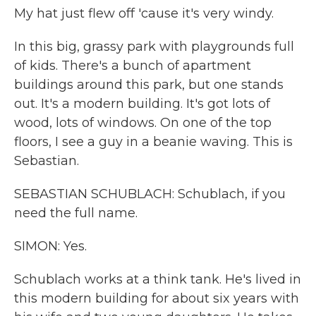
My hat just flew off 'cause it's very windy.
In this big, grassy park with playgrounds full
of kids. There's a bunch of apartment
buildings around this park, but one stands
out. It's a modern building. It's got lots of
wood, lots of windows. On one of the top
floors, I see a guy in a beanie waving. This is
Sebastian.
SEBASTIAN SCHUBLACH: Schublach, if you
need the full name.
SIMON: Yes.
Schublach works at a think tank. He's lived in
this modern building for about six years with