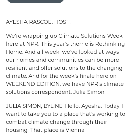
b
t
e
l
o
e
d
o
r
I
k
n
AYESHA RASCOE, HOST:
We're wrapping up Climate Solutions Week
here at NPR. This year's theme is Rethinking
Home. And all week, we've looked at ways
our homes and communities can be more
resilient and offer solutions to the changing
climate. And for the week's finale here on
WEEKEND EDITION, we have NPR's climate
solutions correspondent, Julia Simon.
JULIA SIMON, BYLINE: Hello, Ayesha. Today, I
want to take you to a place that's working to
combat climate change through their
housing. That place is Vienna.