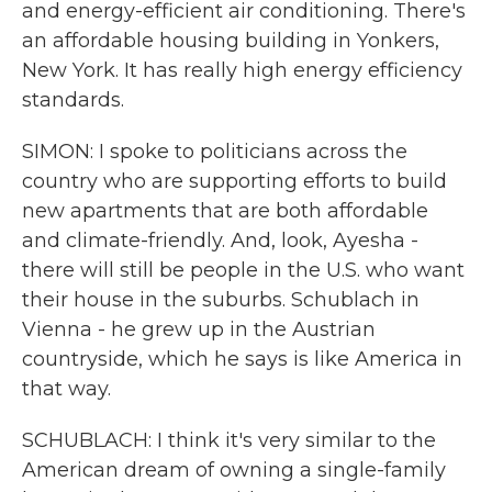
and energy-efficient air conditioning. There's
an affordable housing building in Yonkers,
New York. It has really high energy efficiency
standards.
SIMON: I spoke to politicians across the
country who are supporting efforts to build
new apartments that are both affordable
and climate-friendly. And, look, Ayesha -
there will still be people in the U.S. who want
their house in the suburbs. Schublach in
Vienna - he grew up in the Austrian
countryside, which he says is like America in
that way.
SCHUBLACH: I think it's very similar to the
American dream of owning a single-family