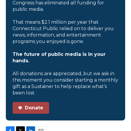
Congress has eliminated all funding for
public media.
That means $2.1 million per year that
Connecticut Public relied on to deliver you
news, information, and entertainment
programs you enjoyed is gone.
The future of public media is in your
hands.
All donations are appreciated, but we ask in
this moment you consider starting a monthly
gift as a Sustainer to help replace what’s
been lost.
Donate