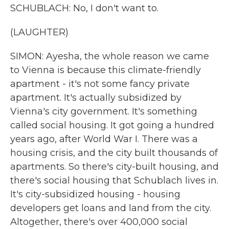
SCHUBLACH: No, I don't want to.
(LAUGHTER)
SIMON: Ayesha, the whole reason we came
to Vienna is because this climate-friendly
apartment - it's not some fancy private
apartment. It's actually subsidized by
Vienna's city government. It's something
called social housing. It got going a hundred
years ago, after World War I. There was a
housing crisis, and the city built thousands of
apartments. So there's city-built housing, and
there's social housing that Schublach lives in.
It's city-subsidized housing - housing
developers get loans and land from the city.
Altogether, there's over 400,000 social