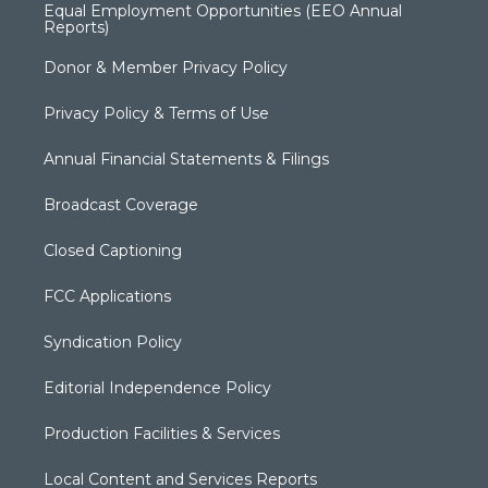
Equal Employment Opportunities (EEO Annual
Reports)
Donor & Member Privacy Policy
Privacy Policy & Terms of Use
Annual Financial Statements & Filings
Broadcast Coverage
Closed Captioning
FCC Applications
Syndication Policy
Editorial Independence Policy
Production Facilities & Services
Local Content and Services Reports