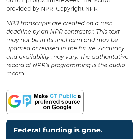
go to npr.org/climateweek. Transcript
provided by NPR, Copyright NPR.
NPR transcripts are created on a rush
deadline by an NPR contractor. This text
may not be in its final form and may be
updated or revised in the future. Accuracy
and availability may vary. The authoritative
record of NPR’s programming is the audio
record.
Federal funding is gone.