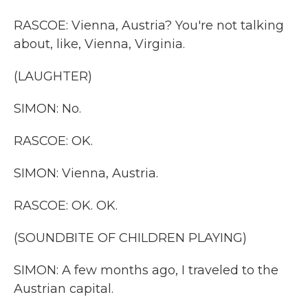
RASCOE: Vienna, Austria? You're not talking
about, like, Vienna, Virginia.
(LAUGHTER)
SIMON: No.
RASCOE: OK.
SIMON: Vienna, Austria.
RASCOE: OK. OK.
(SOUNDBITE OF CHILDREN PLAYING)
SIMON: A few months ago, I traveled to the
Austrian capital.