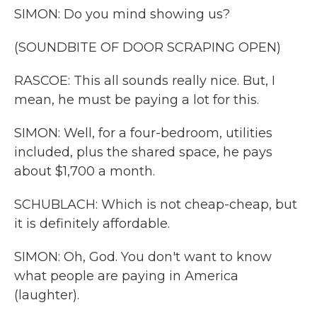
SIMON: Do you mind showing us?
(SOUNDBITE OF DOOR SCRAPING OPEN)
RASCOE: This all sounds really nice. But, I
mean, he must be paying a lot for this.
SIMON: Well, for a four-bedroom, utilities
included, plus the shared space, he pays
about $1,700 a month.
SCHUBLACH: Which is not cheap-cheap, but
it is definitely affordable.
SIMON: Oh, God. You don't want to know
what people are paying in America
(laughter).