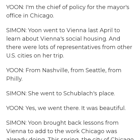
YOON: I'm the chief of policy for the mayor's
office in Chicago.
SIMON: Yoon went to Vienna last April to
learn about Vienna's social housing. And
there were lots of representatives from other
U.S. cities on her trip.
YOON: From Nashville, from Seattle, from
Philly.
SIMON: She went to Schublach's place.
YOON: Yes, we went there. It was beautiful.
SIMON: Yoon brought back lessons from
Vienna to add to the work Chicago was
already doing. This spring, the city of Chicago