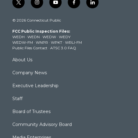
t
i
y
f
l
w
n
o
a
i
i
s
u
c
n
© 2026 Connecticut Public
t
t
t
e
k
t
a
u
b
e
FCC Public Inspection Files:
e
g
b
o
d
WEDH
·
WEDN
·
WEDW
·
WEDY
r
r
e
o
i
WEDW-FM
·
WNPR
·
WPKT
·
WRLI-FM
a
k
n
Public Files Contact
·
ATSC 3.0 FAQ
m
About Us
Company News
Executive Leadership
Staff
Board of Trustees
Community Advisory Board
Media Enterprises