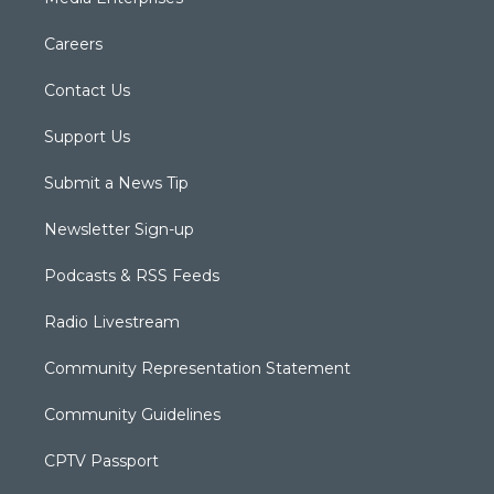
Careers
Contact Us
Support Us
Submit a News Tip
Newsletter Sign-up
Podcasts & RSS Feeds
Radio Livestream
Community Representation Statement
Community Guidelines
CPTV Passport