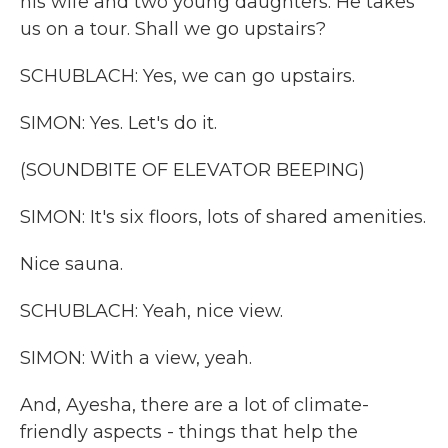
his wife and two young daughters. He takes
us on a tour. Shall we go upstairs?
SCHUBLACH: Yes, we can go upstairs.
SIMON: Yes. Let's do it.
(SOUNDBITE OF ELEVATOR BEEPING)
SIMON: It's six floors, lots of shared amenities.
Nice sauna.
SCHUBLACH: Yeah, nice view.
SIMON: With a view, yeah.
And, Ayesha, there are a lot of climate-
friendly aspects - things that help the