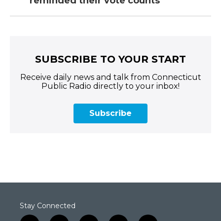
reminded their vote counts
SUBSCRIBE TO YOUR START
Receive daily news and talk from Connecticut
Public Radio directly to your inbox!
Subscribe
Stay Connected