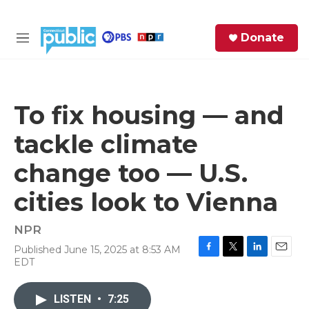
Skip to main content
S
Donate
e
M
a
e
r
n
c
u
h
To fix housing — and
e
tackle climate
r
y
change too — U.S.
cities look to Vienna
NPR
Published June 15, 2025 at 8:53 AM
F
T
L
E
EDT
a
w
i
m
c
i
n
a
e
t
k
i
LISTEN
•
7:25