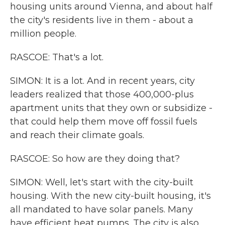
housing units around Vienna, and about half
the city's residents live in them - about a
million people.
RASCOE: That's a lot.
SIMON: It is a lot. And in recent years, city
leaders realized that those 400,000-plus
apartment units that they own or subsidize -
that could help them move off fossil fuels
and reach their climate goals.
RASCOE: So how are they doing that?
SIMON: Well, let's start with the city-built
housing. With the new city-built housing, it's
all mandated to have solar panels. Many
have efficient heat pumps. The city is also