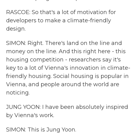
RASCOE: So that's a lot of motivation for
developers to make a climate-friendly
design.
SIMON: Right. There's land on the line and
money on the line. And this right here - this
housing competition - researchers say it's
key to a lot of Vienna's innovation in climate-
friendly housing. Social housing is popular in
Vienna, and people around the world are
noticing.
JUNG YOON: I have been absolutely inspired
by Vienna's work.
SIMON: This is Jung Yoon.