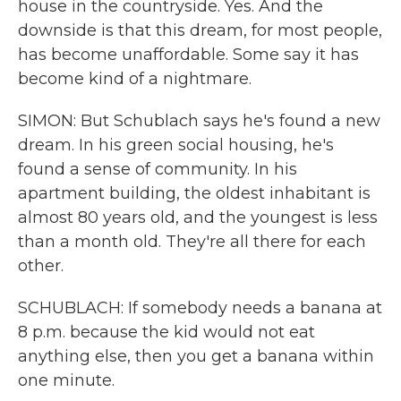
house in the countryside. Yes. And the
downside is that this dream, for most people,
has become unaffordable. Some say it has
become kind of a nightmare.
SIMON: But Schublach says he's found a new
dream. In his green social housing, he's
found a sense of community. In his
apartment building, the oldest inhabitant is
almost 80 years old, and the youngest is less
than a month old. They're all there for each
other.
SCHUBLACH: If somebody needs a banana at
8 p.m. because the kid would not eat
anything else, then you get a banana within
one minute.