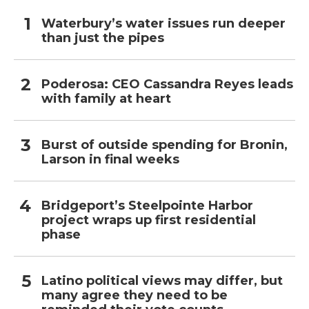
Waterbury’s water issues run deeper
than just the pipes
Poderosa: CEO Cassandra Reyes leads
with family at heart
Burst of outside spending for Bronin,
Larson in final weeks
Bridgeport’s Steelpointe Harbor
project wraps up first residential
phase
Latino political views may differ, but
many agree they need to be