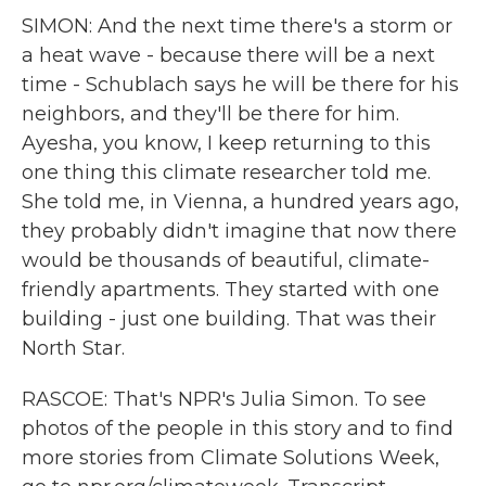
SIMON: And the next time there's a storm or
a heat wave - because there will be a next
time - Schublach says he will be there for his
neighbors, and they'll be there for him.
Ayesha, you know, I keep returning to this
one thing this climate researcher told me.
She told me, in Vienna, a hundred years ago,
they probably didn't imagine that now there
would be thousands of beautiful, climate-
friendly apartments. They started with one
building - just one building. That was their
North Star.
RASCOE: That's NPR's Julia Simon. To see
photos of the people in this story and to find
more stories from Climate Solutions Week,