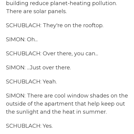
building reduce planet-heating pollution.
There are solar panels.
SCHUBLACH: They're on the rooftop.
SIMON: Oh...
SCHUBLACH: Over there, you can...
SIMON: ...Just over there.
SCHUBLACH: Yeah.
SIMON: There are cool window shades on the
outside of the apartment that help keep out
the sunlight and the heat in summer.
SCHUBLACH: Yes.