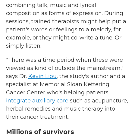
combining talk, music and lyrical
composition as forms of expression. During
sessions, trained therapists might help put a
patient's words or feelings to a melody, for
example, or they might co-write a tune. Or
simply listen.
"There was a time period when these were
viewed as kind of outside the mainstream,"
says Dr.
Kevin Liou
, the study's author and a
specialist at Memorial Sloan Kettering
Cancer Center who's helping patients
integrate auxiliary care
such as
acupuncture,
herbal remedies and music therapy into
their cancer treatment.
Millions of survivors