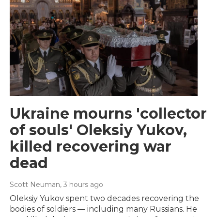
Ukraine mourns 'collector
of souls' Oleksiy Yukov,
killed recovering war
dead
Scott Neuman
, 3 hours ago
Oleksiy Yukov spent two decades recovering the
bodies of soldiers — including many Russians. He