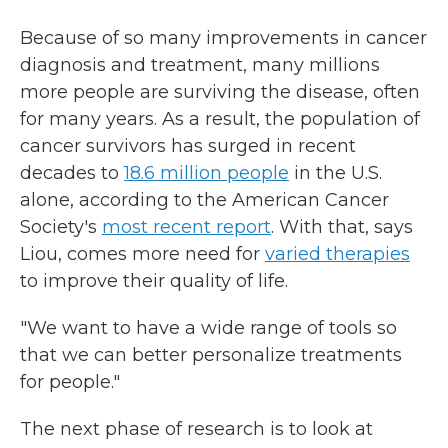
Because of so many improvements in cancer
diagnosis and treatment, many millions
more people are surviving the disease, often
for many years. As a result, the population of
cancer survivors has surged in recent
decades to
18.6 million people
in the U.S.
alone, according to the American Cancer
Society's
most recent report
. With that, says
Liou, comes more need for
varied therapies
to improve their quality of life.
"We want to have a wide range of tools so
that we can better personalize treatments
for people."
The next phase of research is to look at