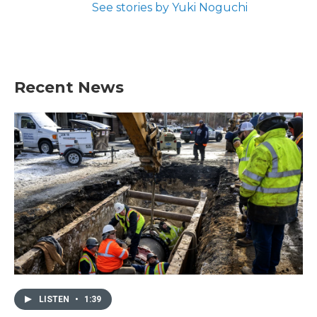
See stories by Yuki Noguchi
Recent News
LISTEN
•
1:39