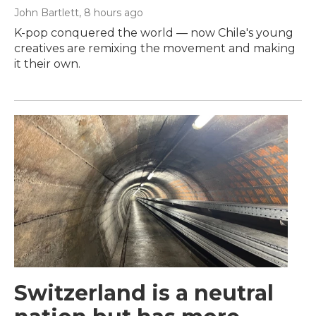
John Bartlett
, 8 hours ago
K-pop conquered the world — now Chile's young
creatives are remixing the movement and making
it their own.
Switzerland is a neutral