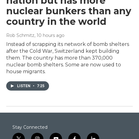
nation but has more
nuclear bunkers than any
country in the world
Rob Schmitz
, 10 hours ago
Instead of scrapping its network of bomb shelters
after the Cold War, Switzerland kept building
them. The country has more than 370,000
nuclear bomb shelters. Some are now used to
house migrants.
LISTEN
•
7:25
Stay Connected