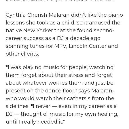
Cynthia Cherish Malaran didn't like the piano
lessons she took as a child, so it amused the
native New Yorker that she found second-
career success as a DJ a decade ago,
spinning tunes for MTV, Lincoln Center and
other clients.
"I was playing music for people, watching
them forget about their stress and forget
about whatever worries them and just be
present on the dance floor," says Malaran,
who would watch their catharsis from the
sidelines. "I never — even in my career as a
DJ — thought of music for my own healing,
until I really needed it."