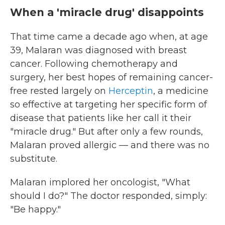
When a 'miracle drug' disappoints
That time came a decade ago when, at age
39, Malaran was diagnosed with breast
cancer. Following chemotherapy and
surgery, her best hopes of remaining cancer-
free rested largely on
Herceptin
, a medicine
so effective at targeting her specific form of
disease that patients like her call it their
"miracle drug." But after only a few rounds,
Malaran proved allergic — and there was no
substitute.
Malaran implored her oncologist, "What
should I do?" The doctor responded, simply:
"Be happy."