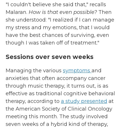
"I couldn't believe she said that," recalls
Malaran.
How is that even possible?
Then
she understood: "I realized if I can manage
my stress and my emotions, that I would
have the best chances of surviving, even
though I was taken off of treatment."
Sessions over seven weeks
Managing the various
symptoms
and
anxieties that often accompany cancer
through music therapy, it turns out, is as
effective as traditional cognitive behavioral
therapy, according to
a study presented
at
the American Society of Clinical Oncology
meeting this month. The study involved
seven weeks of a hybrid kind of therapy,