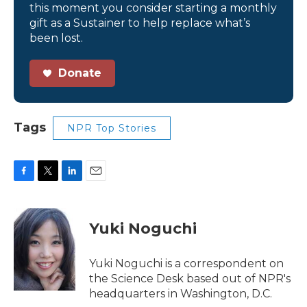
this moment you consider starting a monthly
gift as a Sustainer to help replace what’s
been lost.
Donate
Tags
NPR Top Stories
F
T
L
E
a
w
i
m
c
i
n
a
e
t
k
i
Yuki Noguchi
b
t
e
l
o
e
d
o
r
I
Yuki Noguchi is a correspondent on
k
n
the Science Desk based out of NPR's
headquarters in Washington, D.C.