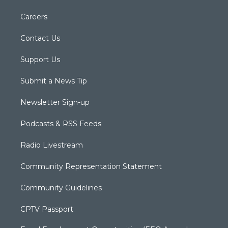
Careers
Contact Us
Support Us
Submit a News Tip
Newsletter Sign-up
Podcasts & RSS Feeds
Radio Livestream
Community Representation Statement
Community Guidelines
CPTV Passport