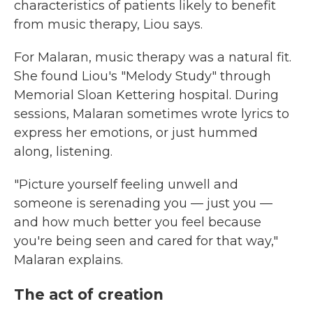
characteristics of patients likely to benefit
from music therapy, Liou says.
For Malaran, music therapy was a natural fit.
She found Liou's "Melody Study" through
Memorial Sloan Kettering hospital. During
sessions, Malaran sometimes wrote lyrics to
express her emotions, or just hummed
along, listening.
"Picture yourself feeling unwell and
someone is serenading you — just you —
and how much better you feel because
you're being seen and cared for that way,"
Malaran explains.
The act of creation