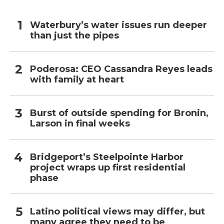
Waterbury’s water issues run deeper
than just the pipes
Poderosa: CEO Cassandra Reyes leads
with family at heart
Burst of outside spending for Bronin,
Larson in final weeks
Bridgeport’s Steelpointe Harbor
project wraps up first residential
phase
Latino political views may differ, but
many agree they need to be