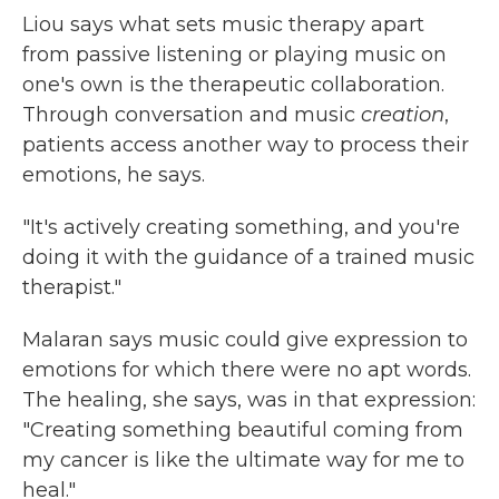
Liou says what sets music therapy apart
from passive listening or playing music on
one's own is the therapeutic collaboration.
Through conversation and music
creation
,
patients access another way to process their
emotions, he says.
"It's actively creating something, and you're
doing it with the guidance of a trained music
therapist."
Malaran says music could give expression to
emotions for which there were no apt words.
The healing, she says, was in that expression:
"Creating something beautiful coming from
my cancer is like the ultimate way for me to
heal."