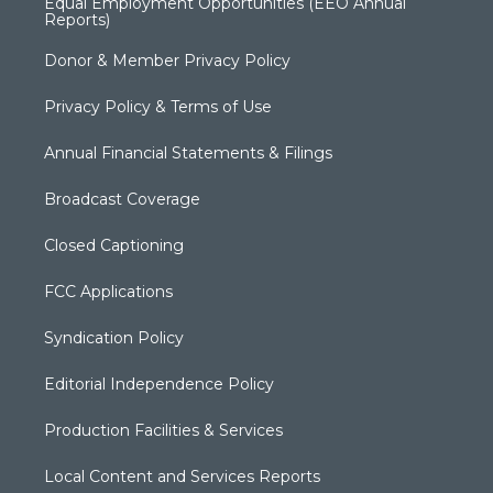
Equal Employment Opportunities (EEO Annual
Reports)
Donor & Member Privacy Policy
Privacy Policy & Terms of Use
Annual Financial Statements & Filings
Broadcast Coverage
Closed Captioning
FCC Applications
Syndication Policy
Editorial Independence Policy
Production Facilities & Services
Local Content and Services Reports