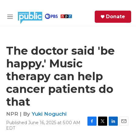
Skip to main content
S
Donate
e
M
a
e
r
n
c
u
h
The doctor said 'be
e
happy.' Music
r
y
therapy can help
cancer patients do
that
NPR | By
Yuki Noguchi
Published June 16, 2025 at 5:00 AM
F
T
L
E
EDT
a
w
i
m