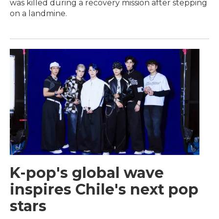
was killed during a recovery mission after stepping
on a landmine.
K-pop's global wave
inspires Chile's next pop
stars