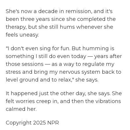
She's now a decade in remission, and it's
been three years since she completed the
therapy, but she still hums whenever she
feels uneasy.
"I don't even sing for fun. But humming is
something I still do even today — years after
those sessions — as a way to regulate my
stress and bring my nervous system back to
level ground and to relax," she says.
It happened just the other day, she says. She
felt worries creep in, and then the vibrations
calmed her.
Copyright 2025 NPR