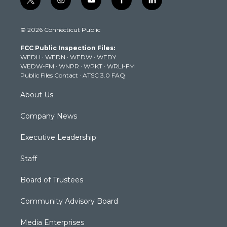
t
i
y
f
l
w
n
o
a
i
i
s
u
c
n
© 2026 Connecticut Public
t
t
t
e
k
t
a
u
b
e
FCC Public Inspection Files:
e
g
b
o
d
WEDH
·
WEDN
·
WEDW
·
WEDY
r
r
e
o
i
WEDW-FM
·
WNPR
·
WPKT
·
WRLI-FM
a
k
n
Public Files Contact
·
ATSC 3.0 FAQ
m
About Us
Company News
Executive Leadership
Staff
Board of Trustees
Community Advisory Board
Media Enterprises