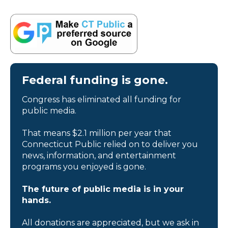
Federal funding is gone.
Congress has eliminated all funding for
public media.
That means $2.1 million per year that
Connecticut Public relied on to deliver you
news, information, and entertainment
programs you enjoyed is gone.
The future of public media is in your
hands.
All donations are appreciated, but we ask in