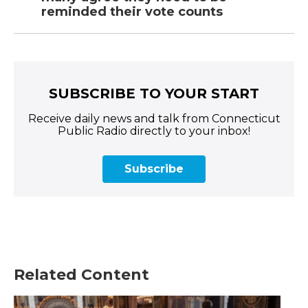
reminded their vote counts
SUBSCRIBE TO YOUR START
Receive daily news and talk from Connecticut
Public Radio directly to your inbox!
Subscribe
Related Content