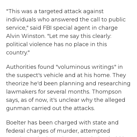
"This was a targeted attack against
individuals who answered the call to public
service," said FBI special agent in charge
Alvin Winston. "Let me say this clearly:
political violence has no place in this
country."
Authorities found "voluminous writings" in
the suspect's vehicle and at his home. They
theorize he'd been planning and researching
lawmakers for several months. Thompson
says, as of now, it's unclear why the alleged
gunman carried out the attacks.
Boelter has been charged with state and
federal charges of murder, attempted