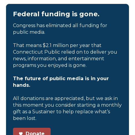
Federal funding is gone.
Congress has eliminated all funding for
public media.
That means $2.1 million per year that
Connecticut Public relied on to deliver you
news, information, and entertainment
programs you enjoyed is gone.
The future of public media is in your
hands.
All donations are appreciated, but we ask in
this moment you consider starting a monthly
gift as a Sustainer to help replace what’s
been lost.
Donate