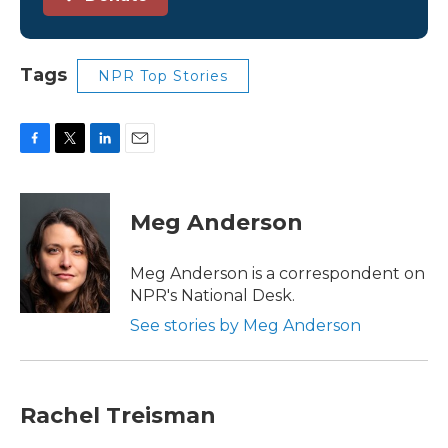
Tags
NPR Top Stories
F
T
L
E
a
w
i
m
c
i
n
a
e
t
k
i
Meg Anderson
b
t
e
l
o
e
d
o
r
I
Meg Anderson is a correspondent on
k
n
NPR's National Desk.
See stories by Meg Anderson
Rachel Treisman