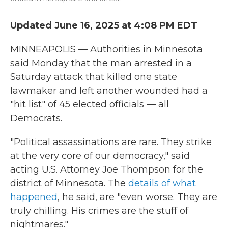
Updated June 16, 2025 at 4:08 PM EDT
MINNEAPOLIS — Authorities in Minnesota
said Monday that the man arrested in a
Saturday attack that killed one state
lawmaker and left another wounded had a
"hit list" of 45 elected officials — all
Democrats.
"Political assassinations are rare. They strike
at the very core of our democracy," said
acting U.S. Attorney Joe Thompson for the
district of Minnesota. The
details of what
happened
, he said, are "even worse. They are
truly chilling. His crimes are the stuff of
nightmares."