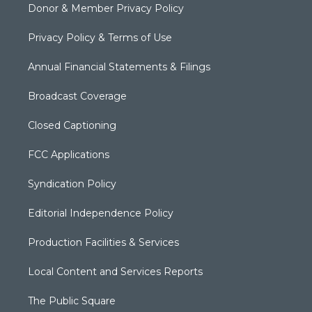
Donor & Member Privacy Policy
Privacy Policy & Terms of Use
Annual Financial Statements & Filings
Broadcast Coverage
Closed Captioning
FCC Applications
Syndication Policy
Editorial Independence Policy
Production Facilities & Services
Local Content and Services Reports
The Public Square