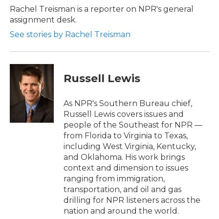
Rachel Treisman is a reporter on NPR's general
assignment desk.
See stories by Rachel Treisman
Russell Lewis
As NPR's Southern Bureau chief,
Russell Lewis covers issues and
people of the Southeast for NPR —
from Florida to Virginia to Texas,
including West Virginia, Kentucky,
and Oklahoma. His work brings
context and dimension to issues
ranging from immigration,
transportation, and oil and gas
drilling for NPR listeners across the
nation and around the world.