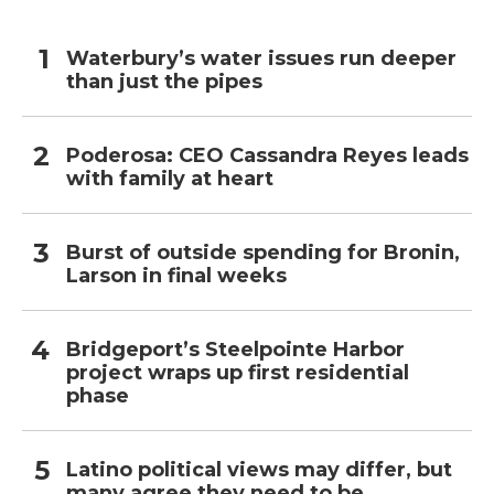
Waterbury’s water issues run deeper
than just the pipes
Poderosa: CEO Cassandra Reyes leads
with family at heart
Burst of outside spending for Bronin,
Larson in final weeks
Bridgeport’s Steelpointe Harbor
project wraps up first residential
phase
Latino political views may differ, but
many agree they need to be