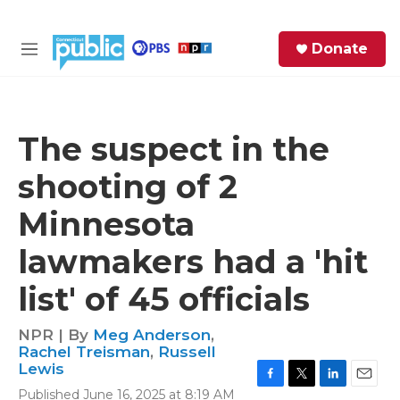
Skip to main content
S
Donate
e
M
a
e
r
n
c
u
h
The suspect in the
e
shooting of 2
r
y
Minnesota
lawmakers had a 'hit
list' of 45 officials
NPR | By
Meg Anderson
,
Rachel Treisman
,
Russell
Lewis
F
T
L
E
Published June 16, 2025 at 8:19 AM