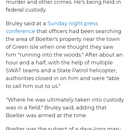
murder and other crimes. He's being held in
federal custody.
Bruley said at a
Sunday night press
conference
that officers had been searching
the area of Boelter's property near the town
of Green Isle when one thought they saw
him "running into the woods." After about an
hour and a half, with the help of multiple
SWAT teams and a State Patrol helicopter,
authorities closed in on him and were "able
to call him out to us."
"Where he was ultimately taken into custody
was in a field," Bruley said, adding that
Boelter was armed at the time.
Boelter was the subject of a days-long man-