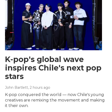
K-pop's global wave
inspires Chile's next pop
stars
John Bartlett
, 2 hours ago
K-pop conquered the world — now Chile's young
creatives are remixing the movement and making
it their own.