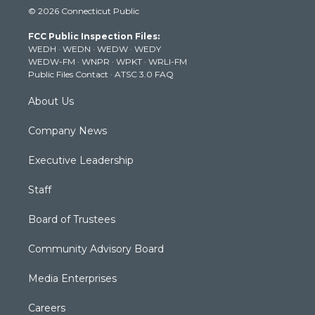
© 2026 Connecticut Public
t
t
t
e
k
t
a
u
b
e
FCC Public Inspection Files:
e
g
b
o
d
WEDH
·
WEDN
·
WEDW
·
WEDY
r
r
e
o
i
WEDW-FM
·
WNPR
·
WPKT
·
WRLI-FM
a
k
n
Public Files Contact
·
ATSC 3.0 FAQ
m
About Us
Company News
Executive Leadership
Staff
Board of Trustees
Community Advisory Board
Media Enterprises
Careers