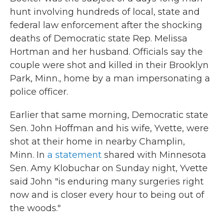
hunt involving hundreds of local, state and
federal law enforcement after the shocking
deaths of Democratic state Rep. Melissa
Hortman and her husband. Officials say the
couple were shot and killed in their Brooklyn
Park, Minn., home by a man impersonating a
police officer.
Earlier that same morning, Democratic state
Sen. John Hoffman and his wife, Yvette, were
shot at their home in nearby Champlin,
Minn. In
a statement
shared with Minnesota
Sen. Amy Klobuchar on Sunday night, Yvette
said John "is enduring many surgeries right
now and is closer every hour to being out of
the woods."