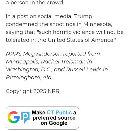
a person in the crowd.
In a post on social media, Trump
condemned the shootings in Minnesota,
saying that "such horrific violence will not be
tolerated in the United States of America."
NPR's Meg Anderson reported from
Minneapolis, Rachel Treisman in
Washington, D.C., and Russell Lewis in
Birmingham, Ala.
Copyright 2025 NPR