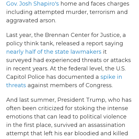
Gov. Josh Shapiro's
home and faces charges
including attempted murder, terrorism and
aggravated arson.
Last year, the Brennan Center for Justice, a
policy think tank, released a report saying
nearly half of the state lawmakers
it
surveyed had experienced threats or attacks
in recent years. At the federal level, the U.S.
Capitol Police has documented a
spike in
threats
against members of Congress.
And last summer, President Trump, who has
often been criticized for stoking the intense
emotions that can lead to political violence
in the first place, survived an assassination
attempt that left his ear bloodied and killed