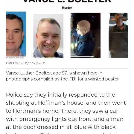
FBI / FBI
/
FBI
Vance Luther Boelter, age 57, is shown here in
photographs compiled by the FBI for a wanted poster.
Police say they initially responded to the
shooting at Hoffman's house, and then went
to Hortman's home. There, they saw a car
with emergency lights out front, and a man
at the door dressed in all blue with black