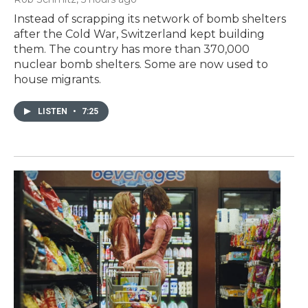
Instead of scrapping its network of bomb shelters
after the Cold War, Switzerland kept building
them. The country has more than 370,000
nuclear bomb shelters. Some are now used to
house migrants.
LISTEN
•
7:25