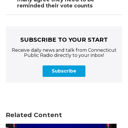
reminded their vote counts
SUBSCRIBE TO YOUR START
Receive daily news and talk from Connecticut
Public Radio directly to your inbox!
Subscribe
Related Content