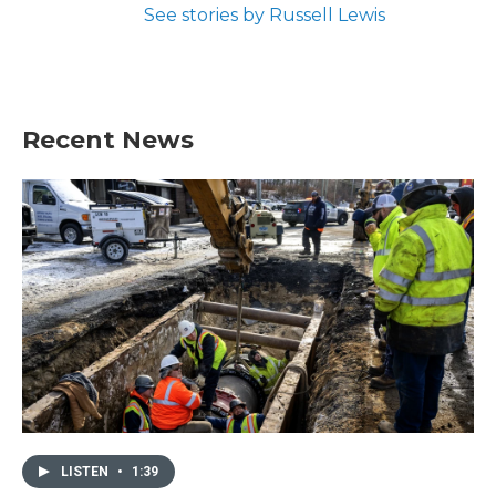
See stories by Russell Lewis
Recent News
LISTEN
•
1:39