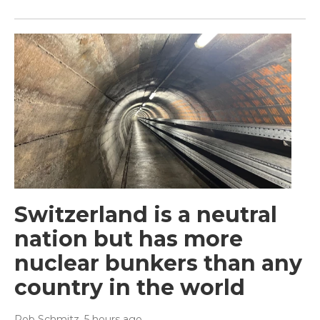
Switzerland is a neutral
nation but has more
nuclear bunkers than any
country in the world
Rob Schmitz
, 5 hours ago