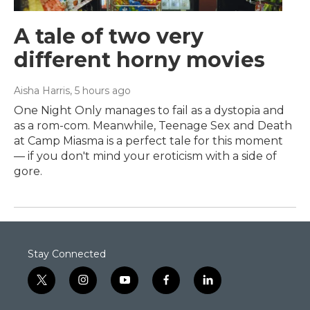
A tale of two very
different horny movies
Aisha Harris
, 5 hours ago
One Night Only manages to fail as a dystopia and
as a rom-com. Meanwhile, Teenage Sex and Death
at Camp Miasma is a perfect tale for this moment
— if you don't mind your eroticism with a side of
gore.
Stay Connected
t
i
y
f
l
w
n
o
a
i
i
s
u
c
n