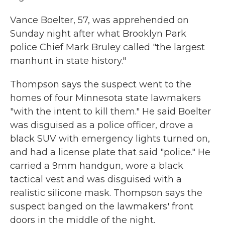
Vance Boelter, 57, was apprehended on
Sunday night after what Brooklyn Park
police Chief Mark Bruley called "the largest
manhunt in state history."
Thompson says the suspect went to the
homes of four Minnesota state lawmakers
"with the intent to kill them." He said Boelter
was disguised as a police officer, drove a
black SUV with emergency lights turned on,
and had a license plate that said "police." He
carried a 9mm handgun, wore a black
tactical vest and was disguised with a
realistic silicone mask. Thompson says the
suspect banged on the lawmakers' front
doors in the middle of the night.