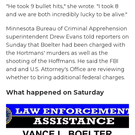
"He took 9 bullet hits," she wrote. "I took 8
and we are both incredibly lucky to be alive."
Minnesota Bureau of Criminal Apprehension
superintendent Drew Evans told reporters on
Sunday that Boelter had been charged with
the Hortmans' murders as well as the
shooting of the Hoffmans. He said the FBI
and and U.S. Attorney's Office are reviewing
whether to bring additional federal charges.
What happened on Saturday