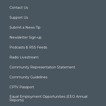
Contact Us
Support Us
Submit a News Tip
Newsletter Sign-up
Podcasts & RSS Feeds
Radio Livestream
Community Representation Statement
Community Guidelines
CPTV Passport
Equal Employment Opportunities (EEO Annual
Reports)