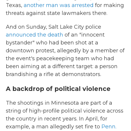
Texas,
another man was arrested
for making
threats against state lawmakers there.
And on Sunday, Salt Lake City police
announced the death
of an "innocent
bystander" who had been shot at a
downtown protest, allegedly by a member of
the event's peacekeeping team who had
been aiming at a different target: a person
brandishing a rifle at demonstrators.
A backdrop of political violence
The shootings in Minnesota are part of a
string of high-profile political violence across
the country in recent years. In April, for
example, a man allegedly set fire to
Penn.