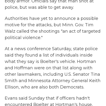
body armor. Officials say that man shot at
police, but was able to get away.
Authorities have yet to announce a possible
motive for the attacks, but Minn. Gov. Tim
Walz called the shootings "an act of targeted
political violence."
At a news conference Saturday, state police
said they found a list of individuals inside
what they say is Boelter's vehicle. Hortman
and Hoffman were on that list along with
other lawmakers, including U.S. Senator Tina
Smith and Minnesota Attorney General Keith
Ellison, who are also both Democrats.
Evans said Sunday that if officers hadn't
encountered Boelter at Hortman's house,