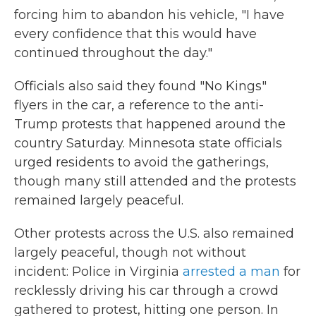
forcing him to abandon his vehicle, "I have
every confidence that this would have
continued throughout the day."
Officials also said they found "No Kings"
flyers in the car, a reference to the anti-
Trump protests that happened around the
country Saturday. Minnesota state officials
urged residents to avoid the gatherings,
though many still attended and the protests
remained largely peaceful.
Other protests across the U.S. also remained
largely peaceful, though not without
incident: Police in Virginia
arrested a man
for
recklessly driving his car through a crowd
gathered to protest, hitting one person. In