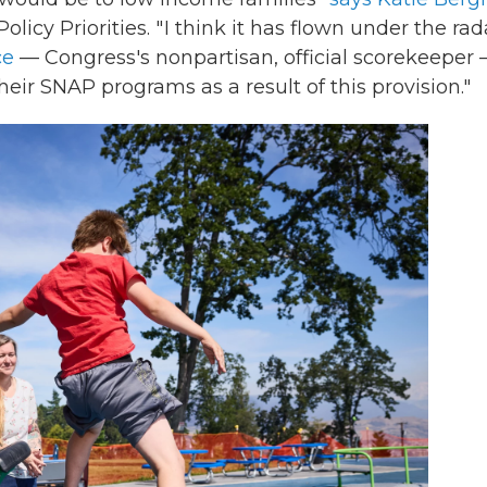
icy Priorities. " I think it has flown under the rad
ce
— Congress's nonpartisan, official scorekeeper
eir SNAP programs as a result of this provision."