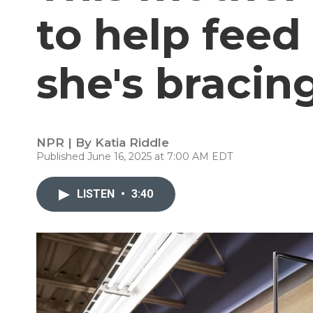
to help feed
she's bracing
NPR | By
Katia Riddle
Published June 16, 2025 at 7:00 AM EDT
LISTEN
•
3:40