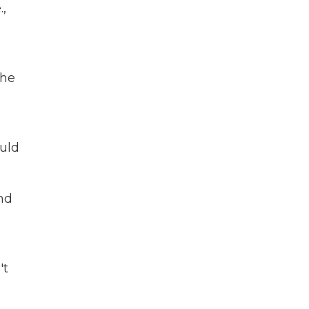
.,
 he
ould
and
a
't