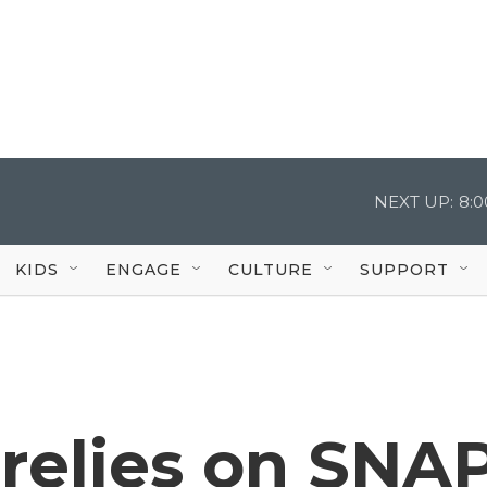
NEXT UP:
8:
KIDS
ENGAGE
CULTURE
SUPPORT
relies on SNA