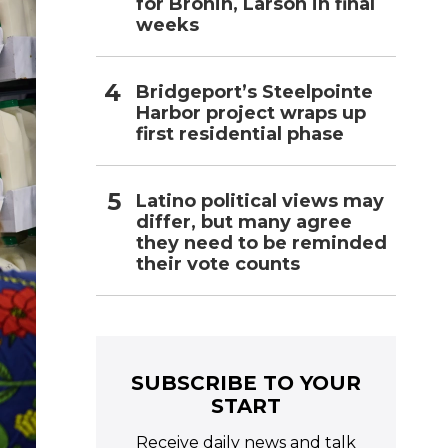
for Bronin, Larson in final
weeks
Bridgeport’s Steelpointe
Harbor project wraps up
first residential phase
Latino political views may
differ, but many agree
they need to be reminded
their vote counts
SUBSCRIBE TO YOUR
START
Receive daily news and talk