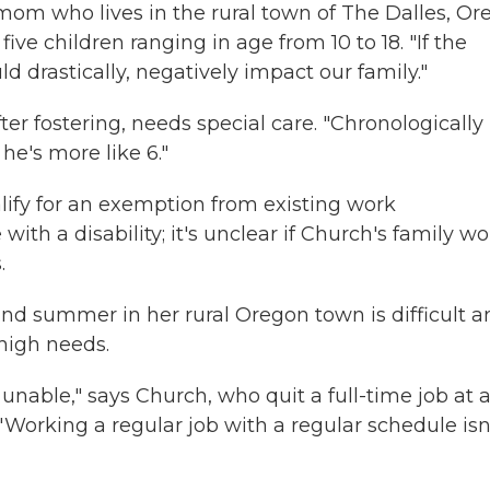
mom who lives in the rural town of The Dalles, Ore
ve children ranging in age from 10 to 18. "If the
 drastically, negatively impact our family."
r fostering, needs special care. "Chronologically
 he's more like 6."
ify for an exemption from existing work
ith a disability; it's unclear if Church's family w
.
 and summer in her rural Oregon town is difficult 
 high needs.
'm unable," says Church, who quit a full-time job at 
" Working a regular job with a regular schedule isn