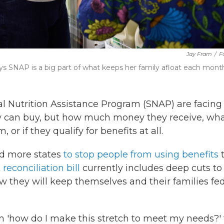
Jay Fram
/
F
ys SNAP is a big part of what keeps her family afloat each mont
l Nutrition Assistance Program (SNAP) are facing
ey can buy, but how much money they receive, wh
 or if they qualify for benefits at all.
ed more states
to stop people from using benefits
reconciliation bill
currently includes deep cuts to
they will keep themselves and their families fed
om 'how do I make this stretch to meet my needs?' 