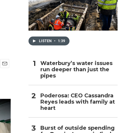
h
LISTEN
•
1:39
Waterbury’s water issues
run deeper than just the
E
pipes
m
a
i
l
Poderosa: CEO Cassandra
Reyes leads with family at
heart
Burst of outside spending