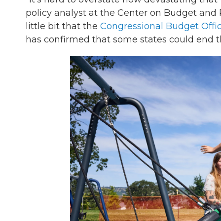
policy analyst at the Center on Budget and Pol
little bit that the
Congressional Budget Offi
has confirmed that some states could end th