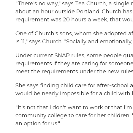
"There's no way," says Tea Church, a single 
about an hour outside Portland. Church has fi
requirement was 20 hours a week, that would
One of Church's sons, whom she adopted afte
is 11," says Church. "Socially and emotionally,
Under current SNAP rules, some people qual
requirements if they are caring for someone w
meet the requirements under the new rules
She says finding child care for after-school
would be nearly impossible for a child with
" It's not that I don't want to work or that I
community college to care for her children. 
an option for us."