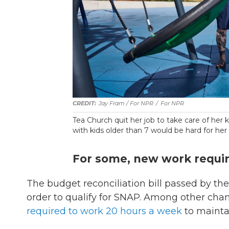
Jay Fram / For NPR
/
For NPR
Tea Church quit her job to take care of her
with kids older than 7 would be hard for her 
For some, new work requi
The budget reconciliation bill passed by 
order to qualify for SNAP. Among other chan
required to work 20 hours a week
to maintai