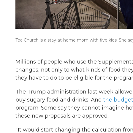
Tea Church is a stay-at-home mom with five kids. She sa
Millions of people who use the Supplementa
changes, not only to what kinds of food th
they have to do to be eligible for the program,
The Trump administration last week allow
buy sugary food and drinks. And
the budget 
program. Some say they cannot imagine how 
these new proposals are approved.
" It would start changing the calculation fr