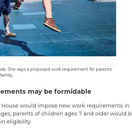
 kids. She says a proposed work requirement for parents
family.
rements may be formidable
the House would impose new work requirements in
ges, parents of children ages 7 and older would 
n eligibility.