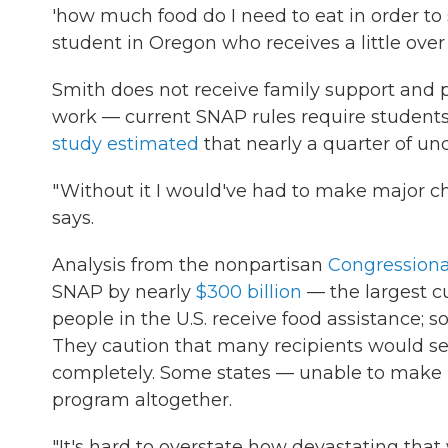
'how much food do I need to eat in order to
student in Oregon who receives a little over
Smith does not receive family support and 
work — current SNAP rules require students
study estimated
that nearly a quarter of un
" Without it I would've had to make major cha
says.
Analysis from the nonpartisan
Congressiona
SNAP by nearly
$300 billion
— the largest cu
people in the U.S. receive food assistance; 
They caution that many recipients would see
completely. Some states — unable to make 
program altogether.
"It's hard to overstate how devastating tha