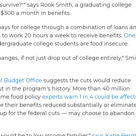
 survive?'" says Rook Smith, a graduating college
 $300 a month in benefits.
pays for college through a combination of loans a
 to work 20 hours a week to receive benefits.
One
dergraduate college students are food insecure.
nges, if not just drop out of college entirely," Sm
l Budget Office
suggests the cuts would reduce
t in the program's history. More than 40 million
some food policy
experts warn 1 in 4 could be affec
 their benefits reduced substantially or eliminat
up for the federal cuts — may choose to abandon
t would be to low income families"
says Katie Berg