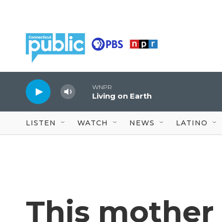
Skip to main content
WNPR
Living on Earth
LISTEN
WATCH
NEWS
LATINO
This mother 