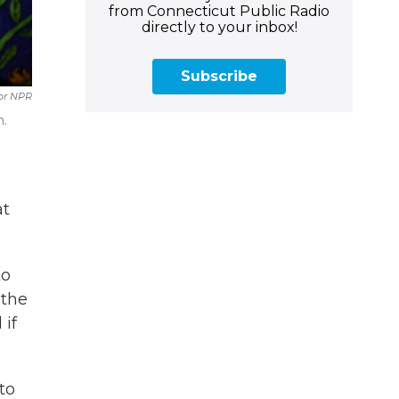
from Connecticut Public Radio
directly to your inbox!
Subscribe
or NPR
h.
at
to
 the
 if
to