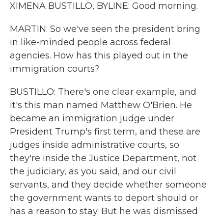
XIMENA BUSTILLO, BYLINE: Good morning.
MARTIN: So we've seen the president bring
in like-minded people across federal
agencies. How has this played out in the
immigration courts?
BUSTILLO: There's one clear example, and
it's this man named Matthew O'Brien. He
became an immigration judge under
President Trump's first term, and these are
judges inside administrative courts, so
they're inside the Justice Department, not
the judiciary, as you said, and our civil
servants, and they decide whether someone
the government wants to deport should or
has a reason to stay. But he was dismissed