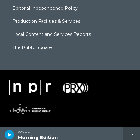
Editorial Independence Policy
Production Facilities & Services
Local Content and Services Reports
The Public Square
WNPR
Morning Edition