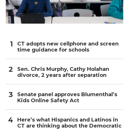
CT adopts new cellphone and screen
time guidance for schools
Sen. Chris Murphy, Cathy Holahan
divorce, 2 years after separation
Senate panel approves Blumenthal’s
Kids Online Safety Act
Here’s what Hispanics and Latinos in
CT are thinking about the Democratic