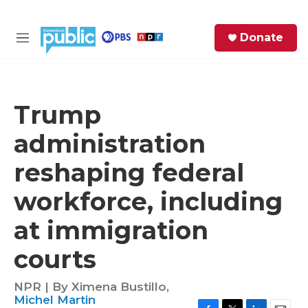
Skip to main content
S
Donate
e
M
a
e
r
n
c
u
h
Trump
e
administration
r
y
reshaping federal
workforce, including
at immigration
courts
NPR | By
Ximena Bustillo
,
Michel Martin