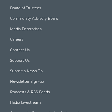
Board of Trustees
Community Advisory Board
Media Enterprises
Careers
Contact Us
Support Us
Submit a News Tip
Newsletter Sign-up
Podcasts & RSS Feeds
Radio Livestream