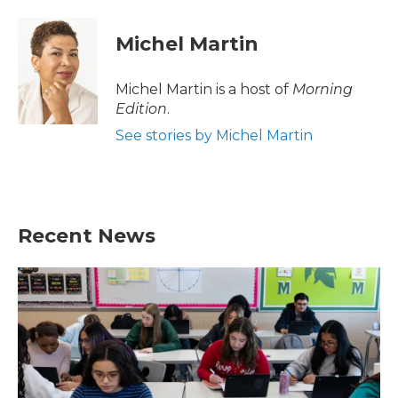
Michel Martin
Michel Martin is a host of
Morning
Edition
.
See stories by Michel Martin
Recent News