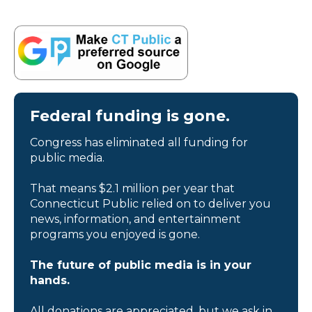
Federal funding is gone.
Congress has eliminated all funding for
public media.
That means $2.1 million per year that
Connecticut Public relied on to deliver you
news, information, and entertainment
programs you enjoyed is gone.
The future of public media is in your
hands.
All donations are appreciated, but we ask in