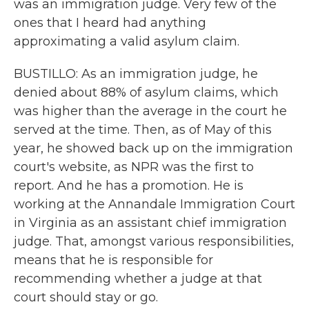
was an immigration judge. Very few of the
ones that I heard had anything
approximating a valid asylum claim.
BUSTILLO: As an immigration judge, he
denied about 88% of asylum claims, which
was higher than the average in the court he
served at the time. Then, as of May of this
year, he showed back up on the immigration
court's website, as NPR was the first to
report. And he has a promotion. He is
working at the Annandale Immigration Court
in Virginia as an assistant chief immigration
judge. That, amongst various responsibilities,
means that he is responsible for
recommending whether a judge at that
court should stay or go.