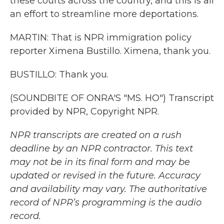
these courts across the country, and this is all
an effort to streamline more deportations.
MARTIN: That is NPR immigration policy
reporter Ximena Bustillo. Ximena, thank you.
BUSTILLO: Thank you.
(SOUNDBITE OF ONRA'S "MS. HO") Transcript
provided by NPR, Copyright NPR.
NPR transcripts are created on a rush
deadline by an NPR contractor. This text
may not be in its final form and may be
updated or revised in the future. Accuracy
and availability may vary. The authoritative
record of NPR’s programming is the audio
record.