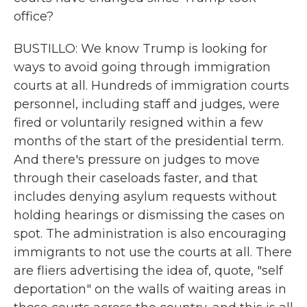
office?
BUSTILLO: We know Trump is looking for
ways to avoid going through immigration
courts at all. Hundreds of immigration courts
personnel, including staff and judges, were
fired or voluntarily resigned within a few
months of the start of the presidential term.
And there's pressure on judges to move
through their caseloads faster, and that
includes denying asylum requests without
holding hearings or dismissing the cases on
spot. The administration is also encouraging
immigrants to not use the courts at all. There
are fliers advertising the idea of, quote, "self
deportation" on the walls of waiting areas in