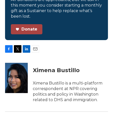
this moment you consider starting a monthly
gift as a Sustainer to help replace what’s
been lost.
Donate
F
T
L
E
a
w
i
m
c
i
n
a
e
t
k
i
Ximena Bustillo
b
t
e
l
o
e
d
o
r
I
Ximena Bustillo is a multi-platform
k
n
correspondent at NPR covering
politics and policy in Washington
related to DHS and immigration.