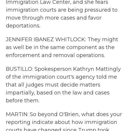
Immigration Law Center, and she fears
immigration courts are being pressured to
move through more cases and favor
deportations.
JENNIFER IBANEZ WHITLOCK: They might
as well be in the same component as the
enforcement and removal operations.
BUSTILLO: Spokesperson Kathryn Mattingly
of the immigration court's agency told me
that all judges must decide matters
impartially, based on the law and cases
before them.
MARTIN: So beyond O'Brien, what does your
reporting indicate about how immigration
courts have changed since Trump took