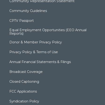
Community Representation Statement
Community Guidelines
CPTV Passport
Equal Employment Opportunities (EEO Annual
Reports)
Donor & Member Privacy Policy
Privacy Policy & Terms of Use
Annual Financial Statements & Filings
Broadcast Coverage
Closed Captioning
FCC Applications
Syndication Policy