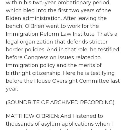
within his two-year probationary period,
which bled into the first two years of the
Biden administration. After leaving the
bench, O'Brien went to work for the
Immigration Reform Law Institute. That's a
legal organization that defends stricter
border policies. And in that role, he testified
before Congress on issues related to
immigration policy and the merits of
birthright citizenship. Here he is testifying
before the House Oversight Committee last
year.
(SOUNDBITE OF ARCHIVED RECORDING)
MATTHEW O'BRIEN: And I listened to
thousands of asylum applications when I