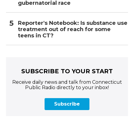
gubernatorial race
Reporter's Notebook: Is substance use
treatment out of reach for some
teens in CT?
SUBSCRIBE TO YOUR START
Receive daily news and talk from Connecticut
Public Radio directly to your inbox!
Subscribe