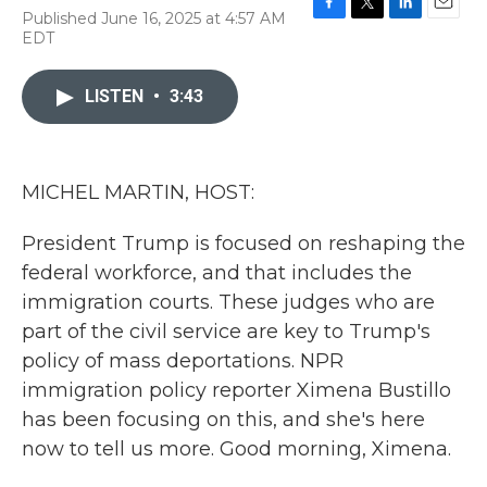
Published June 16, 2025 at 4:57 AM
F
T
L
E
EDT
a
w
i
m
c
i
n
a
e
t
k
i
LISTEN
•
3:43
b
t
e
l
o
e
d
o
r
I
k
n
MICHEL MARTIN, HOST:
President Trump is focused on reshaping the
federal workforce, and that includes the
immigration courts. These judges who are
part of the civil service are key to Trump's
policy of mass deportations. NPR
immigration policy reporter Ximena Bustillo
has been focusing on this, and she's here
now to tell us more. Good morning, Ximena.