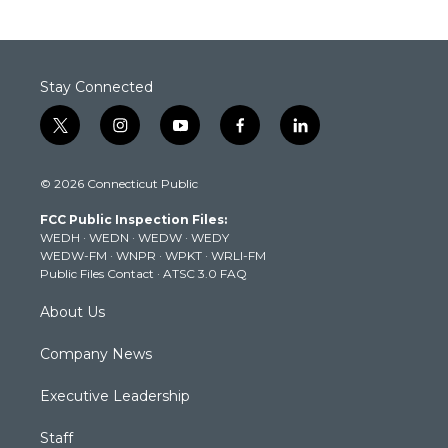
Stay Connected
t
i
y
f
l
w
n
o
a
i
i
s
u
c
n
© 2026 Connecticut Public
t
t
t
e
k
t
a
u
b
e
FCC Public Inspection Files:
e
g
b
o
d
WEDH
·
WEDN
·
WEDW
·
WEDY
r
r
e
o
i
WEDW-FM
·
WNPR
·
WPKT
·
WRLI-FM
a
k
n
Public Files Contact
·
ATSC 3.0 FAQ
m
About Us
Company News
Executive Leadership
Staff