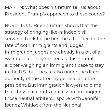
MARTIN: What does his return tell us about
President Trump's approach to these courts?
BUSTILLO: O'Brien's return shows that the
strategy of bringing like-minded civil
servants back to the benches that decide the
fate of both immigrants and judges,
immigration judges are already in a bit of a
weird place. They're seen as this neutral
arbiter weighing an immigrant's case to stay
in the U.S., but they're also under the direct
authority of the attorney general and the
president. But immigration lawyers told me
that they fear courts could soon no longer be
those neutral arbiters. I spoke with Jennifer
Ibanez Whitlock from the National