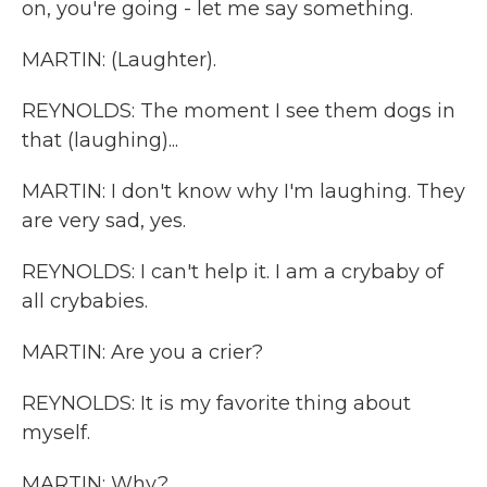
on, you're going - let me say something.
MARTIN: (Laughter).
REYNOLDS: The moment I see them dogs in
that (laughing)...
MARTIN: I don't know why I'm laughing. They
are very sad, yes.
REYNOLDS: I can't help it. I am a crybaby of
all crybabies.
MARTIN: Are you a crier?
REYNOLDS: It is my favorite thing about
myself.
MARTIN: Why?