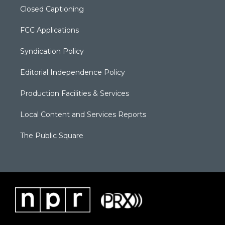
Closed Captioning
FCC Applications
Syndication Policy
Editorial Independence Policy
Production Facilities & Services
Local Content and Services Reports
The Public Square