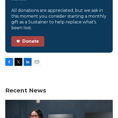
All donations are appreciated, but we ask in
this moment you consider starting a monthly
gift as a Sustainer to help replace what’s
been lost.
Donate
F
T
L
E
a
w
i
m
c
i
n
a
e
t
k
i
b
t
e
l
Recent News
o
e
d
o
r
I
k
n