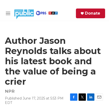
Skip to main content
S
Donate
e
M
a
e
r
n
c
u
h
Author Jason
e
Reynolds talks about
r
y
his latest book and
the value of being a
crier
NPR
Published June 17, 2025 at 5:53 PM
F
T
L
E
EDT
a
w
i
m