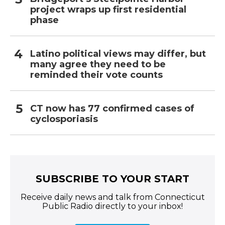
project wraps up first residential
phase
Latino political views may differ, but
many agree they need to be
reminded their vote counts
CT now has 77 confirmed cases of
cyclosporiasis
SUBSCRIBE TO YOUR START
Receive daily news and talk from Connecticut
Public Radio directly to your inbox!