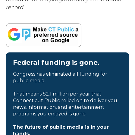
record.
Federal funding is gone.
Congress has eliminated all funding for
public media.
That means $2.1 million per year that
Connecticut Public relied on to deliver you
news, information, and entertainment
programs you enjoyed is gone.
The future of public media is in your
hands.