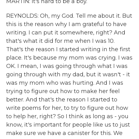
MARTIN: It's hard to be a boy.
REYNOLDS: Oh, my God. Tell me about it. But
this is the reason why I am grateful to have
writing. I can put it somewhere, right? And
that's what it did for me when I was 10.
That's the reason I started writing in the first
place. It's because my mom was crying. I was
OK. I mean, I was going through what I was
going through with my dad, but it wasn't - it
was my mom who was hurting. And I was
trying to figure out how to make her feel
better. And that's the reason I started to
write poems for her, to try to figure out how
to help her, right? So I think as long as - you
know, it's important for people like us to just
make sure we have a canister for this. We