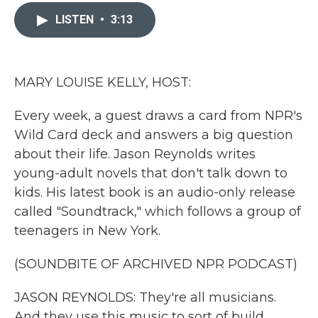
c
i
n
a
e
t
k
i
LISTEN
•
3:13
b
t
e
l
o
e
d
o
r
I
k
n
MARY LOUISE KELLY, HOST:
Every week, a guest draws a card from NPR's
Wild Card deck and answers a big question
about their life. Jason Reynolds writes
young-adult novels that don't talk down to
kids. His latest book is an audio-only release
called "Soundtrack," which follows a group of
teenagers in New York.
(SOUNDBITE OF ARCHIVED NPR PODCAST)
JASON REYNOLDS: They're all musicians.
And they use this music to sort of build