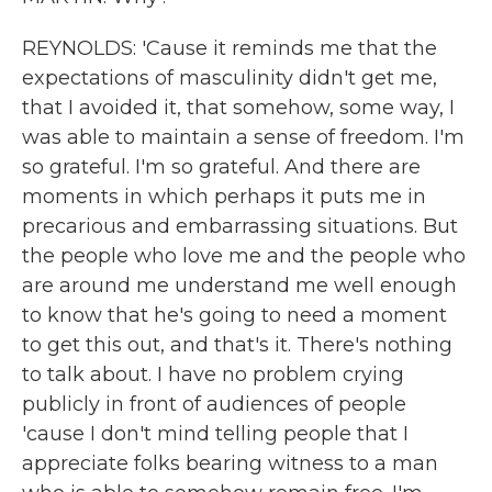
REYNOLDS: 'Cause it reminds me that the
expectations of masculinity didn't get me,
that I avoided it, that somehow, some way, I
was able to maintain a sense of freedom. I'm
so grateful. I'm so grateful. And there are
moments in which perhaps it puts me in
precarious and embarrassing situations. But
the people who love me and the people who
are around me understand me well enough
to know that he's going to need a moment
to get this out, and that's it. There's nothing
to talk about. I have no problem crying
publicly in front of audiences of people
'cause I don't mind telling people that I
appreciate folks bearing witness to a man