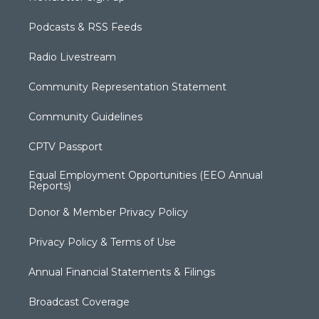
Podcasts & RSS Feeds
Radio Livestream
Community Representation Statement
Community Guidelines
CPTV Passport
Equal Employment Opportunities (EEO Annual
Reports)
Donor & Member Privacy Policy
Privacy Policy & Terms of Use
Annual Financial Statements & Filings
Broadcast Coverage