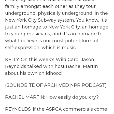
family amongst each other as they tour
underground, physically underground, in the
New York City Subway system. You know, it's
just an homage to New York City, an homage
to young musicians, and it's an homage to
what I believe is our most potent form of
self-expression, which is music.
KELLY: On this week's Wild Card, Jason
Reynolds talked with host Rachel Martin
about his own childhood.
(SOUNDBITE OF ARCHIVED NPR PODCAST)
RACHEL MARTIN: How easily do you cry?
REYNOLDS: If the ASPCA commercials come