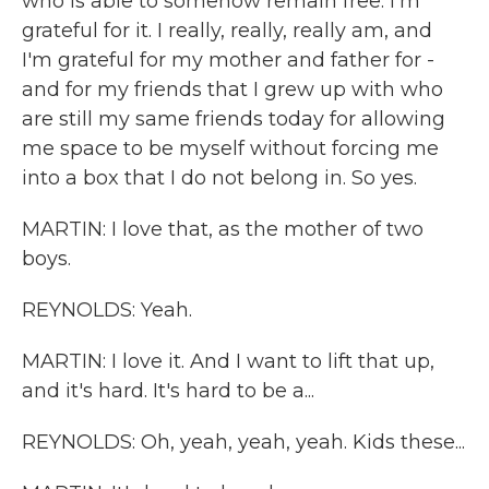
who is able to somehow remain free. I'm
grateful for it. I really, really, really am, and
I'm grateful for my mother and father for -
and for my friends that I grew up with who
are still my same friends today for allowing
me space to be myself without forcing me
into a box that I do not belong in. So yes.
MARTIN: I love that, as the mother of two
boys.
REYNOLDS: Yeah.
MARTIN: I love it. And I want to lift that up,
and it's hard. It's hard to be a...
REYNOLDS: Oh, yeah, yeah, yeah. Kids these...