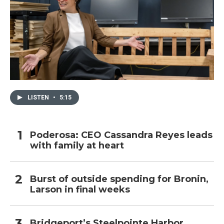
LISTEN
•
5:15
Poderosa: CEO Cassandra Reyes leads
with family at heart
Burst of outside spending for Bronin,
Larson in final weeks
Bridgeport’s Steelpointe Harbor