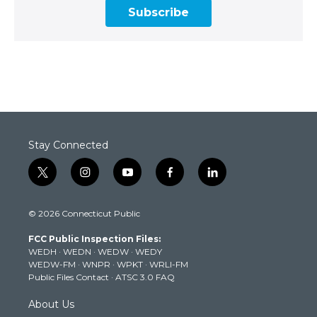
Subscribe
Stay Connected
t
i
y
f
l
w
n
o
a
i
i
s
u
c
n
© 2026 Connecticut Public
t
t
t
e
k
t
a
u
b
e
FCC Public Inspection Files:
e
g
b
o
d
WEDH
·
WEDN
·
WEDW
·
WEDY
r
r
e
o
i
WEDW-FM
·
WNPR
·
WPKT
·
WRLI-FM
a
k
n
Public Files Contact
·
ATSC 3.0 FAQ
m
About Us