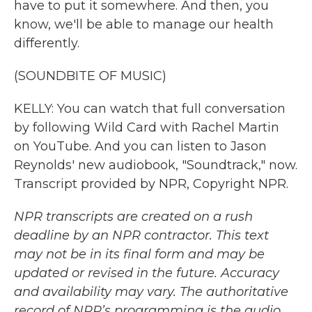
have to put it somewhere. And then, you
know, we'll be able to manage our health
differently.
(SOUNDBITE OF MUSIC)
KELLY: You can watch that full conversation
by following Wild Card with Rachel Martin
on YouTube. And you can listen to Jason
Reynolds' new audiobook, "Soundtrack," now.
Transcript provided by NPR, Copyright NPR.
NPR transcripts are created on a rush
deadline by an NPR contractor. This text
may not be in its final form and may be
updated or revised in the future. Accuracy
and availability may vary. The authoritative
record of NPR’s programming is the audio