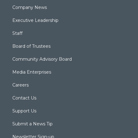
Company News
Executive Leadership
Staff
Board of Trustees
Community Advisory Board
Media Enterprises
Careers
Contact Us
Support Us
Submit a News Tip
Newsletter Sign-up