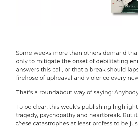
Some weeks more than others demand that w
only to mitigate the onset of debilitating en
answers this call, or that a break should lap
firehose of upheaval and violence every now
That's a roundabout way of saying: Anybody 
To be clear, this week's publishing highligh
tragedy, psychopathy and heartbreak. But it'
these
catastrophes at least profess to be jus