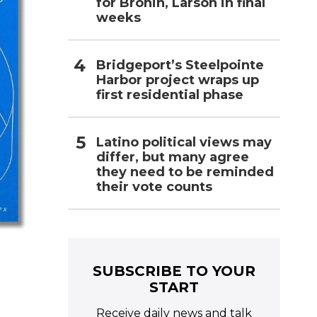
for Bronin, Larson in final
weeks
Bridgeport’s Steelpointe
Harbor project wraps up
first residential phase
Latino political views may
differ, but many agree
they need to be reminded
their vote counts
SUBSCRIBE TO YOUR
START
Receive daily news and talk