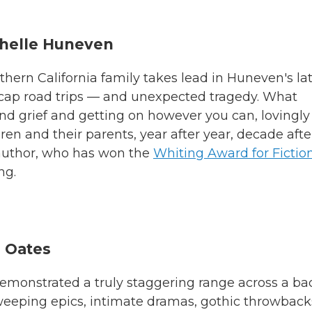
chelle Huneven
ern California family takes lead in Huneven's la
cap road trips — and unexpected tragedy. What
and grief and getting on however you can, lovingly
ren and their parents, year after year, decade afte
e author, who has won the
Whiting Award for Fictio
ng.
l Oates
 demonstrated a truly staggering range across a ba
weeping epics, intimate dramas, gothic throwback