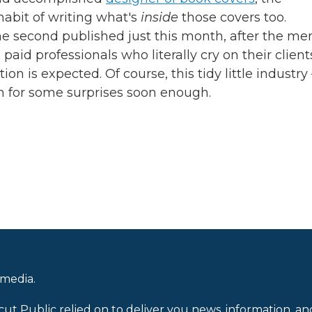
habit of writing what's
inside
those covers too.
the second published just this month, after the m
 paid professionals who literally cry on their client
on is expected. Of course, this tidy little industry
in for some surprises soon enough.
 media.
cut Public relied on to deliver you news, information, an