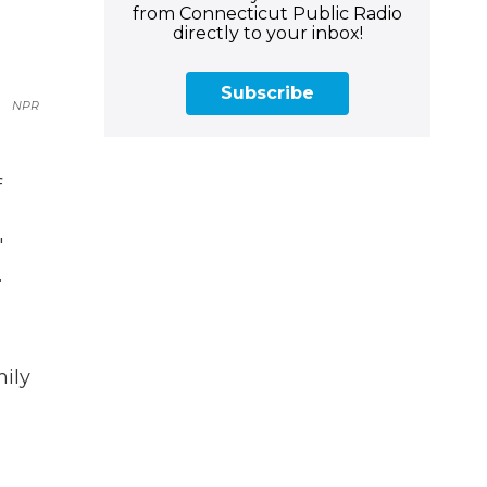
from Connecticut Public Radio
directly to your inbox!
Subscribe
NPR
f
'
.
mily