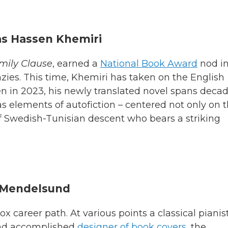
as Hassen Khemiri
mily Clause
, earned a
National Book Award
nod i
enzies. This time, Khemiri has taken on the English
den in 2023, his newly translated novel spans deca
s elements of autofiction – centered not only on 
of Swedish-Tunisian descent who bears a striking
 Mendelsund
career path. At various points a classical pianist
 and accomplished
designer of book covers
, the