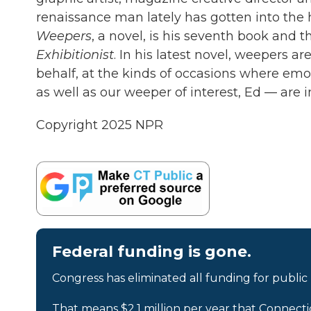
renaissance man lately has gotten into the 
Weepers
, a novel, is his seventh book and 
Exhibitionist
. In his latest novel, weepers are
behalf, at the kinds of occasions where emoti
as well as our weeper of interest, Ed — are 
Copyright 2025 NPR
Federal funding is gone.
Congress has eliminated all funding for public
That means $2.1 million per year that Connecti