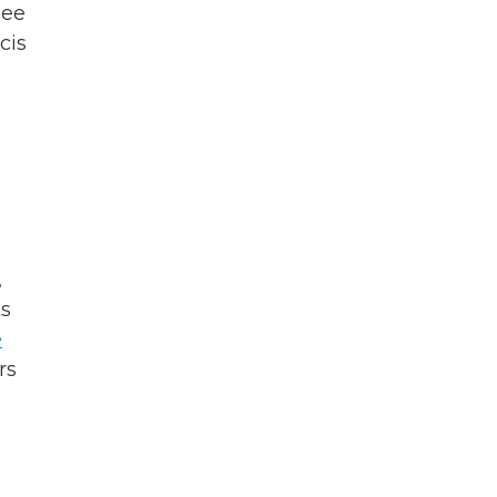
see
cis
,
ts
e
rs