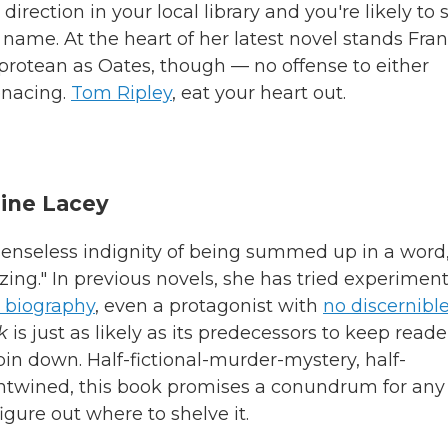
y direction in your local library and you're likely to 
 name. At the heart of her latest novel stands Fran
protean as Oates, though — no offense to either
enacing.
Tom Ripley
, eat your heart out.
ine Lacey
e senseless indignity of being summed up in a word
zing." In previous novels, she has tried experimen
l biography
, even a protagonist with
no discernibl
k
is just as likely as its predecessors to keep reade
o pin down. Half-fictional-murder-mystery, half-
ntwined, this book promises a conundrum for any
figure out where to shelve it.