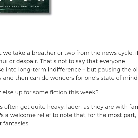
e take a breather or two from the news cycle, i
nui or despair. That's not to say that everyone
se into long-term indifference – but pausing the ol
 and then can do wonders for one's state of mind
else up for some fiction this week?
ts often get quite heavy, laden as they are with fa
s a welcome relief to note that, for the most part,
t fantasies.