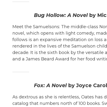
Bug Hollow: A Novel
by Mi
Meet the Samuelsons: The middle-class North
novel, which opens with light comedy, mad
follows is an expansive meditation on loss 
rendered in the lives of the Samuelson child
decade. It is the sixth book by the versatil
and a James Beard Award for her food writi
Fox: A Novel
by Joyce Caro
As dextrous as she is relentless, Oates has
catalog that numbers north of 100 books. S