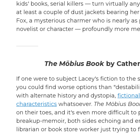
kids' books, serial killers — turn virtually an
at least a couple of dust jackets bearing her
Fox, a mysterious charmer who is nearly as 
novelist or character — profoundly more m
The Möbius Book
by Cather
If one were to subject Lacey's fiction to th
you could find worse options than "destabili
with alternate history and dystopia,
fictiona
characteristics
whatsoever.
The Möbius Boo
on their toes, and it's even more difficult t
breakup-memoir, both sides echoing and e
librarian or book store worker just trying to 