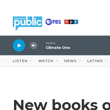
Skip to main content
WNPR
Climate One
LISTEN
WATCH
NEWS
LATINO
New books o