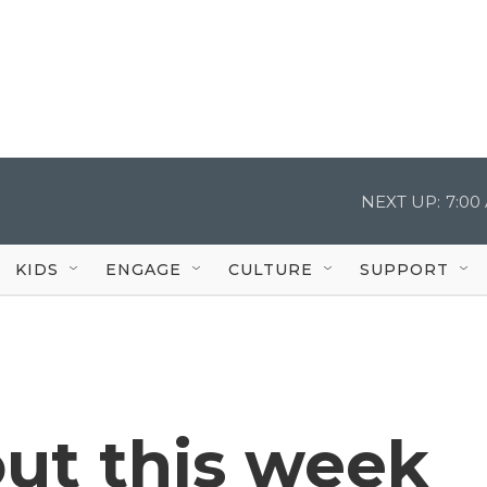
NEXT UP:
7:00
KIDS
ENGAGE
CULTURE
SUPPORT
ut this week