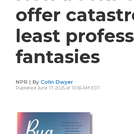
offer catast
least profess
fantasies
NPR | By
Colin Dwyer
Published June 17, 2025 at 10:55 AM EDT