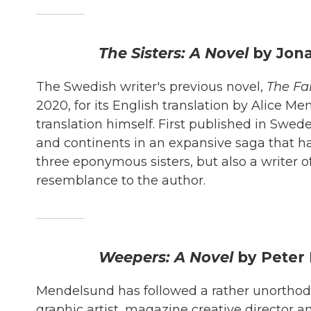
The Sisters: A Novel
by Jon
The Swedish writer's previous novel,
The Fa
2020, for its English translation by Alice M
translation himself. First published in Swe
and continents in an expansive saga that ha
three eponymous sisters, but also a writer 
resemblance to the author.
Weepers: A Novel
by Peter
Mendelsund has followed a rather unorthodox 
graphic artist, magazine creative director