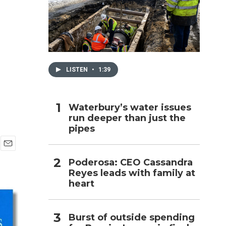
h
LISTEN
•
1:39
Waterbury’s water issues
run deeper than just the
pipes
E
Poderosa: CEO Cassandra
m
Reyes leads with family at
a
i
heart
l
Burst of outside spending