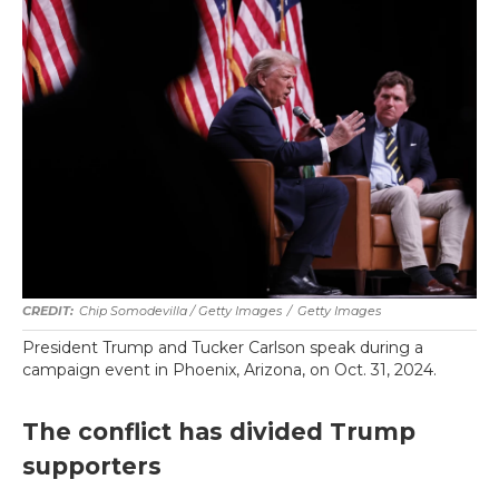
Chip Somodevilla / Getty Images
/
Getty Images
President Trump and Tucker Carlson speak during a
campaign event in Phoenix, Arizona, on Oct. 31, 2024.
The conflict has divided Trump
supporters