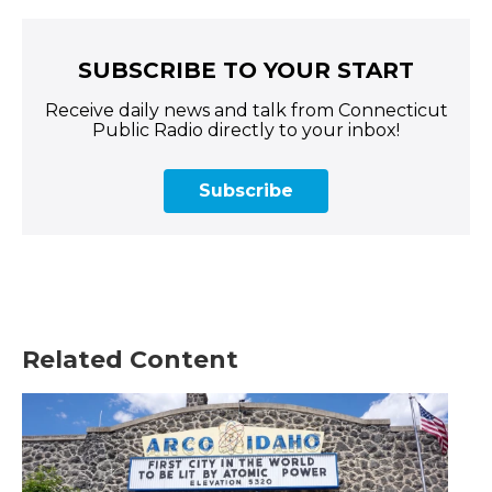
SUBSCRIBE TO YOUR START
Receive daily news and talk from Connecticut
Public Radio directly to your inbox!
Subscribe
Related Content