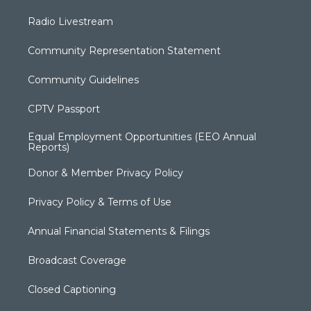
Radio Livestream
Community Representation Statement
Community Guidelines
CPTV Passport
Equal Employment Opportunities (EEO Annual
Reports)
Donor & Member Privacy Policy
Privacy Policy & Terms of Use
Annual Financial Statements & Filings
Broadcast Coverage
Closed Captioning