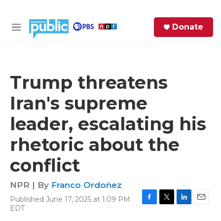
Skip to main content
S
Donate
e
M
a
e
r
n
c
u
h
Trump threatens
e
Iran's supreme
r
y
leader, escalating his
rhetoric about the
conflict
NPR | By
Franco Ordoñez
Published June 17, 2025 at 1:09 PM
F
T
L
E
EDT
a
w
i
m