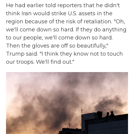
He had earlier told reporters that he didn't
think Iran would strike U.S. assets in the
region because of the risk of retaliation. "Oh,
we'll come down so hard. If they do anything
to our people, we'll come down so hard.
Then the gloves are off so beautifully,"
Trump said. "I think they know not to touch
our troops. We'll find out."