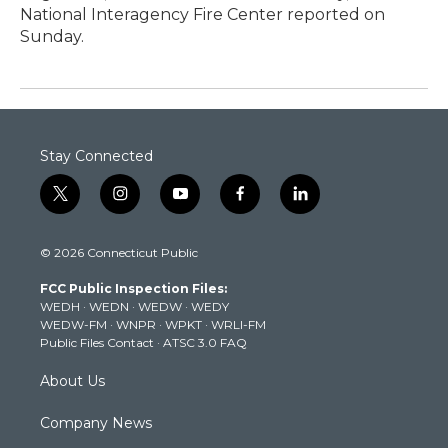
National Interagency Fire Center reported on
Sunday.
Stay Connected
t
i
y
f
l
w
n
o
a
i
i
s
u
c
n
© 2026 Connecticut Public
t
t
t
e
k
t
a
u
b
e
FCC Public Inspection Files:
e
g
b
o
d
WEDH
·
WEDN
·
WEDW
·
WEDY
r
r
e
o
i
WEDW-FM
·
WNPR
·
WPKT
·
WRLI-FM
a
k
n
Public Files Contact
·
ATSC 3.0 FAQ
m
About Us
Company News