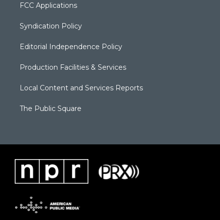
FCC Applications
Syndication Policy
Editorial Independence Policy
Production Facilities & Services
Local Content and Services Reports
The Public Square