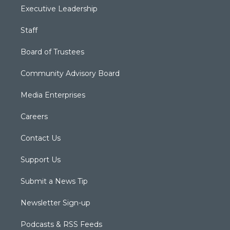
Executive Leadership
Staff
Board of Trustees
Community Advisory Board
Media Enterprises
Careers
Contact Us
Support Us
Submit a News Tip
Newsletter Sign-up
Podcasts & RSS Feeds