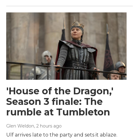
'House of the Dragon,'
Season 3 finale: The
rumble at Tumbleton
Glen Weldon
, 2 hours ago
Ulf arrives late to the party and sets it ablaze.