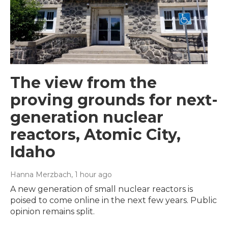
The view from the
proving grounds for next-
generation nuclear
reactors, Atomic City,
Idaho
Hanna Merzbach
, 1 hour ago
A new generation of small nuclear reactors is
poised to come online in the next few years. Public
opinion remains split.