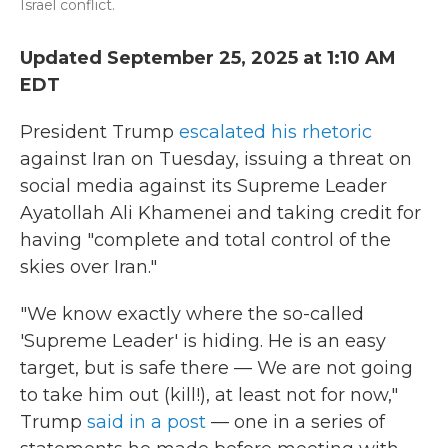
Israel conflict.
Updated September 25, 2025 at 1:10 AM
EDT
President Trump
escalated his rhetoric
against Iran on Tuesday, issuing a threat on
social media against its Supreme Leader
Ayatollah Ali Khamenei and taking credit for
having "complete and total control of the
skies over Iran."
"We know exactly where the so-called
'Supreme Leader' is hiding. He is an easy
target, but is safe there — We are not going
to take him out (kill!), at least not for now,"
Trump
said in a post
— one in a series of