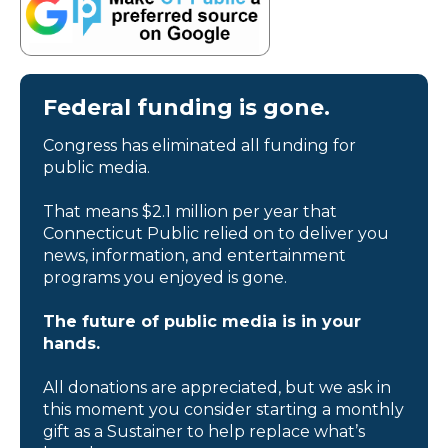
Federal funding is gone.
Congress has eliminated all funding for
public media.
That means $2.1 million per year that
Connecticut Public relied on to deliver you
news, information, and entertainment
programs you enjoyed is gone.
The future of public media is in your
hands.
All donations are appreciated, but we ask in
this moment you consider starting a monthly
gift as a Sustainer to help replace what’s