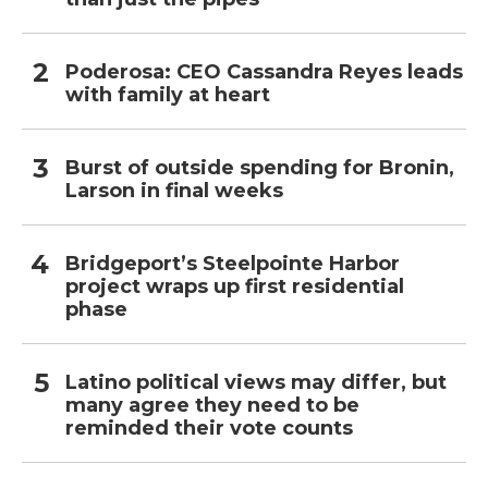
Poderosa: CEO Cassandra Reyes leads
with family at heart
Burst of outside spending for Bronin,
Larson in final weeks
Bridgeport’s Steelpointe Harbor
project wraps up first residential
phase
Latino political views may differ, but
many agree they need to be
reminded their vote counts