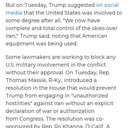
But on Tuesday, Trump suggested
on social
media
that the United States was involved to
some degree after all. "We now have
complete and total control of the skies over
Iran," Trump said, noting that American
equipment was being used.
Some lawmakers are working to block any
U.S. military involvement in the conflict
without their approval. On Tuesday, Rep.
Thomas Massie, R-Ky., introduced a
resolution in the House that would prevent
Trump from engaging in "unauthorized
hostilities" against Iran without an explicit
declaration of war or authorization
from Congress. The resolution was co-
sponsored by Rep. Ro Khanna, D-Calif.. A