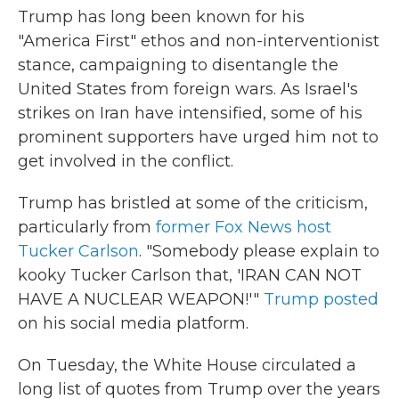
Trump has long been known for his
"America First" ethos and non-interventionist
stance, campaigning to disentangle the
United States from foreign wars. As Israel's
strikes on Iran have intensified, some of his
prominent supporters have urged him not to
get involved in the conflict.
Trump has bristled at some of the criticism,
particularly from
former Fox News host
Tucker Carlson
. "Somebody please explain to
kooky Tucker Carlson that, 'IRAN CAN NOT
HAVE A NUCLEAR WEAPON!'"
Trump posted
on his social media platform.
On Tuesday, the White House circulated a
long list of quotes from Trump over the years