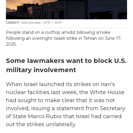
Atta Kenare / AFP
/
AFP
People stand on a rooftop amidst billowing smoke
following an overinght Israeli strike in Tehran on June 17,
2025.
Some lawmakers want to block U.S.
military involvement
When Israel launched its strikes on Iran's
nuclear facilities last week, the White House
had sought to make clear that it was not
involved, issuing a statement from Secretary
of State Marco Rubio that Israel had carried
out the strikes unilaterally.