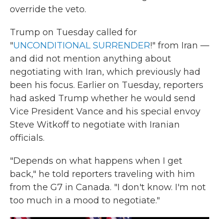
override the veto.
Trump on Tuesday called for
"
UNCONDITIONAL SURRENDER
!" from Iran —
and did not mention anything about
negotiating with Iran, which previously had
been his focus. Earlier on Tuesday, reporters
had asked Trump whether he would send
Vice President Vance and his special envoy
Steve Witkoff to negotiate with Iranian
officials.
"Depends on what happens when I get
back," he told reporters traveling with him
from the G7 in Canada. "I don't know. I'm not
too much in a mood to negotiate."