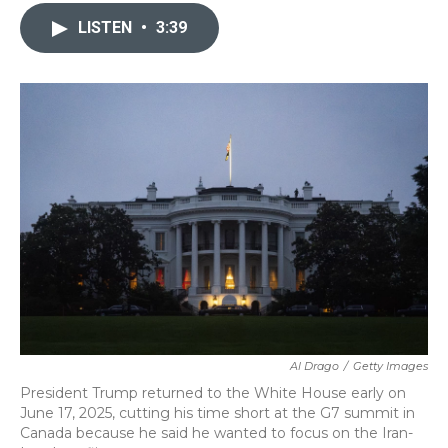
c
i
n
a
e
t
k
i
LISTEN
•
3:39
b
t
e
l
o
e
d
o
r
I
k
n
Al Drago
/
Getty Images
President Trump returned to the White House early on
June 17, 2025, cutting his time short at the G7 summit in
Canada because he said he wanted to focus on the Iran-