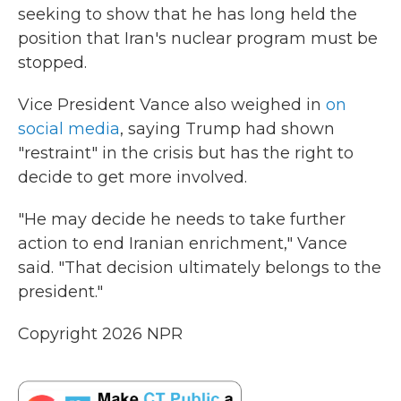
seeking to show that he has long held the
position that Iran's nuclear program must be
stopped.
Vice President Vance also weighed in
on
social media
, saying Trump had shown
"restraint" in the crisis but has the right to
decide to get more involved.
"He may decide he needs to take further
action to end Iranian enrichment," Vance
said. "That decision ultimately belongs to the
president."
Copyright 2026 NPR