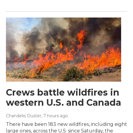
Crews battle wildfires in
western U.S. and Canada
Chandelis Duster
, 7 hours ago
There have been 183 new wildfires, including eight
large ones, across the U.S. since Saturday, the