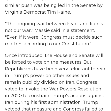
similar push was being led in the Senate by
Virginia Democrat Tim Kaine.
"The ongoing war between Israel and Iran is
not our war," Massie said in a statement.
"Even if it were, Congress must decide such
matters according to our Constitution."
Once introduced, the House and Senate will
be forced to vote on the measures. But
Republicans have been very reluctant to rein
in Trump's power on other issues and
remain publicly divided on Iran. Congress
voted to invoke the War Powers Resolution
in 2020 to constrain Trump's actions against
Iran during his first administration. Trump
vetoed that measure and Congress failed to