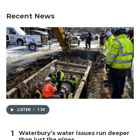
Recent News
LISTEN
•
1:39
Waterbury’s water issues run deeper
than just the pipes