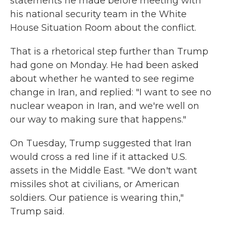
statements he made before meeting with
his national security team in the White
House Situation Room about the conflict.
That is a rhetorical step further than Trump
had gone on Monday. He had been asked
about whether he wanted to see regime
change in Iran, and replied: "I want to see no
nuclear weapon in Iran, and we're well on
our way to making sure that happens."
On Tuesday, Trump suggested that Iran
would cross a red line if it attacked U.S.
assets in the Middle East. "We don't want
missiles shot at civilians, or American
soldiers. Our patience is wearing thin,"
Trump said.