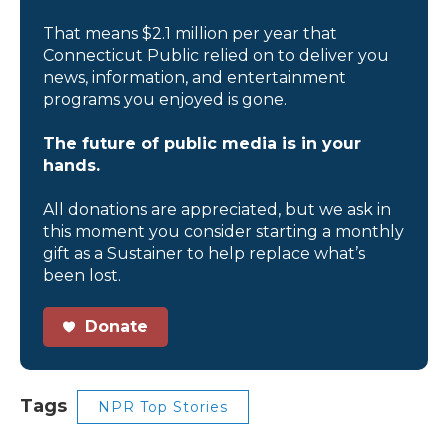
That means $2.1 million per year that
Connecticut Public relied on to deliver you
news, information, and entertainment
programs you enjoyed is gone.
The future of public media is in your
hands.
All donations are appreciated, but we ask in
this moment you consider starting a monthly
gift as a Sustainer to help replace what’s
been lost.
Donate
Tags
NPR Top Stories