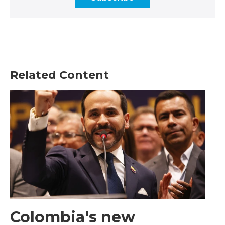
Related Content
Colombia's new