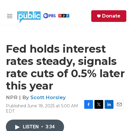
Skip to main content
S
Donate
e
M
a
e
r
n
c
u
h
Fed holds interest
e
rates steady, signals
r
y
rate cuts of 0.5% later
this year
NPR | By
Scott Horsley
Published June 18, 2025 at 5:00 AM
F
T
L
E
EDT
a
w
i
m
c
i
n
a
e
t
k
i
LISTEN
•
3:34