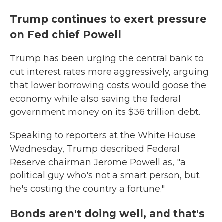
Trump continues to exert pressure
on Fed chief Powell
Trump has been urging the central bank to
cut interest rates more aggressively, arguing
that lower borrowing costs would goose the
economy while also saving the federal
government money on its $36 trillion debt.
Speaking to reporters at the White House
Wednesday, Trump described Federal
Reserve chairman Jerome Powell as, "a
political guy who's not a smart person, but
he's costing the country a fortune."
Bonds aren't doing well, and that's