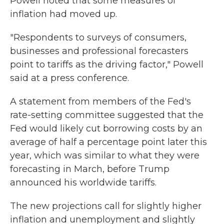
Powell noted that some measures of
inflation had moved up.
"Respondents to surveys of consumers,
businesses and professional forecasters
point to tariffs as the driving factor," Powell
said at a press conference.
A statement from members of the Fed's
rate-setting committee suggested that the
Fed would likely cut borrowing costs by an
average of half a percentage point later this
year, which was similar to what they were
forecasting in March, before Trump
announced his worldwide tariffs.
The new projections call for slightly higher
inflation and unemployment and slightly