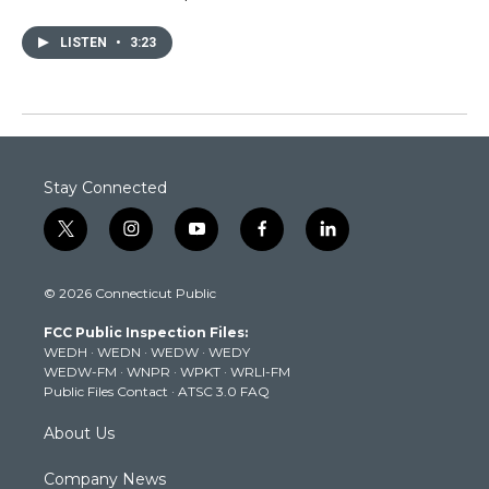
LISTEN
•
3:23
Stay Connected
t
i
y
f
l
w
n
o
a
i
i
s
u
c
n
© 2026 Connecticut Public
t
t
t
e
k
t
a
u
b
e
FCC Public Inspection Files:
e
g
b
o
d
WEDH
·
WEDN
·
WEDW
·
WEDY
r
r
e
o
i
WEDW-FM
·
WNPR
·
WPKT
·
WRLI-FM
a
k
n
Public Files Contact
·
ATSC 3.0 FAQ
m
About Us
Company News