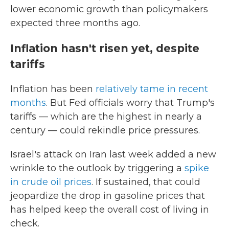
lower economic growth than policymakers
expected three months ago.
Inflation hasn't risen yet, despite
tariffs
Inflation has been
relatively tame in recent
months
. But Fed officials worry that Trump's
tariffs — which are the highest in nearly a
century — could rekindle price pressures.
Israel's attack on Iran last week added a new
wrinkle to the outlook by triggering a
spike
in crude oil prices
. If sustained, that could
jeopardize the drop in gasoline prices that
has helped keep the overall cost of living in
check.