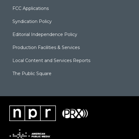
FCC Applications
Syndication Policy
Editorial Independence Policy
Production Facilities & Services
Local Content and Services Reports
The Public Square