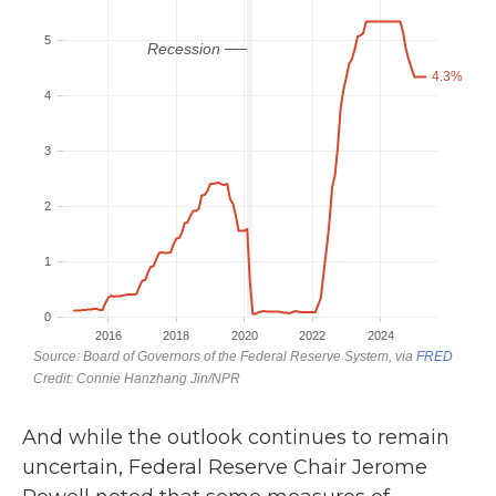
And while the outlook continues to remain
uncertain, Federal Reserve Chair Jerome