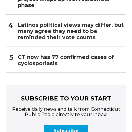
phase
Latinos political views may differ, but
many agree they need to be
reminded their vote counts
CT now has 77 confirmed cases of
cyclosporiasis
SUBSCRIBE TO YOUR START
Receive daily news and talk from Connecticut
Public Radio directly to your inbox!
Subscribe