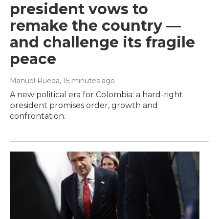
president vows to
remake the country —
and challenge its fragile
peace
Manuel Rueda
, 15 minutes ago
A new political era for Colombia: a hard-right
president promises order, growth and
confrontation.