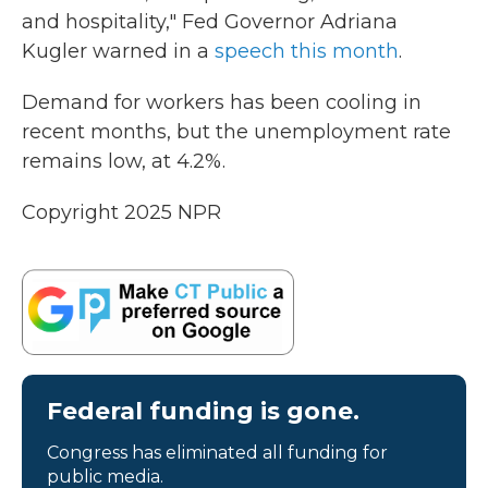
and hospitality," Fed Governor Adriana
Kugler warned in a
speech this month
.
Demand for workers has been cooling in
recent months, but the unemployment rate
remains low, at 4.2%.
Copyright 2025 NPR
Federal funding is gone.
Congress has eliminated all funding for
public media.