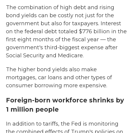
The combination of high debt and rising
bond yields can be costly not just for the
government but also for taxpayers. Interest
on the federal debt totaled $776 billion in the
first eight months of the fiscal year — the
government's third-biggest expense after
Social Security and Medicare.
The higher bond yields also make
mortgages, car loans and other types of
consumer borrowing more expensive.
Foreign-born workforce shrinks by
1 million people
In addition to tariffs, the Fed is monitoring
the combined effects of Trump's policies on