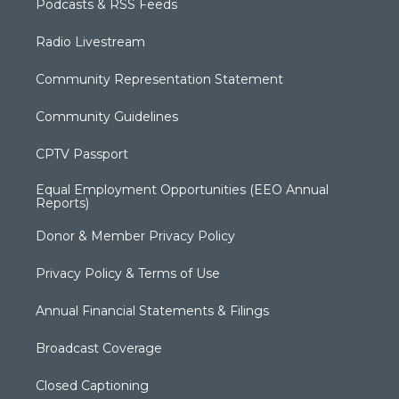
Podcasts & RSS Feeds
Radio Livestream
Community Representation Statement
Community Guidelines
CPTV Passport
Equal Employment Opportunities (EEO Annual
Reports)
Donor & Member Privacy Policy
Privacy Policy & Terms of Use
Annual Financial Statements & Filings
Broadcast Coverage
Closed Captioning