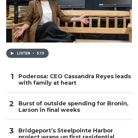
LISTEN
•
5:15
Poderosa: CEO Cassandra Reyes leads
with family at heart
Burst of outside spending for Bronin,
Larson in final weeks
Bridgeport’s Steelpointe Harbor
project wraps up first residential