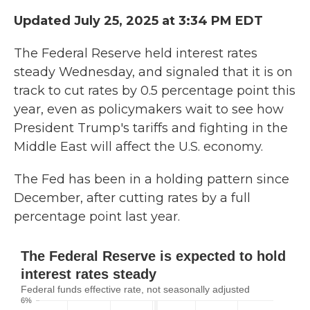
Updated July 25, 2025 at 3:34 PM EDT
The Federal Reserve held interest rates
steady Wednesday, and signaled that it is on
track to cut rates by 0.5 percentage point this
year, even as
policymakers wait to see how
President Trump's tariffs and fighting in the
Middle East will affect the U.S. economy.
The Fed has been in a holding pattern since
December, after cutting rates by a full
percentage point last year.