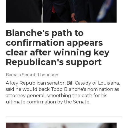
Blanche's path to
confirmation appears
clear after winning key
Republican's support
Barbara Sprunt
, 1 hour ago
A key Republican senator, Bill Cassidy of Louisiana,
said he would back Todd Blanche's nomination as
attorney general, smoothing the path for his
ultimate confirmation by the Senate.