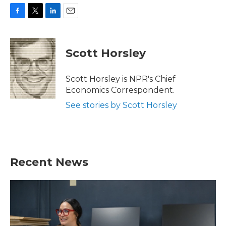
F
T
L
E
a
w
i
m
c
i
n
a
e
t
k
i
Scott Horsley
b
t
e
l
o
e
d
o
r
I
Scott Horsley is NPR's Chief
k
n
Economics Correspondent.
See stories by Scott Horsley
Recent News