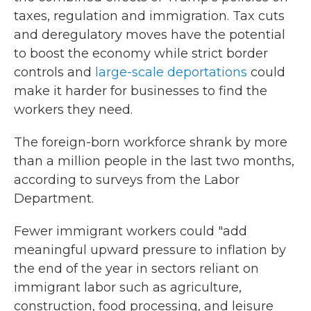
taxes, regulation and immigration. Tax cuts
and deregulatory moves have the potential
to boost the economy while strict border
controls and
large-scale deportations
could
make it harder for businesses to find the
workers they need.
The foreign-born workforce shrank by more
than a million people in the last two months,
according to surveys from the Labor
Department.
Fewer immigrant workers could "add
meaningful upward pressure to inflation by
the end of the year in sectors reliant on
immigrant labor such as agriculture,
construction, food processing, and leisure