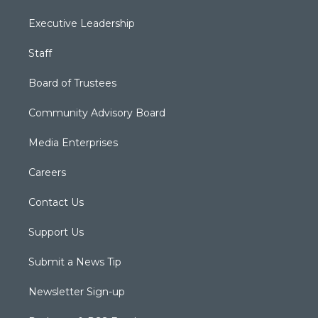
Executive Leadership
Staff
Board of Trustees
Community Advisory Board
Media Enterprises
Careers
Contact Us
Support Us
Submit a News Tip
Newsletter Sign-up