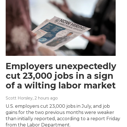
Employers unexpectedly
cut 23,000 jobs in a sign
of a wilting labor market
Scott Horsley
, 2 hours ago
U.S. employers cut 23,000 jobs in July, and job
gains for the two previous months were weaker
than initially reported, according to a report Friday
from the Labor Department.