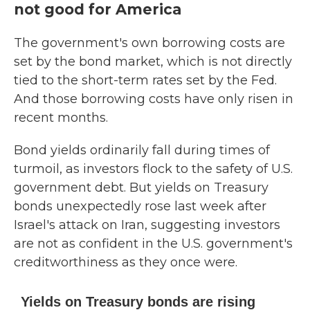
not good for America
The government's own borrowing costs are
set by the bond market, which is not directly
tied to the short-term rates set by the Fed.
And those borrowing costs have only risen in
recent months.
Bond yields ordinarily fall during times of
turmoil, as investors flock to the safety of U.S.
government debt. But yields on Treasury
bonds unexpectedly rose last week after
Israel's attack on Iran, suggesting investors
are not as confident in the U.S. government's
creditworthiness as they once were.