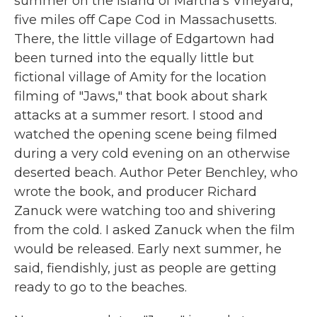
summer on the island of Martha's Vineyard,
five miles off Cape Cod in Massachusetts.
There, the little village of Edgartown had
been turned into the equally little but
fictional village of Amity for the location
filming of "Jaws," that book about shark
attacks at a summer resort. I stood and
watched the opening scene being filmed
during a very cold evening on an otherwise
deserted beach. Author Peter Benchley, who
wrote the book, and producer Richard
Zanuck were watching too and shivering
from the cold. I asked Zanuck when the film
would be released. Early next summer, he
said, fiendishly, just as people are getting
ready to go to the beaches.