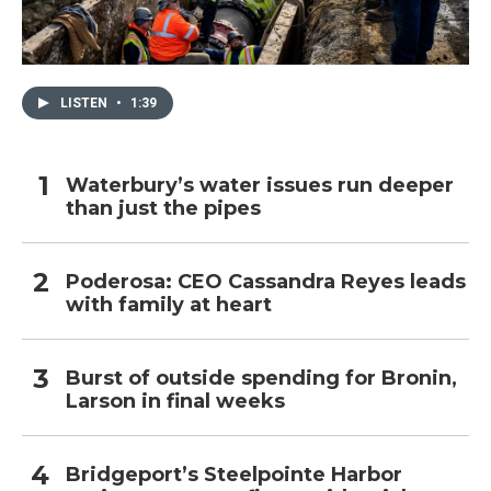
LISTEN
•
1:39
Waterbury’s water issues run deeper
than just the pipes
Poderosa: CEO Cassandra Reyes leads
with family at heart
Burst of outside spending for Bronin,
Larson in final weeks
Bridgeport’s Steelpointe Harbor