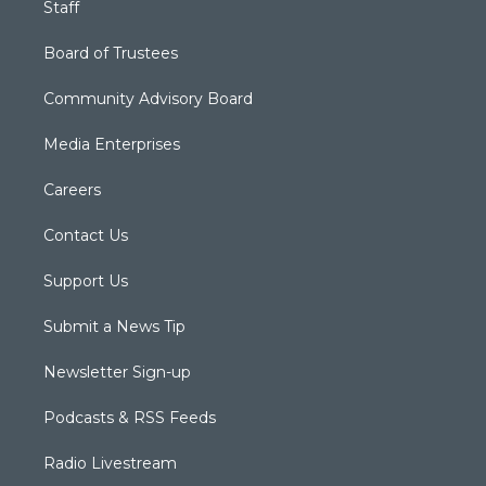
Staff
Board of Trustees
Community Advisory Board
Media Enterprises
Careers
Contact Us
Support Us
Submit a News Tip
Newsletter Sign-up
Podcasts & RSS Feeds
Radio Livestream