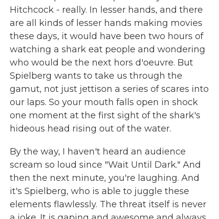
Hitchcock - really. In lesser hands, and there
are all kinds of lesser hands making movies
these days, it would have been two hours of
watching a shark eat people and wondering
who would be the next hors d'oeuvre. But
Spielberg wants to take us through the
gamut, not just jettison a series of scares into
our laps. So your mouth falls open in shock
one moment at the first sight of the shark's
hideous head rising out of the water.
By the way, I haven't heard an audience
scream so loud since "Wait Until Dark." And
then the next minute, you're laughing. And
it's Spielberg, who is able to juggle these
elements flawlessly. The threat itself is never
a joke. It is gaping and awesome and always