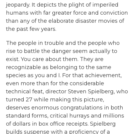
jeopardy. It depicts the plight of imperiled
humans with far greater force and conviction
than any of the elaborate disaster movies of
the past few years.
The people in trouble and the people who
rise to battle the danger seem actually to
exist. You care about them. They are
recognizable as belonging to the same
species as you and I. For that achievement,
even more than for the considerable
technical feat, director Steven Spielberg, who
turned 27 while making this picture,
deserves enormous congratulations in both
standard forms, critical hurrays and millions
of dollars in box office receipts. Spielberg
builds suspense with a proficiency of a