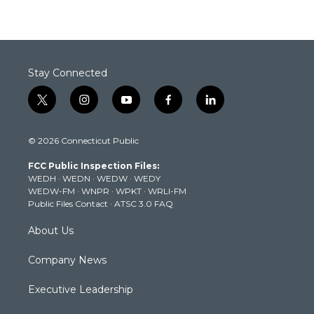
Stay Connected
t
i
y
f
l
w
n
o
a
i
i
s
u
c
n
© 2026 Connecticut Public
t
t
t
e
k
t
a
u
b
e
FCC Public Inspection Files:
e
g
b
o
d
WEDH
·
WEDN
·
WEDW
·
WEDY
r
r
e
o
i
WEDW-FM
·
WNPR
·
WPKT
·
WRLI-FM
a
k
n
Public Files Contact
·
ATSC 3.0 FAQ
m
About Us
Company News
Executive Leadership