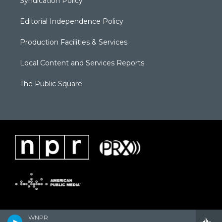
Syndication Policy
Editorial Independence Policy
Production Facilities & Services
Local Content and Services Reports
The Public Square
WNPR