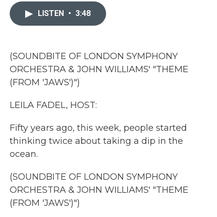
c
i
n
a
e
t
k
i
LISTEN
•
3:48
b
t
e
l
o
e
d
o
r
I
k
n
(SOUNDBITE OF LONDON SYMPHONY
ORCHESTRA & JOHN WILLIAMS' "THEME
(FROM 'JAWS')")
LEILA FADEL, HOST:
Fifty years ago, this week, people started
thinking twice about taking a dip in the
ocean.
(SOUNDBITE OF LONDON SYMPHONY
ORCHESTRA & JOHN WILLIAMS' "THEME
(FROM 'JAWS')")