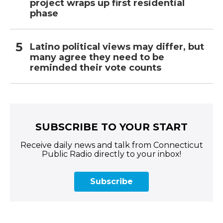
project wraps up first residential
phase
Latino political views may differ, but
many agree they need to be
reminded their vote counts
SUBSCRIBE TO YOUR START
Receive daily news and talk from Connecticut
Public Radio directly to your inbox!
Subscribe