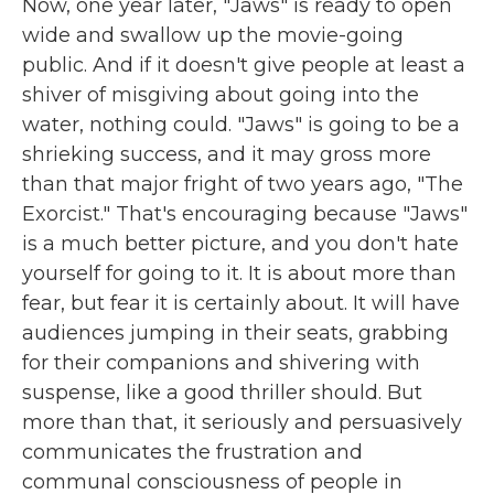
Now, one year later, "Jaws" is ready to open
wide and swallow up the movie-going
public. And if it doesn't give people at least a
shiver of misgiving about going into the
water, nothing could. "Jaws" is going to be a
shrieking success, and it may gross more
than that major fright of two years ago, "The
Exorcist." That's encouraging because "Jaws"
is a much better picture, and you don't hate
yourself for going to it. It is about more than
fear, but fear it is certainly about. It will have
audiences jumping in their seats, grabbing
for their companions and shivering with
suspense, like a good thriller should. But
more than that, it seriously and persuasively
communicates the frustration and
communal consciousness of people in