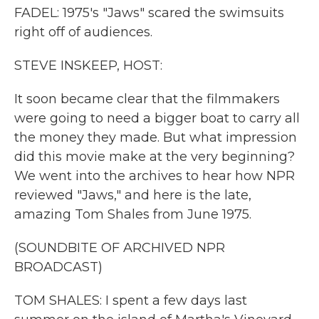
FADEL: 1975's "Jaws" scared the swimsuits
right off of audiences.
STEVE INSKEEP, HOST:
It soon became clear that the filmmakers
were going to need a bigger boat to carry all
the money they made. But what impression
did this movie make at the very beginning?
We went into the archives to hear how NPR
reviewed "Jaws," and here is the late,
amazing Tom Shales from June 1975.
(SOUNDBITE OF ARCHIVED NPR
BROADCAST)
TOM SHALES: I spent a few days last