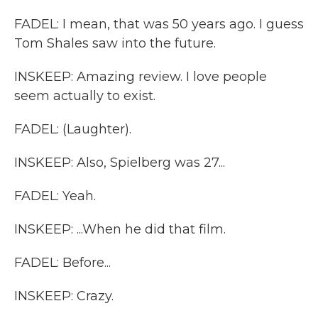
FADEL: I mean, that was 50 years ago. I guess
Tom Shales saw into the future.
INSKEEP: Amazing review. I love people
seem actually to exist.
FADEL: (Laughter).
INSKEEP: Also, Spielberg was 27...
FADEL: Yeah.
INSKEEP: ...When he did that film.
FADEL: Before...
INSKEEP: Crazy.