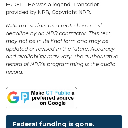
FADEL: ...He was a legend. Transcript
provided by NPR, Copyright NPR.
NPR transcripts are created on a rush
deadline by an NPR contractor. This text
may not be in its final form and may be
updated or revised in the future. Accuracy
and availability may vary. The authoritative
record of NPR’s programming is the audio
record.
Federal funding is gone.