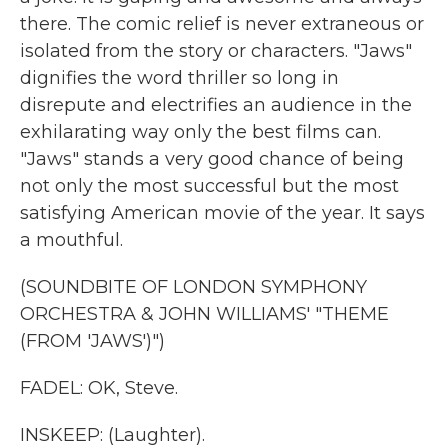
there. The comic relief is never extraneous or
isolated from the story or characters. "Jaws"
dignifies the word thriller so long in
disrepute and electrifies an audience in the
exhilarating way only the best films can.
"Jaws" stands a very good chance of being
not only the most successful but the most
satisfying American movie of the year. It says
a mouthful.
(SOUNDBITE OF LONDON SYMPHONY
ORCHESTRA & JOHN WILLIAMS' "THEME
(FROM 'JAWS')")
FADEL: OK, Steve.
INSKEEP: (Laughter).