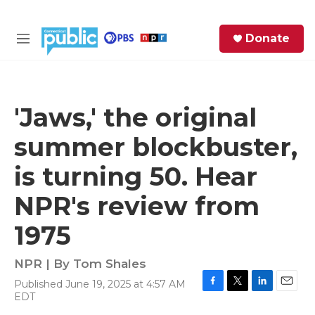
Skip to main content
S
Donate
e
M
a
e
r
n
c
u
h
'Jaws,' the original
e
summer blockbuster,
r
y
is turning 50. Hear
NPR's review from
1975
NPR | By
Tom Shales
Published June 19, 2025 at 4:57 AM
F
T
L
E
EDT
a
w
i
m