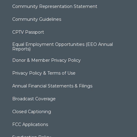
Community Representation Statement
Community Guidelines
CPTV Passport
Equal Employment Opportunities (EEO Annual
Reports)
Donor & Member Privacy Policy
Privacy Policy & Terms of Use
Annual Financial Statements & Filings
Broadcast Coverage
Closed Captioning
FCC Applications