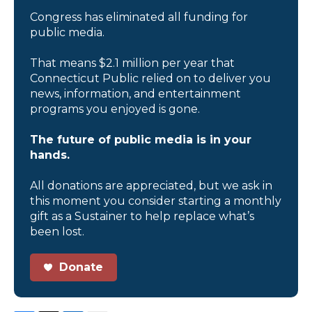
Congress has eliminated all funding for
public media.
That means $2.1 million per year that
Connecticut Public relied on to deliver you
news, information, and entertainment
programs you enjoyed is gone.
The future of public media is in your
hands.
All donations are appreciated, but we ask in
this moment you consider starting a monthly
gift as a Sustainer to help replace what’s
been lost.
Donate