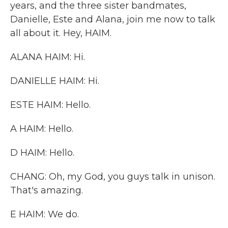
years, and the three sister bandmates,
Danielle, Este and Alana, join me now to talk
all about it. Hey, HAIM.
ALANA HAIM: Hi.
DANIELLE HAIM: Hi.
ESTE HAIM: Hello.
A HAIM: Hello.
D HAIM: Hello.
CHANG: Oh, my God, you guys talk in unison.
That's amazing.
E HAIM: We do.