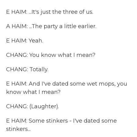
E HAIM: ...It's just the three of us.
A HAIM: ...The party a little earlier.
E HAIM: Yeah.
CHANG: You know what I mean?
CHANG: Totally.
E HAIM: And I've dated some wet mops, you
know what I mean?
CHANG: (Laughter).
E HAIM: Some stinkers - I've dated some
stinkers...