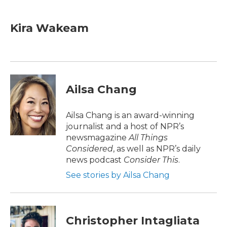
a
w
i
m
c
i
n
a
e
t
k
i
Kira Wakeam
b
t
e
l
o
e
d
o
r
I
k
n
Ailsa Chang
Ailsa Chang is an award-winning
journalist and a host of NPR’s
newsmagazine
All Things
Considered
, as well as NPR’s daily
news podcast
Consider This
.
See stories by Ailsa Chang
Christopher Intagliata