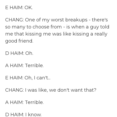
E HAIM: OK.
CHANG: One of my worst breakups - there's
so many to choose from - is when a guy told
me that kissing me was like kissing a really
good friend.
D HAIM: Oh.
A HAIM: Terrible.
E HAIM: Oh, I can't...
CHANG: I was like, we don't want that?
A HAIM: Terrible.
D HAIM: I know.