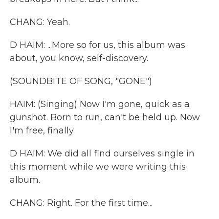
CHANG: Yeah.
D HAIM: ...More so for us, this album was
about, you know, self-discovery.
(SOUNDBITE OF SONG, "GONE")
HAIM: (Singing) Now I'm gone, quick as a
gunshot. Born to run, can't be held up. Now
I'm free, finally.
D HAIM: We did all find ourselves single in
this moment while we were writing this
album.
CHANG: Right. For the first time...