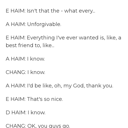
E HAIM: Isn't that the - what every...
A HAIM: Unforgivable.
E HAIM: Everything I've ever wanted is, like, a
best friend to, like...
A HAIM: I know.
CHANG: I know.
A HAIM: I'd be like, oh, my God, thank you.
E HAIM: That's so nice.
D HAIM: I know.
CHANG: OK, you guys go.