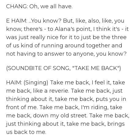
CHANG: Oh, we all have.
E HAIM: ...You know? But, like, also, like, you
know, there's - to Alana's point, I think it's - it
was just really nice for it to just be the three
of us kind of running around together and
not having to answer to anyone, you know?
(SOUNDBITE OF SONG, "TAKE ME BACK")
HAIM: (Singing) Take me back, I feel it, take
me back, like a reverie. Take me back, just
thinking about it, take me back, puts you in
front of me. Take me back, I'm riding, take
me back, down my old street. Take me back,
just thinking about it, take me back, brings
us back to me.