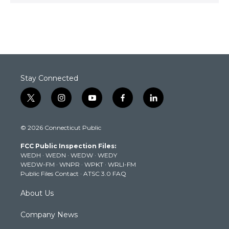
Stay Connected
t
i
y
f
l
w
n
o
a
i
i
s
u
c
n
© 2026 Connecticut Public
t
t
t
e
k
t
a
u
b
e
FCC Public Inspection Files:
e
g
b
o
d
WEDH
·
WEDN
·
WEDW
·
WEDY
r
r
e
o
i
WEDW-FM
·
WNPR
·
WPKT
·
WRLI-FM
a
k
n
Public Files Contact
·
ATSC 3.0 FAQ
m
About Us
Company News