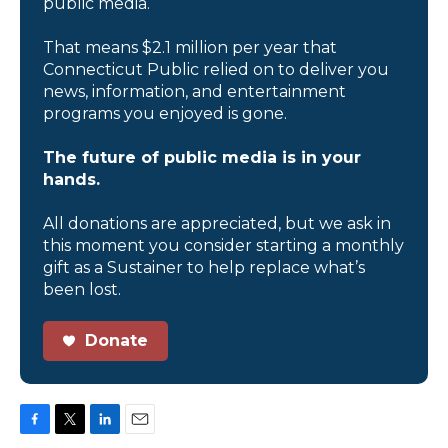
public media.
That means $2.1 million per year that
Connecticut Public relied on to deliver you
news, information, and entertainment
programs you enjoyed is gone.
The future of public media is in your
hands.
All donations are appreciated, but we ask in
this moment you consider starting a monthly
gift as a Sustainer to help replace what’s
been lost.
Donate
F
T
L
E