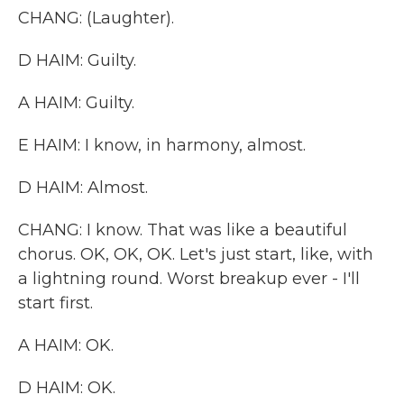
CHANG: (Laughter).
D HAIM: Guilty.
A HAIM: Guilty.
E HAIM: I know, in harmony, almost.
D HAIM: Almost.
CHANG: I know. That was like a beautiful
chorus. OK, OK, OK. Let's just start, like, with
a lightning round. Worst breakup ever - I'll
start first.
A HAIM: OK.
D HAIM: OK.