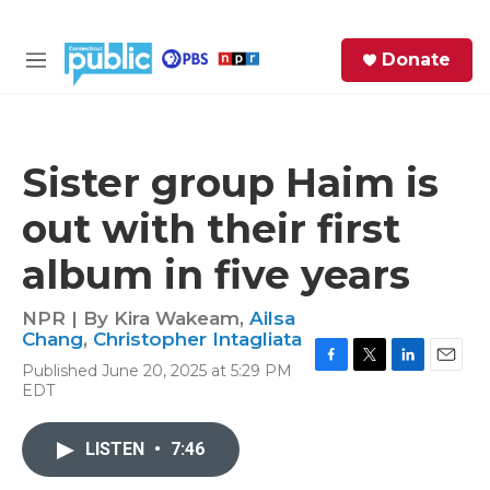
Skip to main content
S
Donate
e
M
a
e
r
n
c
u
h
Sister group Haim is
e
out with their first
r
y
album in five years
NPR | By
Kira Wakeam
,
Ailsa
Chang
,
Christopher Intagliata
Published June 20, 2025 at 5:29 PM
F
T
L
E
EDT
a
w
i
m
c
i
n
a
e
t
k
i
LISTEN
•
7:46
b
t
e
l
o
e
d