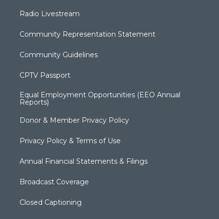
Radio Livestream
Community Representation Statement
Community Guidelines
CPTV Passport
Equal Employment Opportunities (EEO Annual
Reports)
Donor & Member Privacy Policy
Privacy Policy & Terms of Use
Annual Financial Statements & Filings
Broadcast Coverage
Closed Captioning