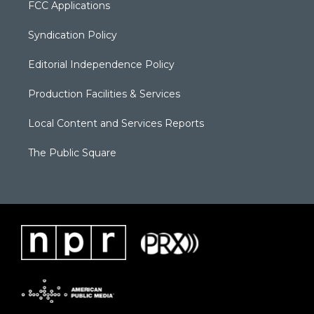
FCC Applications
Syndication Policy
Editorial Independence Policy
Production Facilities & Services
Local Content and Services Reports
The Public Square