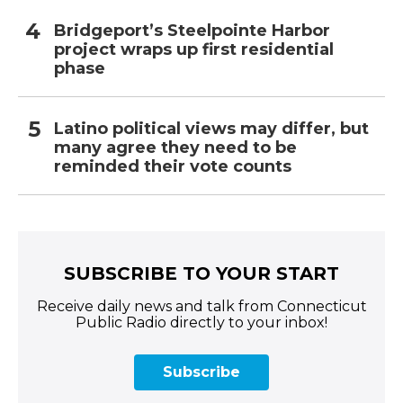
Bridgeport’s Steelpointe Harbor
project wraps up first residential
phase
Latino political views may differ, but
many agree they need to be
reminded their vote counts
SUBSCRIBE TO YOUR START
Receive daily news and talk from Connecticut
Public Radio directly to your inbox!
Subscribe