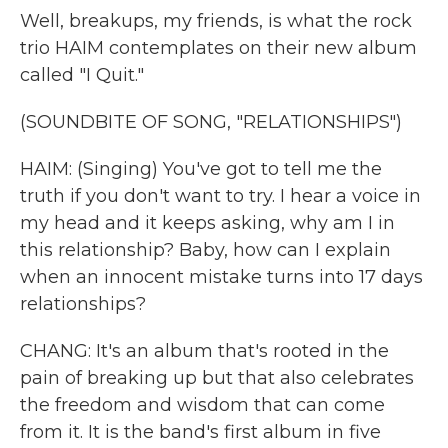
Well, breakups, my friends, is what the rock
trio HAIM contemplates on their new album
called "I Quit."
(SOUNDBITE OF SONG, "RELATIONSHIPS")
HAIM: (Singing) You've got to tell me the
truth if you don't want to try. I hear a voice in
my head and it keeps asking, why am I in
this relationship? Baby, how can I explain
when an innocent mistake turns into 17 days
relationships?
CHANG: It's an album that's rooted in the
pain of breaking up but that also celebrates
the freedom and wisdom that can come
from it. It is the band's first album in five