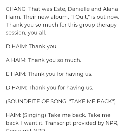
CHANG: That was Este, Danielle and Alana
Haim. Their new album, "I Quit," is out now.
Thank you so much for this group therapy
session, you all.
D HAIM: Thank you.
A HAIM: Thank you so much.
E HAIM: Thank you for having us.
D HAIM: Thank you for having us.
(SOUNDBITE OF SONG, "TAKE ME BACK")
HAIM: (Singing) Take me back. Take me
back. I want it. Transcript provided by NPR,