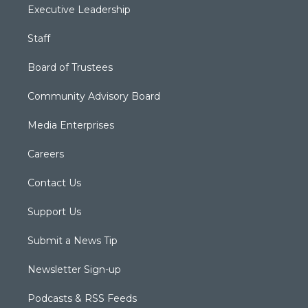
Executive Leadership
Staff
Board of Trustees
Community Advisory Board
Media Enterprises
Careers
Contact Us
Support Us
Submit a News Tip
Newsletter Sign-up
Podcasts & RSS Feeds