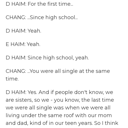
D HAIM: For the first time...
CHANG: ...Since high school...
D HAIM: Yeah.
E HAIM: Yeah.
D HAIM: Since high school, yeah.
CHANG: ...You were all single at the same
time.
D HAIM: Yes. And if people don't know, we
are sisters, so we - you know, the last time
we were all single was when we were all
living under the same roof with our mom
and dad, kind of in our teen years. So I think