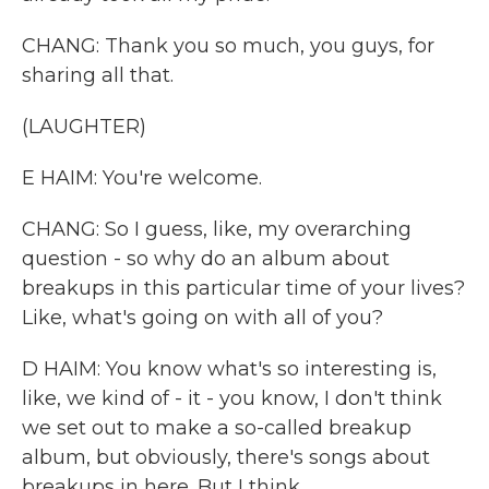
CHANG: Thank you so much, you guys, for
sharing all that.
(LAUGHTER)
E HAIM: You're welcome.
CHANG: So I guess, like, my overarching
question - so why do an album about
breakups in this particular time of your lives?
Like, what's going on with all of you?
D HAIM: You know what's so interesting is,
like, we kind of - it - you know, I don't think
we set out to make a so-called breakup
album, but obviously, there's songs about
breakups in here. But I think...