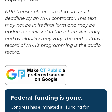
Copyright NPR.
NPR transcripts are created on a rush
deadline by an NPR contractor. This text
may not be in its final form and may be
updated or revised in the future. Accuracy
and availability may vary. The authoritative
record of NPR’s programming is the audio
record.
Federal funding is gone.
Congress has eliminated all funding for