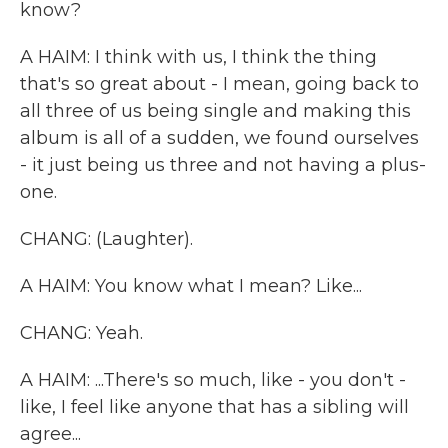
know?
A HAIM: I think with us, I think the thing
that's so great about - I mean, going back to
all three of us being single and making this
album is all of a sudden, we found ourselves
- it just being us three and not having a plus-
one.
CHANG: (Laughter).
A HAIM: You know what I mean? Like...
CHANG: Yeah.
A HAIM: ...There's so much, like - you don't -
like, I feel like anyone that has a sibling will
agree...