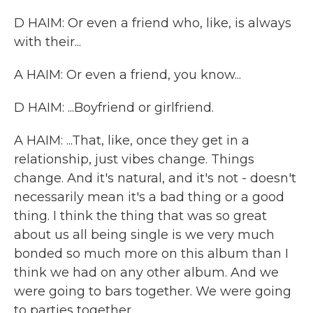
D HAIM: Or even a friend who, like, is always
with their...
A HAIM: Or even a friend, you know...
D HAIM: ...Boyfriend or girlfriend.
A HAIM: ...That, like, once they get in a
relationship, just vibes change. Things
change. And it's natural, and it's not - doesn't
necessarily mean it's a bad thing or a good
thing. I think the thing that was so great
about us all being single is we very much
bonded so much more on this album than I
think we had on any other album. And we
were going to bars together. We were going
to parties together.