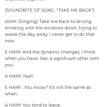
(SOUNDBITE OF SONG, "TAKE ME BACK")
HAIM: (Singing) Take me back to driving,
smoking with the windows down, trying to
waste the day away. I never get to do that
now.
E HAIM: And the dynamic changes, I think,
when you have, like, a significant other with
you...
A HAIM: Yeah.
E HAIM: ...You know? It's not the same as
when...
A HAIM: You tend to leave...