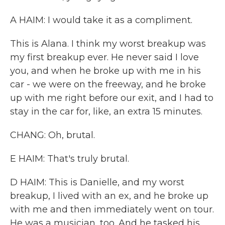
A HAIM: I would take it as a compliment.
This is Alana. I think my worst breakup was
my first breakup ever. He never said I love
you, and when he broke up with me in his
car - we were on the freeway, and he broke
up with me right before our exit, and I had to
stay in the car for, like, an extra 15 minutes.
CHANG: Oh, brutal.
E HAIM: That's truly brutal.
D HAIM: This is Danielle, and my worst
breakup, I lived with an ex, and he broke up
with me and then immediately went on tour.
He was a musician, too. And he tasked his