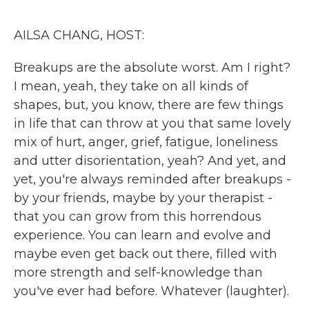
o
r
I
k
n
AILSA CHANG, HOST:
Breakups are the absolute worst. Am I right?
I mean, yeah, they take on all kinds of
shapes, but, you know, there are few things
in life that can throw at you that same lovely
mix of hurt, anger, grief, fatigue, loneliness
and utter disorientation, yeah? And yet, and
yet, you're always reminded after breakups -
by your friends, maybe by your therapist -
that you can grow from this horrendous
experience. You can learn and evolve and
maybe even get back out there, filled with
more strength and self-knowledge than
you've ever had before. Whatever (laughter).