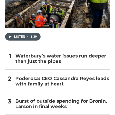
LISTEN
•
1:39
Waterbury’s water issues run deeper
than just the pipes
Poderosa: CEO Cassandra Reyes leads
with family at heart
Burst of outside spending for Bronin,
Larson in final weeks