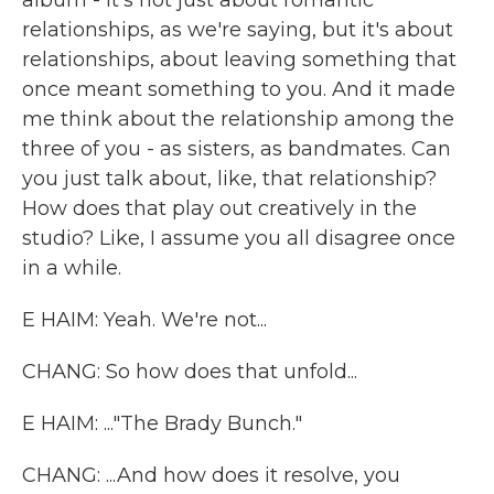
album - it's not just about romantic
relationships, as we're saying, but it's about
relationships, about leaving something that
once meant something to you. And it made
me think about the relationship among the
three of you - as sisters, as bandmates. Can
you just talk about, like, that relationship?
How does that play out creatively in the
studio? Like, I assume you all disagree once
in a while.
E HAIM: Yeah. We're not...
CHANG: So how does that unfold...
E HAIM: ..."The Brady Bunch."
CHANG: ...And how does it resolve, you