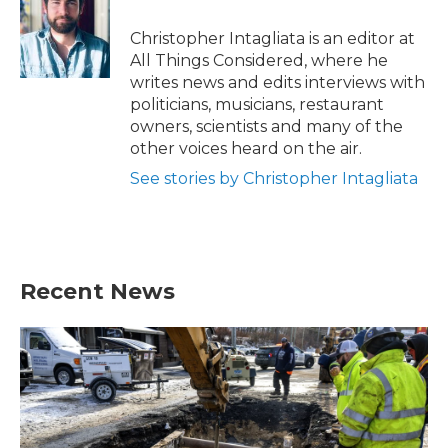
Christopher Intagliata is an editor at
All Things Considered, where he
writes news and edits interviews with
politicians, musicians, restaurant
owners, scientists and many of the
other voices heard on the air.
See stories by Christopher Intagliata
Recent News