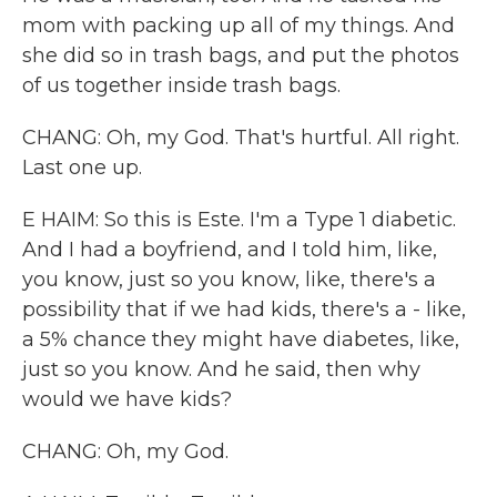
mom with packing up all of my things. And
she did so in trash bags, and put the photos
of us together inside trash bags.
CHANG: Oh, my God. That's hurtful. All right.
Last one up.
E HAIM: So this is Este. I'm a Type 1 diabetic.
And I had a boyfriend, and I told him, like,
you know, just so you know, like, there's a
possibility that if we had kids, there's a - like,
a 5% chance they might have diabetes, like,
just so you know. And he said, then why
would we have kids?
CHANG: Oh, my God.