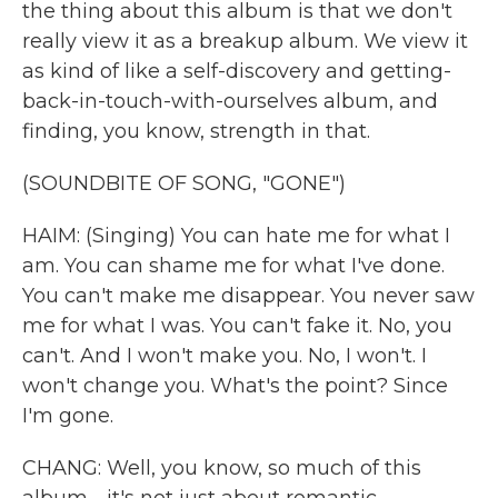
the thing about this album is that we don't
really view it as a breakup album. We view it
as kind of like a self-discovery and getting-
back-in-touch-with-ourselves album, and
finding, you know, strength in that.
(SOUNDBITE OF SONG, "GONE")
HAIM: (Singing) You can hate me for what I
am. You can shame me for what I've done.
You can't make me disappear. You never saw
me for what I was. You can't fake it. No, you
can't. And I won't make you. No, I won't. I
won't change you. What's the point? Since
I'm gone.
CHANG: Well, you know, so much of this