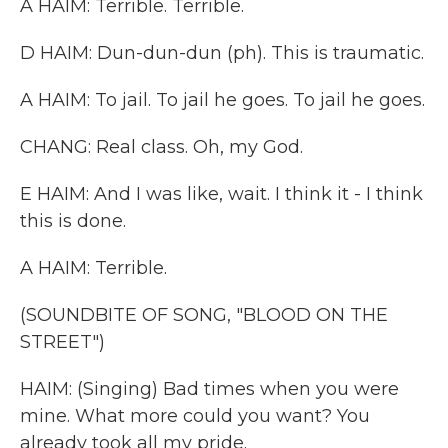
A HAIM: Terrible. Terrible.
D HAIM: Dun-dun-dun (ph). This is traumatic.
A HAIM: To jail. To jail he goes. To jail he goes.
CHANG: Real class. Oh, my God.
E HAIM: And I was like, wait. I think it - I think
this is done.
A HAIM: Terrible.
(SOUNDBITE OF SONG, "BLOOD ON THE
STREET")
HAIM: (Singing) Bad times when you were
mine. What more could you want? You
already took all my pride.