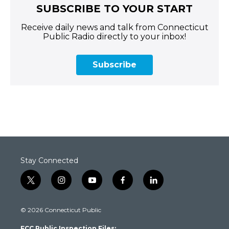
SUBSCRIBE TO YOUR START
Receive daily news and talk from Connecticut
Public Radio directly to your inbox!
Subscribe
Stay Connected
t
i
y
f
l
w
n
o
a
i
i
s
u
c
n
© 2026 Connecticut Public
t
t
t
e
k
t
a
u
b
e
FCC Public Inspection Files: