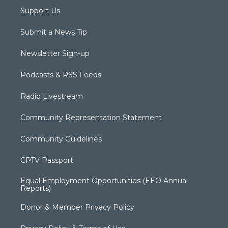
Support Us
Submit a News Tip
Newsletter Sign-up
Podcasts & RSS Feeds
Radio Livestream
Community Representation Statement
Community Guidelines
CPTV Passport
Equal Employment Opportunities (EEO Annual
Reports)
Donor & Member Privacy Policy