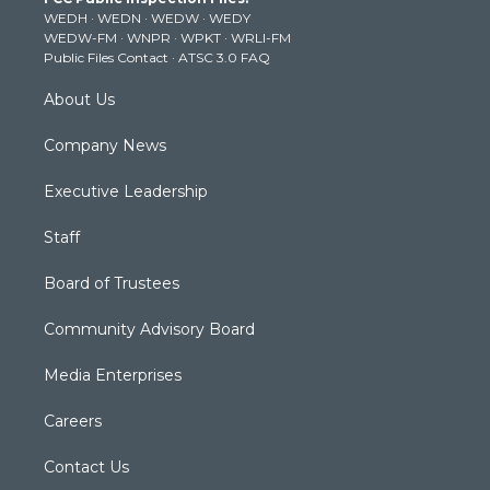
e
g
b
o
d
WEDH
·
WEDN
·
WEDW
·
WEDY
r
r
e
o
i
WEDW-FM
·
WNPR
·
WPKT
·
WRLI-FM
a
k
n
Public Files Contact
·
ATSC 3.0 FAQ
m
About Us
Company News
Executive Leadership
Staff
Board of Trustees
Community Advisory Board
Media Enterprises
Careers
Contact Us