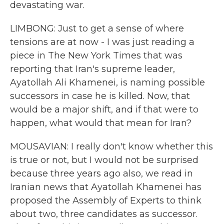
devastating war.
LIMBONG: Just to get a sense of where
tensions are at now - I was just reading a
piece in The New York Times that was
reporting that Iran's supreme leader,
Ayatollah Ali Khamenei, is naming possible
successors in case he is killed. Now, that
would be a major shift, and if that were to
happen, what would that mean for Iran?
MOUSAVIAN: I really don't know whether this
is true or not, but I would not be surprised
because three years ago also, we read in
Iranian news that Ayatollah Khamenei has
proposed the Assembly of Experts to think
about two, three candidates as successor.