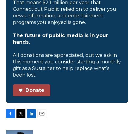
That means $2.1 million per year that
Connecticut Public relied on to deliver you
news, information, and entertainment
programs you enjoyed is gone.
The future of public media is in your
hands.
All donations are appreciated, but we ask in
this moment you consider starting a monthly
gift as a Sustainer to help replace what’s
been lost.
Donate
F
T
L
E
a
w
i
m
c
i
n
a