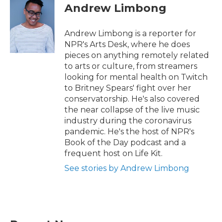
e
t
k
i
Andrew Limbong
b
t
e
l
o
e
d
o
r
I
Andrew Limbong is a reporter for
k
n
NPR's Arts Desk, where he does
pieces on anything remotely related
to arts or culture, from streamers
looking for mental health on Twitch
to Britney Spears' fight over her
conservatorship. He's also covered
the near collapse of the live music
industry during the coronavirus
pandemic. He's the host of NPR's
Book of the Day podcast and a
frequent host on Life Kit.
See stories by Andrew Limbong