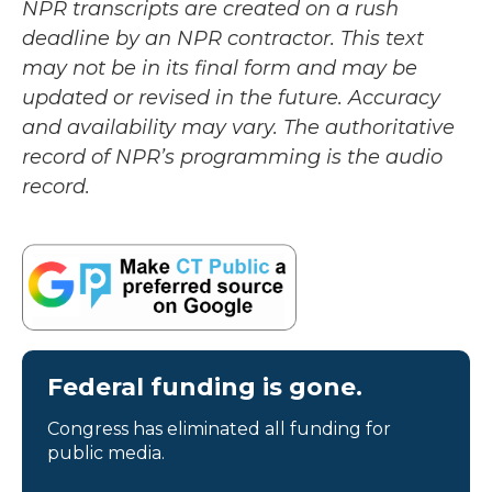
NPR transcripts are created on a rush
deadline by an NPR contractor. This text
may not be in its final form and may be
updated or revised in the future. Accuracy
and availability may vary. The authoritative
record of NPR’s programming is the audio
record.
Federal funding is gone.
Congress has eliminated all funding for
public media.