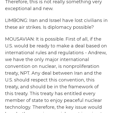
Therefore, this is not really something very
exceptional and new.
LIMBONG: Iran and Israel have lost civilians in
these air strikes. Is diplomacy possible?
MOUSAVIAN: It is possible. First of all, if the
U.S. would be ready to make a deal based on
international rules and regulations - Andrew,
we have the only major international
convention on nuclear, is nonproliferation
treaty, NPT. Any deal between Iran and the
U.S. should respect this convention, this
treaty, and should be in the framework of
this treaty. This treaty has entitled every
member of state to enjoy peaceful nuclear
technology. Therefore, the key issue would