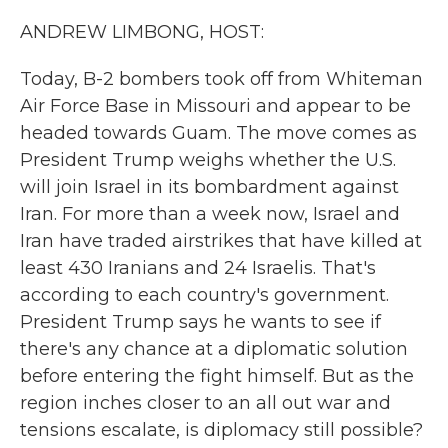
k
n
ANDREW LIMBONG, HOST:
Today, B-2 bombers took off from Whiteman
Air Force Base in Missouri and appear to be
headed towards Guam. The move comes as
President Trump weighs whether the U.S.
will join Israel in its bombardment against
Iran. For more than a week now, Israel and
Iran have traded airstrikes that have killed at
least 430 Iranians and 24 Israelis. That's
according to each country's government.
President Trump says he wants to see if
there's any chance at a diplomatic solution
before entering the fight himself. But as the
region inches closer to an all out war and
tensions escalate, is diplomacy still possible?