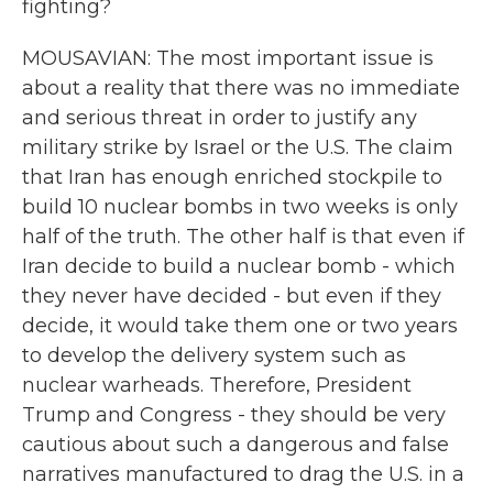
fighting?
MOUSAVIAN: The most important issue is
about a reality that there was no immediate
and serious threat in order to justify any
military strike by Israel or the U.S. The claim
that Iran has enough enriched stockpile to
build 10 nuclear bombs in two weeks is only
half of the truth. The other half is that even if
Iran decide to build a nuclear bomb - which
they never have decided - but even if they
decide, it would take them one or two years
to develop the delivery system such as
nuclear warheads. Therefore, President
Trump and Congress - they should be very
cautious about such a dangerous and false
narratives manufactured to drag the U.S. in a