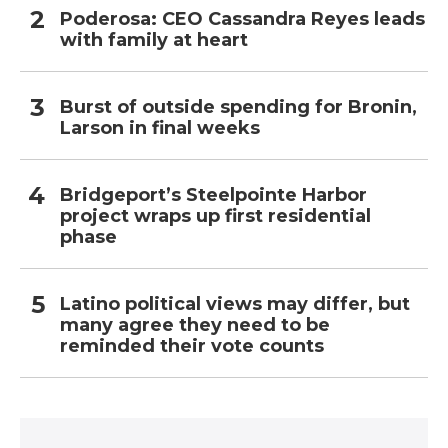
Poderosa: CEO Cassandra Reyes leads
with family at heart
Burst of outside spending for Bronin,
Larson in final weeks
Bridgeport’s Steelpointe Harbor
project wraps up first residential
phase
Latino political views may differ, but
many agree they need to be
reminded their vote counts