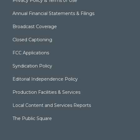
Privacy Policy & Terms of Use
Annual Financial Statements & Filings
Broadcast Coverage
Closed Captioning
FCC Applications
Syndication Policy
Editorial Independence Policy
Production Facilities & Services
Local Content and Services Reports
The Public Square