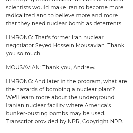
scientists would make Iran to become more
radicalized and to believe more and more
that they need nuclear bomb as deterrents.
LIMBONG: That's former Iran nuclear
negotiator Seyed Hossein Mousavian. Thank
you so much.
MOUSAVIAN: Thank you, Andrew.
LIMBONG: And later in the program, what are
the hazards of bombing a nuclear plant?
We'll learn more about the underground
Iranian nuclear facility where America's
bunker-busting bombs may be used.
Transcript provided by NPR, Copyright NPR.