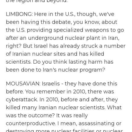
the region and beyond.
LIMBONG: Here in the U.S., though, we've
been having this debate, you know, about
the U.S. providing specialized weapons to go
after an underground nuclear plant in Iran,
right? But Israel has already struck a number
of Iranian nuclear sites and has killed
scientists. Do you think lasting harm has
been done to Iran's nuclear program?
MOUSAVIAN: Israelis - they have done this
before. You remember in 2010, there was
cyberattack. In 2010, before and after, they
killed many Iranian nuclear scientists. What
was the outcome? It was really
counterproductive. I mean, assassinating or
destroying more nuclear facilities or nuclear