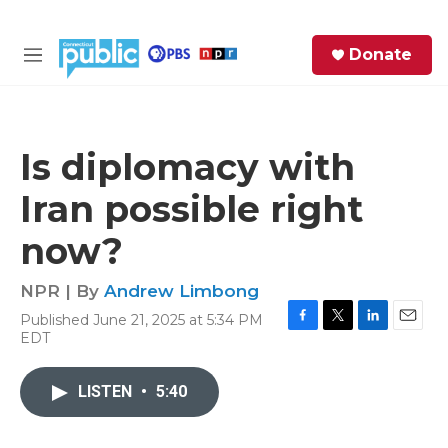
Skip to main content
S
Donate
e
M
a
e
r
n
c
u
h
Is diplomacy with
e
Iran possible right
r
y
now?
NPR | By
Andrew Limbong
Published June 21, 2025 at 5:34 PM
F
T
L
E
EDT
a
w
i
m
c
i
n
a
e
t
k
i
LISTEN
•
5:40
b
t
e
l
o
e
d
o
r
I