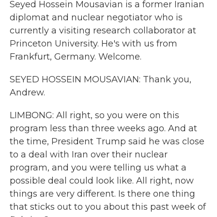
Seyed Hossein Mousavian is a former Iranian
diplomat and nuclear negotiator who is
currently a visiting research collaborator at
Princeton University. He's with us from
Frankfurt, Germany. Welcome.
SEYED HOSSEIN MOUSAVIAN: Thank you,
Andrew.
LIMBONG: All right, so you were on this
program less than three weeks ago. And at
the time, President Trump said he was close
to a deal with Iran over their nuclear
program, and you were telling us what a
possible deal could look like. All right, now
things are very different. Is there one thing
that sticks out to you about this past week of