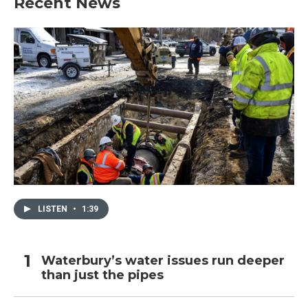
Recent News
LISTEN
•
1:39
Waterbury’s water issues run deeper
than just the pipes