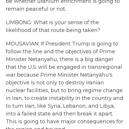
be whether uranium enrichment is going to
remain peaceful or not.
LIMBONG: What is your sense of the
likelihood of that route being taken?
MOUSAVIAN: If President Trump is going to
follow the line and the objectives of Prime
Minister Netanyahu, there is a big danger
that the U.S. will be engaged in transregional
war because Prime Minister Netanyahu's
objective is not only to destroy Iranian
nuclear facilities, but to bring regime change
in Iran, to create instability in the country and
to turn Iran, like Syria, Lebanon, and Libya,
into a failed state and then break it apart.
This is going to have major consequences for