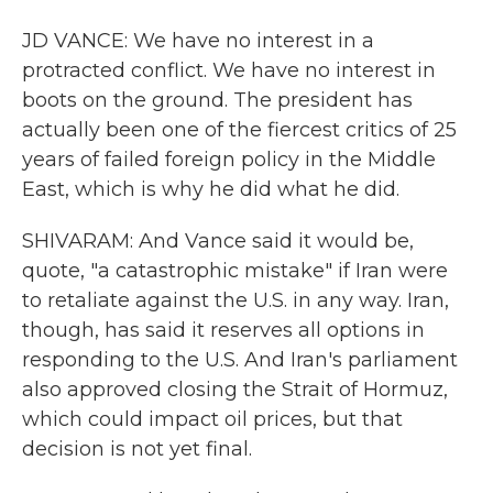
JD VANCE: We have no interest in a
protracted conflict. We have no interest in
boots on the ground. The president has
actually been one of the fiercest critics of 25
years of failed foreign policy in the Middle
East, which is why he did what he did.
SHIVARAM: And Vance said it would be,
quote, "a catastrophic mistake" if Iran were
to retaliate against the U.S. in any way. Iran,
though, has said it reserves all options in
responding to the U.S. And Iran's parliament
also approved closing the Strait of Hormuz,
which could impact oil prices, but that
decision is not yet final.