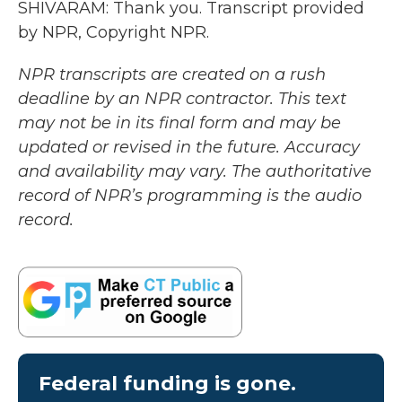
SHIVARAM: Thank you. Transcript provided
by NPR, Copyright NPR.
NPR transcripts are created on a rush
deadline by an NPR contractor. This text
may not be in its final form and may be
updated or revised in the future. Accuracy
and availability may vary. The authoritative
record of NPR’s programming is the audio
record.
Federal funding is gone.