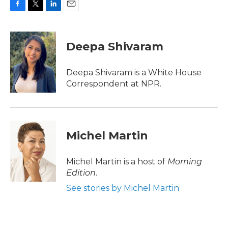
F
T
L
E
a
w
i
m
c
i
n
a
e
t
k
i
Deepa Shivaram
b
t
e
l
o
e
d
o
r
I
Deepa Shivaram is a White House
k
n
Correspondent at NPR.
Michel Martin
Michel Martin is a host of
Morning
Edition
.
See stories by Michel Martin