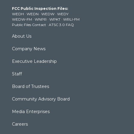
t
a
u
b
e
FCC Public Inspection Files:
e
g
b
o
d
WEDH
·
WEDN
·
WEDW
·
WEDY
r
r
e
o
i
WEDW-FM
·
WNPR
·
WPKT
·
WRLI-FM
a
k
n
Public Files Contact
·
ATSC 3.0 FAQ
m
About Us
Company News
Executive Leadership
Staff
Board of Trustees
Community Advisory Board
Media Enterprises
Careers