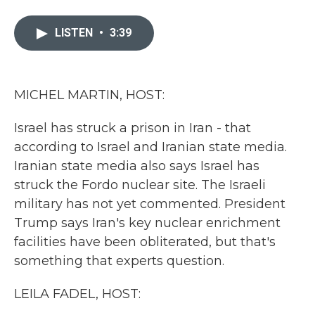
a
w
i
m
c
i
n
a
e
t
k
i
LISTEN
•
3:39
b
t
e
l
o
e
d
o
r
I
k
n
MICHEL MARTIN, HOST:
Israel has struck a prison in Iran - that
according to Israel and Iranian state media.
Iranian state media also says Israel has
struck the Fordo nuclear site. The Israeli
military has not yet commented. President
Trump says Iran's key nuclear enrichment
facilities have been obliterated, but that's
something that experts question.
LEILA FADEL, HOST: