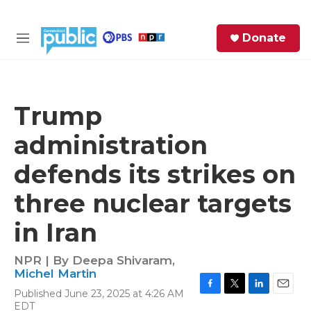
Skip to main content
S
Donate
e
M
a
e
r
n
c
u
h
Trump
e
administration
r
y
defends its strikes on
three nuclear targets
in Iran
NPR | By
Deepa Shivaram
,
Michel Martin
Published June 23, 2025 at 4:26 AM
F
T
L
E
EDT