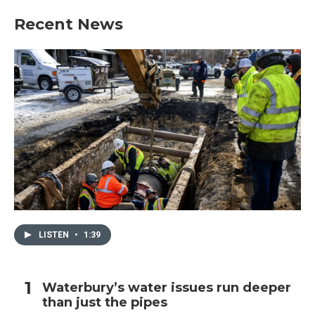
Recent News
LISTEN
•
1:39
Waterbury’s water issues run deeper
than just the pipes