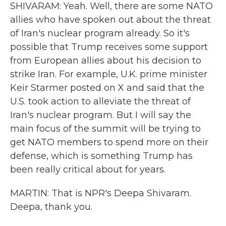
SHIVARAM: Yeah. Well, there are some NATO
allies who have spoken out about the threat
of Iran's nuclear program already. So it's
possible that Trump receives some support
from European allies about his decision to
strike Iran. For example, U.K. prime minister
Keir Starmer posted on X and said that the
U.S. took action to alleviate the threat of
Iran's nuclear program. But I will say the
main focus of the summit will be trying to
get NATO members to spend more on their
defense, which is something Trump has
been really critical about for years.
MARTIN: That is NPR's Deepa Shivaram.
Deepa, thank you.