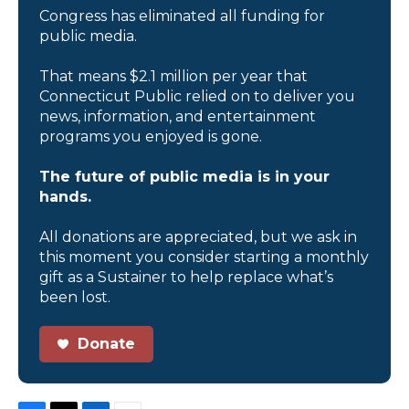
Congress has eliminated all funding for
public media.
That means $2.1 million per year that
Connecticut Public relied on to deliver you
news, information, and entertainment
programs you enjoyed is gone.
The future of public media is in your
hands.
All donations are appreciated, but we ask in
this moment you consider starting a monthly
gift as a Sustainer to help replace what’s
been lost.
Donate