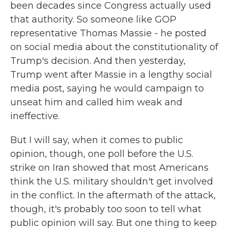
been decades since Congress actually used
that authority. So someone like GOP
representative Thomas Massie - he posted
on social media about the constitutionality of
Trump's decision. And then yesterday,
Trump went after Massie in a lengthy social
media post, saying he would campaign to
unseat him and called him weak and
ineffective.
But I will say, when it comes to public
opinion, though, one poll before the U.S.
strike on Iran showed that most Americans
think the U.S. military shouldn't get involved
in the conflict. In the aftermath of the attack,
though, it's probably too soon to tell what
public opinion will say. But one thing to keep