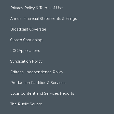
Privacy Policy & Terms of Use
Annual Financial Statements & Filings
Broadcast Coverage
Closed Captioning
FCC Applications
Syndication Policy
Editorial Independence Policy
Production Facilities & Services
Local Content and Services Reports
The Public Square