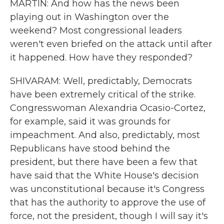
MARTIN: And how has the news been
playing out in Washington over the
weekend? Most congressional leaders
weren't even briefed on the attack until after
it happened. How have they responded?
SHIVARAM: Well, predictably, Democrats
have been extremely critical of the strike.
Congresswoman Alexandria Ocasio-Cortez,
for example, said it was grounds for
impeachment. And also, predictably, most
Republicans have stood behind the
president, but there have been a few that
have said that the White House's decision
was unconstitutional because it's Congress
that has the authority to approve the use of
force, not the president, though I will say it's