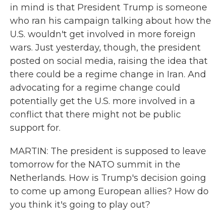
in mind is that President Trump is someone
who ran his campaign talking about how the
U.S. wouldn't get involved in more foreign
wars. Just yesterday, though, the president
posted on social media, raising the idea that
there could be a regime change in Iran. And
advocating for a regime change could
potentially get the U.S. more involved in a
conflict that there might not be public
support for.
MARTIN: The president is supposed to leave
tomorrow for the NATO summit in the
Netherlands. How is Trump's decision going
to come up among European allies? How do
you think it's going to play out?