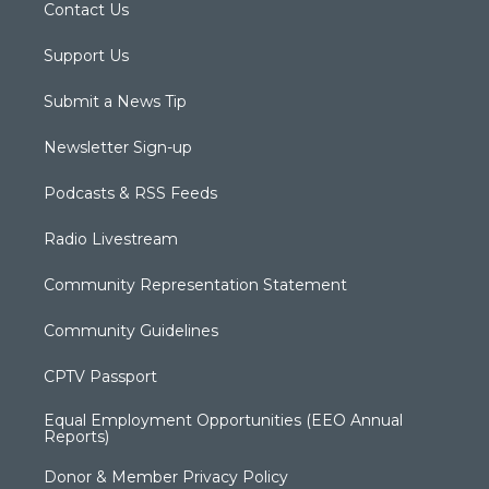
Contact Us
Support Us
Submit a News Tip
Newsletter Sign-up
Podcasts & RSS Feeds
Radio Livestream
Community Representation Statement
Community Guidelines
CPTV Passport
Equal Employment Opportunities (EEO Annual
Reports)
Donor & Member Privacy Policy