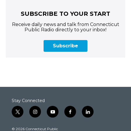
SUBSCRIBE TO YOUR START
Receive daily news and talk from Connecticut
Public Radio directly to your inbox!
Subscribe
Stay Connected
t
i
y
f
l
w
n
o
a
i
i
s
u
c
n
© 2026 Connecticut Public
t
t
t
e
k