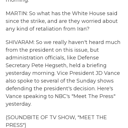
morning.
MARTIN: So what has the White House said
since the strike, and are they worried about
any kind of retaliation from Iran?
SHIVARAM: So we really haven't heard much
from the president on this issue, but
administration officials, like Defense
Secretary Pete Hegseth, held a briefing
yesterday morning. Vice President JD Vance
also spoke to several of the Sunday shows
defending the president's decision. Here's
Vance speaking to NBC's "Meet The Press"
yesterday.
(SOUNDBITE OF TV SHOW, "MEET THE
PRESS")