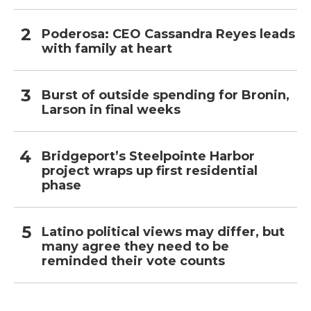
Poderosa: CEO Cassandra Reyes leads
with family at heart
Burst of outside spending for Bronin,
Larson in final weeks
Bridgeport’s Steelpointe Harbor
project wraps up first residential
phase
Latino political views may differ, but
many agree they need to be
reminded their vote counts