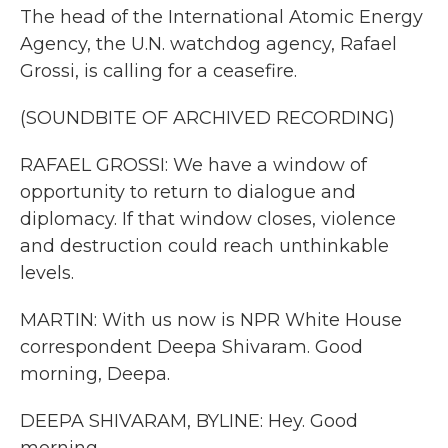
The head of the International Atomic Energy
Agency, the U.N. watchdog agency, Rafael
Grossi, is calling for a ceasefire.
(SOUNDBITE OF ARCHIVED RECORDING)
RAFAEL GROSSI: We have a window of
opportunity to return to dialogue and
diplomacy. If that window closes, violence
and destruction could reach unthinkable
levels.
MARTIN: With us now is NPR White House
correspondent Deepa Shivaram. Good
morning, Deepa.
DEEPA SHIVARAM, BYLINE: Hey. Good