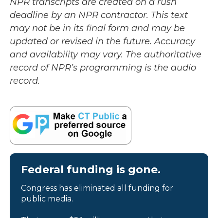
NPR transcripts are created on a rush
deadline by an NPR contractor. This text
may not be in its final form and may be
updated or revised in the future. Accuracy
and availability may vary. The authoritative
record of NPR’s programming is the audio
record.
Federal funding is gone.
Congress has eliminated all funding for
public media.