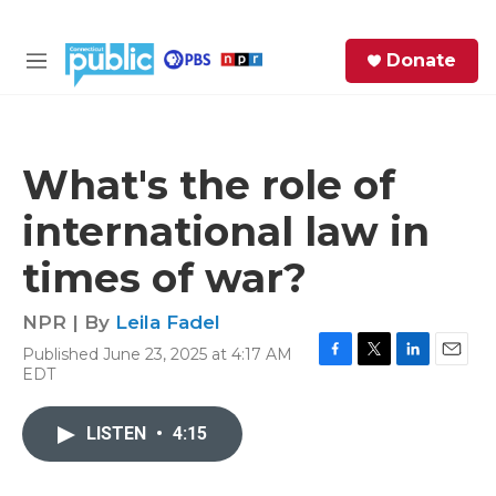
Skip to main content
S
Donate
e
M
a
e
r
n
c
u
h
What's the role of
e
international law in
r
y
times of war?
NPR | By
Leila Fadel
Published June 23, 2025 at 4:17 AM
F
T
L
E
EDT
a
w
i
m
c
i
n
a
e
t
k
i
LISTEN
•
4:15
b
t
e
l
o
e
d
o
r
I