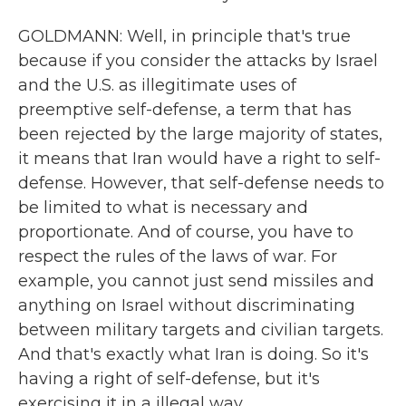
GOLDMANN: Well, in principle that's true
because if you consider the attacks by Israel
and the U.S. as illegitimate uses of
preemptive self-defense, a term that has
been rejected by the large majority of states,
it means that Iran would have a right to self-
defense. However, that self-defense needs to
be limited to what is necessary and
proportionate. And of course, you have to
respect the rules of the laws of war. For
example, you cannot just send missiles and
anything on Israel without discriminating
between military targets and civilian targets.
And that's exactly what Iran is doing. So it's
having a right of self-defense, but it's
exercising it in a illegal way.