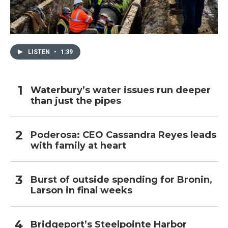
LISTEN
•
1:39
Waterbury’s water issues run deeper
than just the pipes
Poderosa: CEO Cassandra Reyes leads
with family at heart
Burst of outside spending for Bronin,
Larson in final weeks
Bridgeport’s Steelpointe Harbor