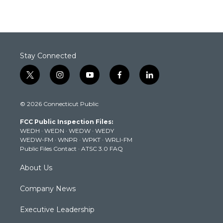
Stay Connected
t
i
y
f
l
w
n
o
a
i
i
s
u
c
n
© 2026 Connecticut Public
t
t
t
e
k
t
a
u
b
e
FCC Public Inspection Files:
e
g
b
o
d
WEDH
·
WEDN
·
WEDW
·
WEDY
r
r
e
o
i
WEDW-FM
·
WNPR
·
WPKT
·
WRLI-FM
a
k
n
Public Files Contact
·
ATSC 3.0 FAQ
m
About Us
Company News
Executive Leadership