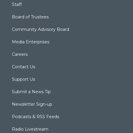
Staff
Board of Trustees
Community Advisory Board
Media Enterprises
Careers
Contact Us
Support Us
Submit a News Tip
Newsletter Sign-up
Podcasts & RSS Feeds
Radio Livestream