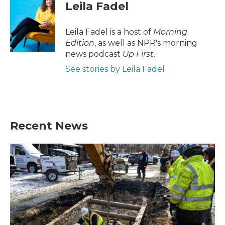
e
t
k
i
Leila Fadel
b
t
e
l
o
e
d
o
r
I
Leila Fadel is a host of
Morning
k
n
Edition
, as well as NPR's morning
news podcast
Up First
.
See stories by Leila Fadel
Recent News