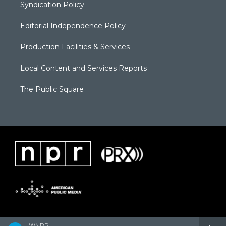
Syndication Policy
Editorial Independence Policy
Production Facilities & Services
Local Content and Services Reports
The Public Square
WNPR