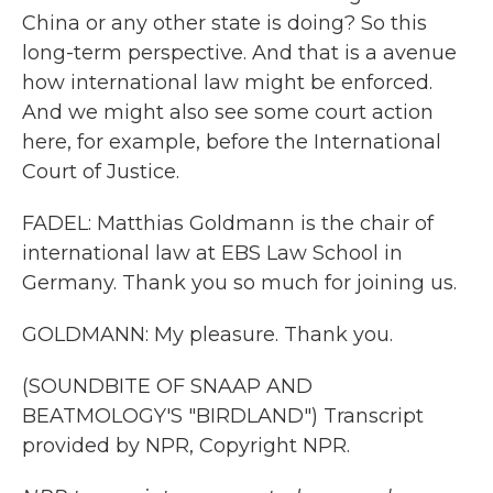
China or any other state is doing? So this
long-term perspective. And that is a avenue
how international law might be enforced.
And we might also see some court action
here, for example, before the International
Court of Justice.
FADEL: Matthias Goldmann is the chair of
international law at EBS Law School in
Germany. Thank you so much for joining us.
GOLDMANN: My pleasure. Thank you.
(SOUNDBITE OF SNAAP AND
BEATMOLOGY'S "BIRDLAND") Transcript
provided by NPR, Copyright NPR.