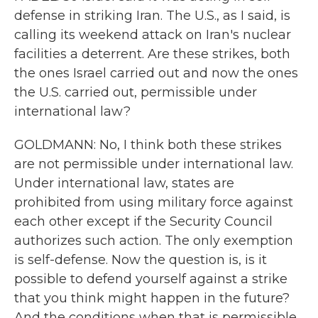
defense in striking Iran. The U.S., as I said, is
calling its weekend attack on Iran's nuclear
facilities a deterrent. Are these strikes, both
the ones Israel carried out and now the ones
the U.S. carried out, permissible under
international law?
GOLDMANN: No, I think both these strikes
are not permissible under international law.
Under international law, states are
prohibited from using military force against
each other except if the Security Council
authorizes such action. The only exemption
is self-defense. Now the question is, is it
possible to defend yourself against a strike
that you think might happen in the future?
And the conditions when that is permissible