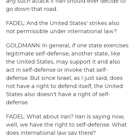
any such attack if Iran should ever decide to
go down that road.
FADEL: And the United States' strikes also
not permissible under international law?
GOLDMANN: In general, if one state exercises
legitimate self-defense, another state, like
the United States, may support it and also
act in self-defense or invoke that self-
defense. But since Israel, as I just said, does
not have a right to defend itself, the United
States also doesn't have a right of self-
defense.
FADEL: What about Iran? Iran is saying now,
well, we have the right to self-defense. What
does international law say there?