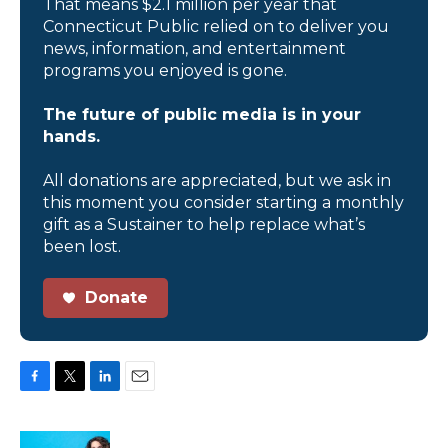
That means $2.1 million per year that
Connecticut Public relied on to deliver you
news, information, and entertainment
programs you enjoyed is gone.
The future of public media is in your
hands.
All donations are appreciated, but we ask in
this moment you consider starting a monthly
gift as a Sustainer to help replace what’s
been lost.
Donate
F
T
L
E
a
w
i
m
c
i
n
a