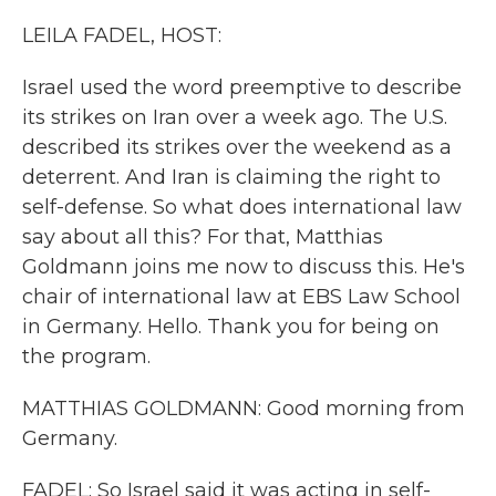
k
n
LEILA FADEL, HOST:
Israel used the word preemptive to describe
its strikes on Iran over a week ago. The U.S.
described its strikes over the weekend as a
deterrent. And Iran is claiming the right to
self-defense. So what does international law
say about all this? For that, Matthias
Goldmann joins me now to discuss this. He's
chair of international law at EBS Law School
in Germany. Hello. Thank you for being on
the program.
MATTHIAS GOLDMANN: Good morning from
Germany.
FADEL: So Israel said it was acting in self-