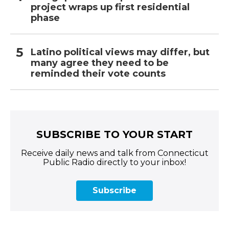
project wraps up first residential
phase
Latino political views may differ, but
many agree they need to be
reminded their vote counts
SUBSCRIBE TO YOUR START
Receive daily news and talk from Connecticut
Public Radio directly to your inbox!
Subscribe