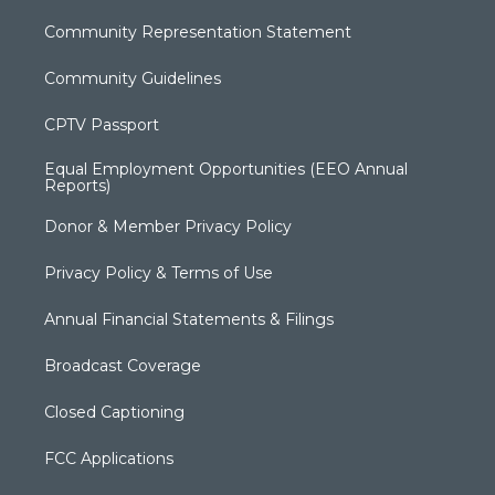
Community Representation Statement
Community Guidelines
CPTV Passport
Equal Employment Opportunities (EEO Annual
Reports)
Donor & Member Privacy Policy
Privacy Policy & Terms of Use
Annual Financial Statements & Filings
Broadcast Coverage
Closed Captioning
FCC Applications