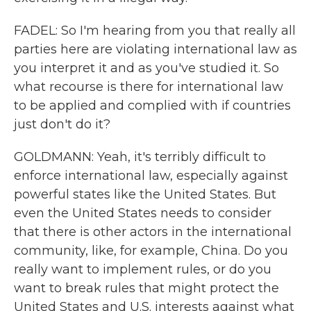
FADEL: So I'm hearing from you that really all
parties here are violating international law as
you interpret it and as you've studied it. So
what recourse is there for international law
to be applied and complied with if countries
just don't do it?
GOLDMANN: Yeah, it's terribly difficult to
enforce international law, especially against
powerful states like the United States. But
even the United States needs to consider
that there is other actors in the international
community, like, for example, China. Do you
really want to implement rules, or do you
want to break rules that might protect the
United States and U.S. interests against what