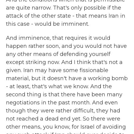
are quite narrow. That's only possible if the
attack of the other state - that means Iran in
this case - would be imminent.
And imminence, that requires it would
happen rather soon, and you would not have
any other means of defending yourself
except striking now. And I think that's not a
given. Iran may have some fissionable
material, but it doesn't have a working bomb
- at least, that's what we know. And the
second thing is that there have been many
negotiations in the past month. And even
though they were rather difficult, they had
not reached a dead end yet. So there were
other means, you know, for Israel of avoiding