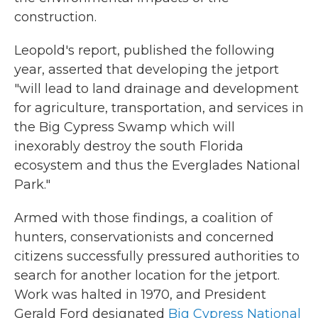
construction.
Leopold's report, published the following
year, asserted that developing the jetport
"will lead to land drainage and development
for agriculture, transportation, and services in
the Big Cypress Swamp which will
inexorably destroy the south Florida
ecosystem and thus the Everglades National
Park."
Armed with those findings, a coalition of
hunters, conservationists and concerned
citizens successfully pressured authorities to
search for another location for the jetport.
Work was halted in 1970, and President
Gerald Ford designated
Big Cypress National