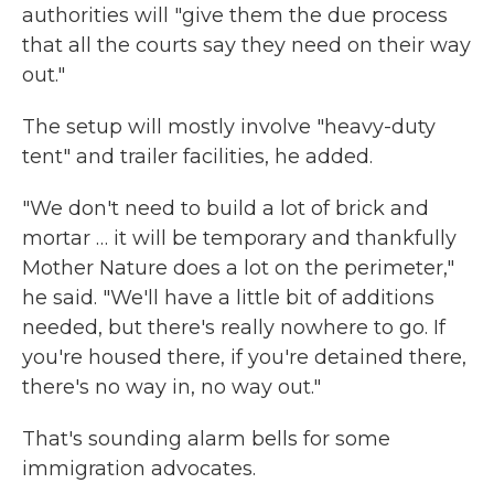
authorities will "give them the due process
that all the courts say they need on their way
out."
The setup will mostly involve "heavy-duty
tent" and trailer facilities, he added.
"We don't need to build a lot of brick and
mortar … it will be temporary and thankfully
Mother Nature does a lot on the perimeter,"
he said. "We'll have a little bit of additions
needed, but there's really nowhere to go. If
you're housed there, if you're detained there,
there's no way in, no way out."
That's sounding alarm bells for some
immigration advocates.