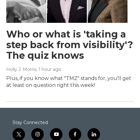
Who or what is 'taking a
step back from visibility'?
The quiz knows
Holly J. Morris
, 1 hour ago
Plus, if you know what "TMZ" stands for, you'll get
at least on question right this week!
Stay Connected
t
i
y
f
l