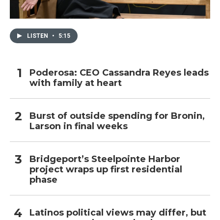
LISTEN
•
5:15
Poderosa: CEO Cassandra Reyes leads
with family at heart
Burst of outside spending for Bronin,
Larson in final weeks
Bridgeport’s Steelpointe Harbor
project wraps up first residential
phase
Latinos political views may differ, but