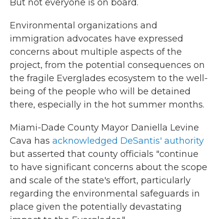
But not everyone is on board.
Environmental organizations and
immigration advocates have expressed
concerns about multiple aspects of the
project, from the potential consequences on
the fragile Everglades ecosystem to the well-
being of the people who will be detained
there, especially in the hot summer months.
Miami-Dade County Mayor Daniella Levine
Cava has
acknowledged DeSantis' authority
but asserted that county officials "continue
to have significant concerns about the scope
and scale of the state's effort, particularly
regarding the environmental safeguards in
place given the potentially devastating