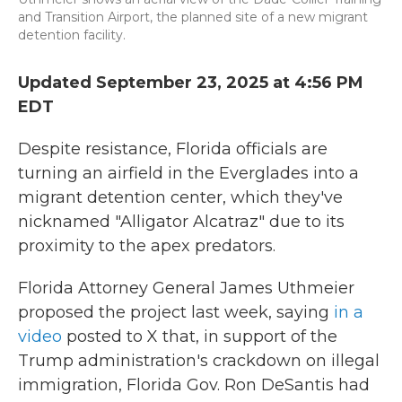
and Transition Airport, the planned site of a new migrant
detention facility.
Updated September 23, 2025 at 4:56 PM
EDT
Despite resistance, Florida officials are
turning an airfield in the Everglades into a
migrant detention center, which they've
nicknamed "Alligator Alcatraz" due to its
proximity to the apex predators.
Florida Attorney General James Uthmeier
proposed the project last week, saying
in a
video
posted to X that, in support of the
Trump administration's crackdown on illegal
immigration, Florida Gov. Ron DeSantis had