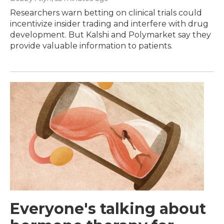
Researchers warn betting on clinical trials could
incentivize insider trading and interfere with drug
development. But Kalshi and Polymarket say they
provide valuable information to patients.
Everyone's talking about