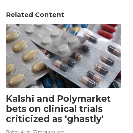
Related Content
Kalshi and Polymarket
bets on clinical trials
criticized as 'ghastly'
Bobby Allyn
, 55 minutes ago