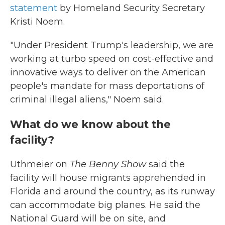
statement
by Homeland Security Secretary
Kristi Noem.
"Under President Trump's leadership, we are
working at turbo speed on cost-effective and
innovative ways to deliver on the American
people's mandate for mass deportations of
criminal illegal aliens," Noem said.
What do we know about the
facility?
Uthmeier on
The Benny Show
said the
facility will house migrants apprehended in
Florida and around the country, as its runway
can accommodate big planes. He said the
National Guard will be on site, and