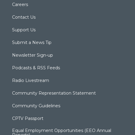
Careers
Contact Us
Support Us
Submit a News Tip
Newsletter Sign-up
Podcasts & RSS Feeds
Radio Livestream
Community Representation Statement
Community Guidelines
CPTV Passport
Equal Employment Opportunities (EEO Annual
Reports)