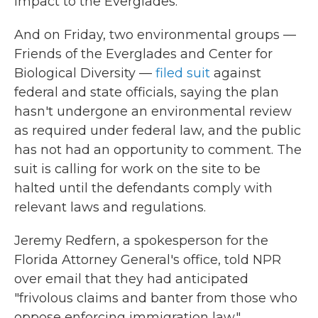
impact to the Everglades."
And on Friday, two environmental groups —
Friends of the Everglades and Center for
Biological Diversity —
filed suit
against
federal and state officials, saying the plan
hasn't undergone an environmental review
as required under federal law, and the public
has not had an opportunity to comment. The
suit is calling for work on the site to be
halted until the defendants comply with
relevant laws and regulations.
Jeremy Redfern, a spokesperson for the
Florida Attorney General's office, told NPR
over email that they had anticipated
"frivolous claims and banter from those who
oppose enforcing immigration law."