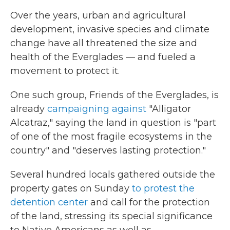
Over the years, urban and agricultural
development, invasive species and climate
change have all threatened the size and
health of the Everglades — and fueled a
movement to protect it.
One such group, Friends of the Everglades, is
already
campaigning against
"Alligator
Alcatraz," saying the land in question is "part
of one of the most fragile ecosystems in the
country" and "deserves lasting protection."
Several hundred locals gathered outside the
property gates on Sunday
to protest the
detention center
and call for the protection
of the land, stressing its special significance