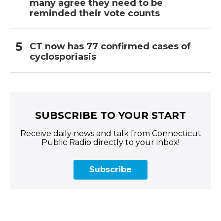
many agree they need to be
reminded their vote counts
CT now has 77 confirmed cases of
cyclosporiasis
SUBSCRIBE TO YOUR START
Receive daily news and talk from Connecticut
Public Radio directly to your inbox!
Subscribe