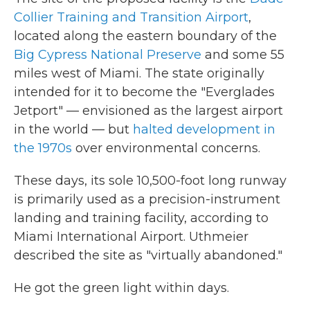
Collier Training and Transition Airport
,
located along the eastern boundary of the
Big Cypress National Preserve
and some 55
miles west of Miami. The state originally
intended for it to become the "Everglades
Jetport" — envisioned as the largest airport
in the world — but
halted development in
the 1970s
over environmental concerns.
These days, its sole 10,500-foot long runway
is primarily used as a precision-instrument
landing and training facility, according to
Miami International Airport. Uthmeier
described the site as "virtually abandoned."
He got the green light within days.