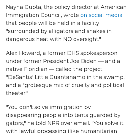
Nayna Gupta, the policy director at American
Immigration Council, wrote
on social media
that people will be held in a facility
"surrounded by alligators and snakes in
dangerous heat with NO oversight."
Alex Howard, a former DHS spokesperson
under former President Joe Biden — and a
native Floridian — called the project
"DeSantis' Little Guantanamo in the swamp,"
and a "grotesque mix of cruelty and political
theater."
"You don't solve immigration by
disappearing people into tents guarded by
gators," he told NPR over email. "You solve it
with lawful processing (like humanitarian