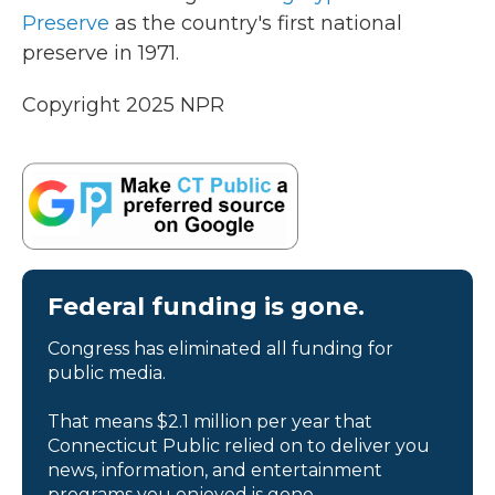
Preserve
as the country's first national
preserve in 1971.
Copyright 2025 NPR
Federal funding is gone.
Congress has eliminated all funding for
public media.
That means $2.1 million per year that
Connecticut Public relied on to deliver you
news, information, and entertainment
programs you enjoyed is gone.