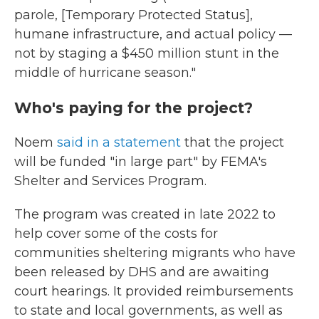
parole, [Temporary Protected Status],
humane infrastructure, and actual policy —
not by staging a $450 million stunt in the
middle of hurricane season."
Who's paying for the project?
Noem
said in a statement
that the project
will be funded "in large part" by FEMA's
Shelter and Services Program.
The program was created in late 2022 to
help cover some of the costs for
communities sheltering migrants who have
been released by DHS and are awaiting
court hearings. It provided reimbursements
to state and local governments, as well as