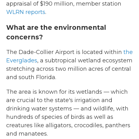
appraisal of $190 million, member station
WLRN reports
.
What are the environmental
concerns?
The Dade-Collier Airport is located within
the
Everglades
, a subtropical wetland ecosystem
stretching across two million acres of central
and south Florida.
The area is known for its wetlands — which
are crucial to the state's irrigation and
drinking water systems — and wildlife, with
hundreds of species of birds as well as
creatures like alligators, crocodiles, panthers
and manatees.