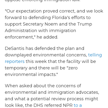
"Our expectation proved correct, and we look
forward to defending Florida's efforts to
support Secretary Noem and the Trump
Administration with immigration
enforcement," he added.
DeSantis has defended the plan and
downplayed environmental concerns,
telling
reporters
this week that the facility will be
temporary and there will be "zero
environmental impacts."
When asked about the concerns of
environmental and immigration advocates,
and what a potential review process might
look like, the DHS referred NPR
to a