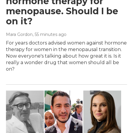
hormone therapy for
menopause. Should I be
on it?
Mara Gordon
, 55 minutes ago
For years doctors advised women against hormone
therapy for women in the menopausal transition.
Now everyone's talking about how great it is. Is it
really a wonder drug that women should all be
on?