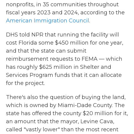
nonprofits, in 35 communities throughout
fiscal years 2023 and 2024, according to the
American Immigration Council
.
DHS told NPR that running the facility will
cost Florida some $450 million for one year,
and that the state can submit
reimbursement requests to FEMA — which
has roughly $625 million in Shelter and
Services Program funds that it can allocate
for the project.
There's also the question of buying the land,
which is owned by Miami-Dade County. The
state has offered the county $20 million for it,
an amount that the mayor, Levine Cava,
called "vastly lower" than the most recent