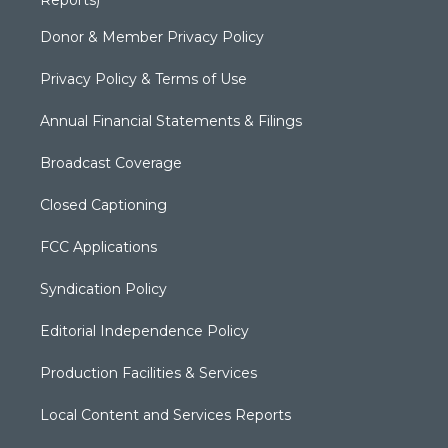
Donor & Member Privacy Policy
Privacy Policy & Terms of Use
Annual Financial Statements & Filings
Broadcast Coverage
Closed Captioning
FCC Applications
Syndication Policy
Editorial Independence Policy
Production Facilities & Services
Local Content and Services Reports