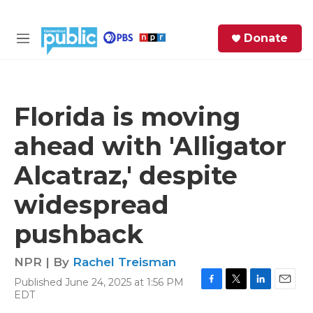
Skip to main content
S
Donate
e
M
a
e
r
n
c
u
h
Florida is moving
e
ahead with 'Alligator
r
y
Alcatraz,' despite
widespread
pushback
NPR | By
Rachel Treisman
Published June 24, 2025 at 1:56 PM
F
T
L
E
EDT
a
w
i
m