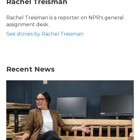
Rachel Treisman
b
t
e
l
o
e
d
o
r
I
Rachel Treisman is a reporter on NPR's general
k
n
assignment desk.
See stories by Rachel Treisman
Recent News