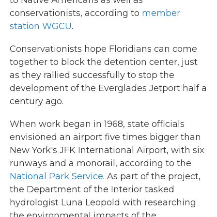
to Native Americans as well as
conservationists, according to
member
station WGCU
.
Conservationists hope Floridians can come
together to block the detention center, just
as they rallied successfully to stop the
development of the Everglades Jetport half a
century ago.
When work began in 1968, state officials
envisioned an airport five times bigger than
New York's JFK International Airport, with six
runways and a monorail, according to the
National Park Service
. As part of the project,
the Department of the Interior tasked
hydrologist Luna Leopold with researching
the environmental impacts of the