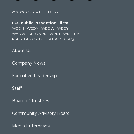
w
n
o
a
i
i
s
u
c
n
© 2026 Connecticut Public
t
t
t
e
k
t
a
u
b
e
FCC Public Inspection Files:
e
g
b
o
d
WEDH
·
WEDN
·
WEDW
·
WEDY
r
r
e
o
i
WEDW-FM
·
WNPR
·
WPKT
·
WRLI-FM
a
k
n
Public Files Contact
·
ATSC 3.0 FAQ
m
About Us
Company News
Executive Leadership
Staff
Board of Trustees
Community Advisory Board
Media Enterprises