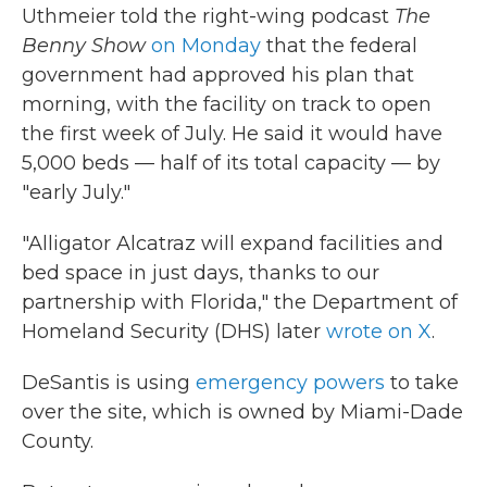
Uthmeier told the right-wing podcast
The
Benny Show
on Monday
that the federal
government had approved his plan that
morning, with the facility on track to open
the first week of July. He said it would have
5,000 beds — half of its total capacity — by
"early July."
"Alligator Alcatraz will expand facilities and
bed space in just days, thanks to our
partnership with Florida," the Department of
Homeland Security (DHS) later
wrote on X
.
DeSantis is using
emergency powers
to take
over the site, which is owned by Miami-Dade
County.