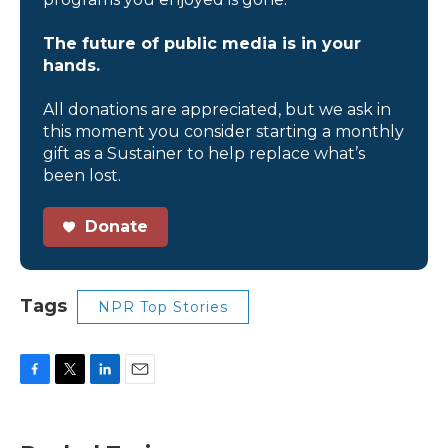
The future of public media is in your
hands.
All donations are appreciated, but we ask in
this moment you consider starting a monthly
gift as a Sustainer to help replace what’s
been lost.
Donate
Tags
NPR Top Stories
F
T
L
E
a
w
i
m
c
i
n
a
e
t
k
i