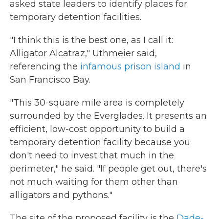
asked state leaders to identify places for
temporary detention facilities.
"I think this is the best one, as I call it:
Alligator Alcatraz," Uthmeier said,
referencing the
infamous prison island
in
San Francisco Bay.
"This 30-square mile area is completely
surrounded by the Everglades. It presents an
efficient, low-cost opportunity to build a
temporary detention facility because you
don't need to invest that much in the
perimeter," he said. "If people get out, there's
not much waiting for them other than
alligators and pythons."
The site of the proposed facility is the
Dade-