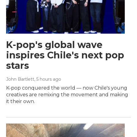
K-pop's global wave
inspires Chile's next pop
stars
John Bartlett
, 5 hours ago
K-pop conquered the world — now Chile's young
creatives are remixing the movement and making
it their own.