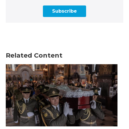
Subscribe
Related Content