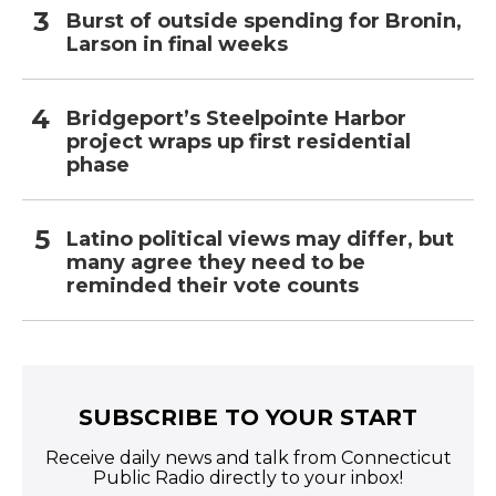
Burst of outside spending for Bronin,
Larson in final weeks
Bridgeport’s Steelpointe Harbor
project wraps up first residential
phase
Latino political views may differ, but
many agree they need to be
reminded their vote counts
SUBSCRIBE TO YOUR START
Receive daily news and talk from Connecticut
Public Radio directly to your inbox!