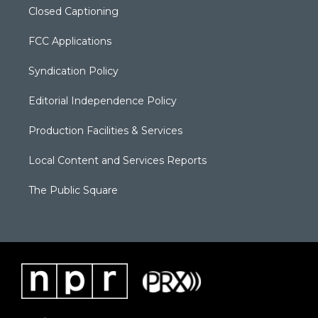
Closed Captioning
FCC Applications
Syndication Policy
Editorial Independence Policy
Production Facilities & Services
Local Content and Services Reports
The Public Square