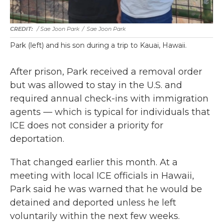
/ Sae Joon Park
/
Sae Joon Park
Park (left) and his son during a trip to Kauai, Hawaii.
After prison, Park received a removal order
but was allowed to stay in the U.S. and
required annual check-ins with immigration
agents — which is typical for individuals that
ICE does not consider a priority for
deportation.
That changed earlier this month. At a
meeting with local ICE officials in Hawaii,
Park said he was warned that he would be
detained and deported unless he left
voluntarily within the next few weeks.