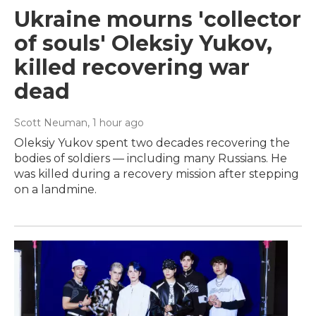
Ukraine mourns 'collector
of souls' Oleksiy Yukov,
killed recovering war
dead
Scott Neuman
, 1 hour ago
Oleksiy Yukov spent two decades recovering the
bodies of soldiers — including many Russians. He
was killed during a recovery mission after stepping
on a landmine.