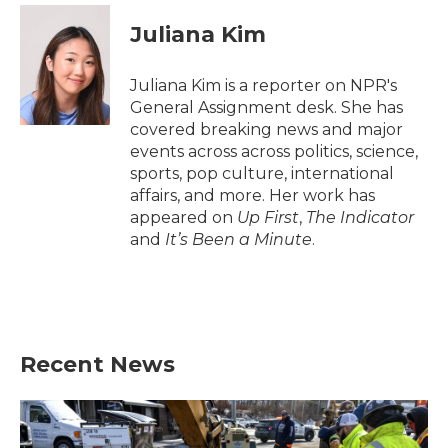
c
i
n
a
e
t
k
i
Juliana Kim
b
t
e
l
o
e
d
o
r
I
Juliana Kim is a reporter on NPR's
k
n
General Assignment desk. She has
covered breaking news and major
events across across politics, science,
sports, pop culture, international
affairs, and more. Her work has
appeared on
Up First
,
The Indicator
and
It’s Been a Minute
.
Recent News