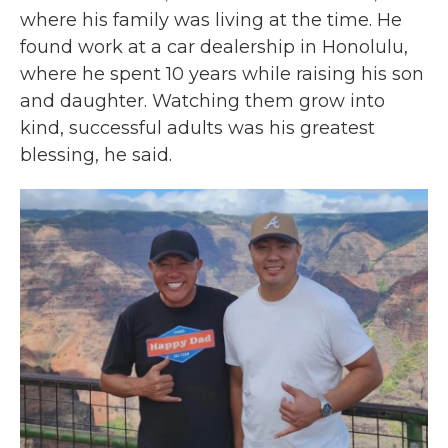
where his family was living at the time. He
found work at a car dealership in Honolulu,
where he spent 10 years while raising his son
and daughter. Watching them grow into
kind, successful adults was his greatest
blessing, he said.