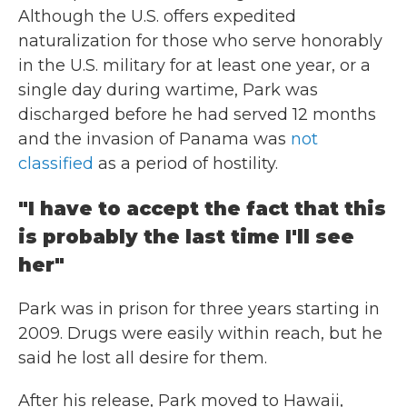
Although the U.S. offers expedited
naturalization for those who serve honorably
in the U.S. military for at least one year, or a
single day during wartime, Park was
discharged before he had served 12 months
and the invasion of Panama was
not
classified
as a period of hostility.
"I have to accept the fact that this
is probably the last time I'll see
her"
Park was in prison for three years starting in
2009. Drugs were easily within reach, but he
said he lost all desire for them.
After his release, Park moved to Hawaii,