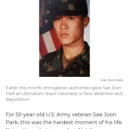
b
t
e
l
o
e
d
o
r
I
k
n
Sae Joon Park
Earlier this month, immigration authorities gave Sae Joon
Park an ultimatum: leave voluntarily or face detention and
deportation.
For 55-year-old U.S. Army veteran Sae Joon
Park, this was the hardest moment of his life.