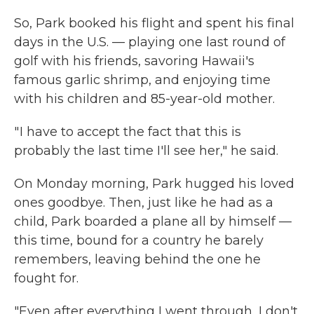
So, Park booked his flight and spent his final
days in the U.S. — playing one last round of
golf with his friends, savoring Hawaii's
famous garlic shrimp, and enjoying time
with his children and 85-year-old mother.
" I have to accept the fact that this is
probably the last time I'll see her," he said.
On Monday morning, Park hugged his loved
ones goodbye. Then, just like he had as a
child, Park boarded a plane all by himself —
this time, bound for a country he barely
remembers, leaving behind the one he
fought for.
"Even after everything I went through, I don't