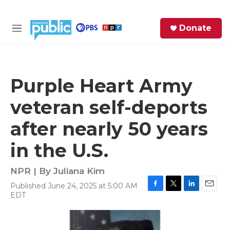
Skip to main content
S
Donate
e
M
a
e
r
n
c
u
h
Purple Heart Army
e
veteran self-deports
r
y
after nearly 50 years
in the U.S.
NPR | By
Juliana Kim
Published June 24, 2025 at 5:00 AM
F
T
L
E
EDT
a
w
i
m
c
i
n
a
e
t
k
i