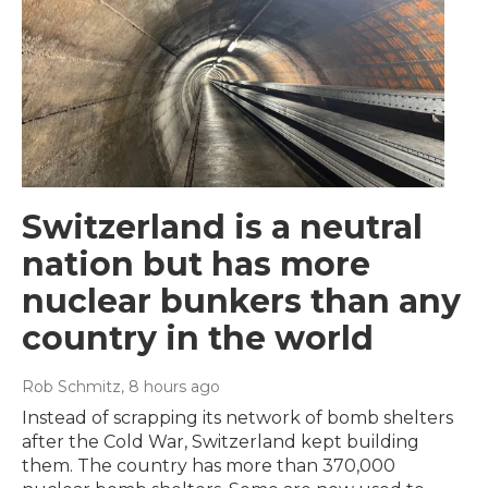
Switzerland is a neutral
nation but has more
nuclear bunkers than any
country in the world
Rob Schmitz
, 8 hours ago
Instead of scrapping its network of bomb shelters
after the Cold War, Switzerland kept building
them. The country has more than 370,000