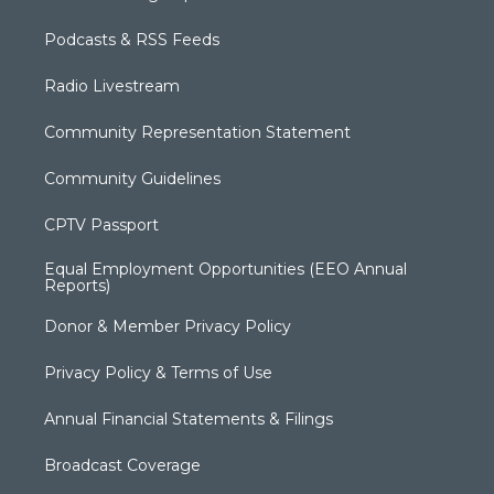
Podcasts & RSS Feeds
Radio Livestream
Community Representation Statement
Community Guidelines
CPTV Passport
Equal Employment Opportunities (EEO Annual
Reports)
Donor & Member Privacy Policy
Privacy Policy & Terms of Use
Annual Financial Statements & Filings
Broadcast Coverage