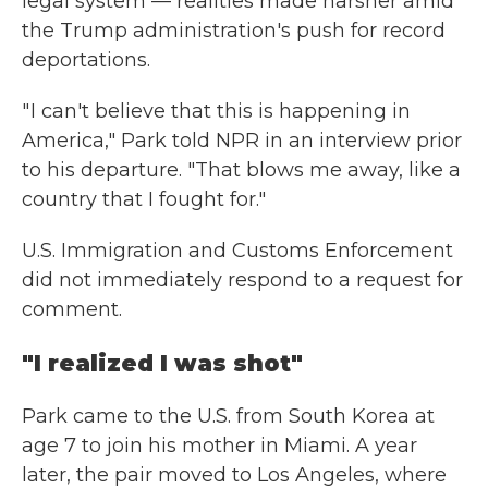
legal system — realities made harsher amid
the Trump administration's push for record
deportations.
" I can't believe that this is happening in
America," Park told NPR in an interview prior
to his departure. "That blows me away, like a
country that I fought for."
U.S. Immigration and Customs Enforcement
did not immediately respond to a request for
comment.
"I realized I was shot"
Park came to the U.S. from South Korea at
age 7 to join his mother in Miami. A year
later, the pair moved to Los Angeles, where