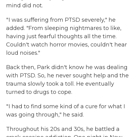
mind did not.
" I was suffering from PTSD severely," he
added. "From sleeping nightmares to like,
having just fearful thoughts all the time.
Couldn't watch horror movies, couldn't hear
loud noises."
Back then, Park didn't know he was dealing
with PTSD. So, he never sought help and the
trauma slowly took a toll. He eventually
turned to drugs to cope.
" I had to find some kind of a cure for what I
was going through," he said.
Throughout his 20s and 30s, he battled a