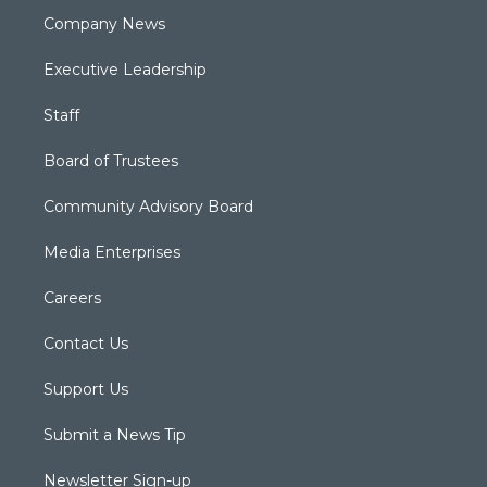
Company News
Executive Leadership
Staff
Board of Trustees
Community Advisory Board
Media Enterprises
Careers
Contact Us
Support Us
Submit a News Tip
Newsletter Sign-up