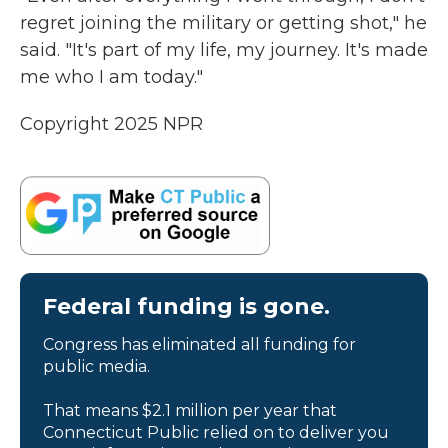
regret joining the military or getting shot," he
said. "It's part of my life, my journey. It's made
me who I am today."
Copyright 2025 NPR
Federal funding is gone.
Congress has eliminated all funding for
public media.
That means $2.1 million per year that
Connecticut Public relied on to deliver you