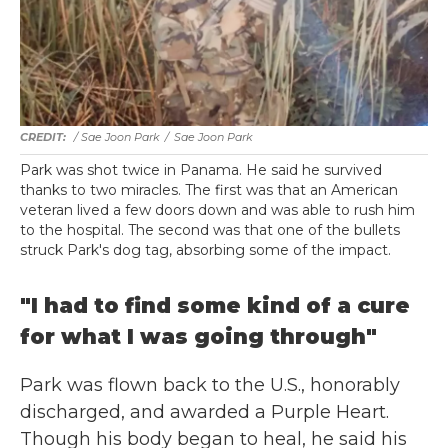
/ Sae Joon Park
/
Sae Joon Park
Park was shot twice in Panama. He said he survived
thanks to two miracles. The first was that an American
veteran lived a few doors down and was able to rush him
to the hospital. The second was that one of the bullets
struck Park's dog tag, absorbing some of the impact.
"I had to find some kind of a cure
for what I was going through"
Park was flown back to the U.S., honorably
discharged, and awarded a Purple Heart.
Though his body began to heal, he said his