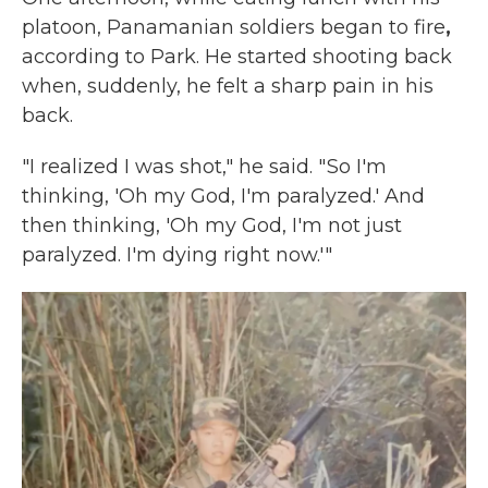
platoon, Panamanian soldiers began to fire
,
according to Park. He started shooting back
when, suddenly, he felt a sharp pain in his
back.
"I realized I was shot," he said. " So I'm
thinking, 'Oh my God, I'm paralyzed.' And
then thinking, 'Oh my God, I'm not just
paralyzed. I'm dying right now.'"