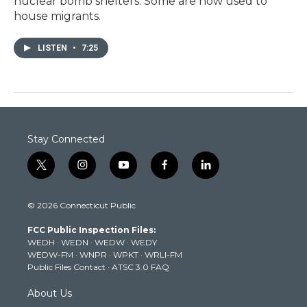
nuclear bomb shelters. Some are now used to
house migrants.
LISTEN
•
7:25
Stay Connected
t
i
y
f
l
w
n
o
a
i
i
s
u
c
n
© 2026 Connecticut Public
t
t
t
e
k
t
a
u
b
e
FCC Public Inspection Files:
e
g
b
o
d
WEDH
·
WEDN
·
WEDW
·
WEDY
r
r
e
o
i
WEDW-FM
·
WNPR
·
WPKT
·
WRLI-FM
a
k
n
Public Files Contact
·
ATSC 3.0 FAQ
m
About Us