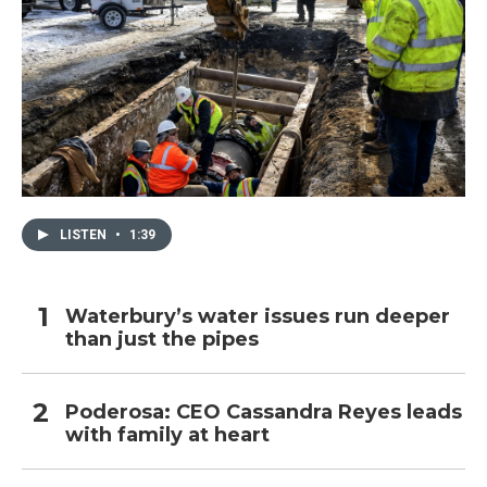
LISTEN
•
1:39
Waterbury’s water issues run deeper
than just the pipes
Poderosa: CEO Cassandra Reyes leads
with family at heart