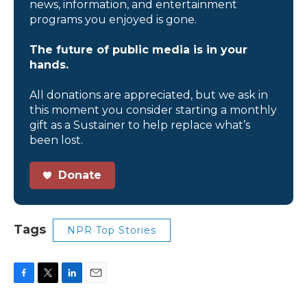
news, information, and entertainment
programs you enjoyed is gone.
The future of public media is in your
hands.
All donations are appreciated, but we ask in
this moment you consider starting a monthly
gift as a Sustainer to help replace what’s
been lost.
Donate
Tags
NPR Top Stories
F
T
L
E
a
w
i
m