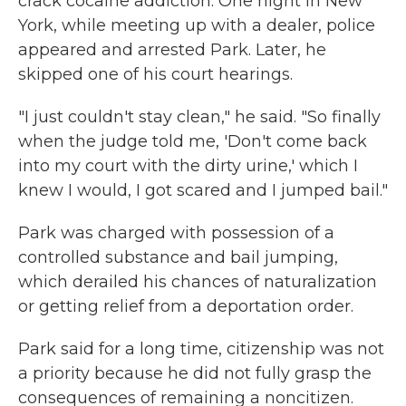
crack cocaine addiction. One night in New
York, while meeting up with a dealer, police
appeared and arrested Park. Later, he
skipped one of his court hearings.
"I just couldn't stay clean," he said. "So finally
when the judge told me, 'Don't come back
into my court with the dirty urine,' which I
knew I would, I got scared and I jumped bail."
Park was charged with possession of a
controlled substance and bail jumping,
which derailed his chances of naturalization
or getting relief from a deportation order.
Park said for a long time, citizenship was not
a priority because he did not fully grasp the
consequences of remaining a noncitizen.