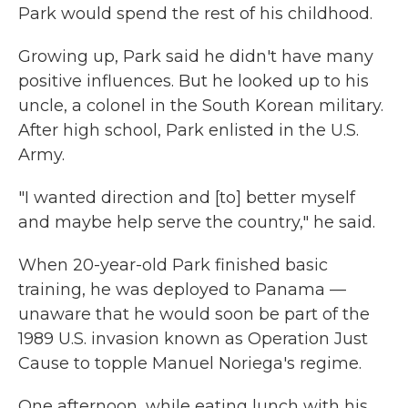
Park would spend the rest of his childhood.
Growing up, Park said he didn't have many
positive influences. But he looked up to his
uncle, a colonel in the South Korean military.
After high school, Park enlisted in the U.S.
Army.
"I wanted direction and [to] better myself
and maybe help serve the country," he said.
When 20-year-old Park finished basic
training, he was deployed to Panama —
unaware that he would soon be part of the
1989 U.S. invasion known as Operation Just
Cause to topple Manuel Noriega's regime.
One afternoon, while eating lunch with his