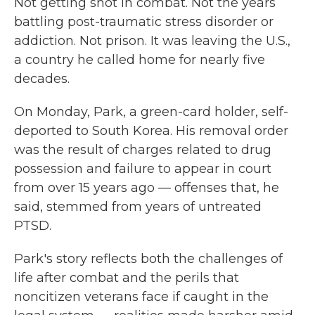
Not getting shot in combat. Not the years
battling post-traumatic stress disorder or
addiction. Not prison. It was leaving the U.S.,
a country he called home for nearly five
decades.
On Monday, Park, a green-card holder, self-
deported to South Korea. His removal order
was the result of charges related to drug
possession and failure to appear in court
from over 15 years ago — offenses that, he
said, stemmed from years of untreated
PTSD.
Park's story reflects both the challenges of
life after combat and the perils that
noncitizen veterans face if caught in the