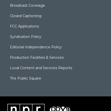
Broadcast Coverage
Closed Captioning
FCC Applications
Syndication Policy
Editorial Independence Policy
Production Facilities & Services
Local Content and Services Reports
The Public Square