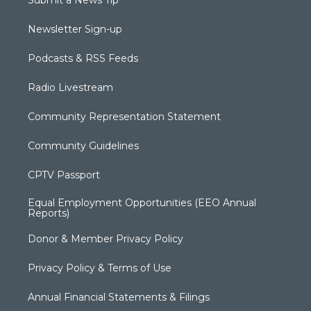
Submit a News Tip
Newsletter Sign-up
Podcasts & RSS Feeds
Radio Livestream
Community Representation Statement
Community Guidelines
CPTV Passport
Equal Employment Opportunities (EEO Annual
Reports)
Donor & Member Privacy Policy
Privacy Policy & Terms of Use
Annual Financial Statements & Filings