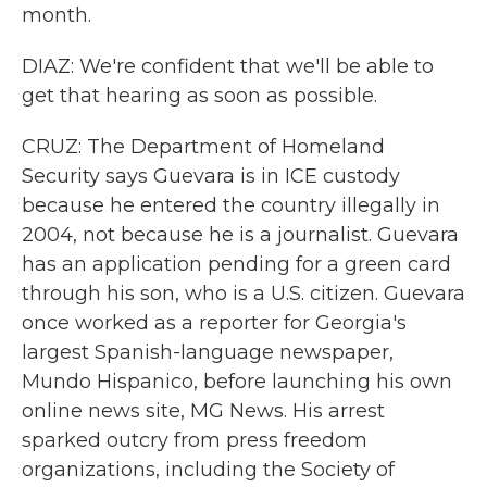
month.
DIAZ: We're confident that we'll be able to
get that hearing as soon as possible.
CRUZ: The Department of Homeland
Security says Guevara is in ICE custody
because he entered the country illegally in
2004, not because he is a journalist. Guevara
has an application pending for a green card
through his son, who is a U.S. citizen. Guevara
once worked as a reporter for Georgia's
largest Spanish-language newspaper,
Mundo Hispanico, before launching his own
online news site, MG News. His arrest
sparked outcry from press freedom
organizations, including the Society of