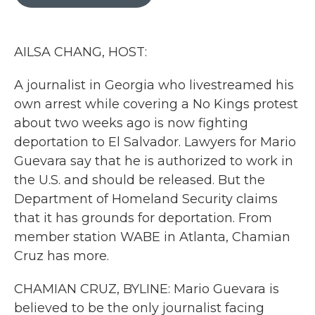
b
t
e
l
o
e
d
o
r
I
k
n
AILSA CHANG, HOST:
A journalist in Georgia who livestreamed his
own arrest while covering a No Kings protest
about two weeks ago is now fighting
deportation to El Salvador. Lawyers for Mario
Guevara say that he is authorized to work in
the U.S. and should be released. But the
Department of Homeland Security claims
that it has grounds for deportation. From
member station WABE in Atlanta, Chamian
Cruz has more.
CHAMIAN CRUZ, BYLINE: Mario Guevara is
believed to be the only journalist facing