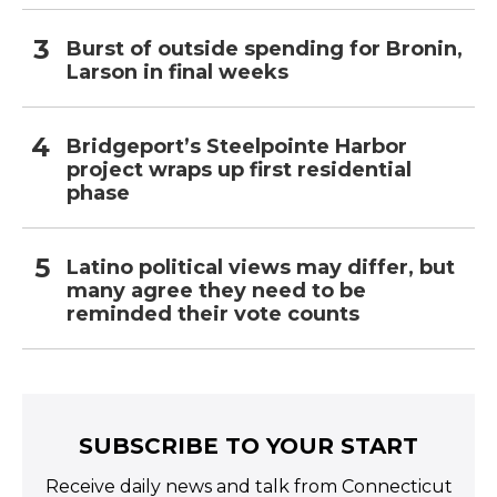
Burst of outside spending for Bronin,
Larson in final weeks
Bridgeport’s Steelpointe Harbor
project wraps up first residential
phase
Latino political views may differ, but
many agree they need to be
reminded their vote counts
SUBSCRIBE TO YOUR START
Receive daily news and talk from Connecticut