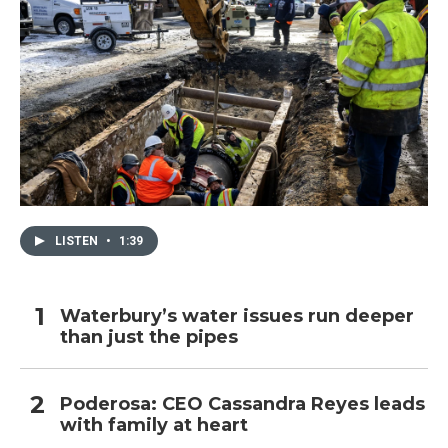
LISTEN
•
1:39
Waterbury’s water issues run deeper
than just the pipes
Poderosa: CEO Cassandra Reyes leads
with family at heart