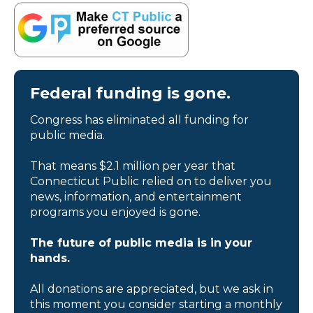
Federal funding is gone.
Congress has eliminated all funding for
public media.
That means $2.1 million per year that
Connecticut Public relied on to deliver you
news, information, and entertainment
programs you enjoyed is gone.
The future of public media is in your
hands.
All donations are appreciated, but we ask in
this moment you consider starting a monthly