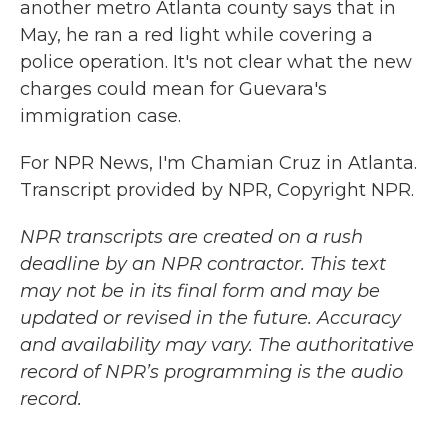
another metro Atlanta county says that in
May, he ran a red light while covering a
police operation. It's not clear what the new
charges could mean for Guevara's
immigration case.
For NPR News, I'm Chamian Cruz in Atlanta.
Transcript provided by NPR, Copyright NPR.
NPR transcripts are created on a rush
deadline by an NPR contractor. This text
may not be in its final form and may be
updated or revised in the future. Accuracy
and availability may vary. The authoritative
record of NPR’s programming is the audio
record.