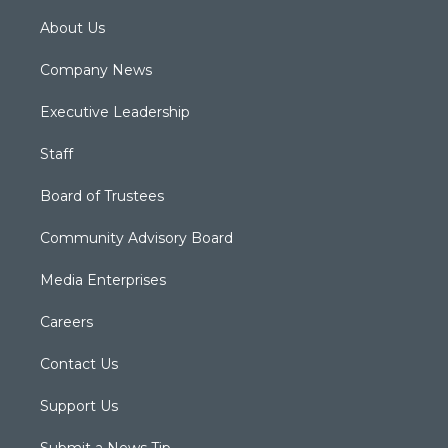
About Us
Company News
Executive Leadership
Staff
Board of Trustees
Community Advisory Board
Media Enterprises
Careers
Contact Us
Support Us