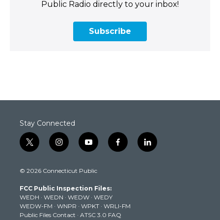
Public Radio directly to your inbox!
Subscribe
Stay Connected
t
i
y
f
l
w
n
o
a
i
i
s
u
c
n
© 2026 Connecticut Public
t
t
t
e
k
t
a
u
b
e
FCC Public Inspection Files:
e
g
b
o
d
WEDH
·
WEDN
·
WEDW
·
WEDY
r
r
e
o
i
WEDW-FM
·
WNPR
·
WPKT
·
WRLI-FM
a
k
n
Public Files Contact
·
ATSC 3.0 FAQ
m