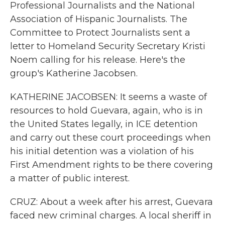
Professional Journalists and the National
Association of Hispanic Journalists. The
Committee to Protect Journalists sent a
letter to Homeland Security Secretary Kristi
Noem calling for his release. Here's the
group's Katherine Jacobsen.
KATHERINE JACOBSEN: It seems a waste of
resources to hold Guevara, again, who is in
the United States legally, in ICE detention
and carry out these court proceedings when
his initial detention was a violation of his
First Amendment rights to be there covering
a matter of public interest.
CRUZ: About a week after his arrest, Guevara
faced new criminal charges. A local sheriff in