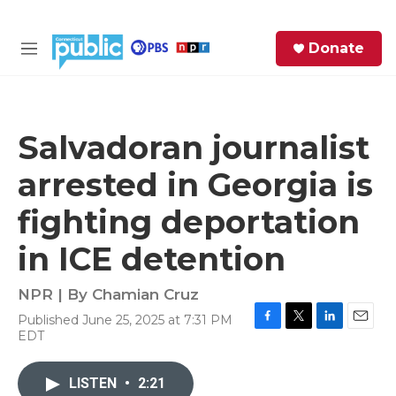
Skip to main content
S
Donate
e
M
a
e
r
n
c
u
h
Salvadoran journalist
e
arrested in Georgia is
r
y
fighting deportation
in ICE detention
NPR | By
Chamian Cruz
Published June 25, 2025 at 7:31 PM
F
T
L
E
EDT
a
w
i
m
c
i
n
a
e
t
k
i
LISTEN
•
2:21