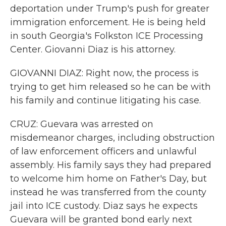
deportation under Trump's push for greater
immigration enforcement. He is being held
in south Georgia's Folkston ICE Processing
Center. Giovanni Diaz is his attorney.
GIOVANNI DIAZ: Right now, the process is
trying to get him released so he can be with
his family and continue litigating his case.
CRUZ: Guevara was arrested on
misdemeanor charges, including obstruction
of law enforcement officers and unlawful
assembly. His family says they had prepared
to welcome him home on Father's Day, but
instead he was transferred from the county
jail into ICE custody. Diaz says he expects
Guevara will be granted bond early next