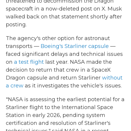
threatened to decommission the Dragon
spacecraft in a now-deleted post on X. Musk
walked back on that statement shortly after
posting.
The agency's other option for astronaut
transports —
Boeing's Starliner capsule
—
faced significant delays and technical issues
on
a test flight
last year. NASA made the
decision to return that crew in a SpaceX
Dragon capsule and return Starliner
without
a crew
as it investigates the vehicle's issues.
"NASA is assessing the earliest potential for a
Starliner flight to the International Space
Station in early 2026, pending system
certification and resolution of Starliner's