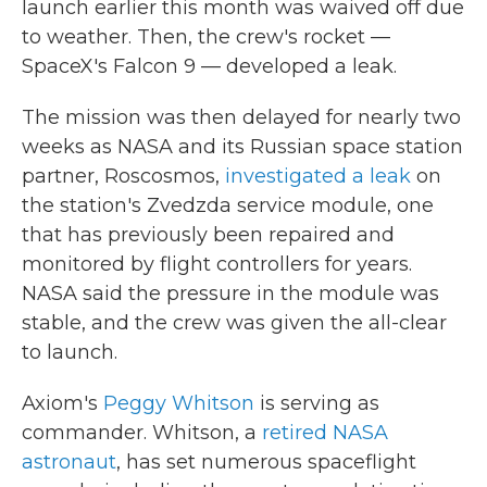
launch earlier this month was waived off due
to weather. Then, the crew's rocket —
SpaceX's Falcon 9 — developed a leak.
The mission was then delayed for nearly two
weeks as NASA and its Russian space station
partner, Roscosmos,
investigated a leak
on
the station's Zvedzda service module, one
that has previously been repaired and
monitored by flight controllers for years.
NASA said the pressure in the module was
stable, and the crew was given the all-clear
to launch.
Axiom's
Peggy Whitson
is serving as
commander. Whitson, a
retired NASA
astronaut
, has set numerous spaceflight