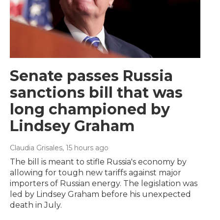
Senate passes Russia
sanctions bill that was
long championed by
Lindsey Graham
Claudia Grisales
, 15 hours ago
The bill is meant to stifle Russia's economy by
allowing for tough new tariffs against major
importers of Russian energy. The legislation was
led by Lindsey Graham before his unexpected
death in July.