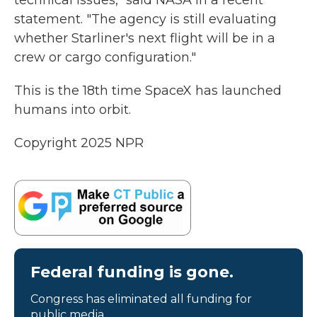
technical issues," said NASA in a recent
statement. "The agency is still evaluating
whether Starliner's next flight will be in a
crew or cargo configuration."
This is the 18th time SpaceX has launched
humans into orbit.
Copyright 2025 NPR
Federal funding is gone.
Congress has eliminated all funding for
public media.