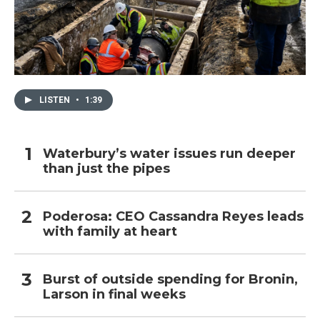
LISTEN
•
1:39
Waterbury’s water issues run deeper
than just the pipes
Poderosa: CEO Cassandra Reyes leads
with family at heart
Burst of outside spending for Bronin,
Larson in final weeks