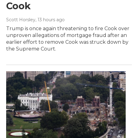
Cook
Scott Horsley
, 13 hours ago
Trump is once again threatening to fire Cook over
unproven allegations of mortgage fraud after an
earlier effort to remove Cook was struck down by
the Supreme Court.