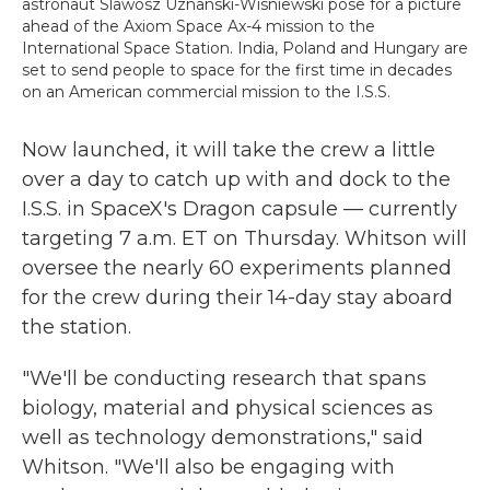
astronaut Slawosz Uznanski-Wisniewski pose for a picture
ahead of the Axiom Space Ax-4 mission to the
International Space Station. India, Poland and Hungary are
set to send people to space for the first time in decades
on an American commercial mission to the I.S.S.
Now launched, it will take the crew a little
over a day to catch up with and dock to the
I.S.S. in SpaceX's Dragon capsule — currently
targeting 7 a.m. ET on Thursday. Whitson will
oversee the nearly 60 experiments planned
for the crew during their 14-day stay aboard
the station.
"We'll be conducting research that spans
biology, material and physical sciences as
well as technology demonstrations," said
Whitson. "We'll also be engaging with