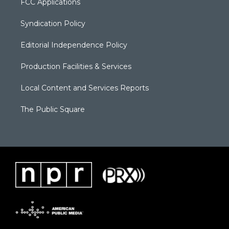
FCC Applications
Syndication Policy
Editorial Independence Policy
Production Facilities & Services
Local Content and Services Reports
The Public Square