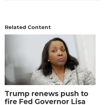
Related Content
Trump renews push to
fire Fed Governor Lisa