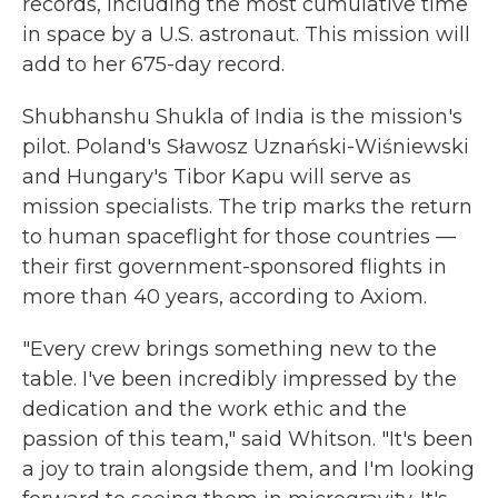
records, including the most cumulative time
in space by a U.S. astronaut. This mission will
add to her 675-day record.
Shubhanshu Shukla of India is the mission's
pilot. Poland's Sławosz Uznański-Wiśniewski
and Hungary's Tibor Kapu will serve as
mission specialists. The trip marks the return
to human spaceflight for those countries —
their first government-sponsored flights in
more than 40 years, according to Axiom.
"Every crew brings something new to the
table. I've been incredibly impressed by the
dedication and the work ethic and the
passion of this team," said Whitson. "It's been
a joy to train alongside them, and I'm looking