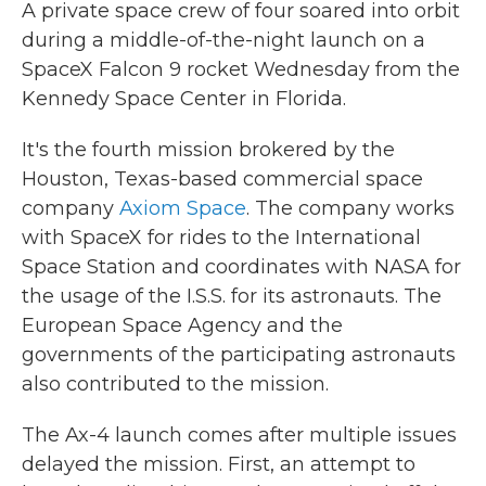
A private space crew of four soared into orbit
during a middle-of-the-night launch on a
SpaceX Falcon 9 rocket Wednesday from the
Kennedy Space Center in Florida.
It's the fourth mission brokered by the
Houston, Texas-based commercial space
company
Axiom Space
. The company works
with SpaceX for rides to the International
Space Station and coordinates with NASA for
the usage of the I.S.S. for its astronauts. The
European Space Agency and the
governments of the participating astronauts
also contributed to the mission.
The Ax-4 launch comes after multiple issues
delayed the mission. First, an attempt to