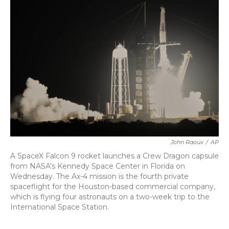
b
t
e
l
o
e
d
o
r
I
k
n
John Raoux
/
AP
A SpaceX Falcon 9 rocket launches a Crew Dragon capsule
from NASA's Kennedy Space Center in Florida on
Wednesday. The Ax-4 mission is the fourth private
spaceflight for the Houston-based commercial company,
which is flying four astronauts on a two-week trip to the
International Space Station.