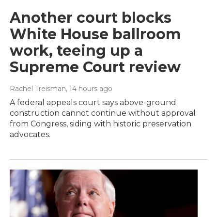
Another court blocks
White House ballroom
work, teeing up a
Supreme Court review
Rachel Treisman
, 14 hours ago
A federal appeals court says above-ground
construction cannot continue without approval
from Congress, siding with historic preservation
advocates.