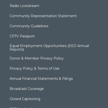
Radio Livestream
Community Representation Statement
Community Guidelines
CPTV Passport
Equal Employment Opportunities (EEO Annual
Reports)
Donor & Member Privacy Policy
Privacy Policy & Terms of Use
Annual Financial Statements & Filings
Broadcast Coverage
Closed Captioning