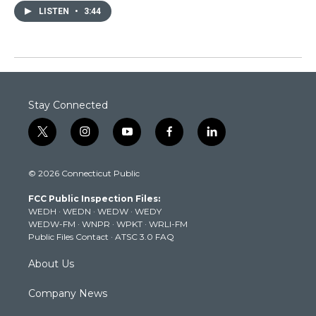
LISTEN
•
3:44
Stay Connected
t
i
y
f
l
w
n
o
a
i
i
s
u
c
n
© 2026 Connecticut Public
t
t
t
e
k
t
a
u
b
e
FCC Public Inspection Files:
e
g
b
o
d
WEDH
·
WEDN
·
WEDW
·
WEDY
r
r
e
o
i
WEDW-FM
·
WNPR
·
WPKT
·
WRLI-FM
a
k
n
Public Files Contact
·
ATSC 3.0 FAQ
m
About Us
Company News