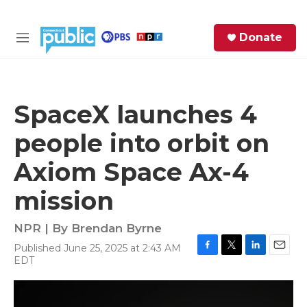
Skip to main content
S
Donate
e
M
a
e
r
n
c
u
h
SpaceX launches 4
e
people into orbit on
r
y
Axiom Space Ax-4
mission
NPR | By
Brendan Byrne
Published June 25, 2025 at 2:43 AM
F
T
L
E
EDT
a
w
i
m
c
i
n
a
e
t
k
i