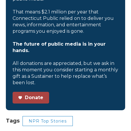
That means $2.1 million per year that
Connecticut Public relied on to deliver you
news, information, and entertainment
programs you enjoyed is gone.
The future of public media is in your
hands.
All donations are appreciated, but we ask in
this moment you consider starting a monthly
gift as a Sustainer to help replace what’s
been lost.
Donate
Tags
NPR Top Stories