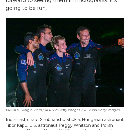
forward to seeing them in microgravity. It's
going to be fun."
Giorgio Viera / AFP Via Getty Images
/
AFP Via Getty Images
Indian astronaut Shubhanshu Shukla, Hungarian astronaut
Tibor Kapu, U.S. astronaut Peggy Whitson and Polish