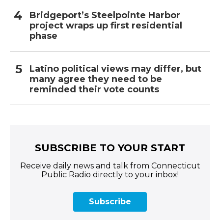
Bridgeport’s Steelpointe Harbor
project wraps up first residential
phase
Latino political views may differ, but
many agree they need to be
reminded their vote counts
SUBSCRIBE TO YOUR START
Receive daily news and talk from Connecticut
Public Radio directly to your inbox!
Subscribe