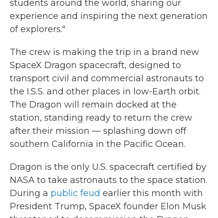
students around the world, sharing our
experience and inspiring the next generation
of explorers."
The crew is making the trip in a brand new
SpaceX Dragon spacecraft, designed to
transport civil and commercial astronauts to
the I.S.S. and other places in low-Earth orbit.
The Dragon will remain docked at the
station, standing ready to return the crew
after their mission — splashing down off
southern California in the Pacific Ocean.
Dragon is the only U.S. spacecraft certified by
NASA to take astronauts to the space station.
During a
public feud
earlier this month with
President Trump, SpaceX founder Elon Musk