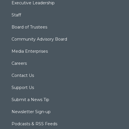
Executive Leadership
Staff
Board of Trustees
Community Advisory Board
Media Enterprises
Careers
Contact Us
Support Us
Submit a News Tip
Newsletter Sign-up
Podcasts & RSS Feeds