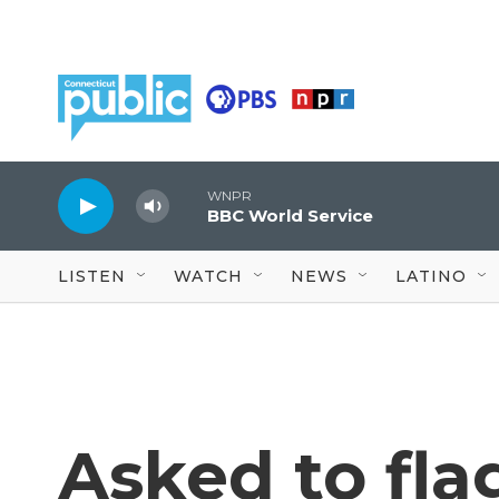
Skip to main content
WNPR
BBC World Service
LISTEN
WATCH
NEWS
LATINO
Asked to fla