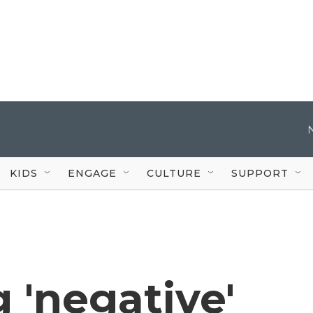
KIDS
ENGAGE
CULTURE
SUPPORT
g 'negative'