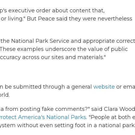
's executive order about content that,
or living." But Peace said they were nevertheless
he National Park Service and appropriate correct
. "These examples underscore the value of public
ccuracy across our sites and materials."
an be submitted through a general
website
or ema
rld.
a from posting fake comments?" said Clara Wood
Protect America's National Parks
. "People at both 
stem without even setting foot in a national park.