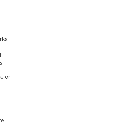
rks
f
s.
e or
re