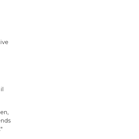
ive
il
en,
ends
"