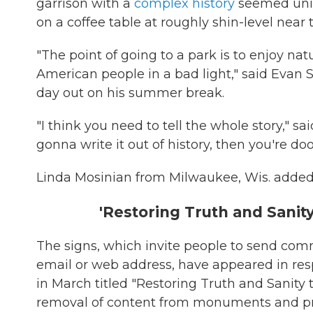
garrison with a
complex history
seemed uni
on a coffee table at roughly shin-level near
"The point of going to a park is to enjoy na
American people in a bad light," said Evan S
day out on his summer break.
"I think you need to tell the whole story," sai
gonna write it out of history, then you're do
Linda Mosinian from Milwaukee, Wis. added: "
'Restoring Truth and Sanit
The signs, which invite people to send c
email or web address, have appeared in re
in March titled "Restoring Truth and Sanity to
removal of content from monuments and prop