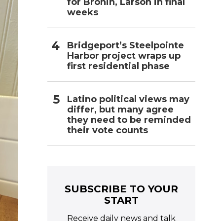
for Bronin, Larson in final
weeks
Bridgeport’s Steelpointe
Harbor project wraps up
first residential phase
Latino political views may
differ, but many agree
they need to be reminded
their vote counts
SUBSCRIBE TO YOUR
START
Receive daily news and talk