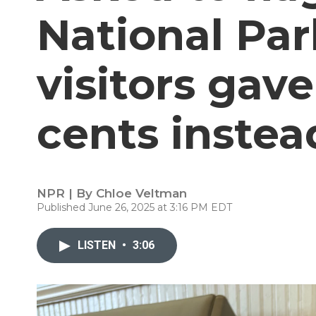
National Par
visitors gav
cents instea
NPR | By
Chloe Veltman
Published June 26, 2025 at 3:16 PM EDT
LISTEN
•
3:06