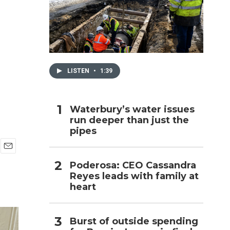
h
LISTEN
•
1:39
Waterbury’s water issues
run deeper than just the
pipes
E
Poderosa: CEO Cassandra
m
Reyes leads with family at
a
i
heart
l
Burst of outside spending