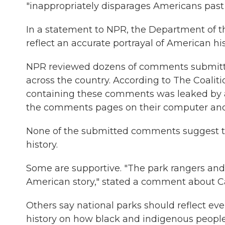
"inappropriately disparages Americans past o
In a statement to NPR, the Department of the
reflect an accurate portrayal of American hi
NPR reviewed dozens of comments submitted
across the country. According to The Coalit
containing these comments was leaked by a
the comments pages on their computer and
None of the submitted comments suggest th
history.
Some are supportive. "The park rangers and 
American story," stated a comment about C
Others say national parks should reflect eve
history on how black and indigenous peopl