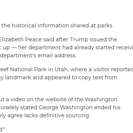
t the historical information shared at parks.
Elizabeth Peace said after Trump issued the
t up — her department had already started receiv
e department's email address.
eef National Park in Utah, where a visitor reporte
by landmark and appeared to copy text from
t a video on the website of the Washington
curately stated George Washington ended his
ly agree lacks definitive sourcing.
."