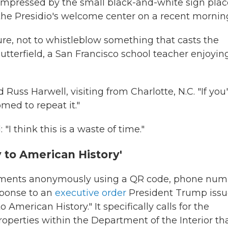
mpressed by the small black-and-white sign pla
 the Presidio's welcome center on a recent mornin
ture, not to whistleblow something that casts the
utterfield, a San Francisco school teacher enjoyin
d Russ Harwell, visiting from Charlotte, N.C. "If you
omed to repeat it."
I think this is a waste of time."
y to American History'
omments anonymously using a QR code, phone num
sponse to an
executive order
President Trump iss
 American History." It specifically calls for the
erties within the Department of the Interior th