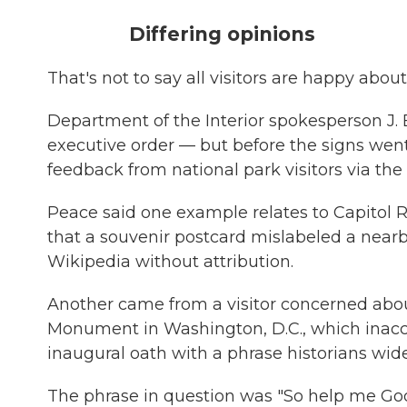
Differing opinions
That's not to say all visitors are happy abou
Department of the Interior spokesperson J. 
executive order — but before the signs wen
feedback from national park visitors via th
Peace said one example relates to Capitol R
that a souvenir postcard mislabeled a near
Wikipedia without attribution.
Another came from a visitor concerned abou
Monument in Washington, D.C., which inac
inaugural oath with a phrase historians wide
The phrase in question was "So help me God