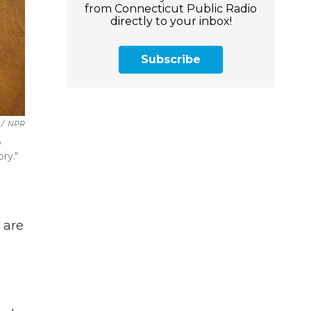
from Connecticut Public Radio
directly to your inbox!
Subscribe
/
NPR
p
ry."
 are