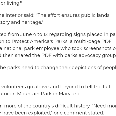
r living."
 Interior said: "The effort ensures public lands
story and heritage."
 from June 4 to 12 regarding signs placed in pa
ion to Protect America's Parks, a multi-page PDF
 national park employee who took screenshots o
 then shared the PDF with parks advocacy group
e parks need to change their depictions of peopl
volunteers go above and beyond to tell the full
atoctin Mountain Park in Maryland.
n more of the country's difficult history. "Need mo
e have been exploited," one comment stated.