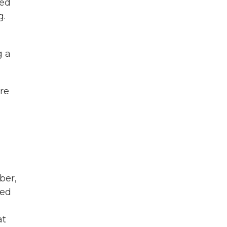
ced
g.
g a
're
ber,
ued
at