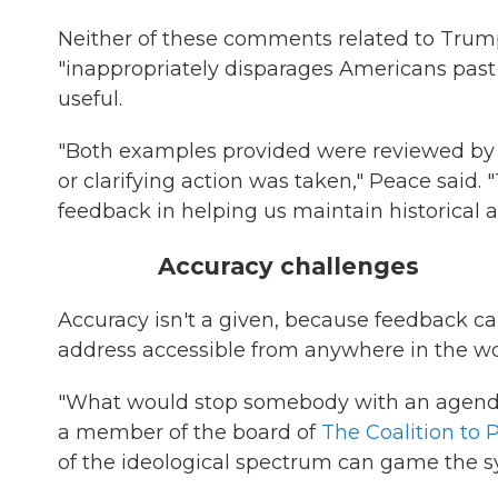
Neither of these comments related to Trump
"inappropriately disparages Americans past 
useful.
"Both examples provided were reviewed by t
or clarifying action was taken," Peace said
feedback in helping us maintain historical a
Accuracy challenges
Accuracy isn't a given, because feedback c
address accessible from anywhere in the wo
"What would stop somebody with an agend
a member of the board of
The Coalition to 
of the ideological spectrum can game the sy