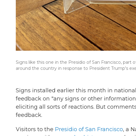
Signs like this one in the Presidio of San Francisco, par
around the country in response to President Trump's exec
Signs installed earlier this month in nationa
feedback on "any signs or other information
eliciting all sorts of reactions. But comme
feedback.
Visitors to the
Presidio of San Francisco
, a 