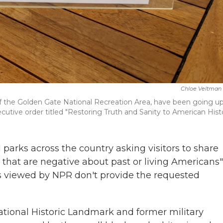
Chloe Veltman
t of the Golden Gate National Recreation Area, have been going u
utive order titled "Restoring Truth and Sanity to American Histo
l parks across the country asking visitors to share
 that are negative about past or living Americans"
nts viewed by NPR don't provide the requested
National Historic Landmark and former military