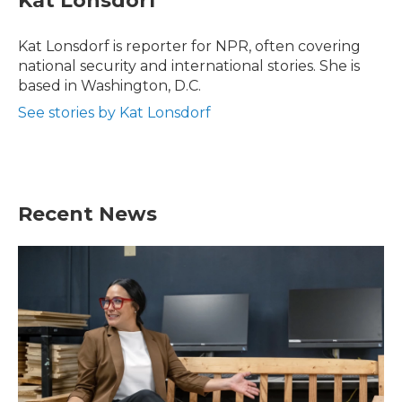
Kat Lonsdorf
b
t
e
l
o
e
d
o
r
I
Kat Lonsdorf is reporter for NPR, often covering
k
n
national security and international stories. She is
based in Washington, D.C.
See stories by Kat Lonsdorf
Recent News