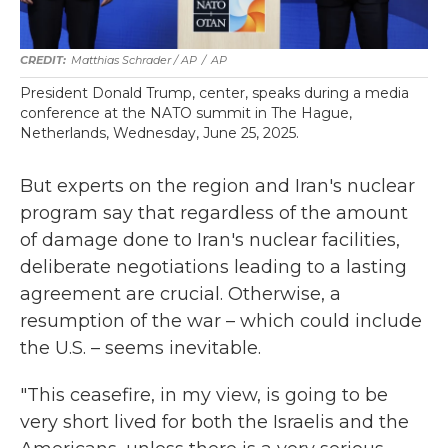
Matthias Schrader / AP
/
AP
President Donald Trump, center, speaks during a media
conference at the NATO summit in The Hague,
Netherlands, Wednesday, June 25, 2025.
But experts on the region and Iran's nuclear
program say that regardless of the amount
of damage done to Iran's nuclear facilities,
deliberate negotiations leading to a lasting
agreement are crucial. Otherwise, a
resumption of the war – which could include
the U.S. – seems inevitable.
"This ceasefire, in my view, is going to be
very short lived for both the Israelis and the