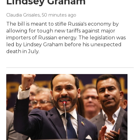
Lindsey Graham
Claudia Grisales
, 50 minutes ago
The bill is meant to stifle Russia's economy by
allowing for tough new tariffs against major
importers of Russian energy. The legislation was
led by Lindsey Graham before his unexpected
death in July.