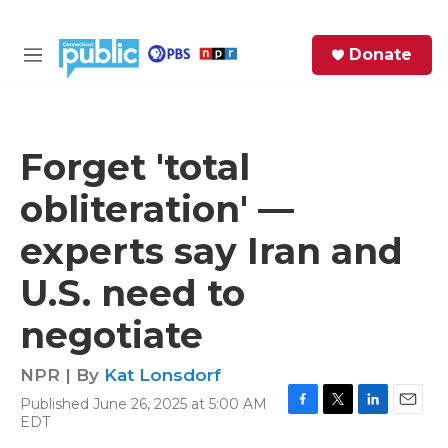
Skip to main content
S
Donate
e
M
a
e
r
n
c
u
h
Forget 'total
e
obliteration' —
r
y
experts say Iran and
U.S. need to
negotiate
NPR | By
Kat Lonsdorf
Published June 26, 2025 at 5:00 AM
F
T
L
E
EDT
a
w
i
m