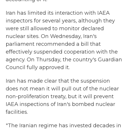
Iran has limited its interaction with IAEA
inspectors for several years, although they
were still allowed to monitor declared
nuclear sites. On Wednesday, Iran's
parliament recommended a bill that
effectively suspended cooperation with the
agency. On Thursday, the country's Guardian
Council fully approved it.
Iran has made clear that the suspension
does not mean it will pull out of the nuclear
non-proliferation treaty, but it will prevent
IAEA inspections of Iran's bombed nuclear
facilities.
"The Iranian regime has invested decades in