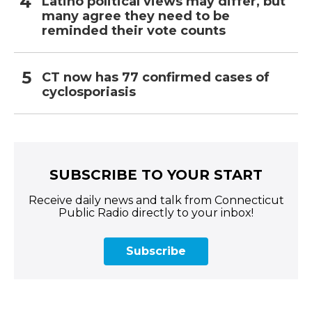
Latino political views may differ, but
many agree they need to be
reminded their vote counts
CT now has 77 confirmed cases of
cyclosporiasis
SUBSCRIBE TO YOUR START
Receive daily news and talk from Connecticut
Public Radio directly to your inbox!
Subscribe