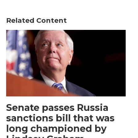
Related Content
Senate passes Russia
sanctions bill that was
long championed by