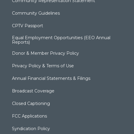
Community Representation Statement
Community Guidelines
CPTV Passport
Equal Employment Opportunities (EEO Annual
Reports)
Donor & Member Privacy Policy
Privacy Policy & Terms of Use
Annual Financial Statements & Filings
Broadcast Coverage
Closed Captioning
FCC Applications
Syndication Policy