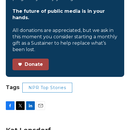
The future of public media is in your
hands.
All donations are appreciated, but we ask in
this moment you consider starting a monthly
gift as a Sustainer to help replace what’s
been lost.
Donate
Tags
NPR Top Stories
F
T
L
E
a
w
i
m
c
i
n
a
e
t
k
i