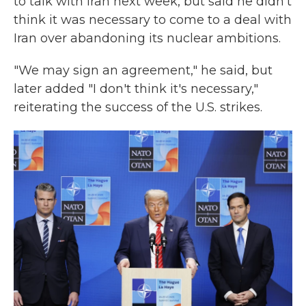
to talk with Iran next week, but said he didn't
think it was necessary to come to a deal with
Iran over abandoning its nuclear ambitions.
"We may sign an agreement," he said, but
later added "I don't think it's necessary,"
reiterating the success of the U.S. strikes.