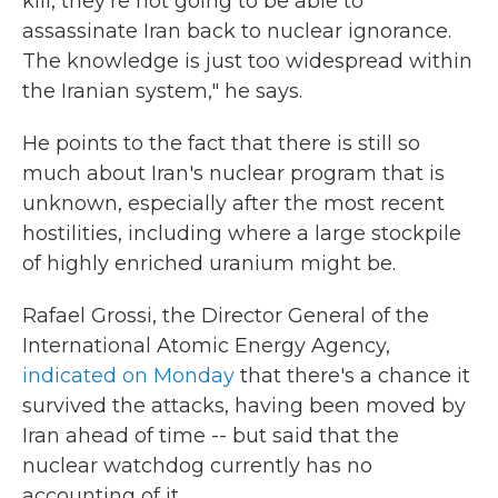
kill, they're not going to be able to
assassinate Iran back to nuclear ignorance.
The knowledge is just too widespread within
the Iranian system," he says.
He points to the fact that there is still so
much about Iran's nuclear program that is
unknown, especially after the most recent
hostilities, including where a large stockpile
of highly enriched uranium might be.
Rafael Grossi, the Director General of the
International Atomic Energy Agency,
indicated on Monday
that there's a chance it
survived the attacks, having been moved by
Iran ahead of time -- but said that the
nuclear watchdog currently has no
accounting of it.