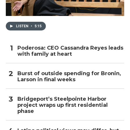
LISTEN
•
5:15
Poderosa: CEO Cassandra Reyes leads
with family at heart
Burst of outside spending for Bronin,
Larson in final weeks
Bridgeport’s Steelpointe Harbor
project wraps up first residential
phase