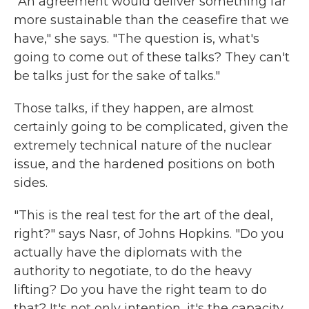
"An agreement would deliver something far
more sustainable than the ceasefire that we
have," she says. "The question is, what's
going to come out of these talks? They can't
be talks just for the sake of talks."
Those talks, if they happen, are almost
certainly going to be complicated, given the
extremely technical nature of the nuclear
issue, and the hardened positions on both
sides.
"This is the real test for the art of the deal,
right?" says Nasr, of Johns Hopkins. "Do you
actually have the diplomats with the
authority to negotiate, to do the heavy
lifting? Do you have the right team to do
that? It's not only intention, it's the capacity