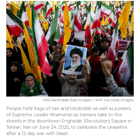
c
i
n
a
e
t
k
i
b
t
e
l
o
e
d
o
r
I
k
n
NEGAR/Middle East Images
/
AFP Via Getty Images
People hold flags of Iran and Hezbollah as well as posters
of Supreme Leader Khamenei as Iranians take to the
streets in the downtown Enghelab (Revolution) Square in
Tehran, Iran on June 24, 2025, to celebrate the ceasefire
after a 12-day war with Israel.