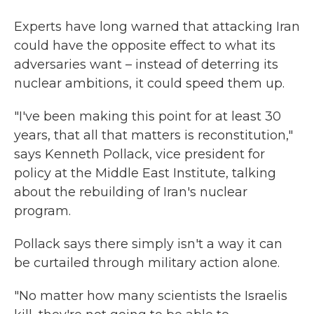
Experts have long warned that attacking Iran
could have the opposite effect to what its
adversaries want – instead of deterring its
nuclear ambitions, it could speed them up.
"I've been making this point for at least 30
years, that all that matters is reconstitution,"
says Kenneth Pollack, vice president for
policy at the Middle East Institute, talking
about the rebuilding of Iran's nuclear
program.
Pollack says there simply isn't a way it can
be curtailed through military action alone.
"No matter how many scientists the Israelis