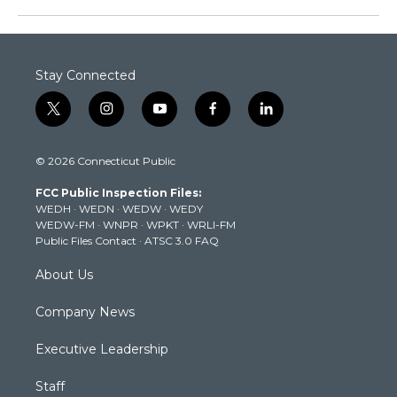
Stay Connected
t
i
y
f
l
w
n
o
a
i
i
s
u
c
n
© 2026 Connecticut Public
t
t
t
e
k
t
a
u
b
e
FCC Public Inspection Files:
e
g
b
o
d
WEDH
·
WEDN
·
WEDW
·
WEDY
r
r
e
o
i
WEDW-FM
·
WNPR
·
WPKT
·
WRLI-FM
a
k
n
Public Files Contact
·
ATSC 3.0 FAQ
m
About Us
Company News
Executive Leadership
Staff