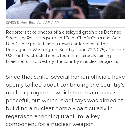
Alex Brandon / AP
/
AP
Reporters take photos of a displayed graphic as Defense
Secretary Pete Hegseth and Joint Chiefs Chairman Gen.
Dan Caine speak during a news conference at the
Pentagon in Washington, Sunday, June 22, 2025, after the
U.S. military struck three sites in Iran, directly joining
Israel's effort to destroy the country's nuclear program.
Since that strike, several Iranian officials have
openly talked about continuing the country's
nuclear program – which Iran maintains is
peaceful, but which Israel says was aimed at
building a nuclear bomb – particularly in
regards to enriching uranium, a key
component for a nuclear weapon.