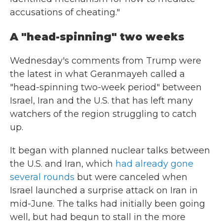
accusations of cheating."
A "head-spinning" two weeks
Wednesday's comments from Trump were
the latest in what Geranmayeh called a
"head-spinning two-week period" between
Israel, Iran and the U.S. that has left many
watchers of the region struggling to catch
up.
It began with planned nuclear talks between
the U.S. and Iran, which
had already gone
several rounds
but were canceled when
Israel launched a surprise attack on Iran in
mid-June. The talks had initially been going
well, but had begun to stall in the more