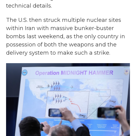
technical details.
The U.S. then struck multiple nuclear sites
within Iran with massive bunker-buster
bombs last weekend, as the only country in
possession of both the weapons and the
delivery system to make such a strike.