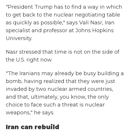
"President Trump has to find a way in which
to get back to the nuclear negotiating table
as quickly as possible," says Vali Nasr, Iran
specialist and professor at Johns Hopkins
University.
Nasr stressed that time is not on the side of
the U.S. right now.
"The Iranians may already be busy building a
bomb, having realized that they were just
invaded by two nuclear armed countries,
and that, ultimately, you know, the only
choice to face such a threat is nuclear
weapons," he says.
Iran can rebuild