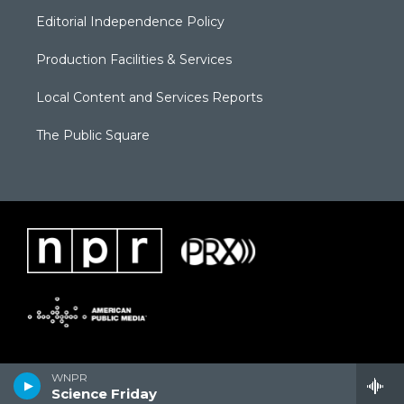
Editorial Independence Policy
Production Facilities & Services
Local Content and Services Reports
The Public Square
WNPR
Science Friday