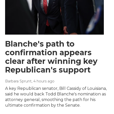
Blanche's path to
confirmation appears
clear after winning key
Republican's support
Barbara Sprunt
, 4 hours ago
A key Republican senator, Bill Cassidy of Louisiana,
said he would back Todd Blanche's nomination as
attorney general, smoothing the path for his
ultimate confirmation by the Senate.