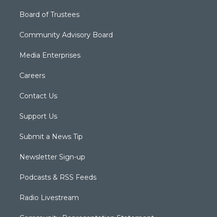
Board of Trustees
Community Advisory Board
Media Enterprises
Careers
Contact Us
Support Us
Submit a News Tip
Newsletter Sign-up
Podcasts & RSS Feeds
Radio Livestream