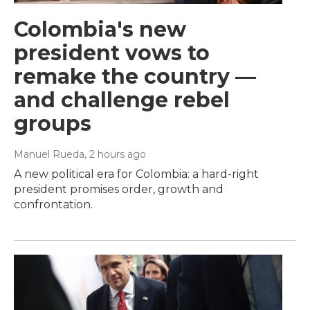
Colombia's new
president vows to
remake the country —
and challenge rebel
groups
Manuel Rueda
, 2 hours ago
A new political era for Colombia: a hard-right
president promises order, growth and
confrontation.