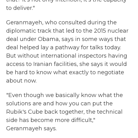
to deliver."
Geranmayeh, who consulted during the
diplomatic track that led to the 2015 nuclear
deal under Obama, says in some ways that
deal helped lay a pathway for talks today.
But without international inspectors having
access to Iranian facilities, she says it would
be hard to know what exactly to negotiate
about now.
"Even though we basically know what the
solutions are and how you can put the
Rubik's Cube back together, the technical
side has become more difficult,"
Geranmayeh says.