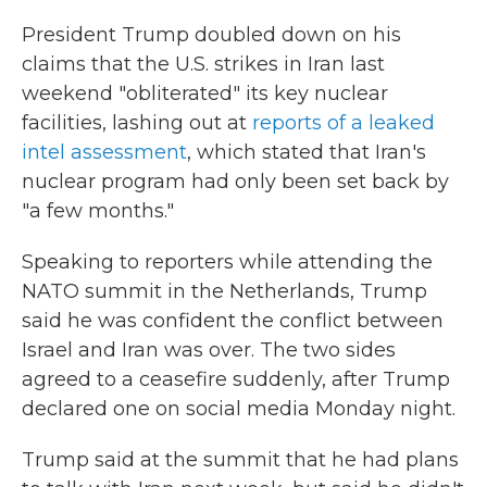
President Trump doubled down on his
claims that the U.S. strikes in Iran last
weekend "obliterated" its key nuclear
facilities, lashing out at
reports of a leaked
intel assessment
, which stated that Iran's
nuclear program had only been set back by
"a few months."
Speaking to reporters while attending the
NATO summit in the Netherlands, Trump
said he was confident the conflict between
Israel and Iran was over. The two sides
agreed to a ceasefire suddenly, after Trump
declared one on social media Monday night.
Trump said at the summit that he had plans