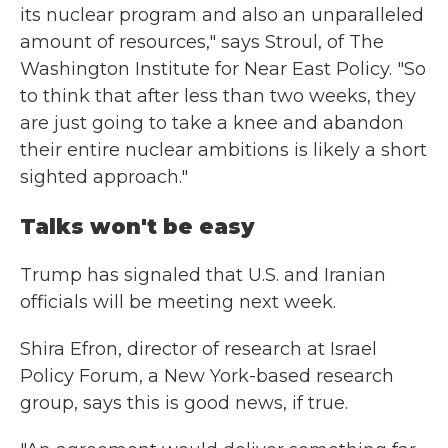
its nuclear program and also an unparalleled
amount of resources," says Stroul, of The
Washington Institute for Near East Policy. "So
to think that after less than two weeks, they
are just going to take a knee and abandon
their entire nuclear ambitions is likely a short
sighted approach."
Talks won't be easy
Trump has signaled that U.S. and Iranian
officials will be meeting next week.
Shira Efron, director of research at Israel
Policy Forum, a New York-based research
group, says this is good news, if true.