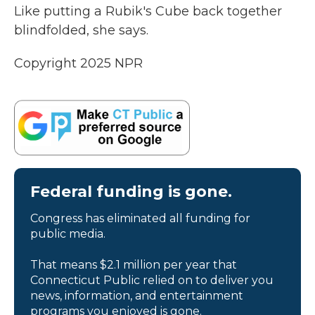
Like putting a Rubik's Cube back together
blindfolded, she says.
Copyright 2025 NPR
Federal funding is gone.
Congress has eliminated all funding for
public media.
That means $2.1 million per year that
Connecticut Public relied on to deliver you
news, information, and entertainment
programs you enjoyed is gone.