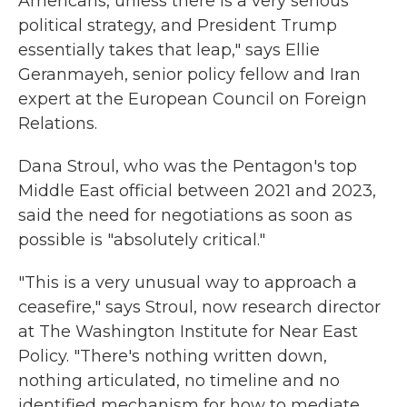
Americans, unless there is a very serious
political strategy, and President Trump
essentially takes that leap," says Ellie
Geranmayeh, senior policy fellow and Iran
expert at the European Council on Foreign
Relations.
Dana Stroul, who was the Pentagon's top
Middle East official between 2021 and 2023,
said the need for negotiations as soon as
possible is "absolutely critical."
"This is a very unusual way to approach a
ceasefire," says Stroul, now research director
at The Washington Institute for Near East
Policy. "There's nothing written down,
nothing articulated, no timeline and no
identified mechanism for how to mediate