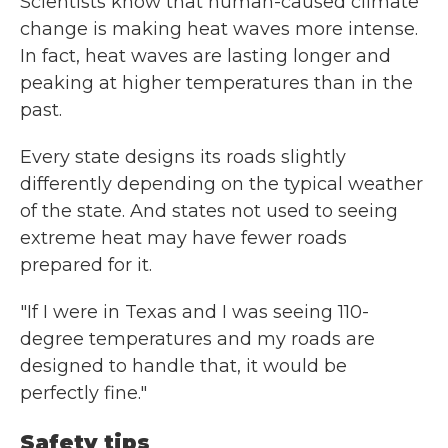
Scientists know that human-caused climate
change is making heat waves more intense.
In fact, heat waves are lasting longer and
peaking at higher temperatures than in the
past.
Every state designs its roads slightly
differently depending on the typical weather
of the state. And states not used to seeing
extreme heat may have fewer roads
prepared for it.
"If I were in Texas and I was seeing 110-
degree temperatures and my roads are
designed to handle that, it would be
perfectly fine."
Safety tips