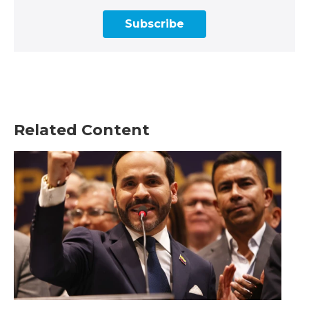
Subscribe
Related Content