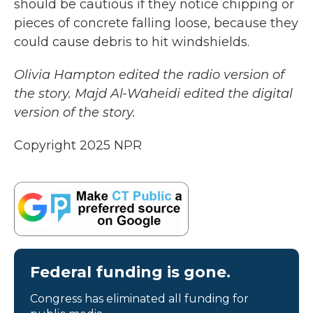
should be cautious if they notice chipping or
pieces of concrete falling loose, because they
could cause debris to hit windshields.
Olivia Hampton edited the radio version of
the story. Majd Al-Waheidi edited the digital
version of the story.
Copyright 2025 NPR
Federal funding is gone.
Congress has eliminated all funding for