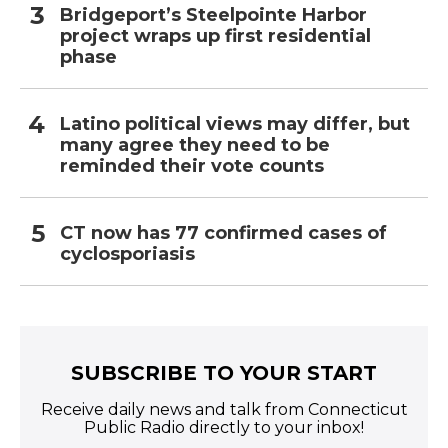
Bridgeport’s Steelpointe Harbor
project wraps up first residential
phase
Latino political views may differ, but
many agree they need to be
reminded their vote counts
CT now has 77 confirmed cases of
cyclosporiasis
SUBSCRIBE TO YOUR START
Receive daily news and talk from Connecticut
Public Radio directly to your inbox!