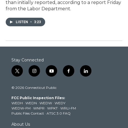
than initially reported, according to a report Friday
from the Labor Department.
LISTEN
•
3:23
Stay Connected
t
i
y
f
l
w
n
o
a
i
i
s
u
c
n
© 2026 Connecticut Public
t
t
t
e
k
t
a
u
b
e
FCC Public Inspection Files:
e
g
b
o
d
WEDH
·
WEDN
·
WEDW
·
WEDY
r
r
e
o
i
WEDW-FM
·
WNPR
·
WPKT
·
WRLI-FM
a
k
n
Public Files Contact
·
ATSC 3.0 FAQ
m
About Us