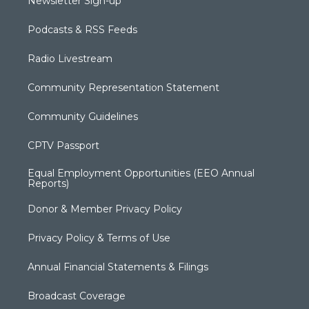
Newsletter Sign-up
Podcasts & RSS Feeds
Radio Livestream
Community Representation Statement
Community Guidelines
CPTV Passport
Equal Employment Opportunities (EEO Annual
Reports)
Donor & Member Privacy Policy
Privacy Policy & Terms of Use
Annual Financial Statements & Filings
Broadcast Coverage