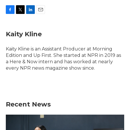
F
T
L
E
a
w
i
m
c
i
n
a
e
t
k
i
Kaity Kline
b
t
e
l
o
e
d
o
r
I
Kaity Kline is an Assistant Producer at Morning
k
n
Edition and Up First. She started at NPR in 2019 as
a Here & Now intern and has worked at nearly
every NPR news magazine show since.
Recent News