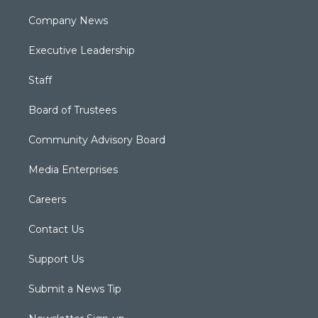
Company News
Executive Leadership
Staff
Board of Trustees
Community Advisory Board
Media Enterprises
Careers
Contact Us
Support Us
Submit a News Tip