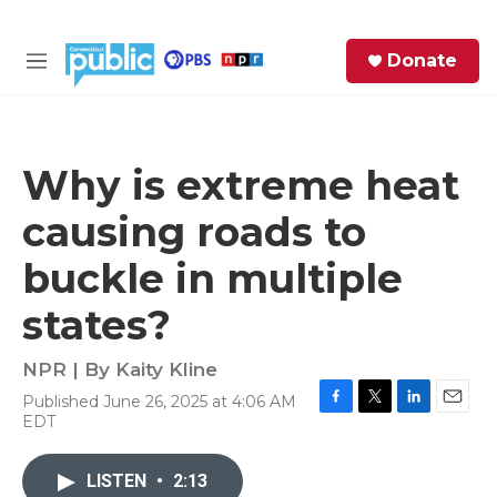
Skip to main content
S
Donate
e
M
a
e
r
n
c
u
h
Why is extreme heat
e
causing roads to
r
y
buckle in multiple
states?
NPR | By
Kaity Kline
Published June 26, 2025 at 4:06 AM
F
T
L
E
EDT
a
w
i
m
c
i
n
a
e
t
k
i
LISTEN
•
2:13