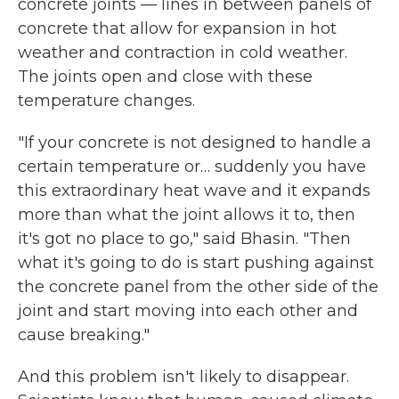
concrete joints — lines in between panels of
concrete that allow for expansion in hot
weather and contraction in cold weather.
The joints open and close with these
temperature changes.
"If your concrete is not designed to handle a
certain temperature or… suddenly you have
this extraordinary heat wave and it expands
more than what the joint allows it to, then
it's got no place to go," said Bhasin. "Then
what it's going to do is start pushing against
the concrete panel from the other side of the
joint and start moving into each other and
cause breaking."
And this problem isn't likely to disappear.