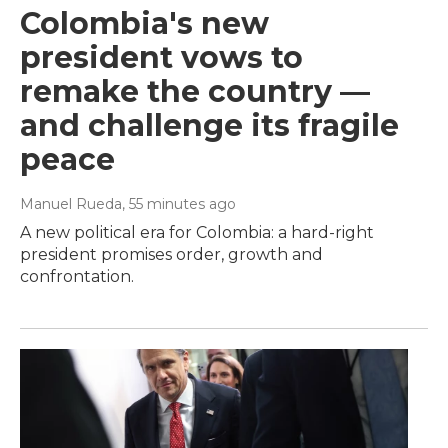
Colombia's new
president vows to
remake the country —
and challenge its fragile
peace
Manuel Rueda
, 55 minutes ago
A new political era for Colombia: a hard-right
president promises order, growth and
confrontation.