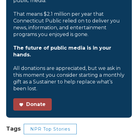
public media.
That means $2.1 million per year that
Connecticut Public relied on to deliver you
news, information, and entertainment
programs you enjoyed is gone.
The future of public media is in your
hands.
All donations are appreciated, but we ask in
this moment you consider starting a monthly
gift as a Sustainer to help replace what’s
been lost.
Donate
Tags
NPR Top Stories