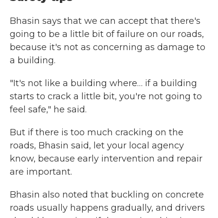
Bhasin says that we can accept that there's
going to be a little bit of failure on our roads,
because it's not as concerning as damage to
a building.
"It's not like a building where… if a building
starts to crack a little bit, you're not going to
feel safe," he said.
But if there is too much cracking on the
roads, Bhasin said, let your local agency
know, because early intervention and repair
are important.
Bhasin also noted that buckling on concrete
roads usually happens gradually, and drivers