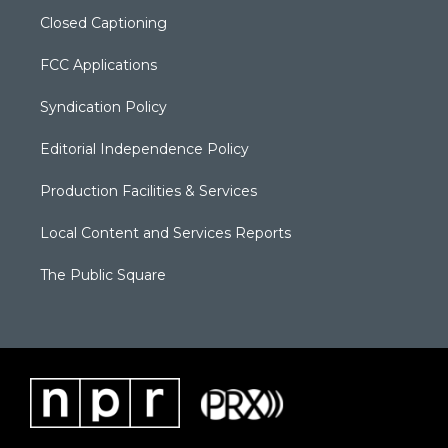
Closed Captioning
FCC Applications
Syndication Policy
Editorial Independence Policy
Production Facilities & Services
Local Content and Services Reports
The Public Square