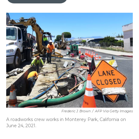
b
t
e
l
o
e
d
o
r
I
k
n
Frederic J. Brown
/
AFP Via Getty Images
A roadworks crew works in Monterey Park, California on
June 24, 2021.