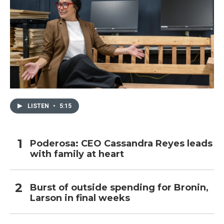
LISTEN
•
5:15
Poderosa: CEO Cassandra Reyes leads
with family at heart
Burst of outside spending for Bronin,
Larson in final weeks