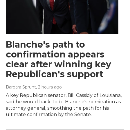
Blanche's path to
confirmation appears
clear after winning key
Republican's support
Barbara Sprunt
, 2 hours ago
A key Republican senator, Bill Cassidy of Louisiana,
said he would back Todd Blanche's nomination as
attorney general, smoothing the path for his
ultimate confirmation by the Senate.