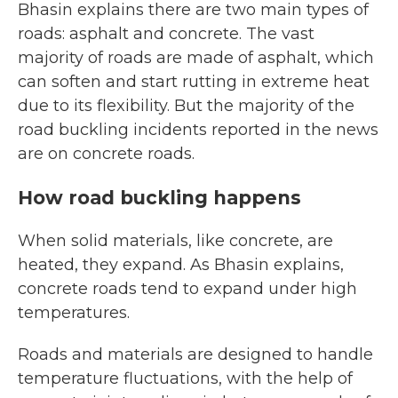
Bhasin explains there are two main types of
roads: asphalt and concrete. The vast
majority of roads are made of asphalt, which
can soften and start rutting in extreme heat
due to its flexibility. But the majority of the
road buckling incidents reported in the news
are on concrete roads.
How road buckling happens
When solid materials, like concrete, are
heated, they expand. As Bhasin explains,
concrete roads tend to expand under high
temperatures.
Roads and materials are designed to handle
temperature fluctuations, with the help of