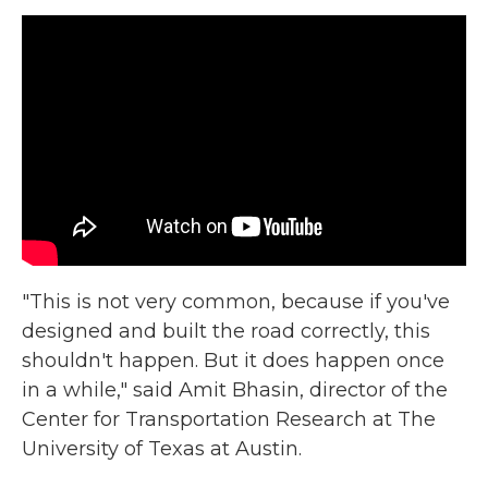
"This is not very common, because if you've
designed and built the road correctly, this
shouldn't happen. But it does happen once
in a while," said Amit Bhasin, director of the
Center for Transportation Research at The
University of Texas at Austin.