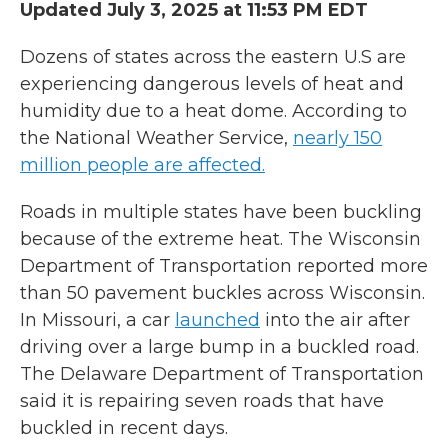
Updated July 3, 2025 at 11:53 PM EDT
Dozens of states across the eastern U.S are
experiencing dangerous levels of heat and
humidity due to a heat dome. According to
the National Weather Service,
nearly 150
million people are affected.
Roads in multiple states have been buckling
because of the extreme heat. The Wisconsin
Department of Transportation reported more
than 50 pavement buckles across Wisconsin.
In Missouri, a car
launched
into the air after
driving over a large bump in a buckled road.
The Delaware Department of Transportation
said it is repairing seven roads that have
buckled in recent days.