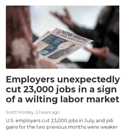
Employers unexpectedly
cut 23,000 jobs in a sign
of a wilting labor market
Scott Horsley
, 3 hours ago
U.S. employers cut 23,000 jobs in July, and job
gains for the two previous months were weaker