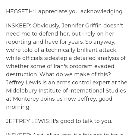
HEGSETH: I appreciate you acknowledging...
INSKEEP: Obviously, Jennifer Griffin doesn't
need me to defend her, but I rely on her
reporting and have for years. So anyway,
we're told of a technically brilliant attack,
while officials sidestep a detailed analysis of
whether some of Iran's program evaded
destruction. What do we make of this?
Jeffrey Lewis is an arms control expert at the
Middlebury Institute of International Studies
at Monterey. Joins us now. Jeffrey, good
morning.
JEFFREY LEWIS: It's good to talk to you.