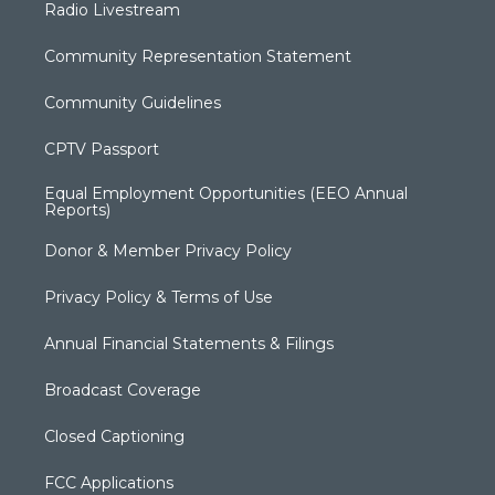
Radio Livestream
Community Representation Statement
Community Guidelines
CPTV Passport
Equal Employment Opportunities (EEO Annual
Reports)
Donor & Member Privacy Policy
Privacy Policy & Terms of Use
Annual Financial Statements & Filings
Broadcast Coverage
Closed Captioning
FCC Applications