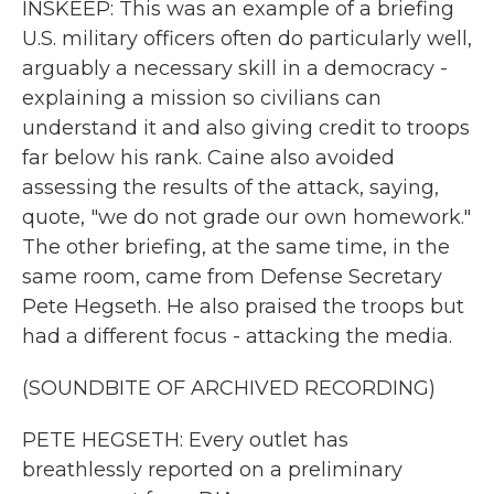
INSKEEP: This was an example of a briefing
U.S. military officers often do particularly well,
arguably a necessary skill in a democracy -
explaining a mission so civilians can
understand it and also giving credit to troops
far below his rank. Caine also avoided
assessing the results of the attack, saying,
quote, "we do not grade our own homework."
The other briefing, at the same time, in the
same room, came from Defense Secretary
Pete Hegseth. He also praised the troops but
had a different focus - attacking the media.
(SOUNDBITE OF ARCHIVED RECORDING)
PETE HEGSETH: Every outlet has
breathlessly reported on a preliminary