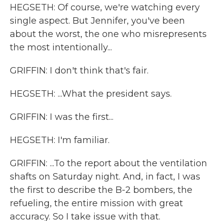
HEGSETH: Of course, we're watching every
single aspect. But Jennifer, you've been
about the worst, the one who misrepresents
the most intentionally...
GRIFFIN: I don't think that's fair.
HEGSETH: ...What the president says.
GRIFFIN: I was the first...
HEGSETH: I'm familiar.
GRIFFIN: ...To the report about the ventilation
shafts on Saturday night. And, in fact, I was
the first to describe the B-2 bombers, the
refueling, the entire mission with great
accuracy. So I take issue with that.