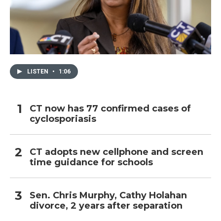
LISTEN
•
1:06
CT now has 77 confirmed cases of
cyclosporiasis
CT adopts new cellphone and screen
time guidance for schools
Sen. Chris Murphy, Cathy Holahan
divorce, 2 years after separation