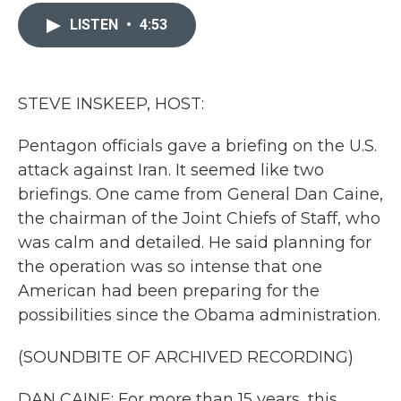
c
i
n
a
e
t
k
i
LISTEN
•
4:53
b
t
e
l
o
e
d
o
r
I
k
n
STEVE INSKEEP, HOST:
Pentagon officials gave a briefing on the U.S.
attack against Iran. It seemed like two
briefings. One came from General Dan Caine,
the chairman of the Joint Chiefs of Staff, who
was calm and detailed. He said planning for
the operation was so intense that one
American had been preparing for the
possibilities since the Obama administration.
(SOUNDBITE OF ARCHIVED RECORDING)
DAN CAINE: For more than 15 years, this