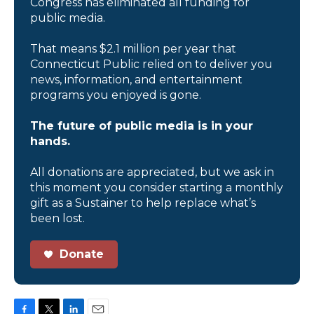
Congress has eliminated all funding for
public media.
That means $2.1 million per year that
Connecticut Public relied on to deliver you
news, information, and entertainment
programs you enjoyed is gone.
The future of public media is in your
hands.
All donations are appreciated, but we ask in
this moment you consider starting a monthly
gift as a Sustainer to help replace what’s
been lost.
Donate