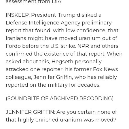
assessment from DIA.
INSKEEP: President Trump disliked a
Defense Intelligence Agency preliminary
report that found, with low confidence, that
Iranians might have moved uranium out of
Fordo before the U.S. strike. NPR and others
confirmed the existence of that report. When
asked about this, Hegseth personally
attacked one reporter, his former Fox News
colleague, Jennifer Griffin, who has reliably
reported on the military for decades.
(SOUNDBITE OF ARCHIVED RECORDING)
JENNIFER GRIFFIN: Are you certain none of
that highly enriched uranium was moved?