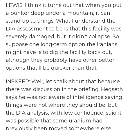
LEWIS: I think it turns out that when you put
a bunker deep under a mountain, it can
stand up to things. What I understand the
DIA assessment to be is that this facility was
severely damaged, but it didn't collapse. So I
suppose one long-term option the Iranians
might have is to dig the facility back out,
although they probably have other better
options that'll be quicker than that.
INSKEEP: Well, let's talk about that because
there was discussion in the briefing. Hegseth
says he was not aware of intelligence saying
things were not where they should be, but
the DIA analysis, with low confidence, said it
was possible that some uranium had
previously been moved somewhere else.