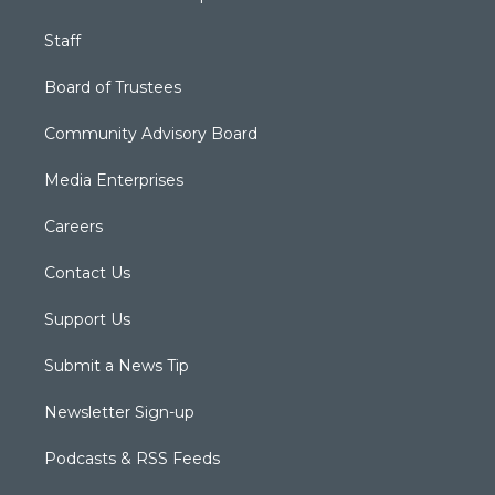
Staff
Board of Trustees
Community Advisory Board
Media Enterprises
Careers
Contact Us
Support Us
Submit a News Tip
Newsletter Sign-up
Podcasts & RSS Feeds