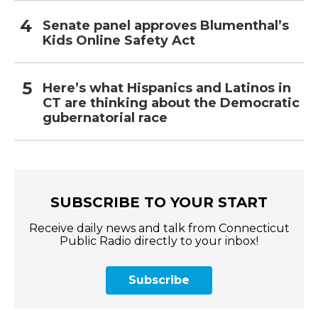
Senate panel approves Blumenthal’s
Kids Online Safety Act
Here’s what Hispanics and Latinos in
CT are thinking about the Democratic
gubernatorial race
SUBSCRIBE TO YOUR START
Receive daily news and talk from Connecticut
Public Radio directly to your inbox!
Subscribe