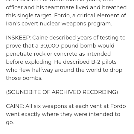
officer and his teammate lived and breathed
this single target, Fordo, a critical element of
Iran's covert nuclear weapons program.
INSKEEP: Caine described years of testing to
prove that a 30,000-pound bomb would
penetrate rock or concrete as intended
before exploding. He described B-2 pilots
who flew halfway around the world to drop
those bombs.
(SOUNDBITE OF ARCHIVED RECORDING)
CAINE: All six weapons at each vent at Fordo
went exactly where they were intended to
go.