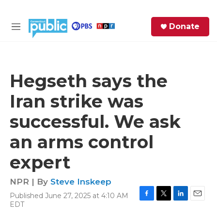
Skip to main content
S
Donate
e
M
a
e
r
n
c
u
h
Hegseth says the
e
Iran strike was
r
y
successful. We ask
an arms control
expert
NPR | By
Steve Inskeep
Published June 27, 2025 at 4:10 AM
F
T
L
E
EDT
a
w
i
m