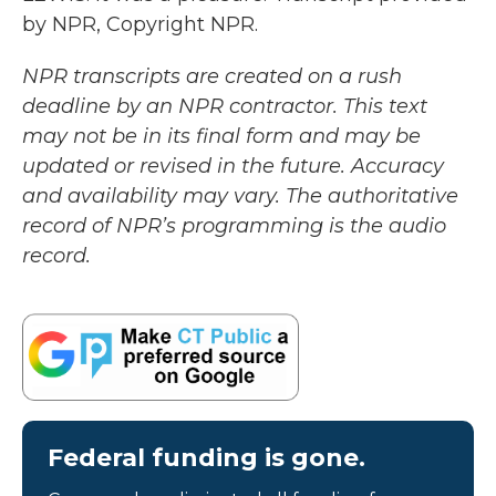
by NPR, Copyright NPR.
NPR transcripts are created on a rush
deadline by an NPR contractor. This text
may not be in its final form and may be
updated or revised in the future. Accuracy
and availability may vary. The authoritative
record of NPR’s programming is the audio
record.
Federal funding is gone.