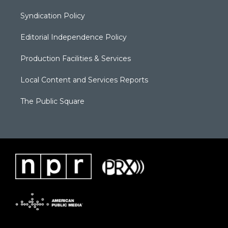
Syndication Policy
Editorial Independence Policy
Production Facilities & Services
Local Content and Services Reports
The Public Square