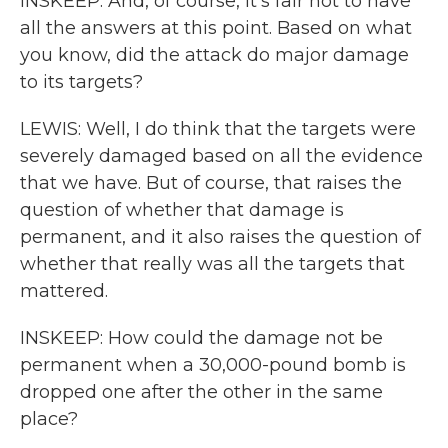
INSKEEP: And, of course, it's fair not to have
all the answers at this point. Based on what
you know, did the attack do major damage
to its targets?
LEWIS: Well, I do think that the targets were
severely damaged based on all the evidence
that we have. But of course, that raises the
question of whether that damage is
permanent, and it also raises the question of
whether that really was all the targets that
mattered.
INSKEEP: How could the damage not be
permanent when a 30,000-pound bomb is
dropped one after the other in the same
place?