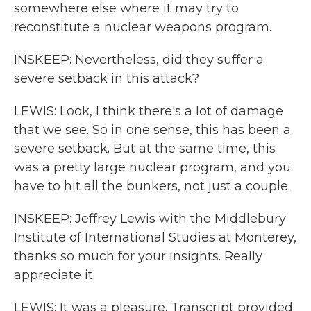
somewhere else where it may try to
reconstitute a nuclear weapons program.
INSKEEP: Nevertheless, did they suffer a
severe setback in this attack?
LEWIS: Look, I think there's a lot of damage
that we see. So in one sense, this has been a
severe setback. But at the same time, this
was a pretty large nuclear program, and you
have to hit all the bunkers, not just a couple.
INSKEEP: Jeffrey Lewis with the Middlebury
Institute of International Studies at Monterey,
thanks so much for your insights. Really
appreciate it.
LEWIS: It was a pleasure. Transcript provided