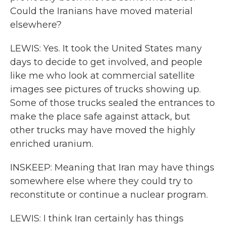
Could the Iranians have moved material
elsewhere?
LEWIS: Yes. It took the United States many
days to decide to get involved, and people
like me who look at commercial satellite
images see pictures of trucks showing up.
Some of those trucks sealed the entrances to
make the place safe against attack, but
other trucks may have moved the highly
enriched uranium.
INSKEEP: Meaning that Iran may have things
somewhere else where they could try to
reconstitute or continue a nuclear program.
LEWIS: I think Iran certainly has things