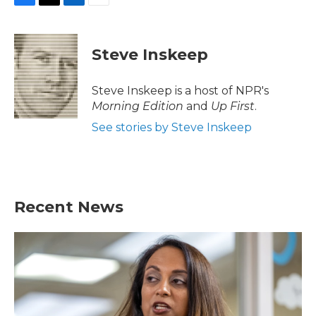
F
T
L
E
a
w
i
m
c
i
n
a
e
t
k
i
Steve Inskeep
b
t
e
l
o
e
d
o
r
I
Steve Inskeep is a host of NPR's
k
n
Morning Edition
and
Up First
.
See stories by Steve Inskeep
Recent News