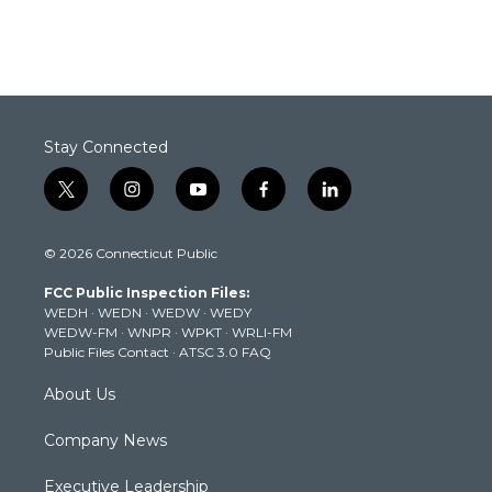
Stay Connected
t
i
y
f
l
w
n
o
a
i
i
s
u
c
n
© 2026 Connecticut Public
t
t
t
e
k
t
a
u
b
e
FCC Public Inspection Files:
e
g
b
o
d
WEDH
·
WEDN
·
WEDW
·
WEDY
r
r
e
o
i
WEDW-FM
·
WNPR
·
WPKT
·
WRLI-FM
a
k
n
Public Files Contact
·
ATSC 3.0 FAQ
m
About Us
Company News
Executive Leadership