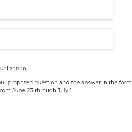
sualization
our proposed question and the answer in the form
from June 23 through July 1.