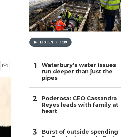
h
LISTEN
•
1:39
Waterbury’s water issues
run deeper than just the
E
pipes
m
a
i
l
Poderosa: CEO Cassandra
Reyes leads with family at
heart
Burst of outside spending