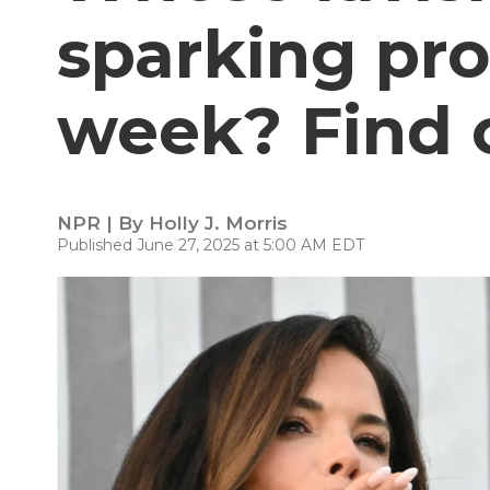
sparking pro
week? Find o
NPR | By
Holly J. Morris
Published June 27, 2025 at 5:00 AM EDT