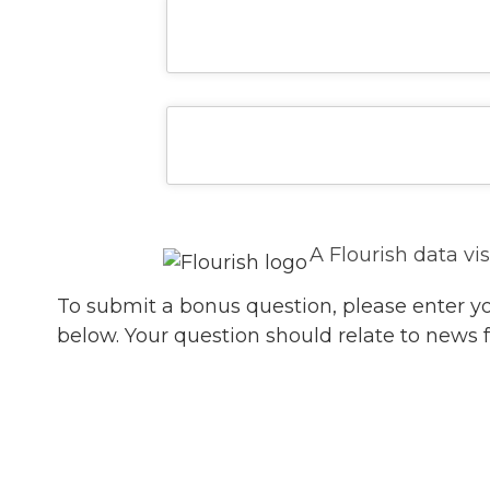
A Flourish data vi
To submit a bonus question, please enter y
below. Your question should relate to news 