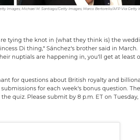
etty Images; Michael M. Santiago/Getty Images; Marco Bertorello/AFP Via Getty
e tying the knot in (what they think is) the wedd
Princess Di thing," Sánchez's brother said in March.
ir nuptials are happening in, you'll get at least 
nt for questions about British royalty and billion
r submissions for each week's bonus question. Th
the quiz. Please submit by 8 p.m. ET on Tuesday, 