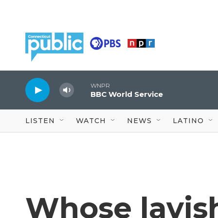
Skip to main content
WNPR
BBC World Service
LISTEN
WATCH
NEWS
LATINO
Whose lavis