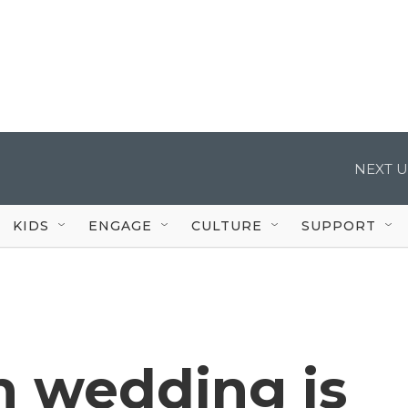
NEXT U
KIDS
ENGAGE
CULTURE
SUPPORT
h wedding is