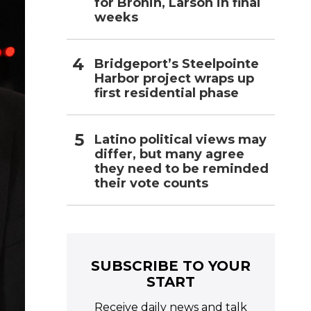
for Bronin, Larson in final
weeks
Bridgeport’s Steelpointe
Harbor project wraps up
first residential phase
Latino political views may
differ, but many agree
they need to be reminded
their vote counts
SUBSCRIBE TO YOUR
START
Receive daily news and talk