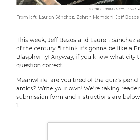
Stefano Rellandini/AFP Via G
From left: Lauren Sánchez, Zohran Mamdani, Jeff Bezos.
This week, Jeff Bezos and Lauren Sánchez ar
of the century. "I think it's gonna be like a 
Blasphemy! Anyway, if you know what city the
question correct.
Meanwhile, are you tired of the quiz's pencha
antics? Write your own! We're taking reade
submission form and instructions are below 
1.