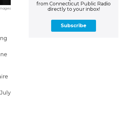
from Connecticut Public Radio
directly to your inbox!
 Images
Subscribe
ing
one
aire
e
July