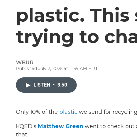
plastic. This
trying to ch
WBUR
Published July 2, 2025 at 11:59 AM EDT
LISTEN
•
3:50
Only 10% of the
plastic
we send for recycling
KQED’s
Matthew Green
went to check out a 
that.