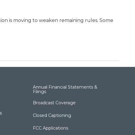
ion is moving to weaken remaining rules. Some
Annual Financial Statements &
Filings
Broadcast Coverage
s
Closed Captioning
FCC Applications