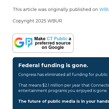
This article was originally published on
WBU
Copyright 2025 WBUR
Federal funding is gone.
Congress has eliminated all funding for public
That means $2.1 million per year that Connecti
entertainment programs you enjoyed is gone.
The future of public media is in your hands