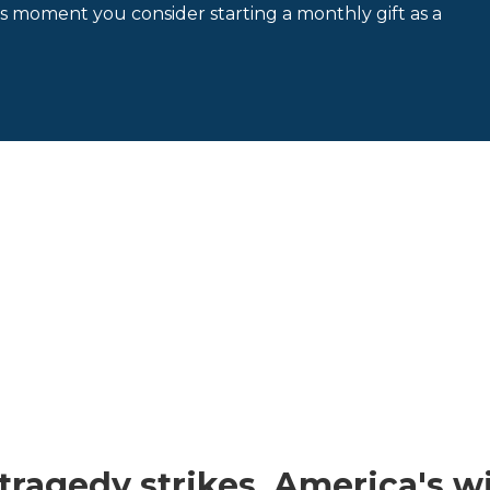
is moment you consider starting a monthly gift as a
ragedy strikes, America's wil