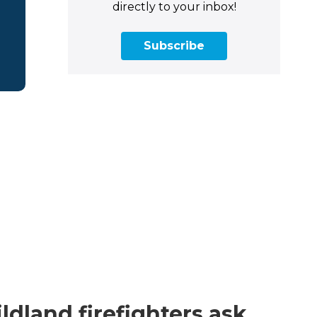
directly to your inbox!
Subscribe
dland firefighters ask,