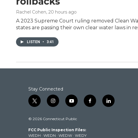
rollbacks
Rachel Cohen
, 20 hours ago
A 2023 Supreme Court ruling removed Clean Wate
states are passing their own clear water laws in r
LISTEN
•
3:41
Stay Connected
t
i
y
f
l
w
n
o
a
i
i
s
u
c
n
© 2026 Connecticut Public
t
t
t
e
k
t
a
u
b
e
FCC Public Inspection Files:
e
g
b
o
d
WEDH
·
WEDN
·
WEDW
·
WEDY
r
r
e
o
i