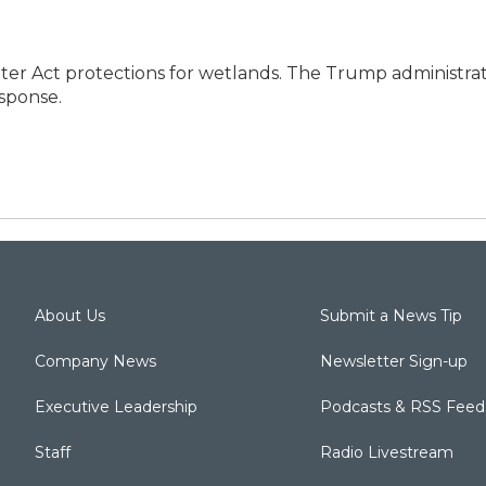
r Act protections for wetlands. The Trump administrat
esponse.
About Us
Submit a News Tip
Company News
Newsletter Sign-up
Executive Leadership
Podcasts & RSS Feed
Staff
Radio Livestream