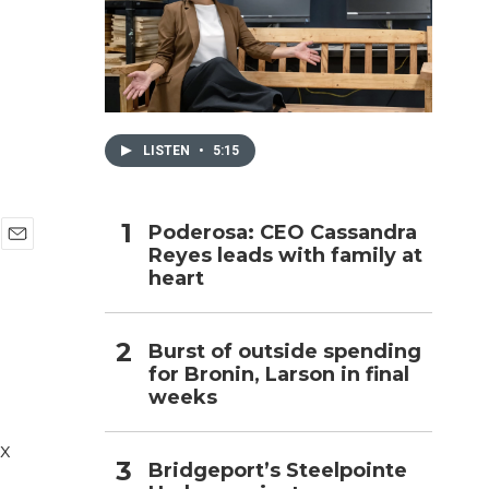
h
LISTEN
•
5:15
Poderosa: CEO Cassandra
Reyes leads with family at
E
heart
m
a
i
l
Burst of outside spending
for Bronin, Larson in final
weeks
ix
Bridgeport’s Steelpointe