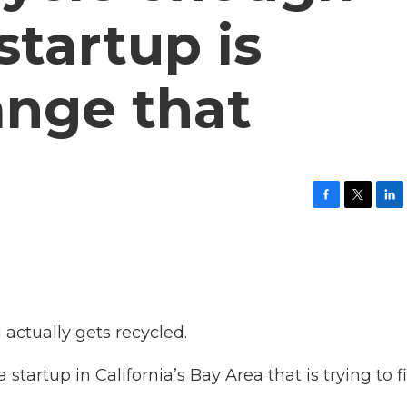
 startup is
ange that
F
T
L
a
w
i
c
i
n
e
t
k
b
t
e
o
e
d
o
r
I
k
n
 actually gets recycled.
startup in California’s Bay Area that is trying to f