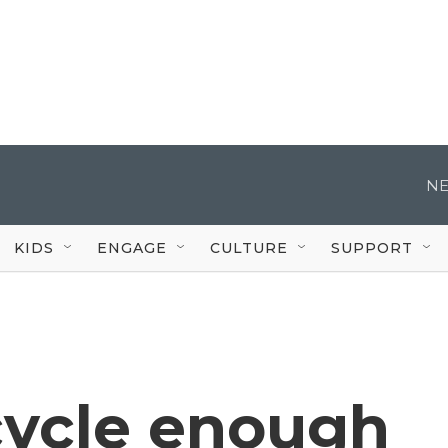
NE
KIDS
ENGAGE
CULTURE
SUPPORT
cycle enough