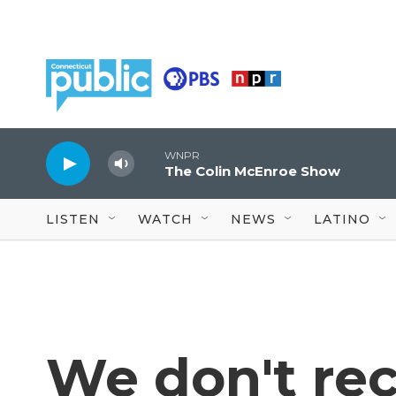
Skip to main content
WNPR
The Colin McEnroe Show
LISTEN
WATCH
NEWS
LATINO
We don't re