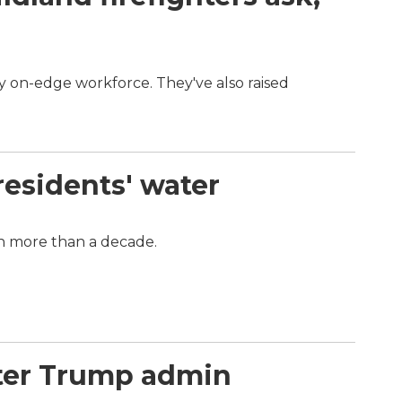
dy on-edge workforce. They've also raised
.
residents' water
in more than a decade.
nter Trump admin