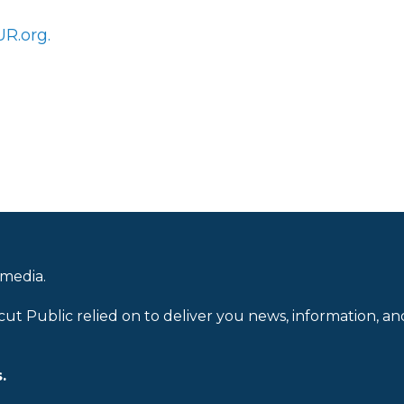
R.org.
 media.
cut Public relied on to deliver you news, information, an
.