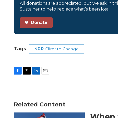
All donations are appreciated, but we ask in th
Sustainer to help replace what’s been lost.
Donate
Tags
NPR Climate Change
F
T
L
E
a
w
i
m
c
i
n
a
e
t
k
i
b
t
e
l
o
e
d
Related Content
o
r
I
k
n
When t