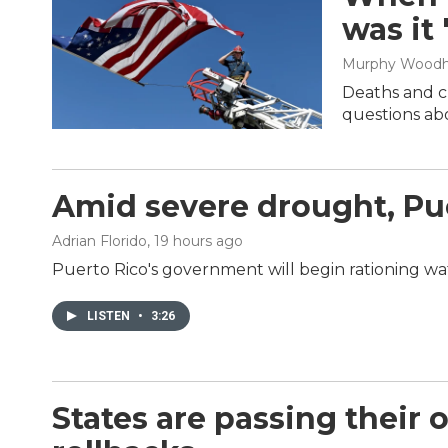
was it
Murphy Wood
Deaths and cl
questions abo
Amid severe drought, Pue
Adrian Florido
, 19 hours ago
Puerto Rico's government will begin rationing wat
LISTEN
•
3:26
States are passing their