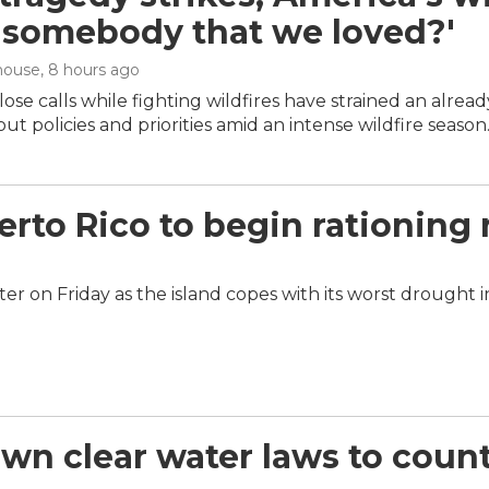
 'somebody that we loved?'
house
, 8 hours ago
ose calls while fighting wildfires have strained an alrea
ut policies and priorities amid an intense wildfire season
rto Rico to begin rationing 
er on Friday as the island copes with its worst drought 
 own clear water laws to cou