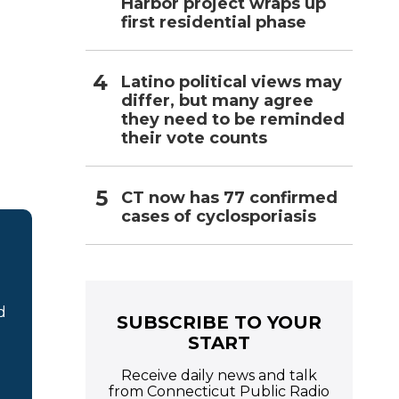
Harbor project wraps up
first residential phase
Latino political views may
differ, but many agree
they need to be reminded
their vote counts
CT now has 77 confirmed
cases of cyclosporiasis
d
SUBSCRIBE TO YOUR
START
Receive daily news and talk
from Connecticut Public Radio