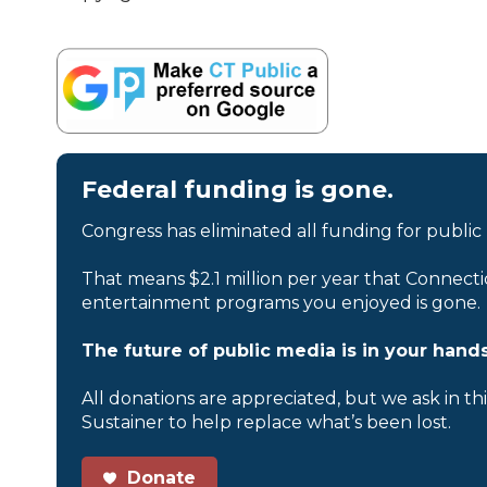
Federal funding is gone.
Congress has eliminated all funding for public
That means $2.1 million per year that Connecti
entertainment programs you enjoyed is gone.
The future of public media is in your hands
All donations are appreciated, but we ask in th
Sustainer to help replace what’s been lost.
Donate