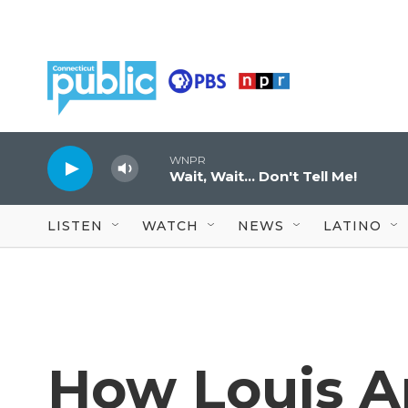
Skip to main content
WNPR
Wait, Wait... Don't Tell Me!
LISTEN
WATCH
NEWS
LATINO
How Louis A