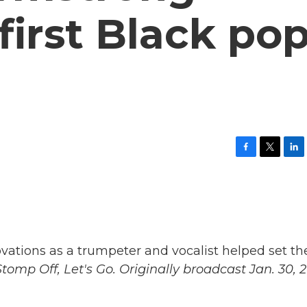
irst Black po
F
T
L
a
w
i
c
i
n
e
t
k
b
t
e
o
e
d
o
r
I
k
n
vations as a trumpeter and vocalist helped set th
tomp Off, Let's Go. Originally broadcast Jan. 30, 2