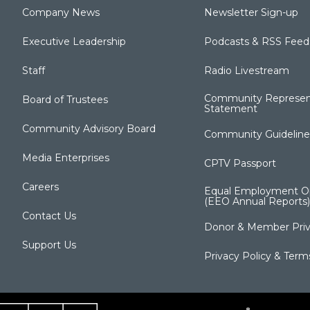
Company News
Newsletter Sign-up
Executive Leadership
Podcasts & RSS Feed
Staff
Radio Livestream
Community Represen
Board of Trustees
Statement
Community Advisory Board
Community Guideline
Media Enterprises
CPTV Passport
Careers
Equal Employment Op
(EEO Annual Reports)
Contact Us
Donor & Member Priv
Support Us
Privacy Policy & Term