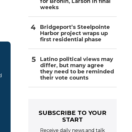
for Bronin, Larson in final
weeks
Bridgeport’s Steelpointe
Harbor project wraps up
first residential phase
Latino political views may
differ, but many agree
they need to be reminded
d
their vote counts
SUBSCRIBE TO YOUR
START
Receive daily news and talk