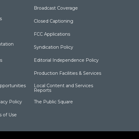
Broadcast Coverage
s
Closed Captioning
FCC Applications
tation
Syndication Policy
s
Editorial Independence Policy
Production Facilities & Services
portunities
Local Content and Services
Reports
acy Policy
The Public Square
s of Use