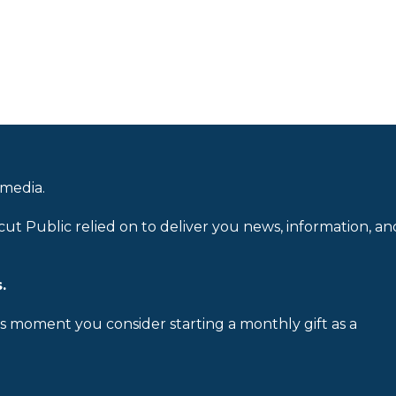
 media.
cut Public relied on to deliver you news, information, an
.
is moment you consider starting a monthly gift as a