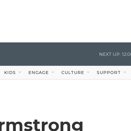
NEXT UP:
12:
KIDS
ENGAGE
CULTURE
SUPPORT
rmstrong