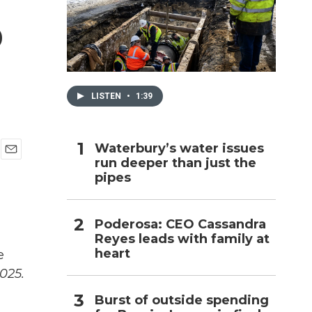
p
h
LISTEN
•
1:39
Waterbury’s water issues
run deeper than just the
E
pipes
m
a
i
l
Poderosa: CEO Cassandra
Reyes leads with family at
heart
e
025.
Burst of outside spending