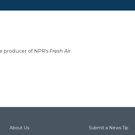
ive producer of NPR's
Fresh Air
.
About Us
Submit a News Tip