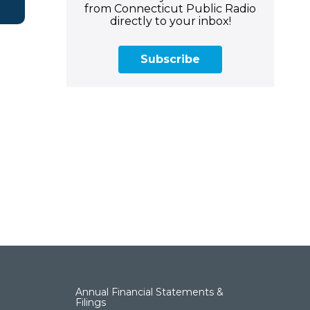
from Connecticut Public Radio
directly to your inbox!
Subscribe
Annual Financial Statements &
Filings