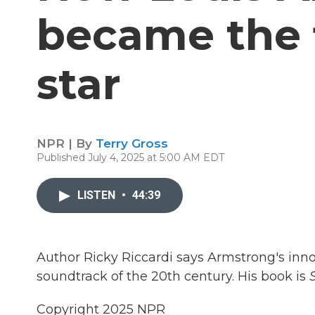
became the f
star
NPR | By
Terry Gross
Published July 4, 2025 at 5:00 AM EDT
LISTEN
•
44:39
Author Ricky Riccardi says Armstrong's inno
soundtrack of the 20th century. His book is
S
Copyright 2025 NPR