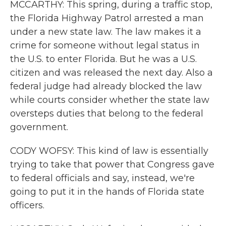
MCCARTHY: This spring, during a traffic stop,
the Florida Highway Patrol arrested a man
under a new state law. The law makes it a
crime for someone without legal status in
the U.S. to enter Florida. But he was a U.S.
citizen and was released the next day. Also a
federal judge had already blocked the law
while courts consider whether the state law
oversteps duties that belong to the federal
government.
CODY WOFSY: This kind of law is essentially
trying to take that power that Congress gave
to federal officials and say, instead, we're
going to put it in the hands of Florida state
officers.