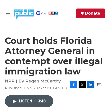
Skip to main content
S
Donate
e
M
a
e
r
n
c
u
h
Court holds Florida
e
Attorney General in
r
y
contempt over illegal
immigration law
NPR | By
Regan McCarthy
Published July 5, 2025 at 8:01 AM EDT
F
T
L
E
a
w
i
m
c
i
n
a
LISTEN
•
3:48
e
t
k
i
b
t
e
l