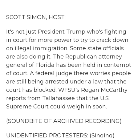
o
e
d
o
r
I
k
n
SCOTT SIMON, HOST:
It's not just President Trump who's fighting
in court for more power to try to crack down
on illegal immigration. Some state officials
are also doing it. The Republican attorney
general of Florida has been held in contempt
of court. A federal judge there worries people
are still being arrested under a law that the
court has blocked. WFSU's Regan McCarthy
reports from Tallahassee that the U.S.
Supreme Court could weigh in soon.
(SOUNDBITE OF ARCHIVED RECORDING)
UNIDENTIFIED PROTESTERS: (Singing)