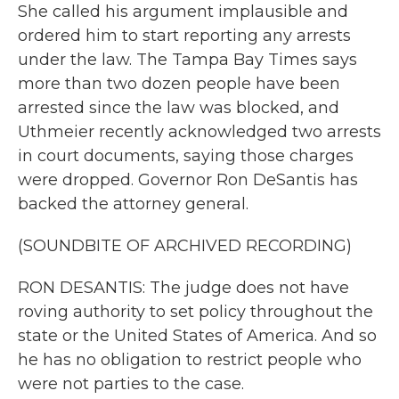
She called his argument implausible and
ordered him to start reporting any arrests
under the law. The Tampa Bay Times says
more than two dozen people have been
arrested since the law was blocked, and
Uthmeier recently acknowledged two arrests
in court documents, saying those charges
were dropped. Governor Ron DeSantis has
backed the attorney general.
(SOUNDBITE OF ARCHIVED RECORDING)
RON DESANTIS: The judge does not have
roving authority to set policy throughout the
state or the United States of America. And so
he has no obligation to restrict people who
were not parties to the case.