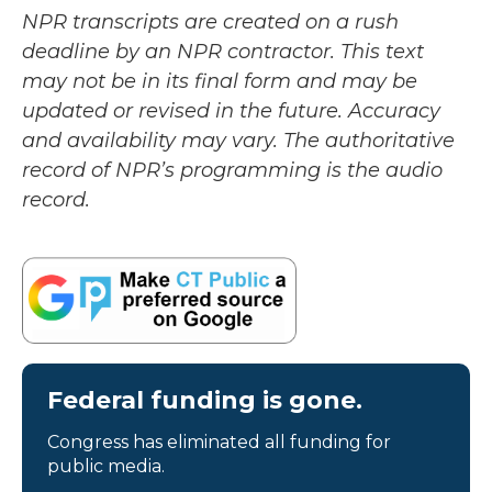
NPR transcripts are created on a rush
deadline by an NPR contractor. This text
may not be in its final form and may be
updated or revised in the future. Accuracy
and availability may vary. The authoritative
record of NPR’s programming is the audio
record.
Federal funding is gone.
Congress has eliminated all funding for
public media.