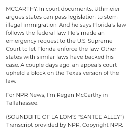
MCCARTHY: In court documents, Uthmeier
argues states can pass legislation to stem
illegal immigration. And he says Florida's law
follows the federal law. He's made an
emergency request to the U.S. Supreme
Court to let Florida enforce the law. Other
states with similar laws have backed his
case. A couple days ago, an appeals court
upheld a block on the Texas version of the
law.
For NPR News, I'm Regan McCarthy in
Tallahassee.
(SOUNDBITE OF LA LOM'S "SANTEE ALLEY")
Transcript provided by NPR, Copyright NPR.