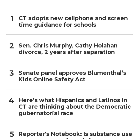
CT adopts new cellphone and screen
time guidance for schools
Sen. Chris Murphy, Cathy Holahan
divorce, 2 years after separation
Senate panel approves Blumenthal’s
Kids Online Safety Act
Here’s what Hispanics and Latinos in
CT are thinking about the Democratic
gubernatorial race
Reporter's Notebook: Is substance use