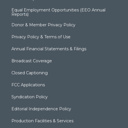
Equal Employment Opportunities (EEO Annual
Reports)
Donor & Member Privacy Policy
Privacy Policy & Terms of Use
Annual Financial Statements & Filings
Broadcast Coverage
Closed Captioning
FCC Applications
Syndication Policy
Editorial Independence Policy
Production Facilities & Services