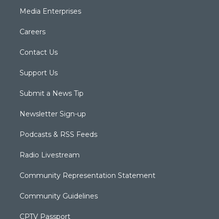
Media Enterprises
Careers
Contact Us
Support Us
Submit a News Tip
Newsletter Sign-up
Podcasts & RSS Feeds
Radio Livestream
Community Representation Statement
Community Guidelines
CPTV Passport