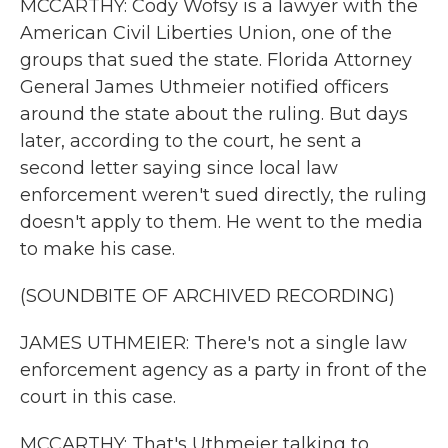
MCCARTHY: Cody Wofsy is a lawyer with the
American Civil Liberties Union, one of the
groups that sued the state. Florida Attorney
General James Uthmeier notified officers
around the state about the ruling. But days
later, according to the court, he sent a
second letter saying since local law
enforcement weren't sued directly, the ruling
doesn't apply to them. He went to the media
to make his case.
(SOUNDBITE OF ARCHIVED RECORDING)
JAMES UTHMEIER: There's not a single law
enforcement agency as a party in front of the
court in this case.
MCCARTHY: That's Uthmeier talking to