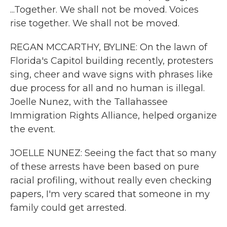
...Together. We shall not be moved. Voices
rise together. We shall not be moved.
REGAN MCCARTHY, BYLINE: On the lawn of
Florida's Capitol building recently, protesters
sing, cheer and wave signs with phrases like
due process for all and no human is illegal.
Joelle Nunez, with the Tallahassee
Immigration Rights Alliance, helped organize
the event.
JOELLE NUNEZ: Seeing the fact that so many
of these arrests have been based on pure
racial profiling, without really even checking
papers, I'm very scared that someone in my
family could get arrested.