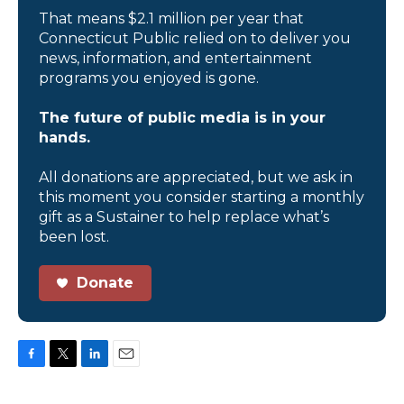
That means $2.1 million per year that
Connecticut Public relied on to deliver you
news, information, and entertainment
programs you enjoyed is gone.
The future of public media is in your
hands.
All donations are appreciated, but we ask in
this moment you consider starting a monthly
gift as a Sustainer to help replace what’s
been lost.
Donate
F
T
L
E
a
w
i
m