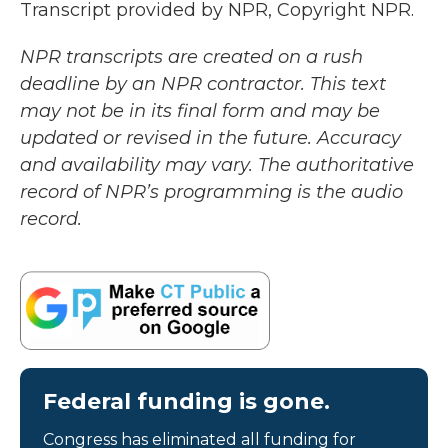
Transcript provided by NPR, Copyright NPR.
NPR transcripts are created on a rush
deadline by an NPR contractor. This text
may not be in its final form and may be
updated or revised in the future. Accuracy
and availability may vary. The authoritative
record of NPR’s programming is the audio
record.
Federal funding is gone.
Congress has eliminated all funding for