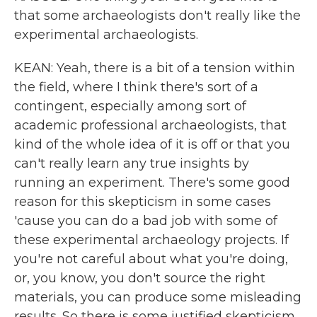
that some archaeologists don't really like the
experimental archaeologists.
KEAN: Yeah, there is a bit of a tension within
the field, where I think there's sort of a
contingent, especially among sort of
academic professional archaeologists, that
kind of the whole idea of it is off or that you
can't really learn any true insights by
running an experiment. There's some good
reason for this skepticism in some cases
'cause you can do a bad job with some of
these experimental archaeology projects. If
you're not careful about what you're doing,
or, you know, you don't source the right
materials, you can produce some misleading
results. So there is some justified skepticism.