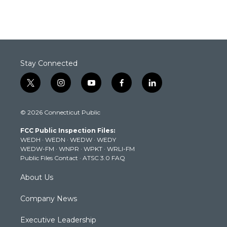
Stay Connected
t
i
y
f
l
w
n
o
a
i
i
s
u
c
n
© 2026 Connecticut Public
t
t
t
e
k
t
a
u
b
e
FCC Public Inspection Files:
e
g
b
o
d
WEDH
·
WEDN
·
WEDW
·
WEDY
r
r
e
o
i
WEDW-FM
·
WNPR
·
WPKT
·
WRLI-FM
a
k
n
Public Files Contact
·
ATSC 3.0 FAQ
m
About Us
Company News
Executive Leadership