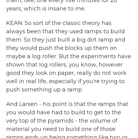
them, like, one every five minutes for 20
years, which is insane to me.
KEAN: So sort of the classic theory has
always been that they used ramps to build
them. So they just built a big dirt ramp and
they would push the blocks up them on
maybe a log roller. But the experiments have
shown that log rollers, you know, however
good they look on paper, really do not work
well in real life, especially if you're trying to
push something up a ramp.
And Larsen - his point is that the ramps that
you would have had to build to get to the
very top of the pyramids - the volume of
material you need to build one of those
ramps ends up being something like two or