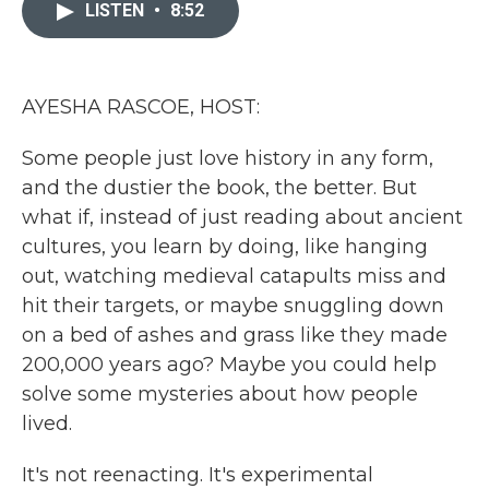
c
i
n
a
LISTEN
•
8:52
e
t
k
i
b
t
e
l
o
e
d
o
r
I
k
n
AYESHA RASCOE, HOST:
Some people just love history in any form,
and the dustier the book, the better. But
what if, instead of just reading about ancient
cultures, you learn by doing, like hanging
out, watching medieval catapults miss and
hit their targets, or maybe snuggling down
on a bed of ashes and grass like they made
200,000 years ago? Maybe you could help
solve some mysteries about how people
lived.
It's not reenacting. It's experimental