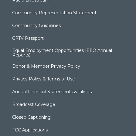
Radio Livestream
Community Representation Statement
Community Guidelines
CPTV Passport
Equal Employment Opportunities (EEO Annual
Reports)
Donor & Member Privacy Policy
Privacy Policy & Terms of Use
Annual Financial Statements & Filings
Broadcast Coverage
Closed Captioning
FCC Applications