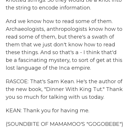
knotted strings. So they would tie a knot into
the string to encode information.
And we know how to read some of them.
Archaeologists, anthropologists know how to
read some of them, but there's a swath of
them that we just don't know how to read
these things. And so that's a - I think that'd
be a fascinating mystery, to sort of get at this
lost language of the Inca empire.
RASCOE: That's Sam Kean. He's the author of
the new book, "Dinner With King Tut." Thank
you so much for talking with us today.
KEAN: Thank you for having me.
(SOUNDBITE OF MAMAMOO'S "GOGOBEBE")