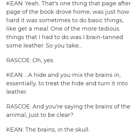
KEAN: Yeah. That's one thing that page after
page of the book drove home, was just how
hard it was sometimes to do basic things,
like get a meal. One of the more tedious
things that I had to do was I brain-tanned
some leather. So you take...
RASCOE: Oh, yes.
KEAN: ...A hide and you mix the brains in,
essentially, to treat the hide and turn it into
leather.
RASCOE: And you're saying the brains of the
animal, just to be clear?
KEAN: The brains, in the skull.