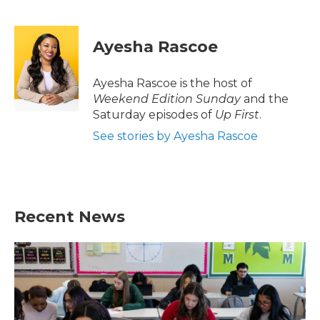
F
T
L
E
a
w
i
m
c
i
n
a
e
t
k
i
Ayesha Rascoe
b
t
e
l
o
e
d
o
r
I
Ayesha Rascoe is the host of
k
n
Weekend Edition Sunday
and the
Saturday episodes of
Up First
.
See stories by Ayesha Rascoe
Recent News