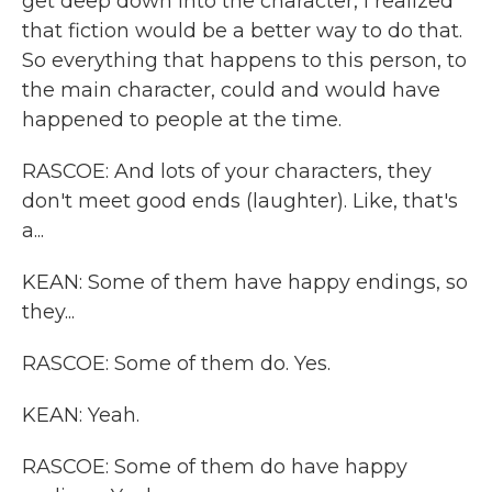
get deep down into the character, I realized
that fiction would be a better way to do that.
So everything that happens to this person, to
the main character, could and would have
happened to people at the time.
RASCOE: And lots of your characters, they
don't meet good ends (laughter). Like, that's
a...
KEAN: Some of them have happy endings, so
they...
RASCOE: Some of them do. Yes.
KEAN: Yeah.
RASCOE: Some of them do have happy