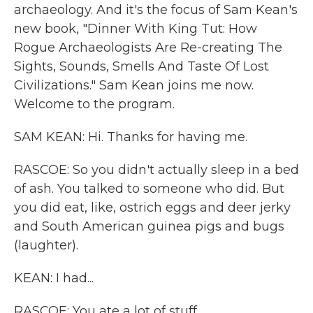
archaeology. And it's the focus of Sam Kean's
new book, "Dinner With King Tut: How
Rogue Archaeologists Are Re-creating The
Sights, Sounds, Smells And Taste Of Lost
Civilizations." Sam Kean joins me now.
Welcome to the program.
SAM KEAN: Hi. Thanks for having me.
RASCOE: So you didn't actually sleep in a bed
of ash. You talked to someone who did. But
you did eat, like, ostrich eggs and deer jerky
and South American guinea pigs and bugs
(laughter).
KEAN: I had...
RASCOE: You ate a lot of stuff.