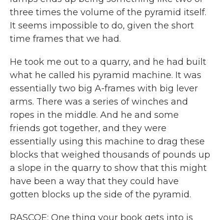
three times the volume of the pyramid itself.
It seems impossible to do, given the short
time frames that we had.
He took me out to a quarry, and he had built
what he called his pyramid machine. It was
essentially two big A-frames with big lever
arms. There was a series of winches and
ropes in the middle. And he and some
friends got together, and they were
essentially using this machine to drag these
blocks that weighed thousands of pounds up
a slope in the quarry to show that this might
have been a way that they could have
gotten blocks up the side of the pyramid.
RASCOE: One thing your book gets into is