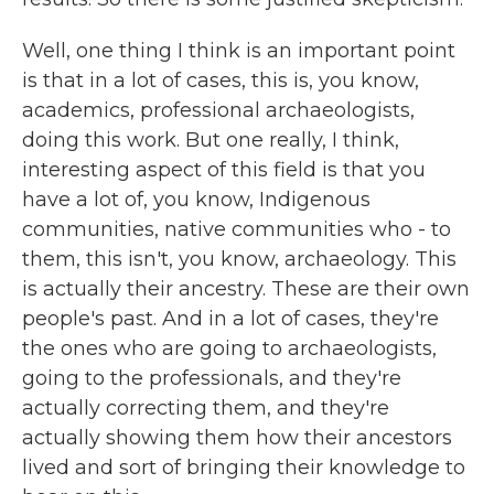
Well, one thing I think is an important point
is that in a lot of cases, this is, you know,
academics, professional archaeologists,
doing this work. But one really, I think,
interesting aspect of this field is that you
have a lot of, you know, Indigenous
communities, native communities who - to
them, this isn't, you know, archaeology. This
is actually their ancestry. These are their own
people's past. And in a lot of cases, they're
the ones who are going to archaeologists,
going to the professionals, and they're
actually correcting them, and they're
actually showing them how their ancestors
lived and sort of bringing their knowledge to