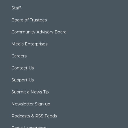
Staff
Board of Trustees
Community Advisory Board
Media Enterprises
Careers
Contact Us
Support Us
Submit a News Tip
Newsletter Sign-up
Podcasts & RSS Feeds