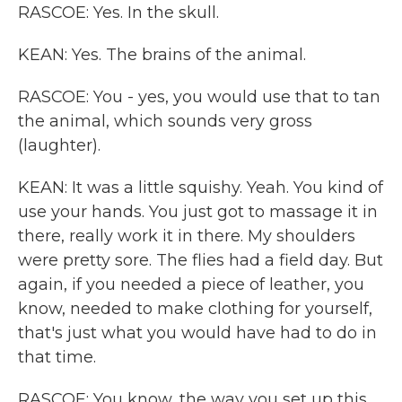
RASCOE: Yes. In the skull.
KEAN: Yes. The brains of the animal.
RASCOE: You - yes, you would use that to tan
the animal, which sounds very gross
(laughter).
KEAN: It was a little squishy. Yeah. You kind of
use your hands. You just got to massage it in
there, really work it in there. My shoulders
were pretty sore. The flies had a field day. But
again, if you needed a piece of leather, you
know, needed to make clothing for yourself,
that's just what you would have had to do in
that time.
RASCOE: You know, the way you set up this