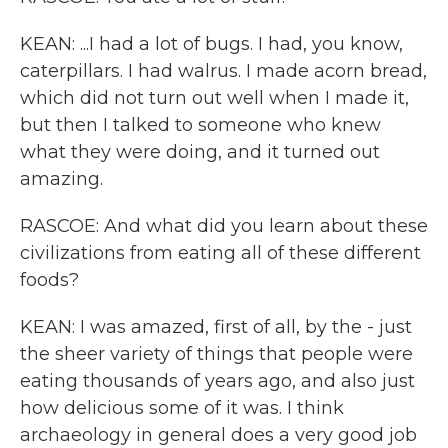
KEAN: ...I had a lot of bugs. I had, you know,
caterpillars. I had walrus. I made acorn bread,
which did not turn out well when I made it,
but then I talked to someone who knew
what they were doing, and it turned out
amazing.
RASCOE: And what did you learn about these
civilizations from eating all of these different
foods?
KEAN: I was amazed, first of all, by the - just
the sheer variety of things that people were
eating thousands of years ago, and also just
how delicious some of it was. I think
archaeology in general does a very good job