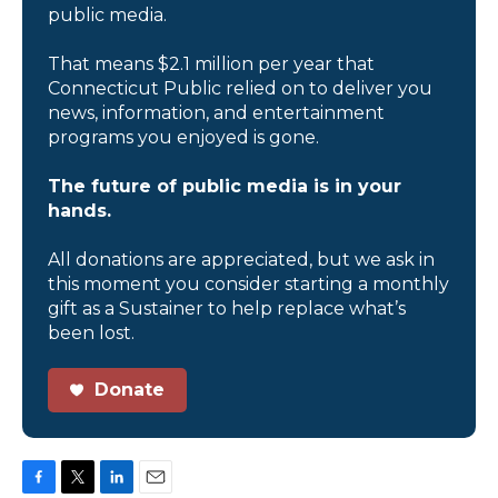
public media.
That means $2.1 million per year that
Connecticut Public relied on to deliver you
news, information, and entertainment
programs you enjoyed is gone.
The future of public media is in your
hands.
All donations are appreciated, but we ask in
this moment you consider starting a monthly
gift as a Sustainer to help replace what’s
been lost.
Donate