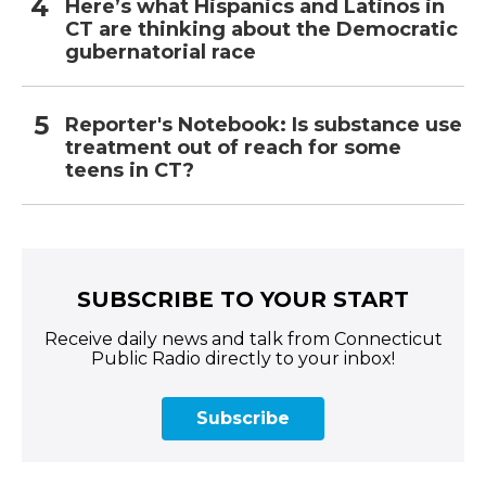
Here’s what Hispanics and Latinos in
CT are thinking about the Democratic
gubernatorial race
Reporter's Notebook: Is substance use
treatment out of reach for some
teens in CT?
SUBSCRIBE TO YOUR START
Receive daily news and talk from Connecticut
Public Radio directly to your inbox!
Subscribe