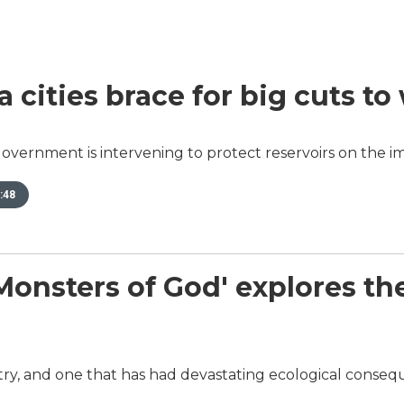
a cities brace for big cuts to
overnment is intervening to protect reservoirs on the im
:48
sters of God' explores the w
dustry, and one that has had devastating ecological conse