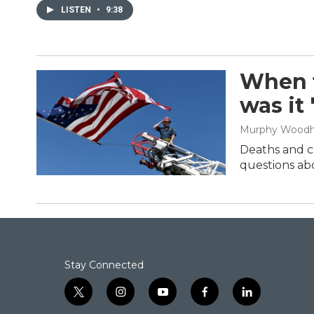
LISTEN
•
9:38
When t
was it
Murphy Wood
Deaths and cl
questions abo
Stay Connected
t
i
y
f
l
w
n
o
a
i