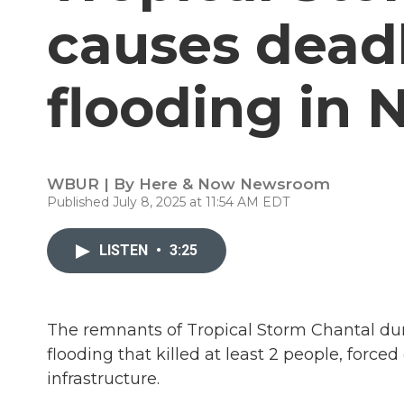
causes deadl
flooding in 
WBUR | By
Here & Now Newsroom
Published July 8, 2025 at 11:54 AM EDT
LISTEN
•
3:25
The remnants of Tropical Storm Chantal du
flooding that killed at least 2 people, for
infrastructure.