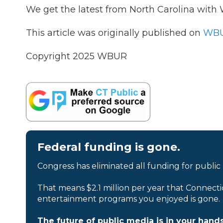
We get the latest from North Carolina wit
This article was originally published on
WBU
Copyright 2025 WBUR
Federal funding is gone.
Congress has eliminated all funding for public
That means $2.1 million per year that Connecti
entertainment programs you enjoyed is gone.
The future of public media is in your hands