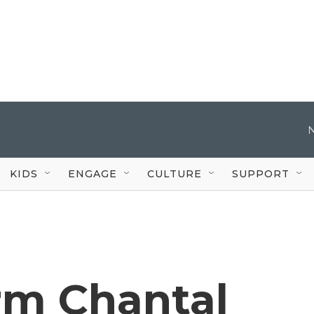
KIDS
ENGAGE
CULTURE
SUPPORT
rm Chantal