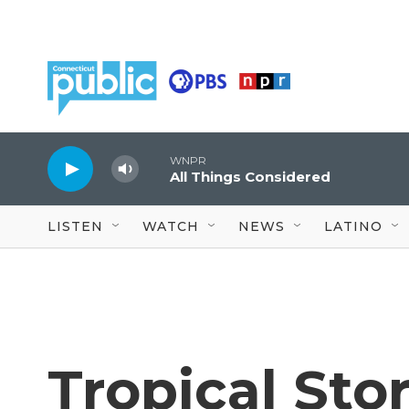
Skip to main content
WNPR
All Things Considered
LISTEN
WATCH
NEWS
LATINO
Tropical Sto