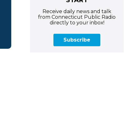
Receive daily news and talk
from Connecticut Public Radio
directly to your inbox!
Subscribe