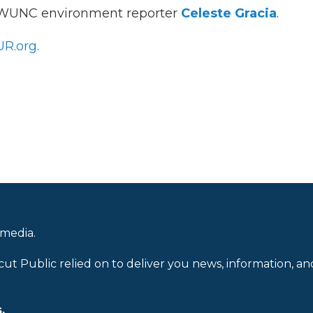
h WUNC environment reporter
Celeste Gracia
.
R.org.
 media.
cut Public relied on to deliver you news, information, an
.