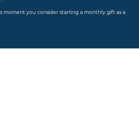
is moment you consider starting a monthly gift as a