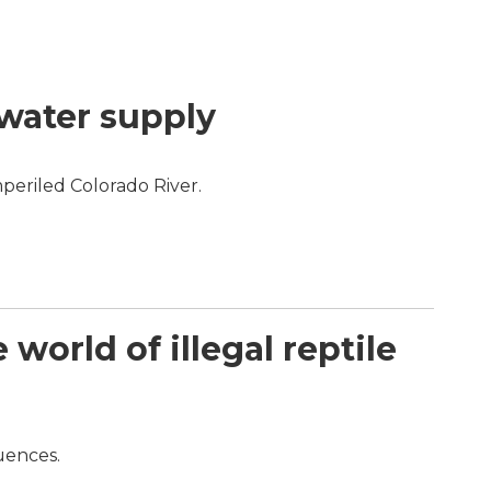
 water supply
periled Colorado River.
orld of illegal reptile
quences.