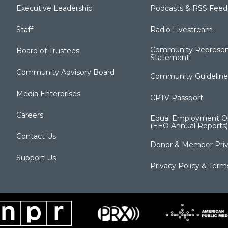
Executive Leadership
Podcasts & RSS Feed
Staff
Radio Livestream
Community Represen
Board of Trustees
Statement
Community Advisory Board
Community Guideline
Media Enterprises
CPTV Passport
Careers
Equal Employment Op
(EEO Annual Reports)
Contact Us
Donor & Member Priv
Support Us
Privacy Policy & Term