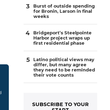
Burst of outside spending
for Bronin, Larson in final
weeks
Bridgeport’s Steelpointe
Harbor project wraps up
first residential phase
Latino political views may
differ, but many agree
they need to be reminded
their vote counts
d
SUBSCRIBE TO YOUR
START