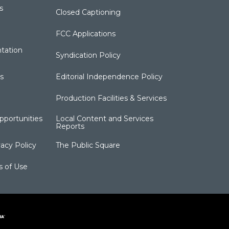
s
Closed Captioning
FCC Applications
tation
Syndication Policy
s
Editorial Independence Policy
Production Facilities & Services
portunities
Local Content and Services
Reports
acy Policy
The Public Square
s of Use