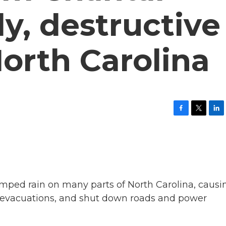
y, destructive
North Carolina
F
T
L
a
w
i
c
i
n
e
t
k
b
t
e
o
e
d
o
r
I
k
n
mped rain on many parts of North Carolina, causi
ced evacuations, and shut down roads and power