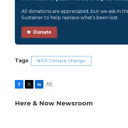
All donations are appreciated, but we ask in th
Sustainer to help replace what’s been lost.
Donate
Tags
NPR Climate Change
F
T
L
E
a
w
i
m
c
i
n
a
Here & Now Newsroom
e
t
k
i
b
t
e
l
o
e
d
o
r
I
k
n