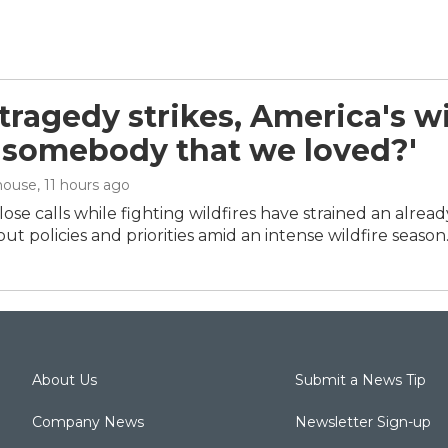
ragedy strikes, America's wil
 'somebody that we loved?'
house
, 11 hours ago
ose calls while fighting wildfires have strained an alrea
ut policies and priorities amid an intense wildfire season
About Us
Submit a News Tip
Company News
Newsletter Sign-up