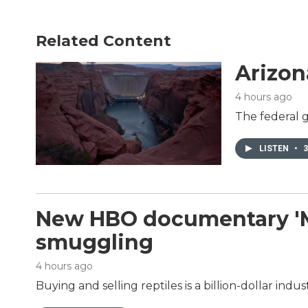
Related Content
Arizon
4 hours ago
The federal g
LISTEN
•
3
New HBO documentary 'Mon
smuggling
4 hours ago
Buying and selling reptiles is a billion-dollar in