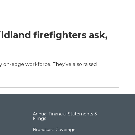
dland firefighters ask,
dy on-edge workforce. They've also raised
.
Annual Financial Statements &
Filings
Broadcast Coverage