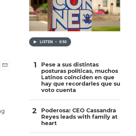
h
LISTEN
•
0:50
Pese a sus distintas
posturas políticas, muchos
E
Latinos coinciden en que
m
a
hay que recordarles que su
i
voto cuenta
l
Poderosa: CEO Cassandra
ng
Reyes leads with family at
heart