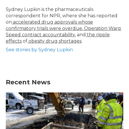
o
e
d
o
r
I
Sydney Lupkin is the pharmaceuticals
k
n
correspondent for NPR, where she has reported
on
accelerated drug approvals whose
confirmatory trials were overdue
,
Operation Warp
Speed contract
accountability
, and
the ripple
effects
of
obesity drug shortages
.
See stories by Sydney Lupkin
Recent News