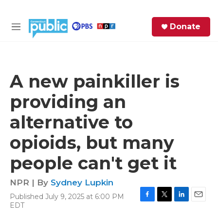
Skip to main content
S
Donate
e
M
a
e
r
n
c
u
h
A new painkiller is
e
providing an
r
y
alternative to
opioids, but many
people can't get it
NPR | By
Sydney Lupkin
Published July 9, 2025 at 6:00 PM
F
T
L
E
EDT
a
w
i
m