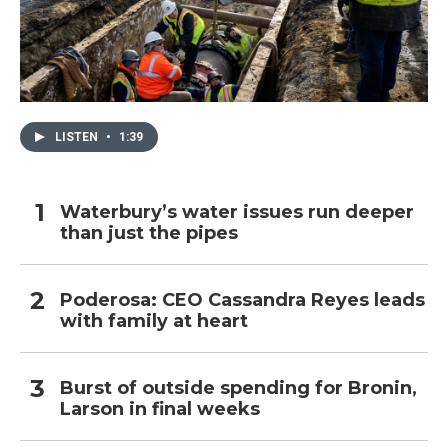
LISTEN
•
1:39
Waterbury’s water issues run deeper
than just the pipes
Poderosa: CEO Cassandra Reyes leads
with family at heart
Burst of outside spending for Bronin,
Larson in final weeks