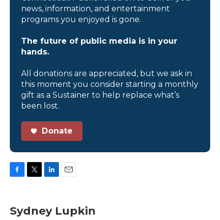
news, information, and entertainment
programs you enjoyed is gone.
The future of public media is in your
hands.
All donations are appreciated, but we ask in
this moment you consider starting a monthly
gift as a Sustainer to help replace what’s
been lost.
Donate
F
T
L
E
a
w
i
m
c
i
n
a
e
t
k
i
Sydney Lupkin
b
t
e
l