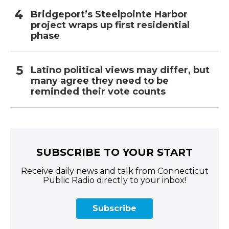
Bridgeport’s Steelpointe Harbor
project wraps up first residential
phase
Latino political views may differ, but
many agree they need to be
reminded their vote counts
SUBSCRIBE TO YOUR START
Receive daily news and talk from Connecticut
Public Radio directly to your inbox!
Subscribe