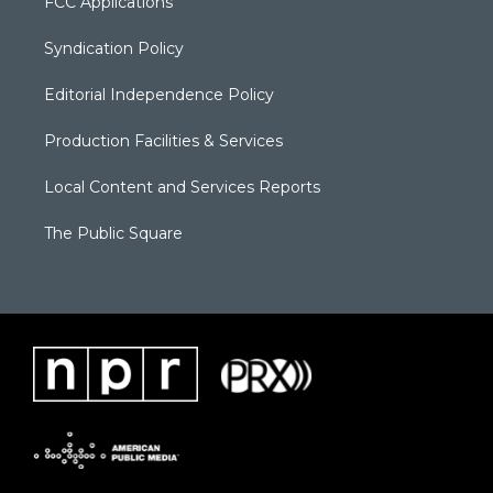
FCC Applications
Syndication Policy
Editorial Independence Policy
Production Facilities & Services
Local Content and Services Reports
The Public Square