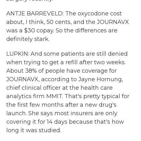
ANTJE BARREVELD: The oxycodone cost
about, I think, 50 cents, and the JOURNAVX
was a $30 copay. So the differences are
definitely stark.
LUPKIN: And some patients are still denied
when trying to get a refill after two weeks.
About 38% of people have coverage for
JOURNAVX, according to Jayne Hornung,
chief clinical officer at the health care
analytics firm MMIT. That's pretty typical for
the first few months after a new drug's
launch. She says most insurers are only
covering it for 14 days because that's how
long it was studied.