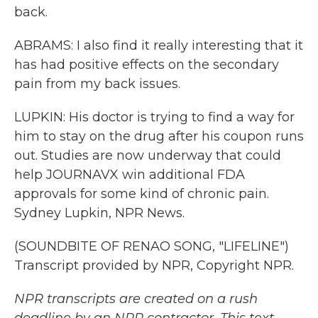
back.
ABRAMS: I also find it really interesting that it
has had positive effects on the secondary
pain from my back issues.
LUPKIN: His doctor is trying to find a way for
him to stay on the drug after his coupon runs
out. Studies are now underway that could
help JOURNAVX win additional FDA
approvals for some kind of chronic pain.
Sydney Lupkin, NPR News.
(SOUNDBITE OF RENAO SONG, "LIFELINE")
Transcript provided by NPR, Copyright NPR.
NPR transcripts are created on a rush