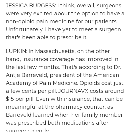
JESSICA BURGESS: I think, overall, surgeons
were very excited about the option to have a
non-opioid pain medicine for our patients.
Unfortunately, I have yet to meet a surgeon
that's been able to prescribe it.
LUPKIN: In Massachusetts, on the other
hand, insurance coverage has improved in
the last few months. That's according to Dr.
Antje Barreveld, president of the American
Academy of Pain Medicine. Opioids cost just
a few cents per pill. JOURNAVX costs around
$15 per pill. Even with insurance, that can be
meaningful at the pharmacy counter, as
Barreveld learned when her family member
was prescribed both medications after
surgery recently.