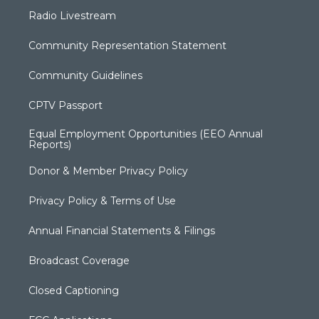
Radio Livestream
Community Representation Statement
Community Guidelines
CPTV Passport
Equal Employment Opportunities (EEO Annual
Reports)
Donor & Member Privacy Policy
Privacy Policy & Terms of Use
Annual Financial Statements & Filings
Broadcast Coverage
Closed Captioning