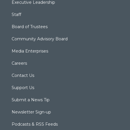
Executive Leadership
Staff
Board of Trustees
Community Advisory Board
Media Enterprises
Careers
Contact Us
Support Us
Submit a News Tip
Newsletter Sign-up
Podcasts & RSS Feeds