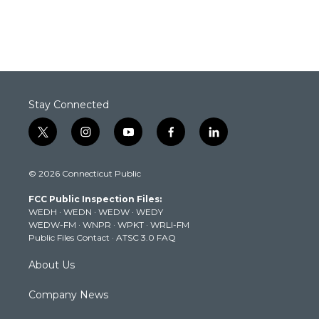
Stay Connected
t
i
y
f
l
w
n
o
a
i
i
s
u
c
n
© 2026 Connecticut Public
t
t
t
e
k
t
a
u
b
e
FCC Public Inspection Files:
e
g
b
o
d
WEDH
·
WEDN
·
WEDW
·
WEDY
r
r
e
o
i
WEDW-FM
·
WNPR
·
WPKT
·
WRLI-FM
a
k
n
Public Files Contact
·
ATSC 3.0 FAQ
m
About Us
Company News