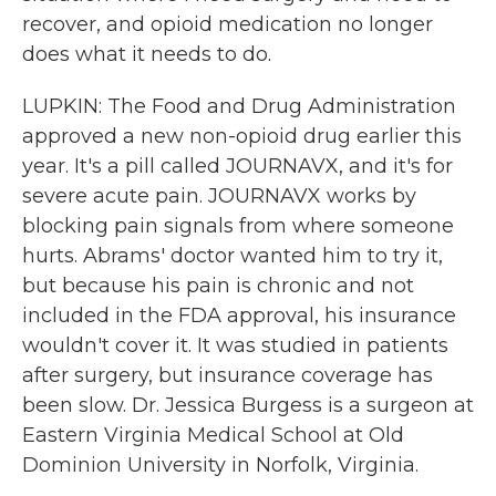
recover, and opioid medication no longer
does what it needs to do.
LUPKIN: The Food and Drug Administration
approved a new non-opioid drug earlier this
year. It's a pill called JOURNAVX, and it's for
severe acute pain. JOURNAVX works by
blocking pain signals from where someone
hurts. Abrams' doctor wanted him to try it,
but because his pain is chronic and not
included in the FDA approval, his insurance
wouldn't cover it. It was studied in patients
after surgery, but insurance coverage has
been slow. Dr. Jessica Burgess is a surgeon at
Eastern Virginia Medical School at Old
Dominion University in Norfolk, Virginia.