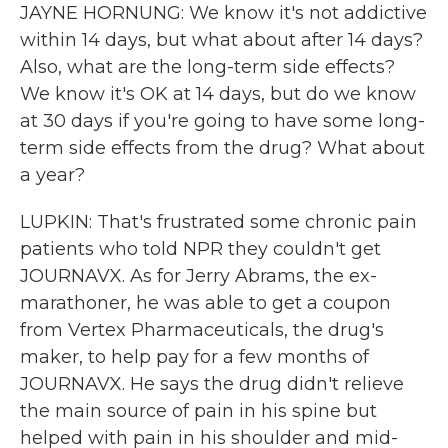
JAYNE HORNUNG: We know it's not addictive
within 14 days, but what about after 14 days?
Also, what are the long-term side effects?
We know it's OK at 14 days, but do we know
at 30 days if you're going to have some long-
term side effects from the drug? What about
a year?
LUPKIN: That's frustrated some chronic pain
patients who told NPR they couldn't get
JOURNAVX. As for Jerry Abrams, the ex-
marathoner, he was able to get a coupon
from Vertex Pharmaceuticals, the drug's
maker, to help pay for a few months of
JOURNAVX. He says the drug didn't relieve
the main source of pain in his spine but
helped with pain in his shoulder and mid-