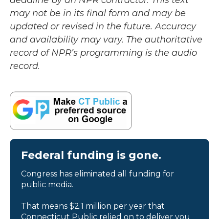
deadline by an NPR contractor. This text
may not be in its final form and may be
updated or revised in the future. Accuracy
and availability may vary. The authoritative
record of NPR’s programming is the audio
record.
Federal funding is gone.
Congress has eliminated all funding for
public media.
That means $2.1 million per year that
Connecticut Public relied on to deliver you