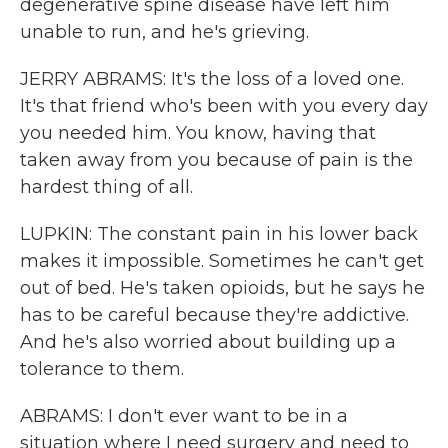
degenerative spine disease have left him
unable to run, and he's grieving.
JERRY ABRAMS: It's the loss of a loved one.
It's that friend who's been with you every day
you needed him. You know, having that
taken away from you because of pain is the
hardest thing of all.
LUPKIN: The constant pain in his lower back
makes it impossible. Sometimes he can't get
out of bed. He's taken opioids, but he says he
has to be careful because they're addictive.
And he's also worried about building up a
tolerance to them.
ABRAMS: I don't ever want to be in a
situation where I need surgery and need to