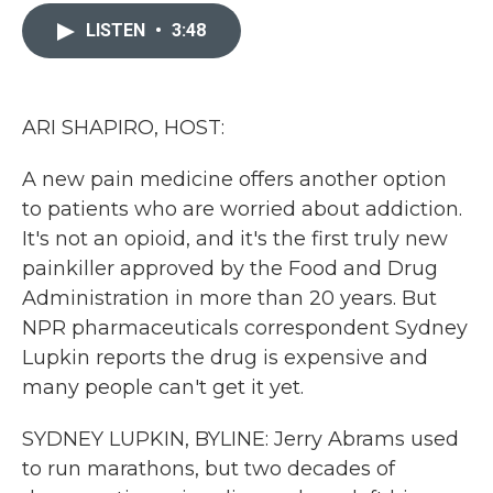
c
i
n
a
e
t
k
i
LISTEN
•
3:48
b
t
e
l
o
e
d
o
r
I
k
n
ARI SHAPIRO, HOST:
A new pain medicine offers another option
to patients who are worried about addiction.
It's not an opioid, and it's the first truly new
painkiller approved by the Food and Drug
Administration in more than 20 years. But
NPR pharmaceuticals correspondent Sydney
Lupkin reports the drug is expensive and
many people can't get it yet.
SYDNEY LUPKIN, BYLINE: Jerry Abrams used
to run marathons, but two decades of