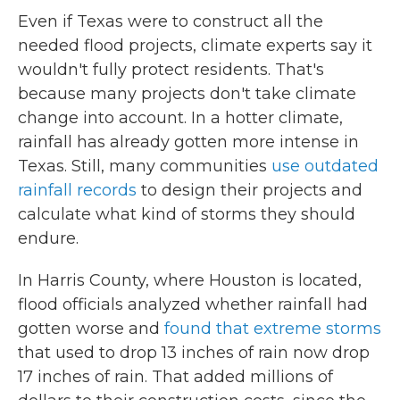
Even if Texas were to construct all the
needed flood projects, climate experts say it
wouldn't fully protect residents. That's
because many projects don't take climate
change into account. In a hotter climate,
rainfall has already gotten more intense in
Texas. Still, many communities
use outdated
rainfall records
to design their projects and
calculate what kind of storms they should
endure.
In Harris County, where Houston is located,
flood officials analyzed whether rainfall had
gotten worse and
found that extreme storms
that used to drop 13 inches of rain now drop
17 inches of rain. That added millions of