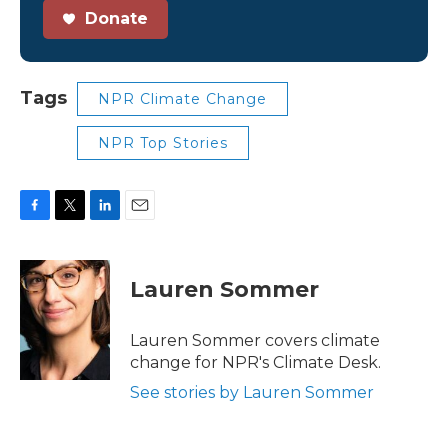
Donate
Tags
NPR Climate Change
NPR Top Stories
F
T
L
E
a
w
i
m
c
i
n
a
e
t
k
i
Lauren Sommer
b
t
e
l
o
e
d
o
r
I
Lauren Sommer covers climate
k
n
change for NPR's Climate Desk.
See stories by Lauren Sommer