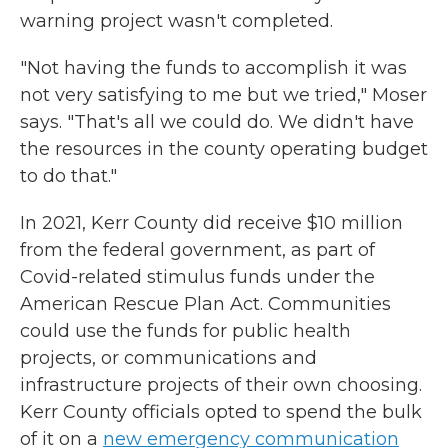
warning project wasn't completed.
"Not having the funds to accomplish it was
not very satisfying to me but we tried," Moser
says. "That's all we could do. We didn't have
the resources in the county operating budget
to do that."
In 2021, Kerr County did receive $10 million
from the federal government, as part of
Covid-related stimulus funds under the
American Rescue Plan Act. Communities
could use the funds for public health
projects, or communications and
infrastructure projects of their own choosing.
Kerr County officials opted to spend the bulk
of it on a
new emergency communication