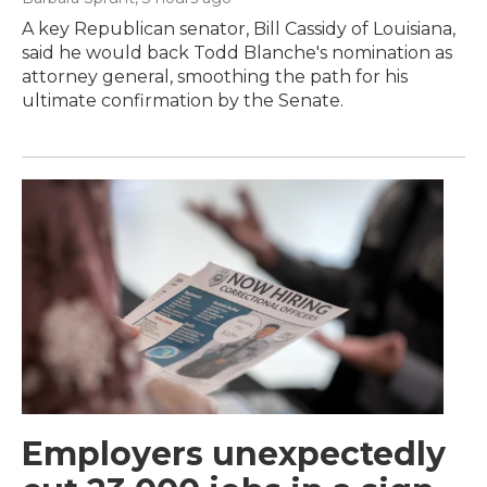
A key Republican senator, Bill Cassidy of Louisiana,
said he would back Todd Blanche's nomination as
attorney general, smoothing the path for his
ultimate confirmation by the Senate.
Employers unexpectedly