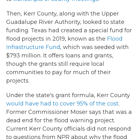
Then, Kerr County, along with the Upper
Guadalupe River Authority, looked to state
funding. Texas had created a special fund for
flood projects in 2019, known as the
Flood
Infrastructure Fund
, which was seeded with
$793 million. It offers loans and grants,
though the grants still require local
communities to pay for much of their
projects.
Under the state's grant formula, Kerr County
would have had to cover 95% of the cost
.
Former Commissioner Moser says that was a
dead end for the flood warning project.
Current Kerr County officials did not respond
to questions from NPR about why the flood