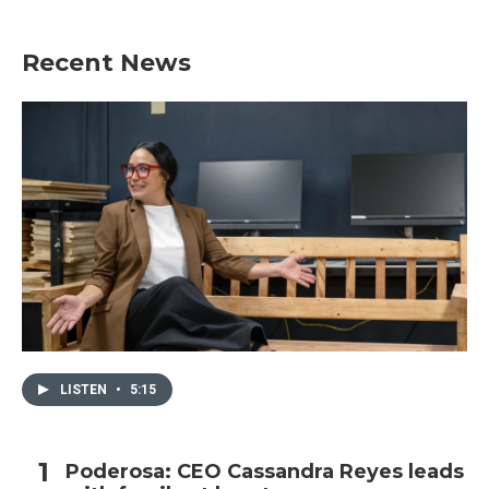
Recent News
LISTEN
•
5:15
Poderosa: CEO Cassandra Reyes leads