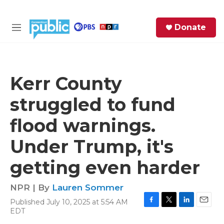
Skip to main content
S
Donate
e
M
a
e
r
n
c
u
h
Kerr County
e
struggled to fund
r
y
flood warnings.
Under Trump, it's
getting even harder
NPR | By
Lauren Sommer
Published July 10, 2025 at 5:54 AM
F
T
L
E
EDT
a
w
i
m