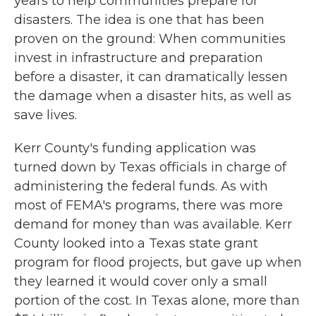
years to help communities prepare for
disasters. The idea is one that has been
proven on the ground: When communities
invest in infrastructure and preparation
before a disaster, it can dramatically lessen
the damage when a disaster hits, as well as
save lives.
Kerr County's funding application was
turned down by Texas officials in charge of
administering the federal funds. As with
most of FEMA's programs, there was more
demand for money than was available. Kerr
County looked into a Texas state grant
program for flood projects, but gave up when
they learned it would cover only a small
portion of the cost. In Texas alone, more than