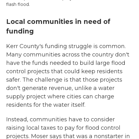
flash flood.
Local communities in need of
funding
Kerr County's funding struggle is common.
Many communities across the country don't
have the funds needed to build large flood
control projects that could keep residents
safer. The challenge is that those projects
don't generate revenue, unlike a water
supply project where cities can charge
residents for the water itself.
Instead, communities have to consider
raising local taxes to pay for flood control
projects. Moser says that was a nonstarter in