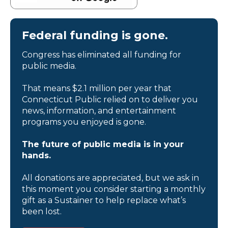
Federal funding is gone.
Congress has eliminated all funding for
public media.
That means $2.1 million per year that
Connecticut Public relied on to deliver you
news, information, and entertainment
programs you enjoyed is gone.
The future of public media is in your
hands.
All donations are appreciated, but we ask in
this moment you consider starting a monthly
gift as a Sustainer to help replace what’s
been lost.