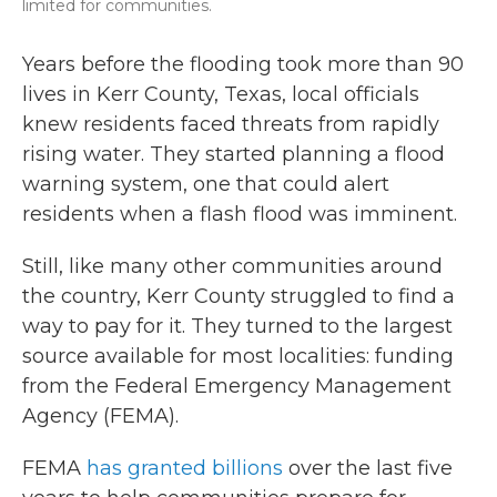
limited for communities.
Years before the flooding took more than 90
lives in Kerr County, Texas, local officials
knew residents faced threats from rapidly
rising water. They started planning a flood
warning system, one that could alert
residents when a flash flood was imminent.
Still, like many other communities around
the country, Kerr County struggled to find a
way to pay for it. They turned to the largest
source available for most localities: funding
from the Federal Emergency Management
Agency (FEMA).
FEMA
has granted billions
over the last five