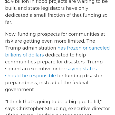
$54 billion in flood projects are waiting to be
built, and state legislators have only
dedicated a small fraction of that funding so
far.
Now, funding prospects for communities at
risk are getting even more limited. The
Trump administration
has frozen or canceled
billions of dollars
dedicated to help
communities prepare for disasters. Trump
signed an executive order
saying states
should be responsible
for funding disaster
preparedness, instead of the federal
government.
"I think that's going to be a big gap to fill,"
says Christopher Steubing, executive director