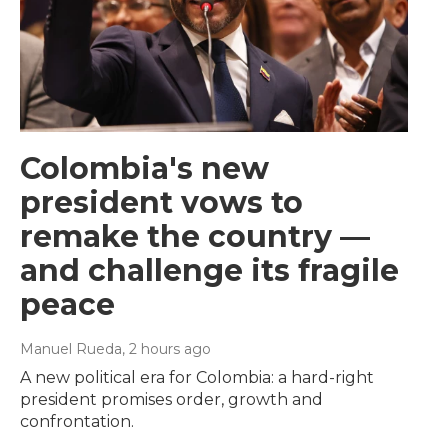
Colombia's new
president vows to
remake the country —
and challenge its fragile
peace
Manuel Rueda
, 2 hours ago
A new political era for Colombia: a hard-right
president promises order, growth and
confrontation.