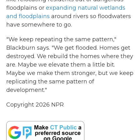
floodplains or
expanding natural wetlands
and floodplains
around rivers so floodwaters
have somewhere to go.
"We keep repeating the same pattern,"
Blackburn says. "We get flooded. Homes get
destroyed. We rebuild the homes where they
are. Maybe we elevate them a little bit.
Maybe we make them stronger, but we keep
replicating the same pattern of
development."
Copyright 2026 NPR