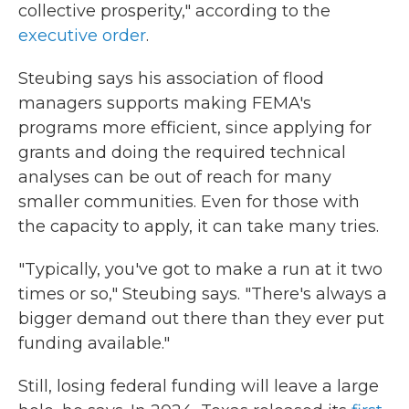
collective prosperity," according to the
executive order
.
Steubing says his association of flood
managers supports making FEMA's
programs more efficient, since applying for
grants and doing the required technical
analyses can be out of reach for many
smaller communities. Even for those with
the capacity to apply, it can take many tries.
"Typically, you've got to make a run at it two
times or so," Steubing says. "There's always a
bigger demand out there than they ever put
funding available."
Still, losing federal funding will leave a large