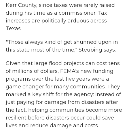
Kerr County, since taxes were rarely raised
during his time as a commissioner. Tax
increases are politically arduous across
Texas.
"Those always kind of get shunned upon in
this state most of the time," Steubing says.
Given that large flood projects can cost tens
of millions of dollars, FEMA's new funding
programs over the last five years were a
game changer for many communities. They
marked a key shift for the agency: Instead of
just paying for damage from disasters after
the fact, helping communities become more
resilient before disasters occur could save
lives and reduce damage and costs.