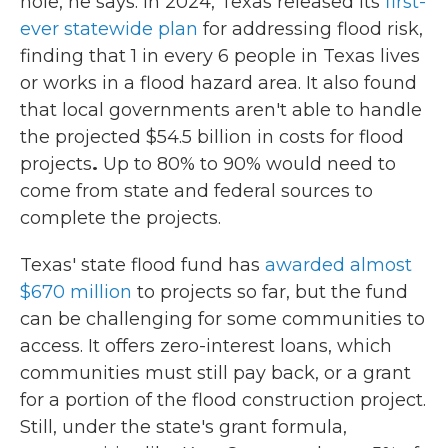
hole, he says. In 2024, Texas released its
first-
ever statewide plan
for addressing flood risk,
finding that 1 in every 6 people in Texas lives
or works in a flood hazard area. It also found
that local governments aren't able to handle
the projected $54.5 billion in costs
for flood
projects
.
Up to 80% to 90% would need to
come from state and federal sources to
complete the projects.
Texas' state flood fund has
awarded almost
$670 million
to projects so far, but the fund
can be challenging for some communities to
access. It offers zero-interest loans, which
communities must still pay back, or a grant
for a portion of the flood construction project.
Still, under the state's grant formula,