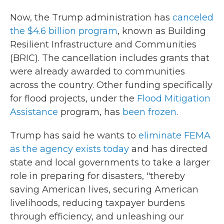
Now, the Trump administration has
canceled
the $4.6 billion program
, known as Building
Resilient Infrastructure and Communities
(BRIC). The cancellation includes grants that
were already awarded to communities
across the country. Other funding specifically
for flood projects, under the
Flood Mitigation
Assistance
program, has
been frozen
.
Trump has said he wants to
eliminate FEMA
as the agency exists today
and has directed
state and local governments to take a larger
role in preparing for disasters, "thereby
saving American lives, securing American
livelihoods, reducing taxpayer burdens
through efficiency, and unleashing our