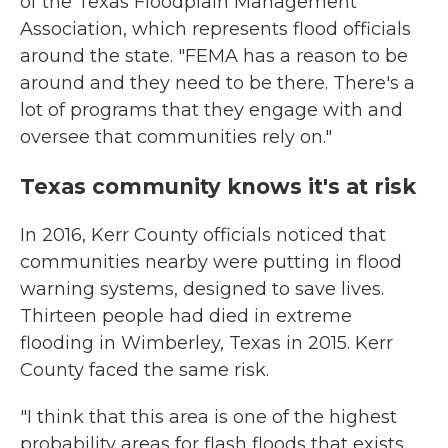
of the Texas Floodplain Management
Association, which represents flood officials
around the state. "FEMA has a reason to be
around and they need to be there. There's a
lot of programs that they engage with and
oversee that communities rely on."
Texas community knows it's at risk
In 2016, Kerr County officials noticed that
communities nearby were putting in flood
warning systems, designed to save lives.
Thirteen people had died in extreme
flooding in Wimberley, Texas in 2015. Kerr
County faced the same risk.
"I think that this area is one of the highest
probability areas for flash floods that exists,