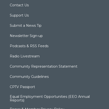
Contact Us
Support Us
Submit a News Tip
Newsletter Sign-up
Podcasts & RSS Feeds
Radio Livestream
Community Representation Statement
Community Guidelines
CPTV Passport
Equal Employment Opportunities (EEO Annual
Reports)