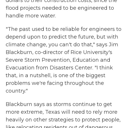
dollars to their construction costs, since the
flood projects needed to be engineered to
handle more water.
"The past used to be reliable for engineers to
depend upon to predict the future, but with
climate change, you can't do that," says Jim
Blackburn, co-director of Rice University's
Severe Storm Prevention, Education and
Evacuation from Disasters Center. "I think
that, in a nutshell, is one of the biggest
problems we're facing throughout the
country."
Blackburn says as storms continue to get
more extreme, Texas will need to rely more
heavily on other strategies to protect people,
like relocating residents out of dangerous