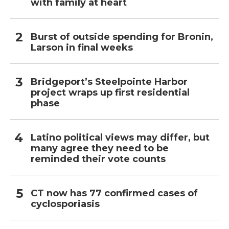
with family at heart
Burst of outside spending for Bronin,
Larson in final weeks
Bridgeport’s Steelpointe Harbor
project wraps up first residential
phase
Latino political views may differ, but
many agree they need to be
reminded their vote counts
CT now has 77 confirmed cases of
cyclosporiasis