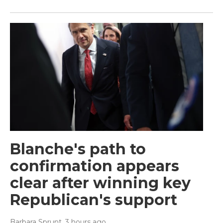
Blanche's path to
confirmation appears
clear after winning key
Republican's support
Barbara Sprunt
, 3 hours ago