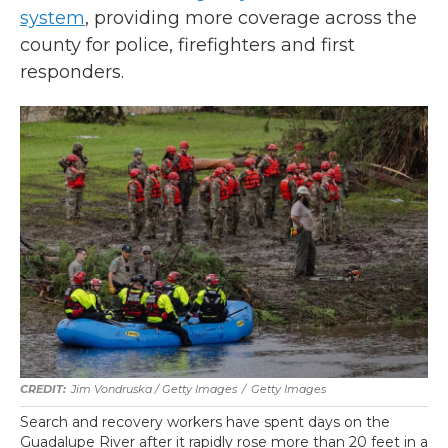
system
, providing more coverage across the
county for police, firefighters and first
responders.
Jim Vondruska / Getty Images
/
Getty Images
Search and recovery workers have spent days on the
Guadalupe River after it rapidly rose more than 20 feet in a