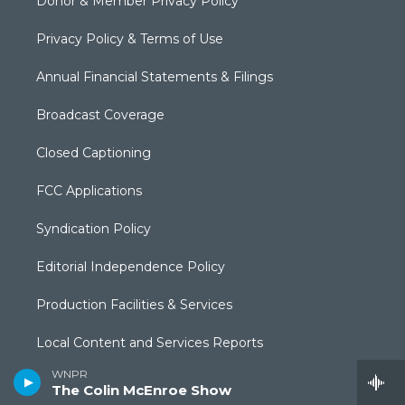
Donor & Member Privacy Policy
Privacy Policy & Terms of Use
Annual Financial Statements & Filings
Broadcast Coverage
Closed Captioning
FCC Applications
Syndication Policy
Editorial Independence Policy
Production Facilities & Services
Local Content and Services Reports
WNPR
The Public Square
The Colin McEnroe Show