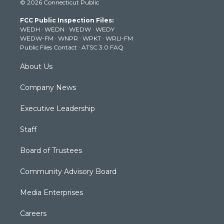
© 2026 Connecticut Public
t
t
t
e
k
t
a
u
b
e
FCC Public Inspection Files:
e
g
b
o
d
WEDH
·
WEDN
·
WEDW
·
WEDY
r
r
e
o
i
WEDW-FM
·
WNPR
·
WPKT
·
WRLI-FM
a
k
n
Public Files Contact
·
ATSC 3.0 FAQ
m
About Us
Company News
Executive Leadership
Staff
Board of Trustees
Community Advisory Board
Media Enterprises
Careers