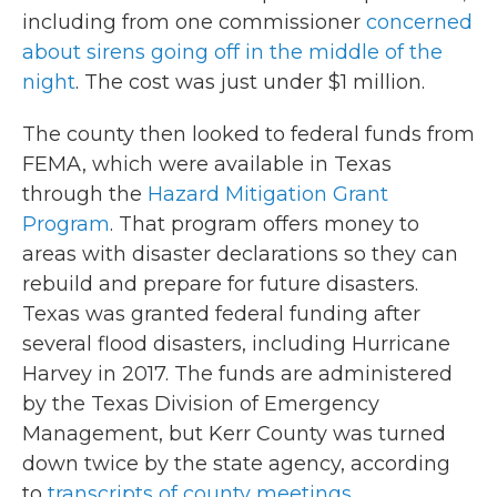
including from one commissioner
concerned
about sirens going off in the middle of the
night
. The cost was just under $1 million.
The county then looked to federal funds from
FEMA, which were available in Texas
through the
Hazard Mitigation Grant
Program
. That program offers money to
areas with disaster declarations so they can
rebuild and prepare for future disasters.
Texas was granted federal funding after
several flood disasters, including Hurricane
Harvey in 2017. The funds are administered
by the Texas Division of Emergency
Management, but Kerr County was turned
down twice by the state agency, according
to
transcripts of county meetings
.