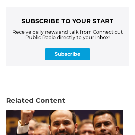
SUBSCRIBE TO YOUR START
Receive daily news and talk from Connecticut
Public Radio directly to your inbox!
Subscribe
Related Content