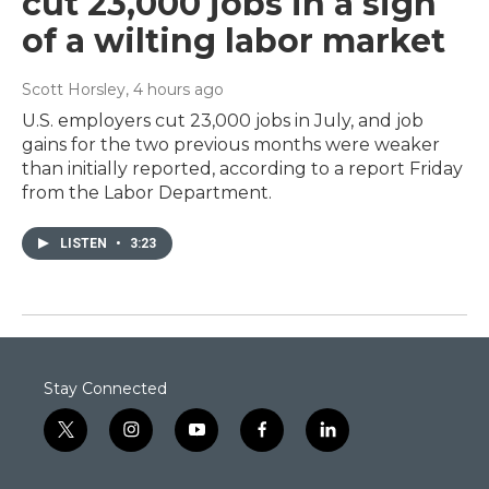
cut 23,000 jobs in a sign
of a wilting labor market
Scott Horsley
, 4 hours ago
U.S. employers cut 23,000 jobs in July, and job
gains for the two previous months were weaker
than initially reported, according to a report Friday
from the Labor Department.
LISTEN
•
3:23
Stay Connected
t
i
y
f
l
w
n
o
a
i
i
s
u
c
n