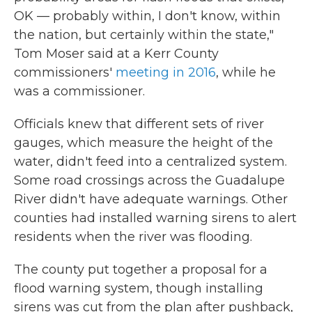
OK — probably within, I don't know, within
the nation, but certainly within the state,"
Tom Moser said at a Kerr County
commissioners'
meeting in 2016
, while he
was a commissioner.
Officials knew that different sets of river
gauges, which measure the height of the
water, didn't feed into a centralized system.
Some road crossings across the Guadalupe
River didn't have adequate warnings. Other
counties had installed warning sirens to alert
residents when the river was flooding.
The county put together a proposal for a
flood warning system, though installing
sirens was cut from the plan after pushback,