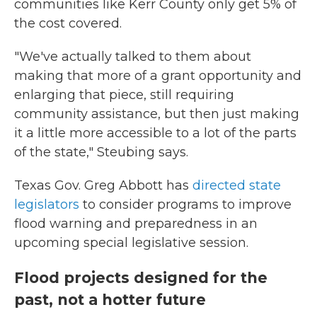
communities like Kerr County only get 5% of
the cost covered.
"We've actually talked to them about
making that more of a grant opportunity and
enlarging that piece, still requiring
community assistance, but then just making
it a little more accessible to a lot of the parts
of the state," Steubing says.
Texas Gov. Greg Abbott has
directed state
legislators
to consider programs to improve
flood warning and preparedness in an
upcoming special legislative session.
Flood projects designed for the
past, not a hotter future