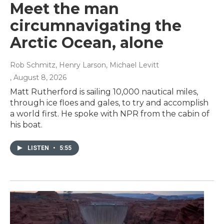
Meet the man
circumnavigating the
Arctic Ocean, alone
Rob Schmitz, Henry Larson, Michael Levitt
, August 8, 2026
Matt Rutherford is sailing 10,000 nautical miles,
through ice floes and gales, to try and accomplish
a world first. He spoke with NPR from the cabin of
his boat.
LISTEN
•
5:55