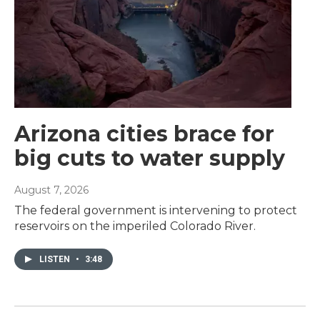
Arizona cities brace for
big cuts to water supply
August 7, 2026
The federal government is intervening to protect
reservoirs on the imperiled Colorado River.
LISTEN
•
3:48