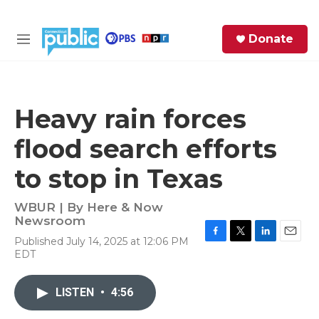
Skip to main content
S
Donate
e
M
a
e
r
n
c
u
h
Heavy rain forces
e
flood search efforts
r
y
to stop in Texas
WBUR | By
Here & Now
Newsroom
Published July 14, 2025 at 12:06 PM
F
T
L
E
EDT
a
w
i
m
c
i
n
a
e
t
k
i
LISTEN
•
4:56
b
t
e
l
o
e
d