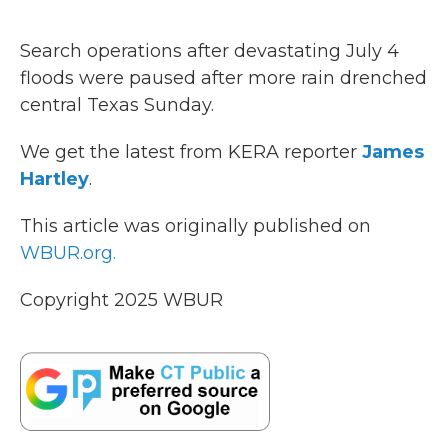
o
r
I
k
n
Search operations after devastating July 4
floods were paused after more rain drenched
central Texas Sunday.
We get the latest from KERA reporter
James
Hartley
.
This article was originally published on
WBUR.org.
Copyright 2025 WBUR