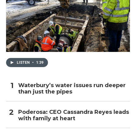
LISTEN
•
1:39
Waterbury’s water issues run deeper
than just the pipes
Poderosa: CEO Cassandra Reyes leads
with family at heart