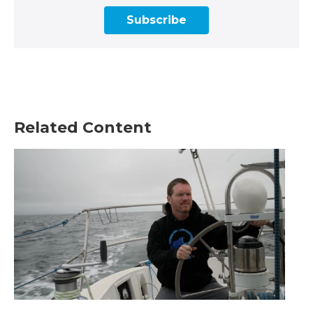
Subscribe
Related Content