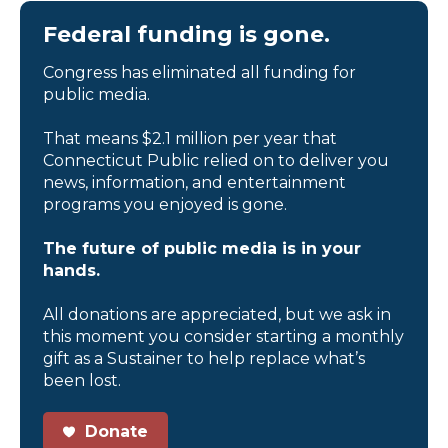
Federal funding is gone.
Congress has eliminated all funding for
public media.
That means $2.1 million per year that
Connecticut Public relied on to deliver you
news, information, and entertainment
programs you enjoyed is gone.
The future of public media is in your
hands.
All donations are appreciated, but we ask in
this moment you consider starting a monthly
gift as a Sustainer to help replace what’s
been lost.
Donate