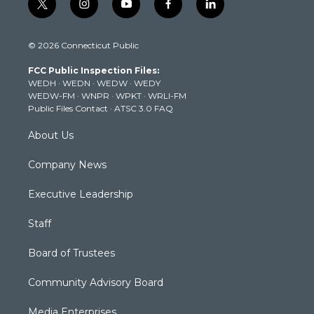
t
i
y
f
l
w
n
o
a
i
i
s
u
c
n
© 2026 Connecticut Public
t
t
t
e
k
t
a
u
b
e
FCC Public Inspection Files:
e
g
b
o
d
WEDH
·
WEDN
·
WEDW
·
WEDY
r
r
e
o
i
WEDW-FM
·
WNPR
·
WPKT
·
WRLI-FM
a
k
n
Public Files Contact
·
ATSC 3.0 FAQ
m
About Us
Company News
Executive Leadership
Staff
Board of Trustees
Community Advisory Board
Media Enterprises