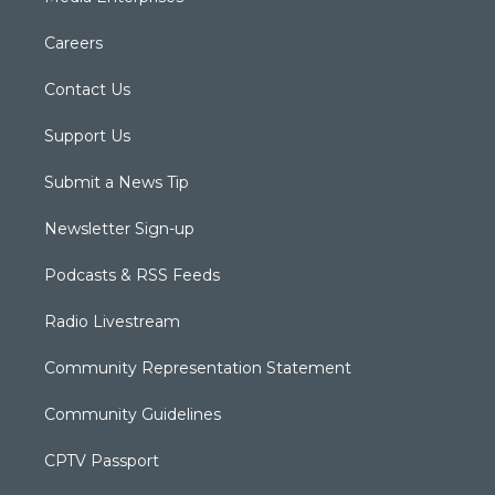
Careers
Contact Us
Support Us
Submit a News Tip
Newsletter Sign-up
Podcasts & RSS Feeds
Radio Livestream
Community Representation Statement
Community Guidelines
CPTV Passport