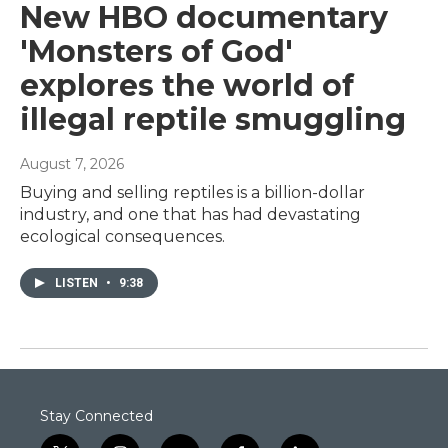
New HBO documentary
'Monsters of God'
explores the world of
illegal reptile smuggling
August 7, 2026
Buying and selling reptiles is a billion-dollar
industry, and one that has had devastating
ecological consequences.
LISTEN
•
9:38
Stay Connected