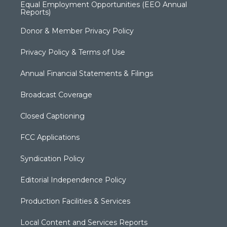
Equal Employment Opportunities (EEO Annual
Reports)
Donor & Member Privacy Policy
Privacy Policy & Terms of Use
Annual Financial Statements & Filings
Broadcast Coverage
Closed Captioning
FCC Applications
Syndication Policy
Editorial Independence Policy
Production Facilities & Services
Local Content and Services Reports