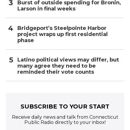
Burst of outside spending for Bronin,
Larson in final weeks
Bridgeport’s Steelpointe Harbor
project wraps up first residential
phase
Latino political views may differ, but
many agree they need to be
reminded their vote counts
SUBSCRIBE TO YOUR START
Receive daily news and talk from Connecticut
Public Radio directly to your inbox!