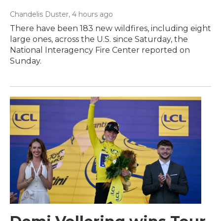
Chandelis Duster
, 4 hours ago
There have been 183 new wildfires, including eight
large ones, across the U.S. since Saturday, the
National Interagency Fire Center reported on
Sunday.