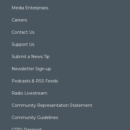
Media Enterprises
Careers
Contact Us
Support Us
Submit a News Tip
Newsletter Sign-up
Podcasts & RSS Feeds
Radio Livestream
Community Representation Statement
Community Guidelines
CPTV Passport