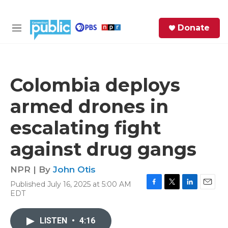
Skip to main content
S
Donate
e
M
a
e
r
n
c
u
h
Colombia deploys
e
armed drones in
r
y
escalating fight
against drug gangs
NPR | By
John Otis
Published July 16, 2025 at 5:00 AM
F
T
L
E
EDT
a
w
i
m
c
i
n
a
e
t
k
i
LISTEN
•
4:16