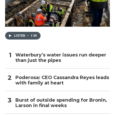
LISTEN
•
1:39
Waterbury’s water issues run deeper
than just the pipes
Poderosa: CEO Cassandra Reyes leads
with family at heart
Burst of outside spending for Bronin,
Larson in final weeks