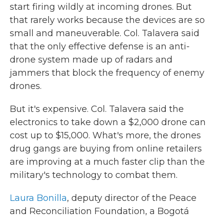
start firing wildly at incoming drones. But
that rarely works because the devices are so
small and maneuverable. Col. Talavera said
that the only effective defense is an anti-
drone system made up of radars and
jammers that block the frequency of enemy
drones.
But it's expensive. Col. Talavera said the
electronics to take down a $2,000 drone can
cost up to $15,000. What's more, the drones
drug gangs are buying from online retailers
are improving at a much faster clip than the
military's technology to combat them.
Laura Bonilla
, deputy director of the Peace
and Reconciliation Foundation, a Bogotá