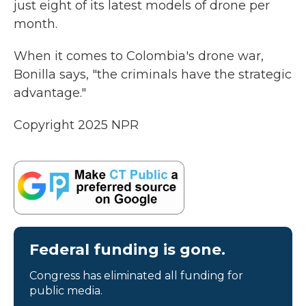
just eight of its latest models of drone per
month.
When it comes to Colombia's drone war,
Bonilla says, "the criminals have the strategic
advantage."
Copyright 2025 NPR
Federal funding is gone.
Congress has eliminated all funding for
public media.