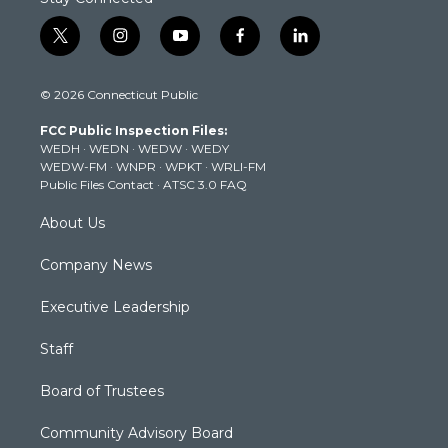
t
i
y
f
l
w
n
o
a
i
i
s
u
c
n
© 2026 Connecticut Public
t
t
t
e
k
t
a
u
b
e
FCC Public Inspection Files:
e
g
b
o
d
WEDH
·
WEDN
·
WEDW
·
WEDY
r
r
e
o
i
WEDW-FM
·
WNPR
·
WPKT
·
WRLI-FM
a
k
n
Public Files Contact
·
ATSC 3.0 FAQ
m
About Us
Company News
Executive Leadership
Staff
Board of Trustees
Community Advisory Board