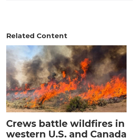
Related Content
Crews battle wildfires in
western U.S. and Canada