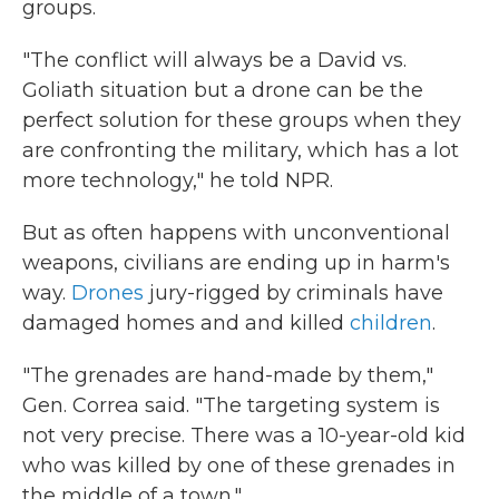
groups.
"The conflict will always be a David vs.
Goliath situation but a drone can be the
perfect solution for these groups when they
are confronting the military, which has a lot
more technology," he told NPR.
But as often happens with unconventional
weapons, civilians are ending up in harm's
way.
Drones
jury-rigged by criminals have
damaged homes and and killed
children
.
"The grenades are hand-made by them,"
Gen. Correa said. "The targeting system is
not very precise. There was a 10-year-old kid
who was killed by one of these grenades in
the middle of a town."