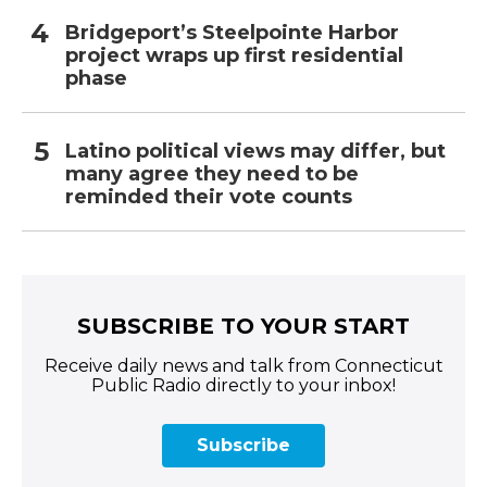
Bridgeport’s Steelpointe Harbor
project wraps up first residential
phase
Latino political views may differ, but
many agree they need to be
reminded their vote counts
SUBSCRIBE TO YOUR START
Receive daily news and talk from Connecticut
Public Radio directly to your inbox!
Subscribe