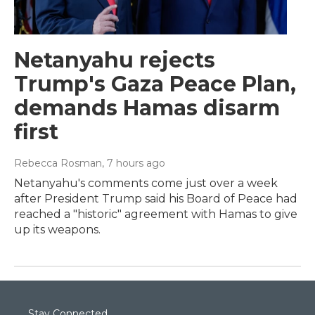
Netanyahu rejects
Trump's Gaza Peace Plan,
demands Hamas disarm
first
Rebecca Rosman
, 7 hours ago
Netanyahu's comments come just over a week
after President Trump said his Board of Peace had
reached a "historic" agreement with Hamas to give
up its weapons.
Stay Connected