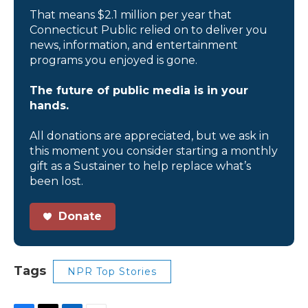
That means $2.1 million per year that
Connecticut Public relied on to deliver you
news, information, and entertainment
programs you enjoyed is gone.
The future of public media is in your
hands.
All donations are appreciated, but we ask in
this moment you consider starting a monthly
gift as a Sustainer to help replace what’s
been lost.
Donate
Tags
NPR Top Stories