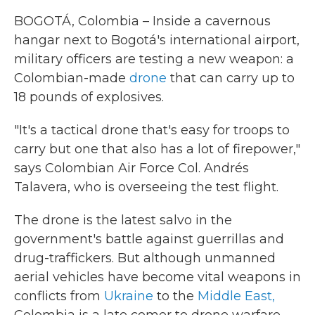
BOGOTÁ, Colombia – Inside a cavernous
hangar next to Bogotá's international airport,
military officers are testing a new weapon: a
Colombian-made
drone
that can carry up to
18 pounds of explosives.
"It's a tactical drone that's easy for troops to
carry but one that also has a lot of firepower,"
says Colombian Air Force Col. Andrés
Talavera, who is overseeing the test flight.
The drone is the latest salvo in the
government's battle against guerrillas and
drug-traffickers. But although unmanned
aerial vehicles have become vital weapons in
conflicts from
Ukraine
to the
Middle East,