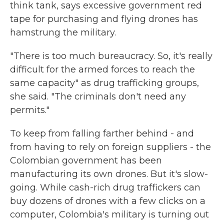
think tank, says excessive government red
tape for purchasing and flying drones has
hamstrung the military.
"There is too much bureaucracy. So, it's really
difficult for the armed forces to reach the
same capacity" as drug trafficking groups,
she said. "The criminals don't need any
permits."
To keep from falling farther behind - and
from having to rely on foreign suppliers - the
Colombian government has been
manufacturing its own drones. But it's slow-
going. While cash-rich drug traffickers can
buy dozens of drones with a few clicks on a
computer, Colombia's military is turning out