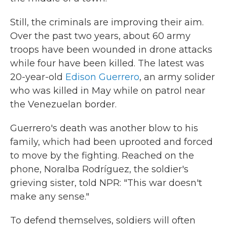
Still, the criminals are improving their aim.
Over the past two years, about 60 army
troops have been wounded in drone attacks
while four have been killed. The latest was
20-year-old
Edison Guerrero
, an army solider
who was killed in May while on patrol near
the Venezuelan border.
Guerrero's death was another blow to his
family, which had been uprooted and forced
to move by the fighting. Reached on the
phone, Noralba Rodríguez, the soldier's
grieving sister, told NPR: "This war doesn't
make any sense."
To defend themselves, soldiers will often