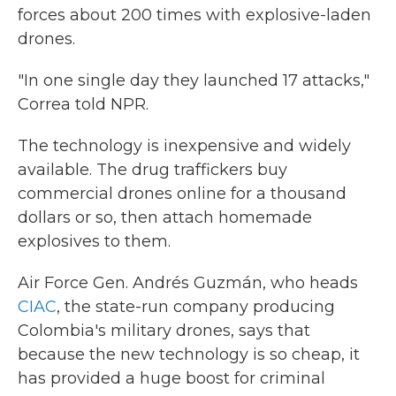
forces about 200 times with explosive-laden
drones.
"In one single day they launched 17 attacks,"
Correa told NPR.
The technology is inexpensive and widely
available. The drug traffickers buy
commercial drones online for a thousand
dollars or so, then attach homemade
explosives to them.
Air Force Gen. Andrés Guzmán, who heads
CIAC
, the state-run company producing
Colombia's military drones, says that
because the new technology is so cheap, it
has provided a huge boost for criminal