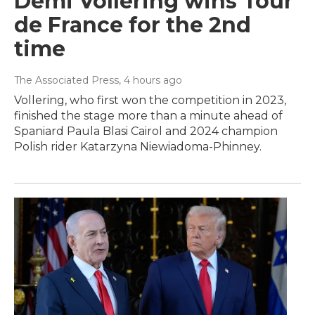
Demi Vollering wins Tour
de France for the 2nd
time
The Associated Press
, 4 hours ago
Vollering, who first won the competition in 2023,
finished the stage more than a minute ahead of
Spaniard Paula Blasi Cairol and 2024 champion
Polish rider Katarzyna Niewiadoma-Phinney.