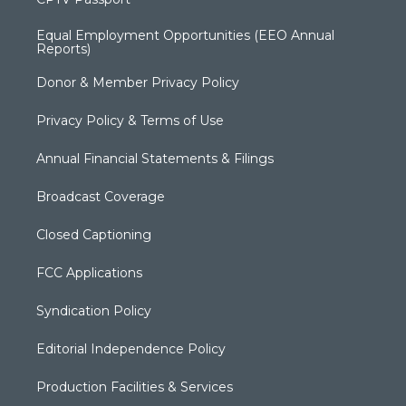
Equal Employment Opportunities (EEO Annual
Reports)
Donor & Member Privacy Policy
Privacy Policy & Terms of Use
Annual Financial Statements & Filings
Broadcast Coverage
Closed Captioning
FCC Applications
Syndication Policy
Editorial Independence Policy
Production Facilities & Services