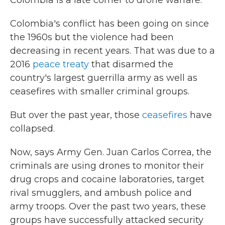
Colombia is a late comer to drone warfare.
Colombia's conflict has been going on since
the 1960s but the violence had been
decreasing in recent years. That was due to a
2016
peace treaty
that disarmed the
country's largest guerrilla army as well as
ceasefires with smaller criminal groups.
But over the past year, those
ceasefires
have
collapsed.
Now, says Army Gen. Juan Carlos Correa, the
criminals are using drones to monitor their
drug crops and cocaine laboratories, target
rival smugglers, and ambush police and
army troops. Over the past two years, these
groups have successfully attacked security