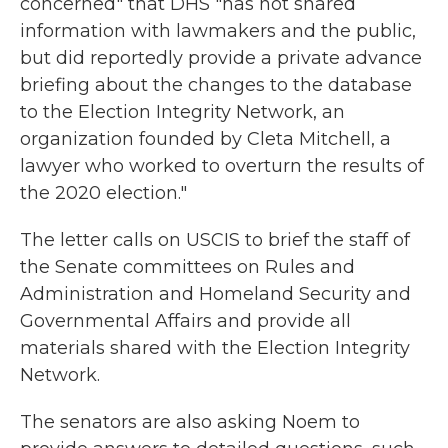
concerned" that DHS "has not shared
information with lawmakers and the public,
but did reportedly provide a private advance
briefing about the changes to the database
to the Election Integrity Network, an
organization founded by Cleta Mitchell, a
lawyer who worked to overturn the results of
the 2020 election."
The letter calls on USCIS to brief the staff of
the Senate committees on Rules and
Administration and Homeland Security and
Governmental Affairs and provide all
materials shared with the Election Integrity
Network.
The senators are also asking Noem to