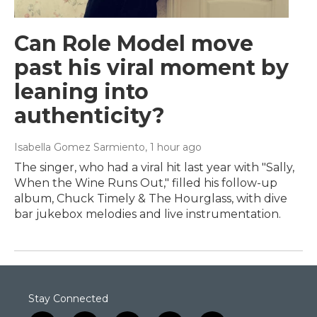
Can Role Model move
past his viral moment by
leaning into
authenticity?
Isabella Gomez Sarmiento
, 1 hour ago
The singer, who had a viral hit last year with "Sally,
When the Wine Runs Out," filled his follow-up
album, Chuck Timely & The Hourglass, with dive
bar jukebox melodies and live instrumentation.
Stay Connected