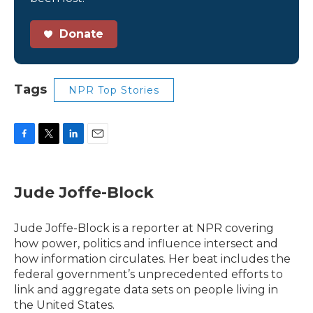
Donate
Tags
NPR Top Stories
F
T
L
E
a
w
i
m
c
i
n
a
e
t
k
i
Jude Joffe-Block
b
t
e
l
o
e
d
o
r
I
Jude Joffe-Block is a reporter at NPR covering
k
n
how power, politics and influence intersect and
how information circulates. Her beat includes the
federal government’s unprecedented efforts to
link and aggregate data sets on people living in
the United States.