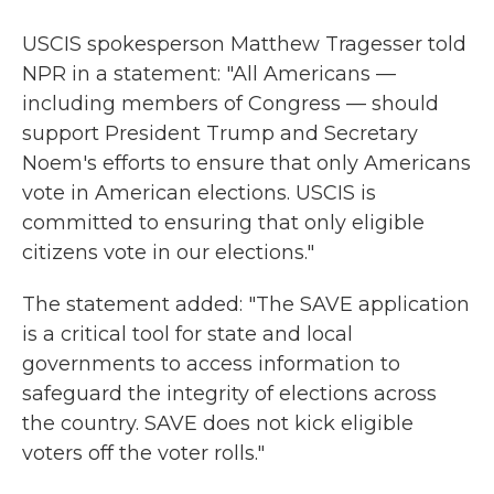
USCIS spokesperson Matthew Tragesser told
NPR in a statement: "All Americans —
including members of Congress — should
support President Trump and Secretary
Noem's efforts to ensure that only Americans
vote in American elections. USCIS is
committed to ensuring that only eligible
citizens vote in our elections."
The statement added: "The SAVE application
is a critical tool for state and local
governments to access information to
safeguard the integrity of elections across
the country. SAVE does not kick eligible
voters off the voter rolls."