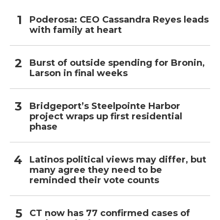
Poderosa: CEO Cassandra Reyes leads
with family at heart
Burst of outside spending for Bronin,
Larson in final weeks
Bridgeport’s Steelpointe Harbor
project wraps up first residential
phase
Latinos political views may differ, but
many agree they need to be
reminded their vote counts
CT now has 77 confirmed cases of