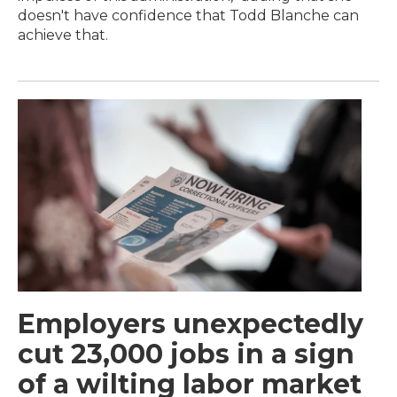
doesn't have confidence that Todd Blanche can
achieve that.
Employers unexpectedly
cut 23,000 jobs in a sign
of a wilting labor market