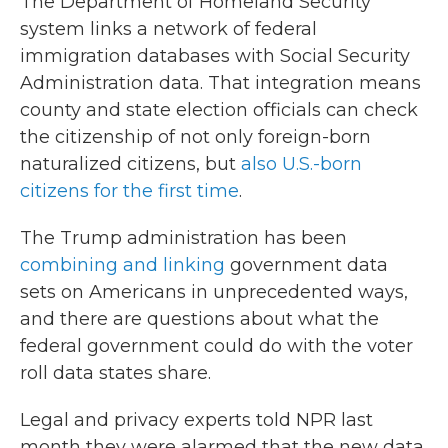
The Department of Homeland Security
system links a network of federal
immigration databases with Social Security
Administration data. That integration means
county and state election officials can check
the citizenship of not only foreign-born
naturalized citizens, but
also U.S.-born
citizens for the first time
.
The Trump administration has been
combining and linking
government data
sets on Americans in unprecedented ways,
and there are questions about what the
federal government could do with the voter
roll data states share.
Legal and privacy experts told NPR last
month they were alarmed that the new data