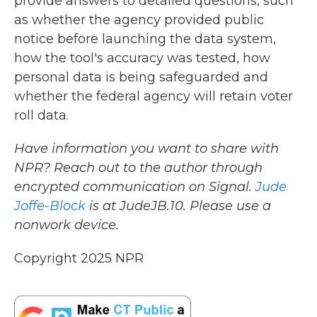
provide answers to detailed questions, such
as whether the agency provided public
notice before launching the data system,
how the tool's accuracy was tested, how
personal data is being safeguarded and
whether the federal agency will retain voter
roll data.
Have information you want to share with
NPR? Reach out to the author through
encrypted communication on Signal.
Jude
Joffe-Block
is at JudeJB.10. Please use a
nonwork device.
Copyright 2025 NPR