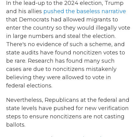
In the lead-up to the 2024 election, Trump
and his allies
pushed the baseless narrative
that Democrats had allowed migrants to
enter the country so they would illegally vote
in large numbers and steal the election.
There's no evidence of such a scheme, and
state audits have found noncitizen votes to
be rare. Research has found many such
cases are due to noncitizens mistakenly
believing they were allowed to vote in
federal elections.
Nevertheless, Republicans at the federal and
state levels have pushed for new verification
steps to ensure noncitizens are not casting
ballots.