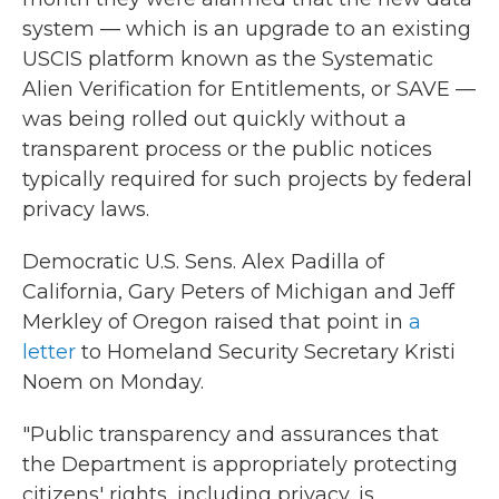
system — which is an upgrade to an existing
USCIS platform known as the Systematic
Alien Verification for Entitlements, or SAVE —
was being rolled out quickly without a
transparent process or the public notices
typically required for such projects by federal
privacy laws.
Democratic U.S. Sens. Alex Padilla of
California, Gary Peters of Michigan and Jeff
Merkley of Oregon raised that point in
a
letter
to Homeland Security Secretary Kristi
Noem on Monday.
"Public transparency and assurances that
the Department is appropriately protecting
citizens' rights, including privacy, is