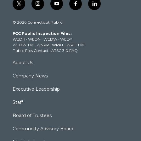
t
i
y
f
l
w
n
o
a
i
i
s
u
c
n
© 2026 Connecticut Public
t
t
t
e
k
t
a
u
b
e
FCC Public Inspection Files:
e
g
b
o
d
WEDH
·
WEDN
·
WEDW
·
WEDY
r
r
e
o
i
WEDW-FM
·
WNPR
·
WPKT
·
WRLI-FM
a
k
n
Public Files Contact
·
ATSC 3.0 FAQ
m
About Us
Company News
Executive Leadership
Staff
Board of Trustees
Community Advisory Board