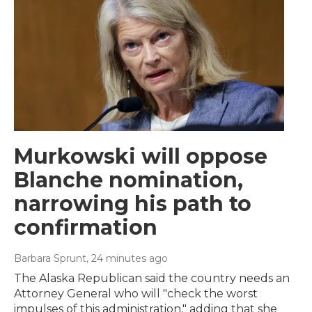
Murkowski will oppose
Blanche nomination,
narrowing his path to
confirmation
Barbara Sprunt
, 24 minutes ago
The Alaska Republican said the country needs an
Attorney General who will "check the worst
impulses of this administration," adding that she