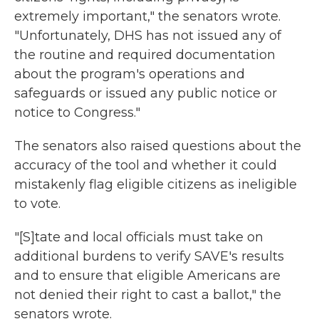
extremely important," the senators wrote.
"Unfortunately, DHS has not issued any of
the routine and required documentation
about the program's operations and
safeguards or issued any public notice or
notice to Congress."
The senators also raised questions about the
accuracy of the tool and whether it could
mistakenly flag eligible citizens as ineligible
to vote.
"[S]tate and local officials must take on
additional burdens to verify SAVE's results
and to ensure that eligible Americans are
not denied their right to cast a ballot," the
senators wrote.