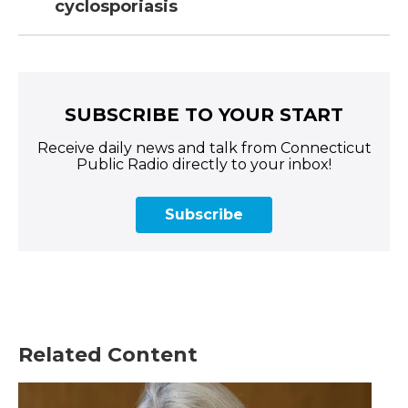
cyclosporiasis
SUBSCRIBE TO YOUR START
Receive daily news and talk from Connecticut
Public Radio directly to your inbox!
Subscribe
Related Content