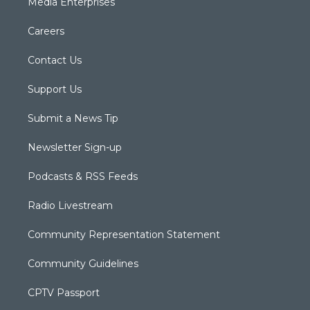
Media Enterprises
Careers
Contact Us
Support Us
Submit a News Tip
Newsletter Sign-up
Podcasts & RSS Feeds
Radio Livestream
Community Representation Statement
Community Guidelines
CPTV Passport