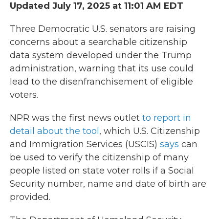
Updated July 17, 2025 at 11:01 AM EDT
Three Democratic U.S. senators are raising
concerns about a searchable citizenship
data system developed under the Trump
administration, warning that its use could
lead to the disenfranchisement of eligible
voters.
NPR was the first news outlet
to report in
detail about the tool
, which U.S. Citizenship
and Immigration Services (USCIS)
says
can
be used to verify the citizenship of many
people listed on state voter rolls if a Social
Security number, name and date of birth are
provided.