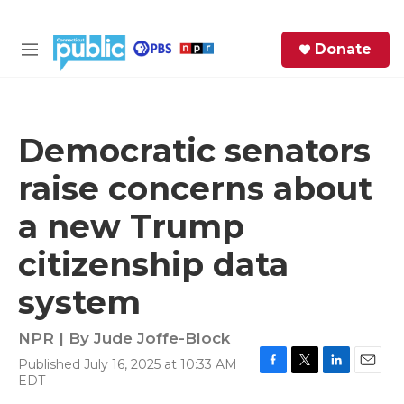
Skip to main content
S
Donate
e
M
a
e
r
n
c
u
h
Democratic senators
e
raise concerns about
r
y
a new Trump
citizenship data
system
NPR | By
Jude Joffe-Block
Published July 16, 2025 at 10:33 AM
F
T
L
E
EDT
a
w
i
m