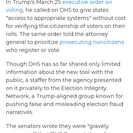
In Trump's March 25
executive order on
voting
, he called on DHS to give states
"access to appropriate systems" without cost
for verifying the citizenship of voters on their
rolls. The same order told the attorney
general to prioritize
prosecuting noncitizens
who register or vote.
Though DHS has so far shared only limited
information about the new tool with the
public, a staffer from the agency presented
on it privately to the Election Integrity
Network, a Trump-aligned group known for
pushing false and misleading election fraud
narratives.
The senators wrote they were "gravely