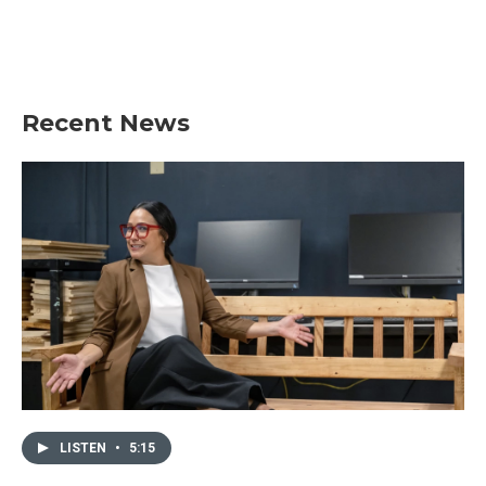
Recent News
LISTEN
•
5:15