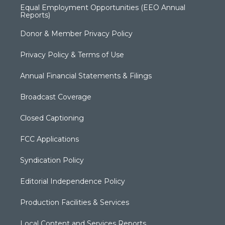
Equal Employment Opportunities (EEO Annual
Reports)
Donor & Member Privacy Policy
Privacy Policy & Terms of Use
Annual Financial Statements & Filings
Broadcast Coverage
Closed Captioning
FCC Applications
Syndication Policy
Editorial Independence Policy
Production Facilities & Services
Local Content and Services Reports