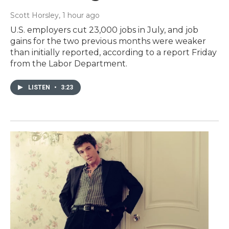
Scott Horsley
, 1 hour ago
U.S. employers cut 23,000 jobs in July, and job
gains for the two previous months were weaker
than initially reported, according to a report Friday
from the Labor Department.
LISTEN
•
3:23