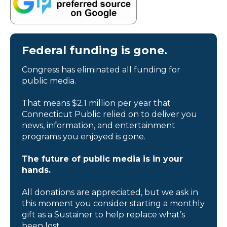
Federal funding is gone.
Congress has eliminated all funding for
public media.
That means $2.1 million per year that
Connecticut Public relied on to deliver you
news, information, and entertainment
programs you enjoyed is gone.
The future of public media is in your
hands.
All donations are appreciated, but we ask in
this moment you consider starting a monthly
gift as a Sustainer to help replace what’s
been lost.